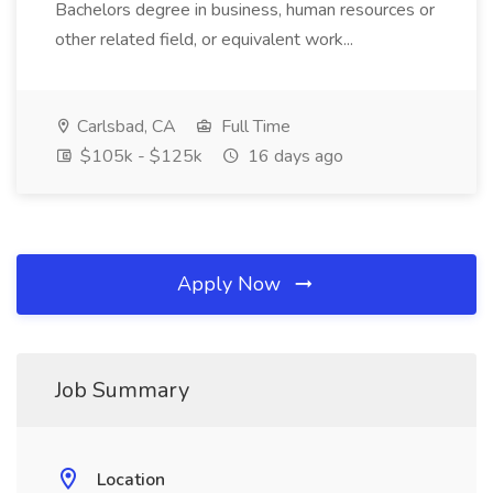
Bachelors degree in business, human resources or
other related field, or equivalent work...
Carlsbad, CA
Full Time
$105k - $125k
16 days ago
Apply Now
Job Summary
Location