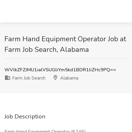
Farm Hand Equipment Operator Job at
Farm Job Search, Alabama
WVlkZFZJMU1ialVSUGliYm5kd1BDR1liZHc9PQ==
Farm Job Search
Alabama
Job Description
Farm Hand Equipment Operator (6246)