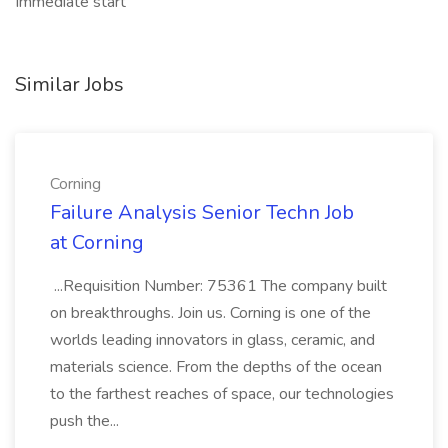
Immediate start
Similar Jobs
Corning
Failure Analysis Senior Techn Job
at Corning
...Requisition Number: 75361 The company built
on breakthroughs. Join us. Corning is one of the
worlds leading innovators in glass, ceramic, and
materials science. From the depths of the ocean
to the farthest reaches of space, our technologies
push the...