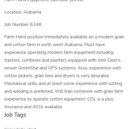
Location: Alabama
Job Number: 6246
Farm Hand position immediately available on a modern grain
and cotton farm in north west Alabama. Must have
experience operating modern farm equipment including
tractors, combines and planters equipped with John Deer's
newer GreenStar and GPS systems. Also, experience with
cotton pickers, grain bins and dryers is very desirable.
Mechanical skills and at least some experience with cutting
and welding is preferred. Will train someone with grain farm
experience to operate cotton equipment. CDL is a plus.
Insurance and 401k available.
Job Tags