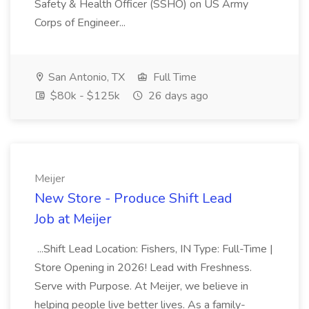
Safety & Health Officer (SSHO) on US Army
Corps of Engineer...
San Antonio, TX
Full Time
$80k - $125k
26 days ago
Meijer
New Store - Produce Shift Lead
Job at Meijer
...Shift Lead Location: Fishers, IN Type: Full-Time |
Store Opening in 2026! Lead with Freshness.
Serve with Purpose. At Meijer, we believe in
helping people live better lives. As a family-