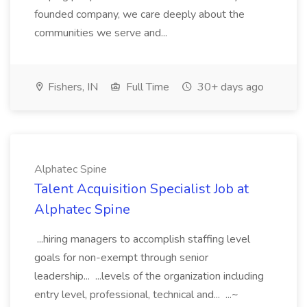
founded company, we care deeply about the
communities we serve and...
Fishers, IN
Full Time
30+ days ago
Alphatec Spine
Talent Acquisition Specialist Job at
Alphatec Spine
...hiring managers to accomplish staffing level
goals for non-exempt through senior
leadership... ...levels of the organization including
entry level, professional, technical and... ...~