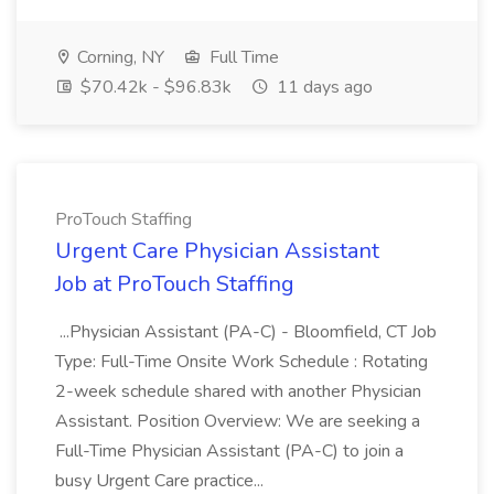
Corning, NY
Full Time
$70.42k - $96.83k
11 days ago
ProTouch Staffing
Urgent Care Physician Assistant
Job at ProTouch Staffing
...Physician Assistant (PA-C) - Bloomfield, CT Job
Type: Full-Time Onsite Work Schedule : Rotating
2-week schedule shared with another Physician
Assistant. Position Overview: We are seeking a
Full-Time Physician Assistant (PA-C) to join a
busy Urgent Care practice...