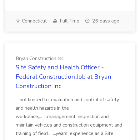
Connecticut
Full Time
26 days ago
Bryan Construction Inc
Site Safety and Health Officer -
Federal Construction Job at Bryan
Construction Inc
...not limited to, evaluation and control of safety
and health hazards in the
workplace,... ...management, inspection and
maintain vehicles and construction equipment and
training of field... ...years' experience as a Site