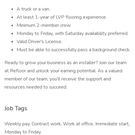
A truck or a van.
At least 1-year of LVP flooring experience.
Minimum 2-member crew.
Monday to Friday, with Saturday availability preferred.
Valid Driver's License.
Must be able to successfully pass a background check.
Ready to grow your business as an installer? Join our team
at Refloor and unlock your earning potential. As a valued
member of our team, you’ll receive the support and
resources needed to succeed.
Job Tags
Weekly pay, Contract work, Work at office, Immediate start,
Monday to Friday