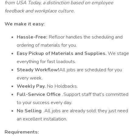
from USA Today, a distinction based on employee
feedback and workplace culture.
We make it easy:
Hassle-Free:
Refloor handles the scheduling and
ordering of materials for you.
Easy Pickup of Materials and Supplies.
We stage
everything for fast loadouts.
Steady Workflow!
All jobs are scheduled for you
every week.
Weekly Pay.
No Holdbacks.
Full-Service Office
. Support staff that’s committed
to your success every day.
No Selling
. All jobs are already sold; they just need
an excellent installation.
Requirements: