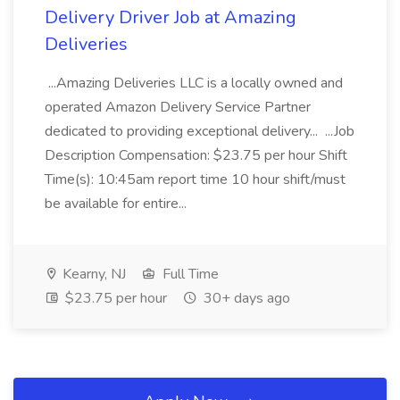
Delivery Driver Job at Amazing
Deliveries
...Amazing Deliveries LLC is a locally owned and
operated Amazon Delivery Service Partner
dedicated to providing exceptional delivery... ...Job
Description Compensation: $23.75 per hour Shift
Time(s): 10:45am report time 10 hour shift/must
be available for entire...
Kearny, NJ
Full Time
$23.75 per hour
30+ days ago