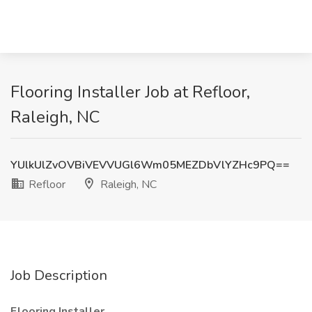
Flooring Installer Job at Refloor,
Raleigh, NC
YUlkUlZvOVBiVEVVUGl6Wm05MEZDbVlYZHc9PQ==
Refloor
Raleigh, NC
Job Description
Flooring Installer