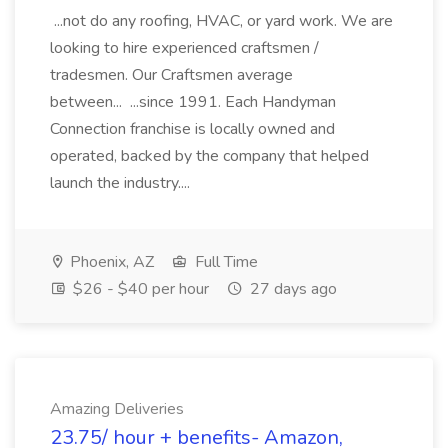
...not do any roofing, HVAC, or yard work. We are
looking to hire experienced craftsmen /
tradesmen. Our Craftsmen average
between... ...since 1991. Each Handyman
Connection franchise is locally owned and
operated, backed by the company that helped
launch the industry....
Phoenix, AZ
Full Time
$26 - $40 per hour
27 days ago
Amazing Deliveries
23.75/ hour + benefits- Amazon,