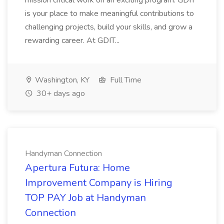
mission critical work on an exciting program. GDIT
is your place to make meaningful contributions to
challenging projects, build your skills, and grow a
rewarding career. At GDIT...
Washington, KY
Full Time
30+ days ago
Handyman Connection
Apertura Futura: Home
Improvement Company is Hiring
TOP PAY Job at Handyman
Connection