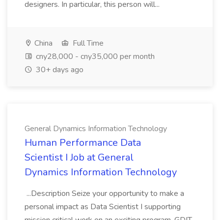
designers. In particular, this person will...
China
Full Time
cny28,000 - cny35,000 per month
30+ days ago
General Dynamics Information Technology
Human Performance Data
Scientist I Job at General
Dynamics Information Technology
...Description Seize your opportunity to make a
personal impact as Data Scientist I supporting