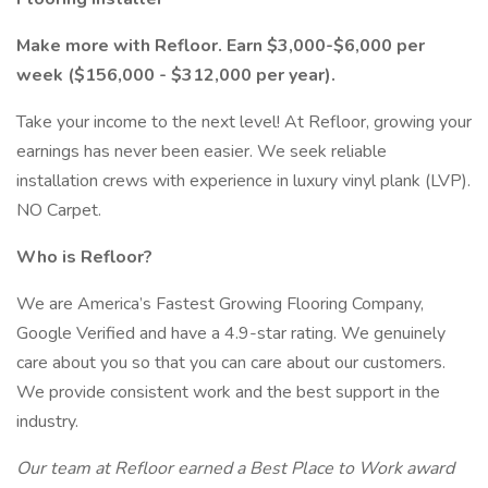
Make more with Refloor. Earn $3,000-$6,000 per
week ($156,000 - $312,000 per year).
Take your income to the next level! At Refloor, growing your
earnings has never been easier. We seek reliable
installation crews with experience in luxury vinyl plank (LVP).
NO Carpet.
Who is Refloor?
We are America’s Fastest Growing Flooring Company,
Google Verified and have a 4.9-star rating. We genuinely
care about you so that you can care about our customers.
We provide consistent work and the best support in the
industry.
Our team at Refloor earned a Best Place to Work award