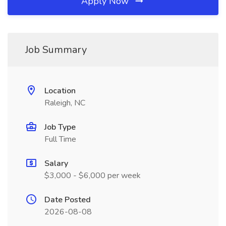
Apply Now
Job Summary
Location
Raleigh, NC
Job Type
Full Time
Salary
$3,000 - $6,000 per week
Date Posted
2026-08-08