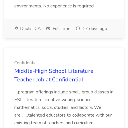
environments. No experience is required...
Dublin, CA
Full Time
17 days ago
Confidential
Middle-High School Literature
Teacher Job at Confidential
...program offerings include small-group classes in
ESL, literature, creative writing, science,
mathematics, social studies, and history. We
are... ...talented educators to collaborate with our
existing team of teachers and curriculum