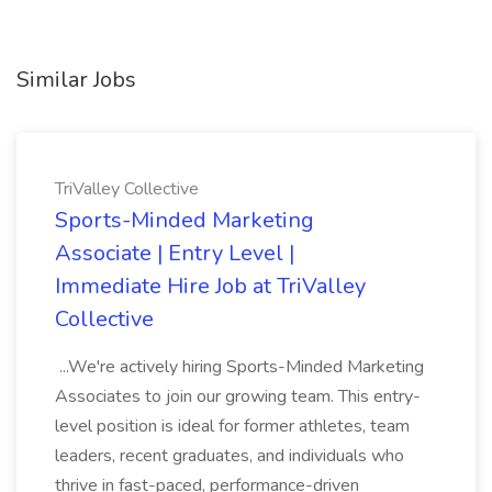
Similar Jobs
TriValley Collective
Sports-Minded Marketing
Associate | Entry Level |
Immediate Hire Job at TriValley
Collective
...We're actively hiring Sports-Minded Marketing
Associates to join our growing team. This entry-
level position is ideal for former athletes, team
leaders, recent graduates, and individuals who
thrive in fast-paced, performance-driven