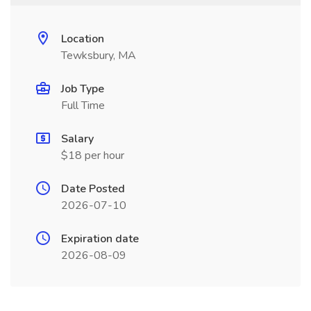
Location
Tewksbury, MA
Job Type
Full Time
Salary
$18 per hour
Date Posted
2026-07-10
Expiration date
2026-08-09