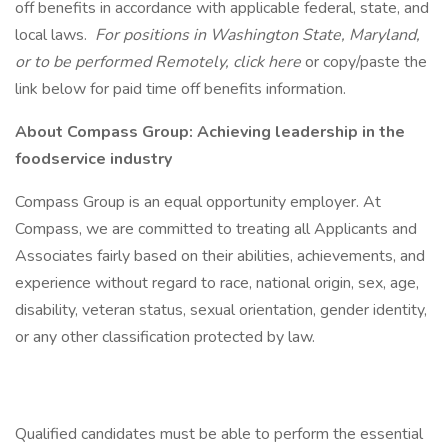
off benefits in accordance with applicable federal, state, and
local laws.
For positions in Washington State, Maryland,
or to be performed Remotely, click here
or copy/paste the
link below for paid time off benefits information.
About Compass Group: Achieving leadership in the
foodservice industry
Compass Group is an equal opportunity employer. At
Compass, we are committed to treating all Applicants and
Associates fairly based on their abilities, achievements, and
experience without regard to race, national origin, sex, age,
disability, veteran status, sexual orientation, gender identity,
or any other classification protected by law.
Qualified candidates must be able to perform the essential