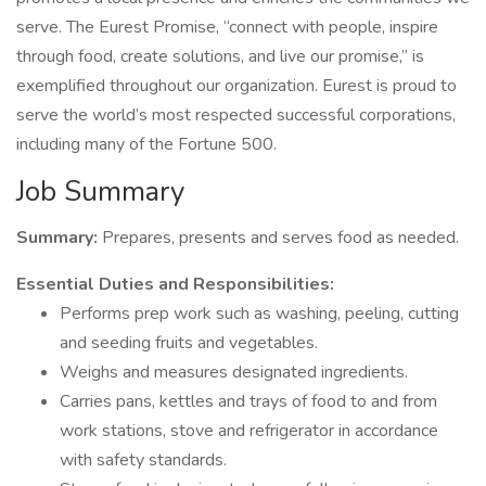
serve. The Eurest Promise, “connect with people, inspire
through food, create solutions, and live our promise,” is
exemplified throughout our organization. Eurest is proud to
serve the world’s most respected successful corporations,
including many of the Fortune 500.
Job Summary
Summary:
Prepares, presents and serves food as needed.
Essential Duties and Responsibilities:
Performs prep work such as washing, peeling, cutting
and seeding fruits and vegetables.
Weighs and measures designated ingredients.
Carries pans, kettles and trays of food to and from
work stations, stove and refrigerator in accordance
with safety standards.