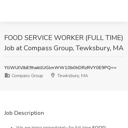
FOOD SERVICE WORKER (FULL TIME)
Job at Compass Group, Tewksbury, MA
YllWUlVJbE9hakllUGlmWW10b0hDRzRVY0E9PQ==
Compass Group
Tewksbury, MA
Job Description
We are hiring immediately for full time
FOOD