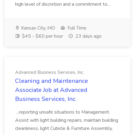
high level of discretion and a commitment to...
Kansas City, MO
Full Time
$45 - $60 per hour
23 days ago
Advanced Business Services, Inc.
Cleaning and Maintenance
Associate Job at Advanced
Business Services, Inc.
...reporting unsafe situations to Management.
Assist with light building repairs, maintain building
cleanliness, light Cubicle & Furniture Assembly,