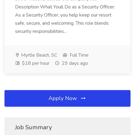
Description What Youll Do as a Security Officer:
As a Security Officer, you help keep our resort
safe, secure, and welcoming. This role blends
security responsibilities...
Myrtle Beach, SC
Full Time
$18 per hour
29 days ago
Apply Now
Job Summary