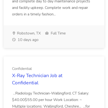
and complete day to day maintenance projects
and facility upkeep. Complete work and repair
orders in a timely fashion...
Robstown, TX
Full Time
10 days ago
Confidential
X-Ray Technician Job at
Confidential
...Radiology Technician-Wallingford, CT Salary:
$40.00$55.00 per hour Work Location: ~
Multiple locations: Wallingford, Cheshire... ...for