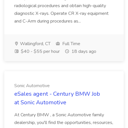
radiological procedures and obtain high-quality
diagnostic X-rays. Operate CR X-ray equipment
and C-Arm during procedures as...
Wallingford, CT
Full Time
$40 - $55 per hour
18 days ago
Sonic Automotive
eSales agent - Century BMW Job
at Sonic Automotive
At Century BMW , a Sonic Automotive family
dealership, you'll find the opportunities, resources,