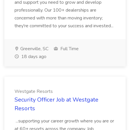
and support you need to grow and develop
professionally. Our 100+ dealerships are
concerned with more than moving inventory;
they're committed to your success and invested...
Greenville, SC
Full Time
18 days ago
Westgate Resorts
Security Officer Job at Westgate
Resorts
...supporting your career growth where you are or
at 60+ resorts across the company. Job