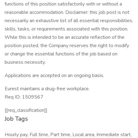
functions of this position satisfactorily with or without a
reasonable accommodation. Disclaimer: this job post is not
necessarily an exhaustive list of all essential responsibilities,
skills, tasks, or requirements associated with this position.
While this is intended to be an accurate reflection of the
position posted, the Company reserves the right to modify
or change the essential functions of the job based on
business necessity.
Applications are accepted on an ongoing basis.
Eurest maintains a drug-free workplace.
Req ID: 1509567
[[req_classification]]
Job Tags
Hourly pay, Full time, Part time, Local area, Immediate start,