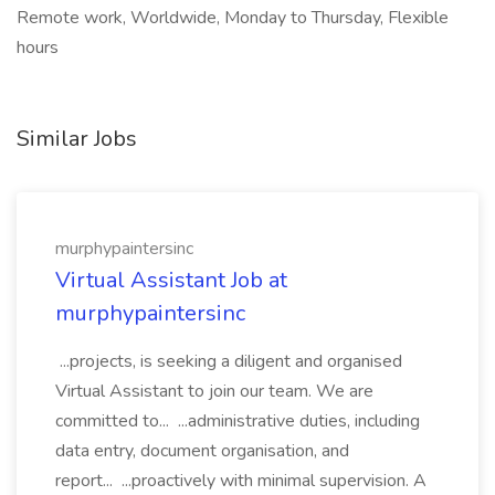
Remote work, Worldwide, Monday to Thursday, Flexible
hours
Similar Jobs
murphypaintersinc
Virtual Assistant Job at
murphypaintersinc
...projects, is seeking a diligent and organised
Virtual Assistant to join our team. We are
committed to... ...administrative duties, including
data entry, document organisation, and
report... ...proactively with minimal supervision. A