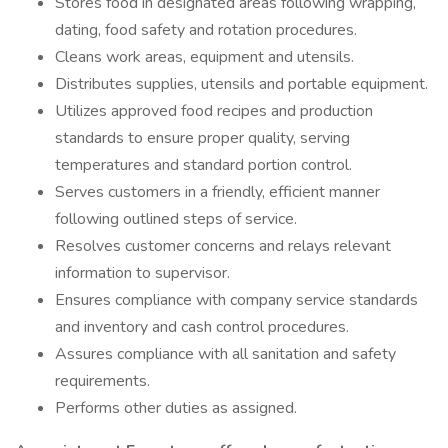
Stores food in designated areas following wrapping,
dating, food safety and rotation procedures.
Cleans work areas, equipment and utensils.
Distributes supplies, utensils and portable equipment.
Utilizes approved food recipes and production
standards to ensure proper quality, serving
temperatures and standard portion control.
Serves customers in a friendly, efficient manner
following outlined steps of service.
Resolves customer concerns and relays relevant
information to supervisor.
Ensures compliance with company service standards
and inventory and cash control procedures.
Assures compliance with all sanitation and safety
requirements.
Performs other duties as assigned.