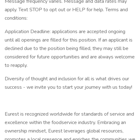
Message frequency varies. Message and data rates may
apply. Text STOP to opt out or HELP for help. Terms and
conditions:
Application Deadline: applications are accepted ongoing
until all openings are filled for this position. If an applicant is
declined due to the position being filled, they may still be
considered for future opportunities and are always welcome
to reapply.
Diversity of thought and inclusion for all is what drives our
success - we invite you to start your journey with us today!
Eurest is recognized worldwide for standards of service and
excellence within the foodservice industry. Embracing an
ownership mindset, Eurest leverages global resources,
promotes a local presence and enriches the communities we