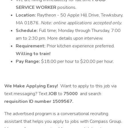
SERVICE WORKER
positions.
Location:
Raytheon - 50 Apple Hill Drive, Tewksbury,
MA 01876.
Note: online applications accepted only.
Schedule:
Full time; Monday through Thursday, 7:00
am to 2:30 pm. More details upon interview.
Requirement:
Prior kitchen experience preferred.
Willing to train!
Pay Range:
$18.00 per hour to $20.00 per hour.
We Make Applying Easy!
Want to apply to this job via
text messaging? Text
JOB
to
75000
and search
requisition ID number
1509567.
The advertised program is a conversational recruiting
assistant that helps you apply to jobs with Compass Group.