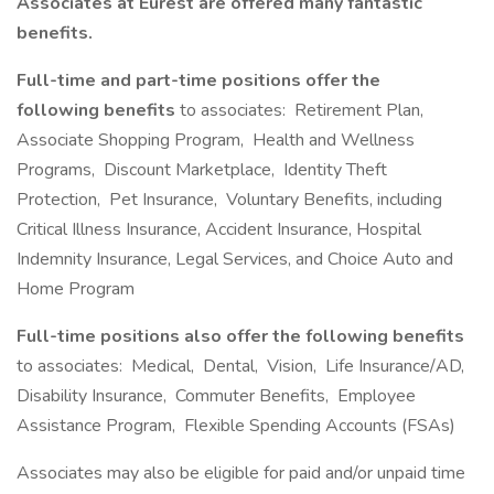
Associates at Eurest are offered many fantastic
benefits.
Full-time and part-time positions offer the
following benefits
to associates: Retirement Plan,
Associate Shopping Program, Health and Wellness
Programs, Discount Marketplace, Identity Theft
Protection, Pet Insurance, Voluntary Benefits, including
Critical Illness Insurance, Accident Insurance, Hospital
Indemnity Insurance, Legal Services, and Choice Auto and
Home Program
Full-time positions also offer the following benefits
to associates: Medical, Dental, Vision, Life Insurance/AD,
Disability Insurance, Commuter Benefits, Employee
Assistance Program, Flexible Spending Accounts (FSAs)
Associates may also be eligible for paid and/or unpaid time