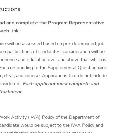
ructions
oad and complete the Program Representative
 web link
:
re will be assessed based on pre-determined, job-
tive qualifications of candidates, consideration will be
xperience and education over and above that which is
 When responding to the Supplemental Questionnaire,
 clear, and concise. Applications that do not include
onsidered.
Each applicant must complete and
attachment.
e Work Activity (IWA) Policy of the Department of
 candidate would be subject to the IWA Policy and