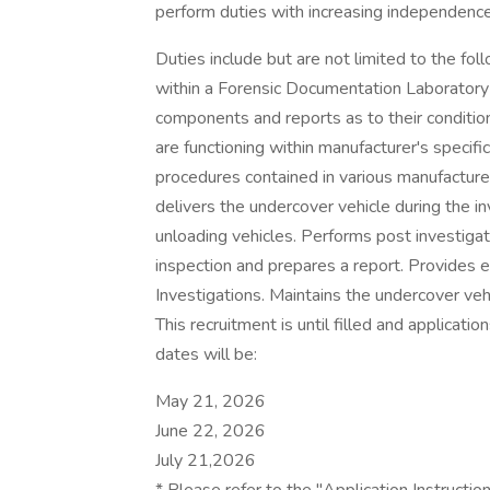
perform duties with increasing independence
Duties include but are not limited to the f
within a Forensic Documentation Laboratory 
components and reports as to their conditi
are functioning within manufacturer's specifi
procedures contained in various manufacturer
delivers the undercover vehicle during the i
unloading vehicles. Performs post investiga
inspection and prepares a report. Provides 
Investigations. Maintains the undercover vehi
This recruitment is until filled and applicati
dates will be:
May 21, 2026
June 22, 2026
July 21,2026