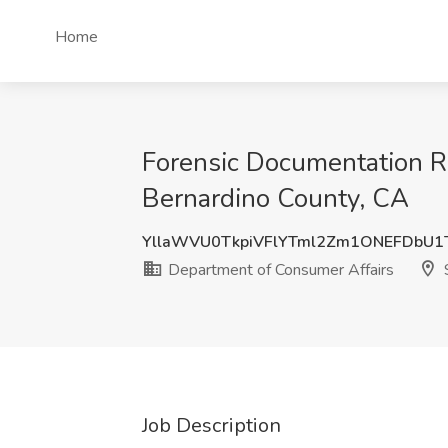
Home
Forensic Documentation R
Bernardino County, CA
YllaWVU0TkpiVFlYTml2Zm1ONEFDbU1
Department of Consumer Affairs
S
Job Description