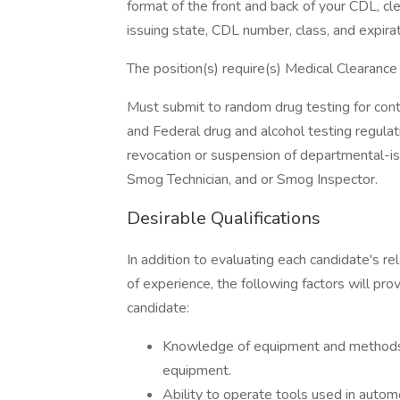
format of the front and back of your CDL, cl
issuing state, CDL number, class, and expirat
The position(s) require(s) Medical Clearance 
Must submit to random drug testing for cont
and Federal drug and alcohol testing regulat
revocation or suspension of departmental-is
Smog Technician, and or Smog Inspector.
Desirable Qualifications
In addition to evaluating each candidate's re
of experience, the following factors will pro
candidate:
Knowledge of equipment and methods 
equipment.
Ability to operate tools used in autom