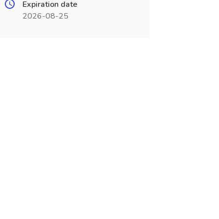
Expiration date
2026-08-25