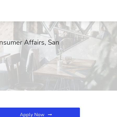
nsumer Affairs, San
Apply Now