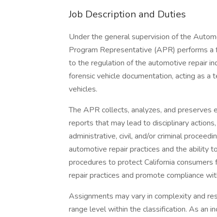
Job Description and Duties
Under the general supervision of the Autom
Program Representative (APR) performs a full
to the regulation of the automotive repair ind
forensic vehicle documentation, acting as a 
vehicles.
The APR collects, analyzes, and preserves 
reports that may lead to disciplinary action
administrative, civil, and/or criminal proceed
automotive repair practices and the ability t
procedures to protect California consumers 
repair practices and promote compliance with
Assignments may vary in complexity and resp
range level within the classification. As an