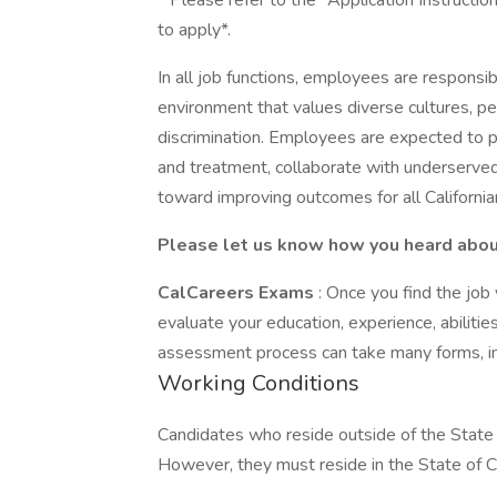
* Please refer to the "Application Instructio
to apply*.
In all job functions, employees are responsib
environment that values diverse cultures, pe
discrimination. Employees are expected to p
and treatment, collaborate with underserve
toward improving outcomes for all California
Please let us know how you heard about 
CalCareers Exams
: Once you find the jo
evaluate your education, experience, abilit
assessment process can take many forms, in
Working Conditions
Candidates who reside outside of the State o
However, they must reside in the State of Ca