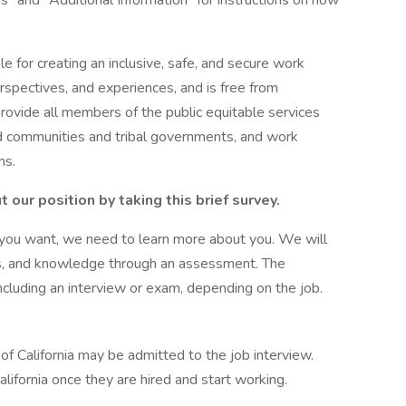
ns" and "Additional Information" for instructions on how
le for creating an inclusive, safe, and secure work
rspectives, and experiences, and is free from
rovide all members of the public equitable services
d communities and tribal governments, and work
ns.
our position by taking this brief survey.
b you want, we need to learn more about you. We will
ies, and knowledge through an assessment. The
cluding an interview or exam, depending on the job.
f California may be admitted to the job interview.
lifornia once they are hired and start working.