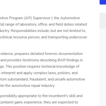
otive Program (AP) Supervisor I, the Automotive
 range of laboratory, office, and field duties related
ustry. Responsibilities include, but are not limited to,
technical resource person, and transporting undercover
evidence, prepares detailed forensic documentation
s, and provides testimony describing BAR findings in
ings. This position requires technical knowledge of
o interpret and apply complex laws, policies, and
from substandard, fraudulent, and unsafe automotive
in the automotive repair industry.
onsibility appropriate to the incumbent's skill and
 incumbent gains experience, they are expected to