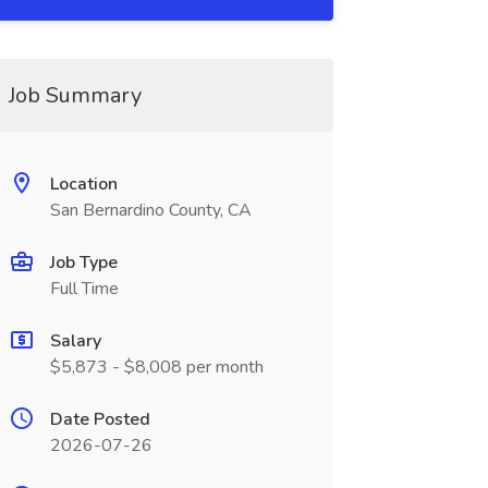
Job Summary
Location
San Bernardino County, CA
Job Type
Full Time
Salary
$5,873 - $8,008 per month
Date Posted
2026-07-26