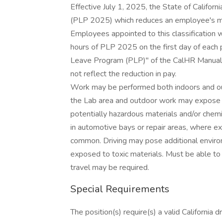
Effective July 1, 2025, the State of Calif
(PLP 2025) which reduces an employee's mon
Employees appointed to this classification w
hours of PLP 2025 on the first day of each 
Leave Program (PLP)" of the CalHR Manual. T
not reflect the reduction in pay.
Work may be performed both indoors and outd
the Lab area and outdoor work may expose th
potentially hazardous materials and/or chem
in automotive bays or repair areas, where ex
common. Driving may pose additional envir
exposed to toxic materials. Must be able to 
travel may be required.
Special Requirements
The position(s) require(s) a valid California