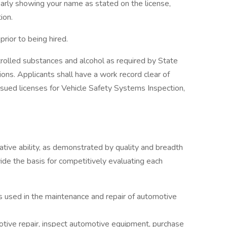
early showing your name as stated on the license,
ion.
prior to being hired.
rolled substances and alcohol as required by State
ions. Applicants shall have a work record clear of
sued licenses for Vehicle Safety Systems Inspection,
lative ability, as demonstrated by quality and breadth
vide the basis for competitively evaluating each
used in the maintenance and repair of automotive
otive repair, inspect automotive equipment, purchase