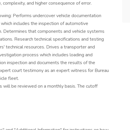
, complexity, and higher consequence of error.
ollowing: Performs undercover vehicle documentation
which includes the inspection of automotive
on. Determines that components and vehicle systems
cations. Research technical specifications and testing
s' technical resources. Drives a transporter and
nvestigation process which includes loading and
tion inspection and documents the results of the
expert court testimony as an expert witness for Bureau
cle fleet.
ons will be reviewed on a monthly basis. The cutoff