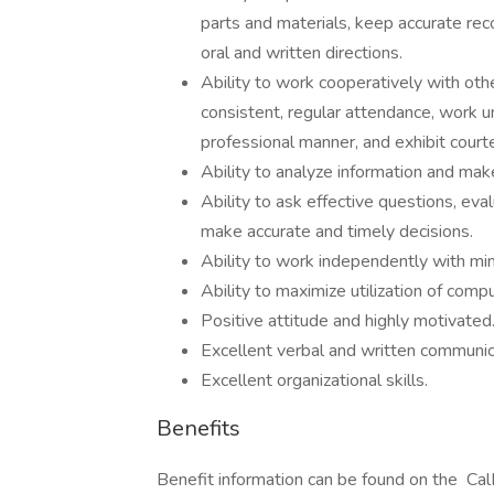
parts and materials, keep accurate rec
oral and written directions.
Ability to work cooperatively with othe
consistent, regular attendance, work un
professional manner, and exhibit court
Ability to analyze information and mak
Ability to ask effective questions, eva
make accurate and timely decisions.
Ability to work independently with mi
Ability to maximize utilization of comp
Positive attitude and highly motivated
Excellent verbal and written communica
Excellent organizational skills.
Benefits
Benefit information can be found on the 