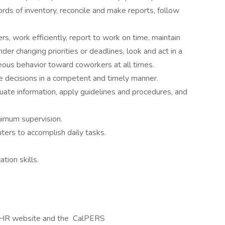
ords of inventory, reconcile and make reports, follow
rs, work efficiently, report to work on time, maintain
der changing priorities or deadlines, look and act in a
eous behavior toward coworkers at all times.
e decisions in a competent and timely manner.
luate information, apply guidelines and procedures, and
nimum supervision.
uters to accomplish daily tasks.
.
tion skills.
CalHR website and the CalPERS