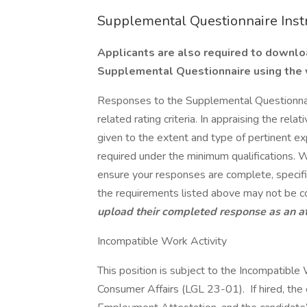
Supplemental Questionnaire Inst
Applicants are also required to downl
Supplemental Questionnaire using the
Responses to the Supplemental Questionnai
related rating criteria. In appraising the rela
given to the extent and type of pertinent e
required under the minimum qualifications.
ensure your responses are complete, specific,
the requirements listed above may not be c
upload their completed response as an 
Incompatible Work Activity
This position is subject to the Incompatibl
Consumer Affairs (LGL 23-01). If hired, the