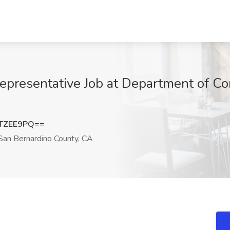
epresentative Job at Department of Co
TZEE9PQ==
an Bernardino County, CA