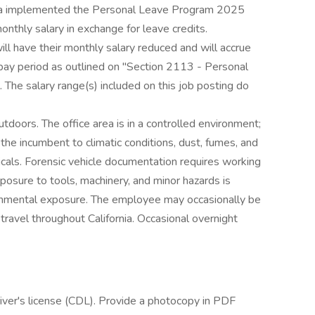
ornia implemented the Personal Leave Program 2025
thly salary in exchange for leave credits.
ill have their monthly salary reduced and will accrue
pay period as outlined on "Section 2113 - Personal
he salary range(s) included on this job posting do
oors. The office area is in a controlled environment;
e incumbent to climatic conditions, dust, fumes, and
icals. Forensic vehicle documentation requires working
posure to tools, machinery, and minor hazards is
onmental exposure. The employee may occasionally be
travel throughout California. Occasional overnight
 driver's license (CDL). Provide a photocopy in PDF