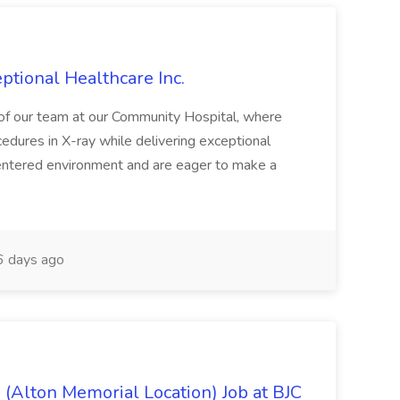
ptional Healthcare Inc.
rt of our team at our Community Hospital, where
edures in X-ray while delivering exceptional
t-centered environment and are eager to make a
 days ago
 (Alton Memorial Location) Job at BJC