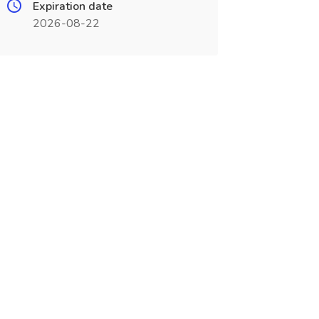
Expiration date
2026-08-22