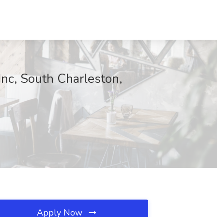
Inc, South Charleston,
Apply Now