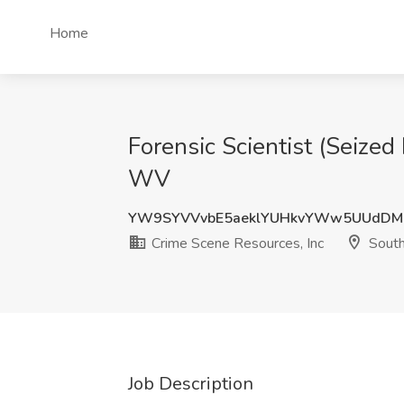
Home
Forensic Scientist (Seized
WV
YW9SYVVvbE5aeklYUHkvYWw5UUdDM
Crime Scene Resources, Inc
South
Job Description