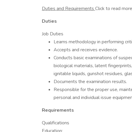
Duties and Requirements
Click to read mor
Duties
Job Duties
Learns methodology in performing critic
Accepts and receives evidence.
Conducts basic examinations of suspec
biological materials, latent fingerprin
ignitable liquids, gunshot residues, gl
Documents the examination results.
Responsible for the proper use, mainte
personal and individual issue equipmen
Requirements
Qualifications
Education: