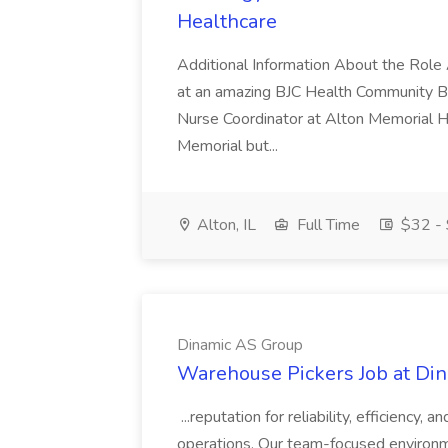
Healthcare
Additional Information About the Role 
at an amazing BJC Health Community B
Nurse Coordinator at Alton Memorial H
Memorial but...
Alton, IL
Full Time
$32 - 
Dinamic AS Group
Warehouse Pickers Job at Di
...reputation for reliability, efficiency
operations. Our team-focused environm