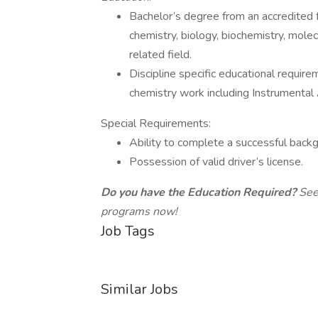
Bachelor’s degree from an accredited f
chemistry, biology, biochemistry, molecu
related field.
Discipline specific educational requir
chemistry work including Instrumental 
Special Requirements:
Ability to complete a successful back
Possession of valid driver’s license.
Do you have the Education Required?
See
programs now!
Job Tags
Similar Jobs