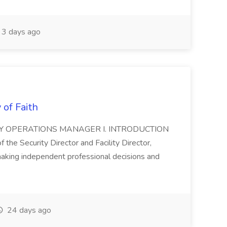
3 days ago
 of Faith
ITY OPERATIONS MANAGER I. INTRODUCTION
f the Security Director and Facility Director,
making independent professional decisions and
24 days ago