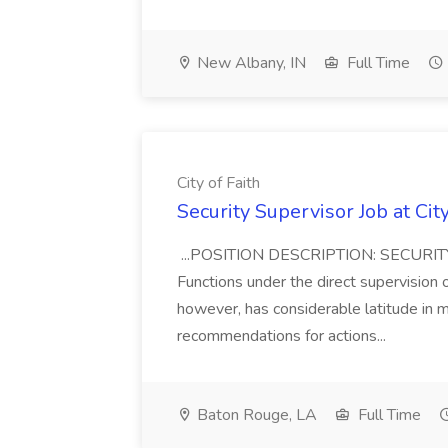
New Albany, IN
Full Time
City of Faith
Security Supervisor Job at City
...POSITION DESCRIPTION: SECUR
Functions under the direct supervision o
however, has considerable latitude in 
recommendations for actions...
Baton Rouge, LA
Full Time