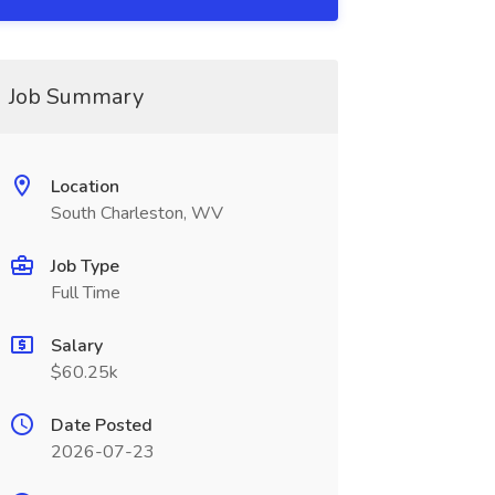
Job Summary
Location
South Charleston, WV
Job Type
Full Time
Salary
$60.25k
Date Posted
2026-07-23