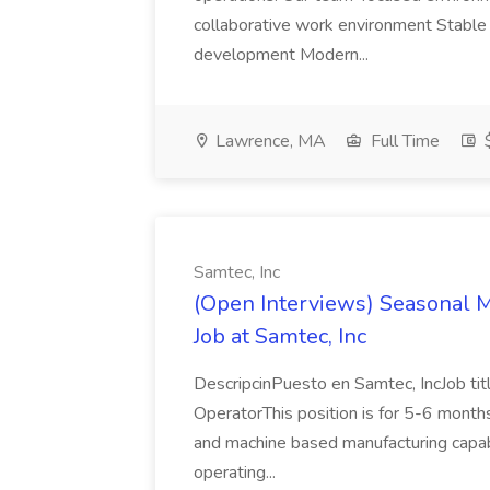
collaborative work environment Stable 
development Modern...
Lawrence, MA
Full Time
$
Samtec, Inc
(Open Interviews) Seasonal M
Job at Samtec, Inc
DescripcinPuesto en Samtec, IncJob tit
OperatorThis position is for 5-6 mont
and machine based manufacturing capabili
operating...