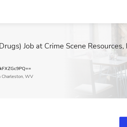
 Drugs) Job at Crime Scene Resources, 
kFXZGc9PQ==
 Charleston, WV