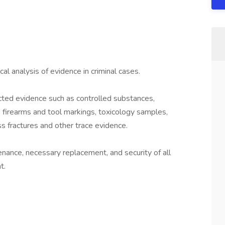
e
al analysis of evidence in criminal cases.
ted evidence such as controlled substances,
ts, firearms and tool markings, toxicology samples,
ass fractures and other trace evidence.
nance, necessary replacement, and security of all
t.