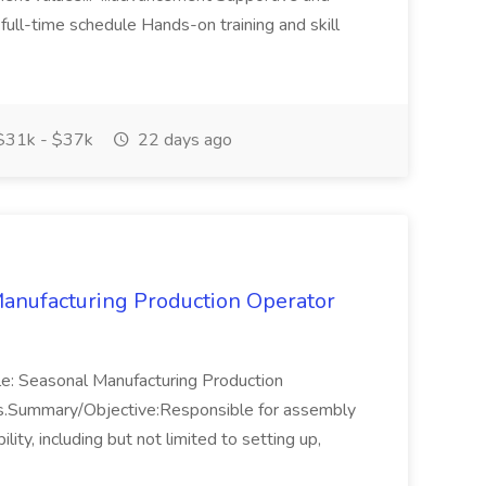
full-time schedule Hands-on training and skill
31k - $37k
22 days ago
anufacturing Production Operator
le: Seasonal Manufacturing Production
hs.Summary/Objective:Responsible for assembly
ty, including but not limited to setting up,