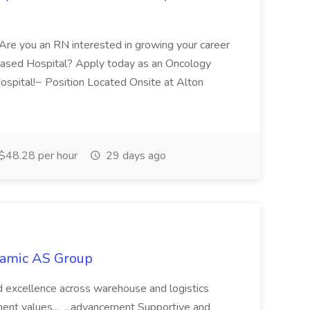
Are you an RN interested in growing your career
ased Hospital? Apply today as an Oncology
ospital!~ Position Located Onsite at Alton
$48.28 per hour
29 days ago
namic AS Group
, and excellence across warehouse and logistics
ent values... ...advancement Supportive and