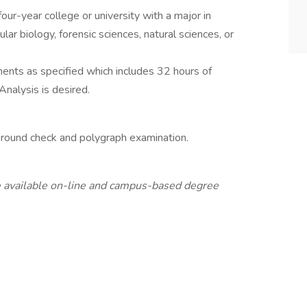
our-year college or university with a major in
lar biology, forensic sciences, natural sciences, or
ements as specified which includes 32 hours of
Analysis is desired.
ground check and polygraph examination.
 available on-line and campus-based degree