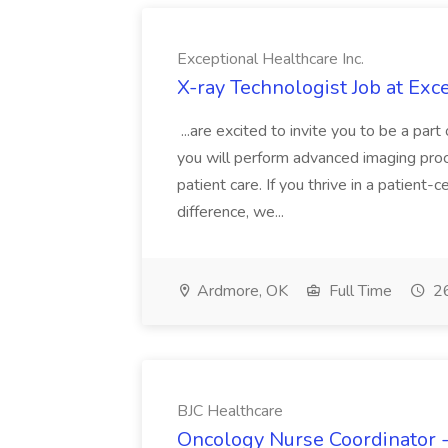
Exceptional Healthcare Inc.
X-ray Technologist Job at Exce
...are excited to invite you to be a pa
you will perform advanced imaging proc
patient care. If you thrive in a patien
difference, we...
Ardmore, OK
Full Time
26
BJC Healthcare
Oncology Nurse Coordinator -