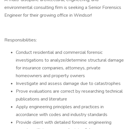
environmental consulting firm is seeking a Senior Forensics
Engineer for their growing office in Windsor!
Responsibilities:
Conduct residential and commercial forensic
investigations to analyze/determine structural damage
for insurance companies, attorneys, private
homeowners and property owners
Investigate and assess damage due to catastrophes
Prove evaluations are correct by researching technical
publications and literature
Apply engineering principles and practices in
accordance with codes and industry standards
Provide client with detailed forensic engineering