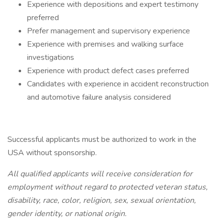
Experience with depositions and expert testimony
preferred
Prefer management and supervisory experience
Experience with premises and walking surface
investigations
Experience with product defect cases preferred
Candidates with experience in accident reconstruction
and automotive failure analysis considered
Successful applicants must be authorized to work in the
USA without sponsorship.
All qualified applicants will receive consideration for
employment without regard to protected veteran status,
disability, race, color, religion, sex, sexual orientation,
gender identity, or national origin.