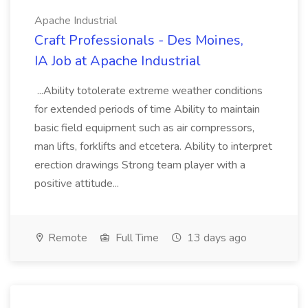
Apache Industrial
Craft Professionals - Des Moines,
IA Job at Apache Industrial
...Ability totolerate extreme weather conditions
for extended periods of time Ability to maintain
basic field equipment such as air compressors,
man lifts, forklifts and etcetera. Ability to interpret
erection drawings Strong team player with a
positive attitude...
Remote
Full Time
13 days ago