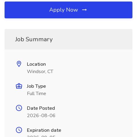
Apply Now
Job Summary
Location
Windsor, CT
Job Type
Full Time
Date Posted
2026-08-06
Expiration date