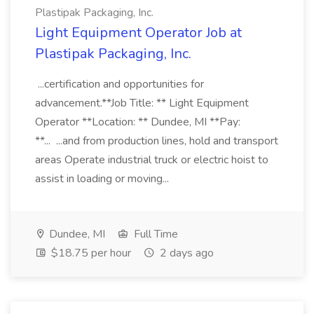
Plastipak Packaging, Inc.
Light Equipment Operator Job at
Plastipak Packaging, Inc.
...certification and opportunities for
advancement.**Job Title: ** Light Equipment
Operator **Location: ** Dundee, MI **Pay:
**... ...and from production lines, hold and transport
areas Operate industrial truck or electric hoist to
assist in loading or moving...
Dundee, MI
Full Time
$18.75 per hour
2 days ago