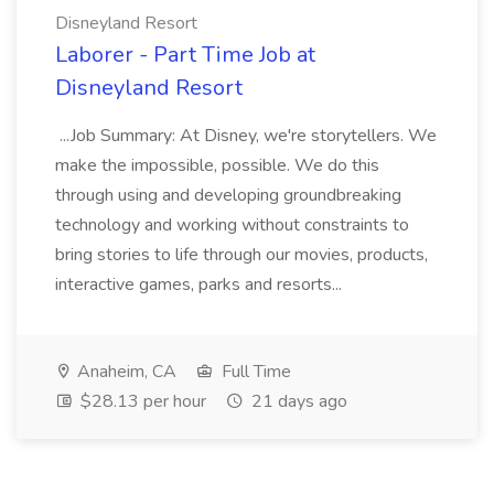
Disneyland Resort
Laborer - Part Time Job at
Disneyland Resort
...Job Summary: At Disney, we're storytellers. We
make the impossible, possible. We do this
through using and developing groundbreaking
technology and working without constraints to
bring stories to life through our movies, products,
interactive games, parks and resorts...
Anaheim, CA
Full Time
$28.13 per hour
21 days ago