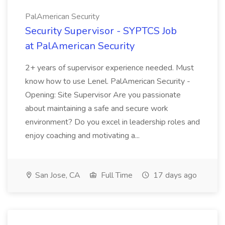
PalAmerican Security
Security Supervisor - SYPTCS Job
at PalAmerican Security
2+ years of supervisor experience needed. Must
know how to use Lenel. PalAmerican Security -
Opening: Site Supervisor Are you passionate
about maintaining a safe and secure work
environment? Do you excel in leadership roles and
enjoy coaching and motivating a...
San Jose, CA
Full Time
17 days ago