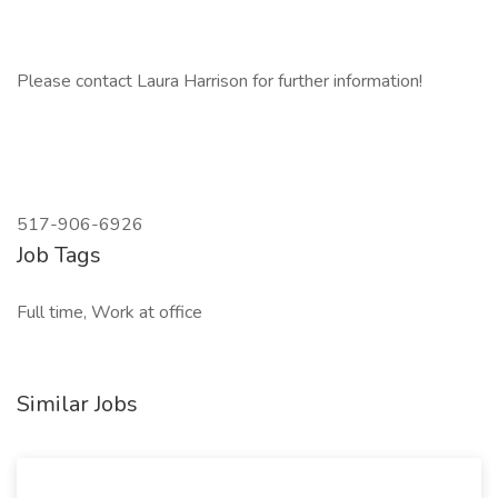
Please contact Laura Harrison for further information!
517-906-6926
Job Tags
Full time, Work at office
Similar Jobs