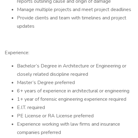
reports outlining cause and origin of damage
Manage multiple projects and meet project deadlines
Provide clients and team with timelines and project
updates
Experience:
Bachelor’s Degree in Architecture or Engineering or
closely related discipline required
Master’s Degree preferred
6+ years of experience in architectural or engineering
1+ year of forensic engineering experience required
E.I.T. required
PE License or RA License preferred
Experience working with law firms and insurance
companies preferred