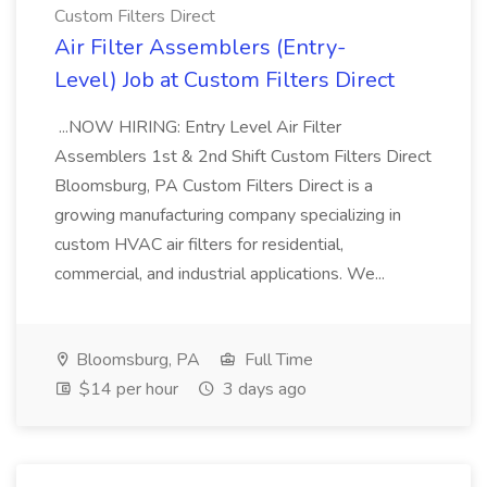
Custom Filters Direct
Air Filter Assemblers (Entry-
Level) Job at Custom Filters Direct
...NOW HIRING: Entry Level Air Filter
Assemblers 1st & 2nd Shift Custom Filters Direct
Bloomsburg, PA Custom Filters Direct is a
growing manufacturing company specializing in
custom HVAC air filters for residential,
commercial, and industrial applications. We...
Bloomsburg, PA
Full Time
$14 per hour
3 days ago