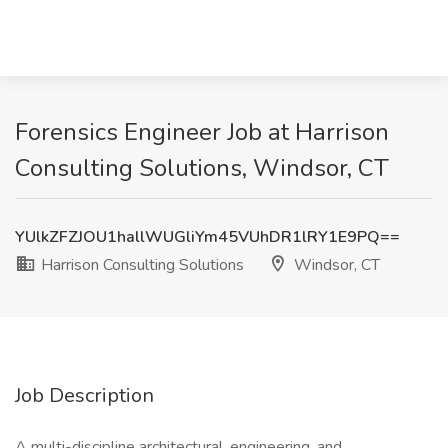
Forensics Engineer Job at Harrison
Consulting Solutions, Windsor, CT
YUlkZFZJOU1hallWUGliYm45VUhDR1lRY1E9PQ==
Harrison Consulting Solutions
Windsor, CT
Job Description
A multi-discipline architectural, engineering, and