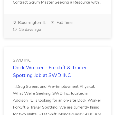
Contract Scrum Master Seeking a Resource with...
Bloomington, IL
Full Time
15 days ago
SWD INC
Dock Worker - Forklift & Trailer
Spotting Job at SWD INC
...Drug Screen, and Pre-Employment Physical.
What We're Seeking: SWD Inc., located in
Addison, IL, is looking for an on-site Dock Worker
Forklift & Trailer Spotting. We are currently hiring
for two shifts: ~1st Shift: MondayFriday, 4:00 AM