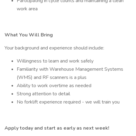
Participating in cycle counts and maintaining a clean
work area
What You Will Bring
Your background and experience should include:
Willingness to learn and work safely
Familiarity with Warehouse Management Systems
(WMS) and RF scanners is a plus
Ability to work overtime as needed
Strong attention to detail
No forklift experience required - we will train you
Apply today and start as early as next week!