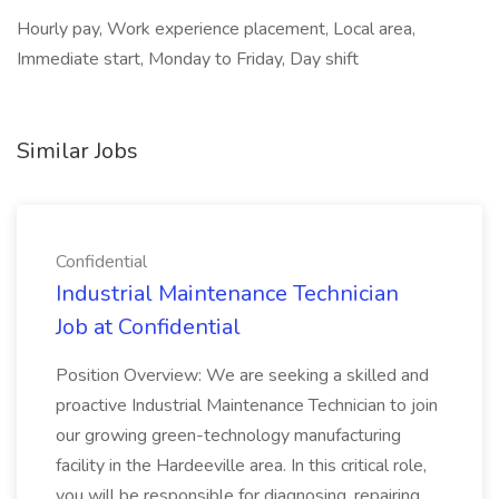
Hourly pay, Work experience placement, Local area,
Immediate start, Monday to Friday, Day shift
Similar Jobs
Confidential
Industrial Maintenance Technician
Job at Confidential
Position Overview: We are seeking a skilled and
proactive Industrial Maintenance Technician to join
our growing green-technology manufacturing
facility in the Hardeeville area. In this critical role,
you will be responsible for diagnosing, repairing,