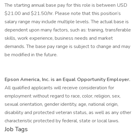
The starting annual base pay for this role is between USD
$21.00 and $21.50/hr. Please note that this position’s
salary range may include multiple levels. The actual base is
dependent upon many factors, such as: training, transferable
skills, work experience, business needs and market
demands. The base pay range is subject to change and may
be modified in the future.
Epson America, Inc. is an Equal Opportunity Employer.
All qualified applicants will receive consideration for
employment without regard to race, color, religion, sex,
sexual orientation, gender identity, age, national origin,
disability and protected veteran status, as well as any other
characteristic protected by federal, state or local laws.
Job Tags