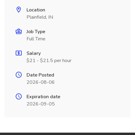
Location
Plainfield, IN
Job Type
Full Time
Salary
$21 - $21.5 per hour
Date Posted
2026-08-06
Expiration date
2026-09-05