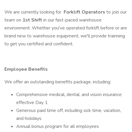
We are currently looking for
Forklift Operators
to join our
team on
1st Shift
in our fast-paced warehouse
environment. Whether you've operated forklift before or are
brand new to warehouse equipment, we'll provide trainning
to get you certified and confident.
Employee Benefits
We offer an outstanding benefits package, including:
Comprehensive medical, dental, and vision insurance
effective Day 1
Generous paid time off, including sick time, vacation,
and holidays
Annual bonus program for all employees