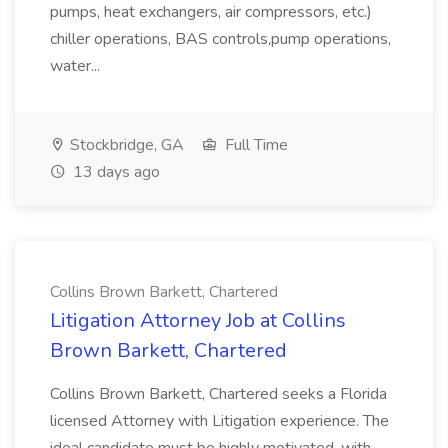
pumps, heat exchangers, air compressors, etc.)
chiller operations, BAS controls,pump operations,
water...
Stockbridge, GA
Full Time
13 days ago
Collins Brown Barkett, Chartered
Litigation Attorney Job at Collins
Brown Barkett, Chartered
Collins Brown Barkett, Chartered seeks a Florida
licensed Attorney with Litigation experience. The