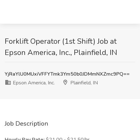
Forklift Operator (1st Shift) Job at
Epson America, Inc., Plainfield, IN
YjRaYlU0MUxiVFFYTmk3Ym50b0JDMmNXZmc9PQ==
Epson America, Inc.
Plainfield, IN
Job Description
Hourly Pay Rate:
$21.00 - $21.50/hr.