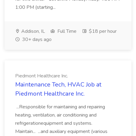
1:00 PM (starting...
Addison, IL
Full Time
$18 per hour
30+ days ago
Piedmont Healthcare Inc.
Maintenance Tech, HVAC Job at
Piedmont Healthcare Inc.
...Responsible for maintaining and repairing
heating, ventilation, air conditioning and
refrigerationequipment and systems.
Maintain... ...and auxiliary equipment (various