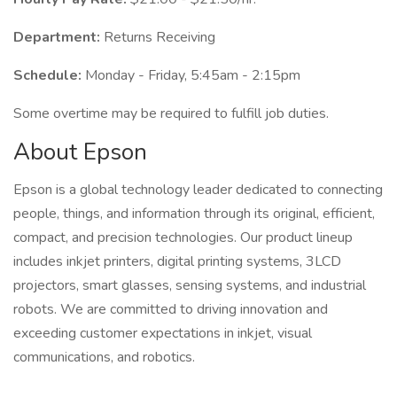
Department:
Returns Receiving
Schedule:
Monday - Friday, 5:45am - 2:15pm
Some overtime may be required to fulfill job duties.
About Epson
Epson is a global technology leader dedicated to connecting
people, things, and information through its original, efficient,
compact, and precision technologies. Our product lineup
includes inkjet printers, digital printing systems, 3LCD
projectors, smart glasses, sensing systems, and industrial
robots. We are committed to driving innovation and
exceeding customer expectations in inkjet, visual
communications, and robotics.