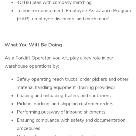
401(k) plan with company matching
Tuition reimbursement, Employee Assistance Program
(EAP), employee discounts, and much more!
What You Will Be Doing
As a Forklift Operator, you will play a key role in our
warehouse operations by:
Safely operating reach trucks, order pickers and other
material handling equipment (training provided)
Loading and unloading trailers and containers
Picking, packing, and shipping customer orders
Performing putaway of inbound shipments
Ensuring compliance with safety and documentation
procedures