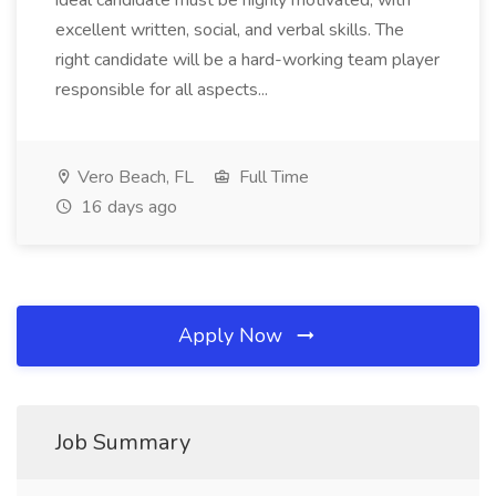
ideal candidate must be highly motivated, with
excellent written, social, and verbal skills. The
right candidate will be a hard-working team player
responsible for all aspects...
Vero Beach, FL
Full Time
16 days ago
Apply Now
Job Summary