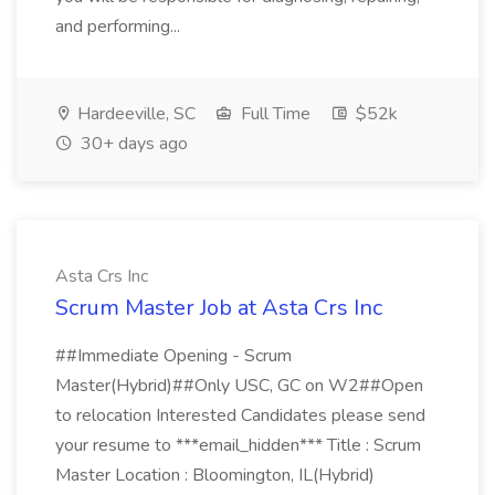
and performing...
Hardeeville, SC
Full Time
$52k
30+ days ago
Asta Crs Inc
Scrum Master Job at Asta Crs Inc
##Immediate Opening - Scrum
Master(Hybrid)##Only USC, GC on W2##Open
to relocation Interested Candidates please send
your resume to ***email_hidden*** Title : Scrum
Master Location : Bloomington, IL(Hybrid)