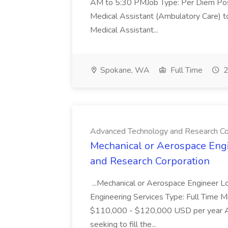
AM to 5:30 PMJob Type: Per Diem Posit
Medical Assistant (Ambulatory Care) t
Medical Assistant...
Spokane, WA
Full Time
2
Advanced Technology and Research Co
Mechanical or Aerospace Eng
and Research Corporation
...Mechanical or Aerospace Engineer L
Engineering Services Type: Full Time M
$110,000 - $120,000 USD per year Ad
seeking to fill the...