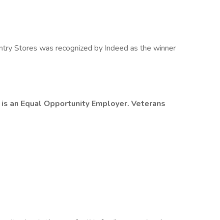
try Stores was recognized by Indeed as the winner
 is an Equal Opportunity Employer. Veterans