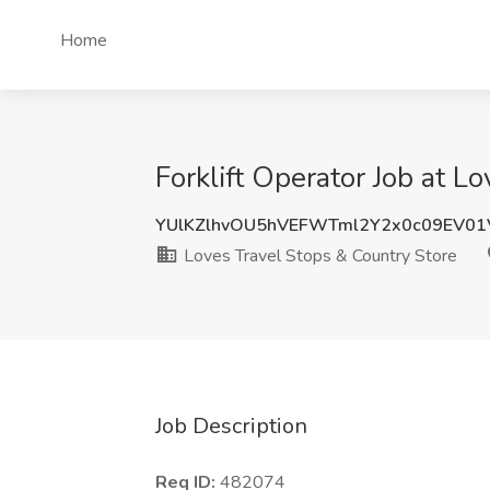
Home
Forklift Operator Job at L
YUlKZlhvOU5hVEFWTml2Y2x0c09EV01
Loves Travel Stops & Country Store
Job Description
Req ID:
482074