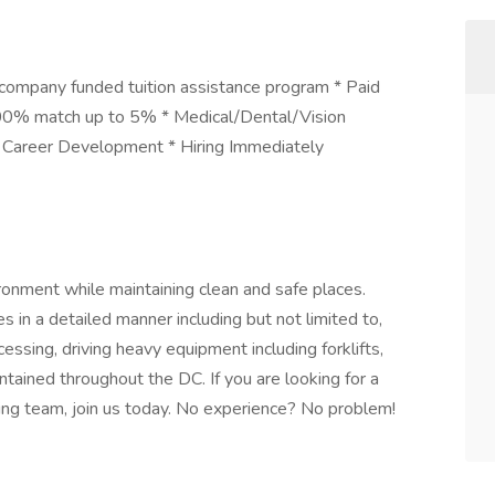
 company funded tuition assistance program * Paid
100% match up to 5% * Medical/Dental/Vision
 * Career Development * Hiring Immediately
ronment while maintaining clean and safe places.
es in a detailed manner including but not limited to,
cessing, driving heavy equipment including forklifts,
ntained throughout the DC. If you are looking for a
ing team, join us today. No experience? No problem!