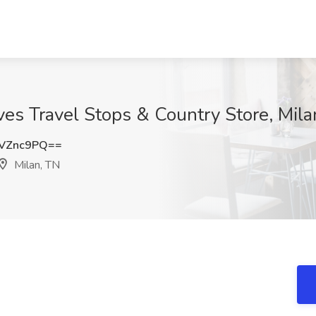
oves Travel Stops & Country Store, Mila
VZnc9PQ==
Milan, TN