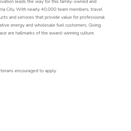
ovation leads the way for this family-owned and
ma City. With nearly 40,000 team members, travel
cts and services that provide value for professional
ernative energy and wholesale fuel customers. Giving
ace are hallmarks of the award-winning culture.
eterans encouraged to apply.