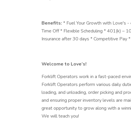
Benefits:
* Fuel Your Growth with Love's -
Time Off * Flexible Scheduling * 401(k) – 
Insurance after 30 days * Competitive Pay
Welcome to Love’s!
Forklift Operators work in a fast-paced envi
Forklift Operators perform various daily duti
loading, and unloading, order picking and pro
and ensuring proper inventory levels are mai
great opportunity to grow along with a winn
We will teach you!