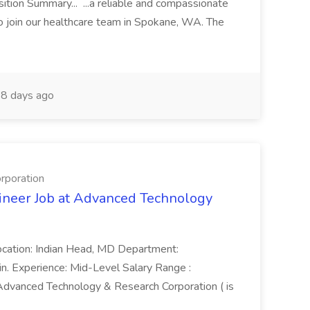
ion Summary... ...a reliable and compassionate
o join our healthcare team in Spokane, WA. The
8 days ago
rporation
ineer Job at Advanced Technology
ocation: Indian Head, MD Department:
in. Experience: Mid-Level Salary Range :
vanced Technology & Research Corporation ( is