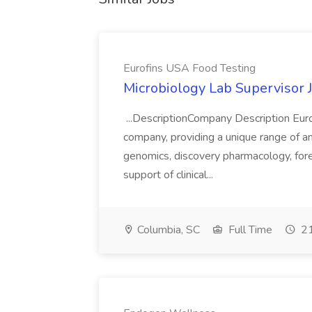
Eurofins USA Food Testing
Microbiology Lab Supervisor 
...DescriptionCompany Description Eurofi
company, providing a unique range of anal
genomics, discovery pharmacology, fore
support of clinical...
Columbia, SC
Full Time
21