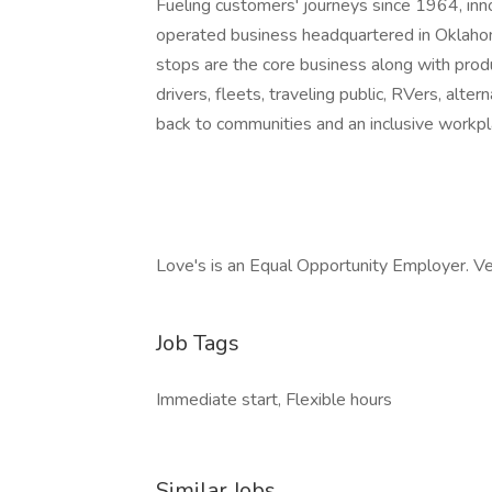
Fueling customers' journeys since 1964, inn
operated business headquartered in Oklaho
stops are the core business along with produ
drivers, fleets, traveling public, RVers, alt
back to communities and an inclusive workpl
Love's is an Equal Opportunity Employer. V
Job Tags
Immediate start, Flexible hours
Similar Jobs