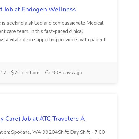
nt Job at Endogen Wellness
 is seeking a skilled and compassionate Medical
t care team. In this fast-paced clinical
s a vital role in supporting providers with patient
17 - $20 per hour
30+ days ago
y Care) Job at ATC Travelers A
ation: Spokane, WA 99204Shift: Day Shift - 7:00