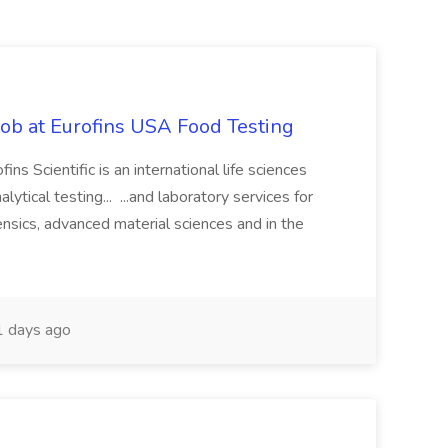
Job at Eurofins USA Food Testing
ns Scientific is an international life sciences
ytical testing... ...and laboratory services for
nsics, advanced material sciences and in the
 days ago