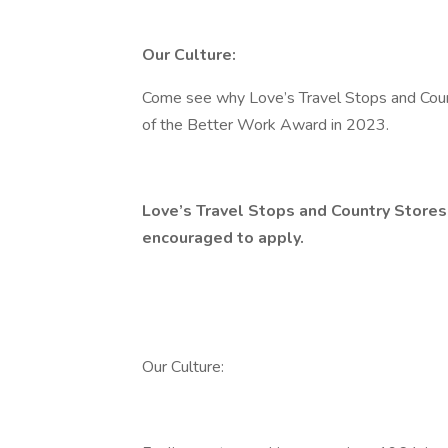
Our Culture:
Come see why Love’s Travel Stops and Coun
of the Better Work Award in 2023.
Love’s Travel Stops and Country Stores
encouraged to apply.
Our Culture: