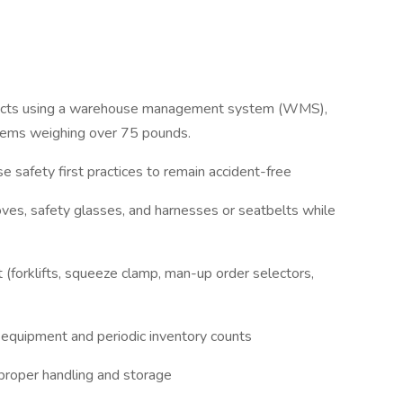
oducts using a warehouse management system (WMS),
 items weighing over 75 pounds.
se safety first practices to remain accident-free
oves, safety glasses, and harnesses or seatbelts while
(forklifts, squeeze clamp, man-up order selectors,
f equipment and periodic inventory counts
 proper handling and storage