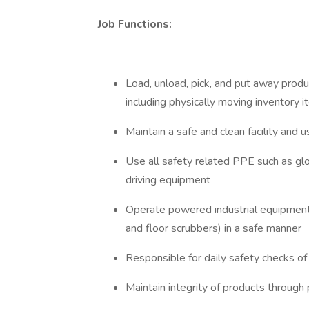
Job Functions:
Load, unload, pick, and put away pr
including physically moving inventory
Maintain a safe and clean facility and u
Use all safety related PPE such as gl
driving equipment
Operate powered industrial equipment 
and floor scrubbers) in a safe manner
Responsible for daily safety checks o
Maintain integrity of products through