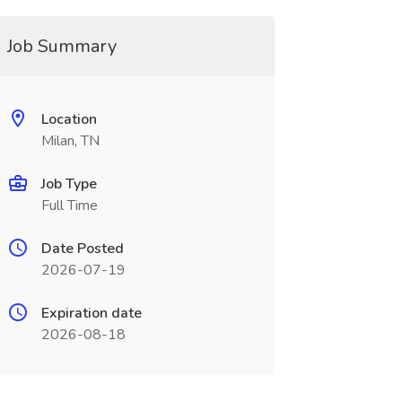
Job Summary
Location
Milan, TN
Job Type
Full Time
Date Posted
2026-07-19
Expiration date
2026-08-18