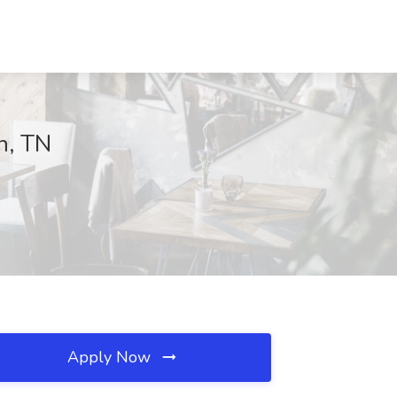
n, TN
Apply Now