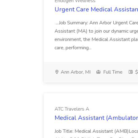
Endogen Wellness
Urgent Care Medical Assista
...Job Summary: Ann Arbor Urgent Care
Assistant (MA) to join our dynamic urgen
environment, the Medical Assistant play
care, performing...
Ann Arbor, MI
Full Time
$
ATC Travelers A
Medical Assistant (Ambulator
Job Title: Medical Assistant (AMB)Loc