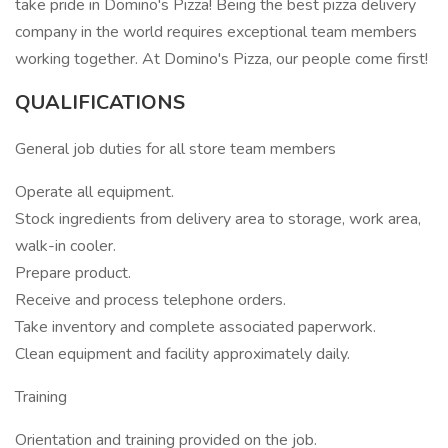
take pride in Domino's Pizza! Being the best pizza delivery
company in the world requires exceptional team members
working together. At Domino's Pizza, our people come first!
QUALIFICATIONS
General job duties for all store team members
Operate all equipment.
Stock ingredients from delivery area to storage, work area,
walk-in cooler.
Prepare product.
Receive and process telephone orders.
Take inventory and complete associated paperwork.
Clean equipment and facility approximately daily.
Training
Orientation and training provided on the job.