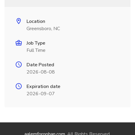
Location
Greensboro, NC
Job Type
Full Time
Date Posted
2026-08-08
Expiration date
2026-09-07
aalemforophan.com
. All Rights Reserved.