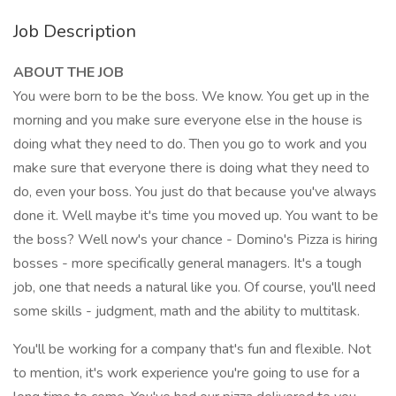
Job Description
ABOUT THE JOB
You were born to be the boss. We know. You get up in the
morning and you make sure everyone else in the house is
doing what they need to do. Then you go to work and you
make sure that everyone there is doing what they need to
do, even your boss. You just do that because you've always
done it. Well maybe it's time you moved up. You want to be
the boss? Well now's your chance - Domino's Pizza is hiring
bosses - more specifically general managers. It's a tough
job, one that needs a natural like you. Of course, you'll need
some skills - judgment, math and the ability to multitask.
You'll be working for a company that's fun and flexible. Not
to mention, it's work experience you're going to use for a