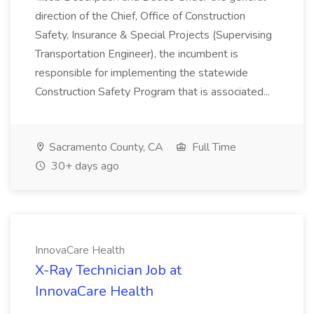
direction of the Chief, Office of Construction
Safety, Insurance & Special Projects (Supervising
Transportation Engineer), the incumbent is
responsible for implementing the statewide
Construction Safety Program that is associated...
Sacramento County, CA
Full Time
30+ days ago
InnovaCare Health
X-Ray Technician Job at
InnovaCare Health