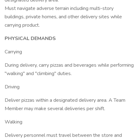
designated delivery area.
Must navigate adverse terrain including multi-story
buildings, private homes, and other delivery sites while
carrying product.
PHYSICAL DEMANDS
Carrying
During delivery, carry pizzas and beverages while performing
"walking" and "climbing" duties.
Driving
Deliver pizzas within a designated delivery area. A Team
Member may make several deliveries per shift.
Walking
Delivery personnel must travel between the store and