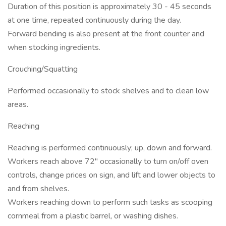
Duration of this position is approximately 30 - 45 seconds
at one time, repeated continuously during the day.
Forward bending is also present at the front counter and
when stocking ingredients.
Crouching/Squatting
Performed occasionally to stock shelves and to clean low
areas.
Reaching
Reaching is performed continuously; up, down and forward.
Workers reach above 72" occasionally to turn on/off oven
controls, change prices on sign, and lift and lower objects to
and from shelves.
Workers reaching down to perform such tasks as scooping
cornmeal from a plastic barrel, or washing dishes.