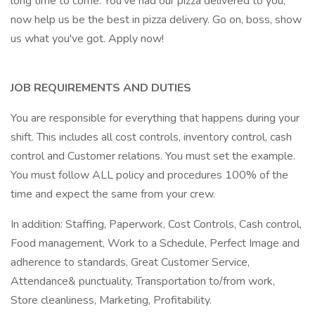
long time to come. You've had our pizza delivered to you,
now help us be the best in pizza delivery. Go on, boss, show
us what you've got. Apply now!
JOB REQUIREMENTS AND DUTIES
You are responsible for everything that happens during your
shift. This includes all cost controls, inventory control, cash
control and Customer relations. You must set the example.
You must follow ALL policy and procedures 100% of the
time and expect the same from your crew.
In addition: Staffing, Paperwork, Cost Controls, Cash control,
Food management, Work to a Schedule, Perfect Image and
adherence to standards, Great Customer Service,
Attendance& punctuality, Transportation to/from work,
Store cleanliness, Marketing, Profitability.