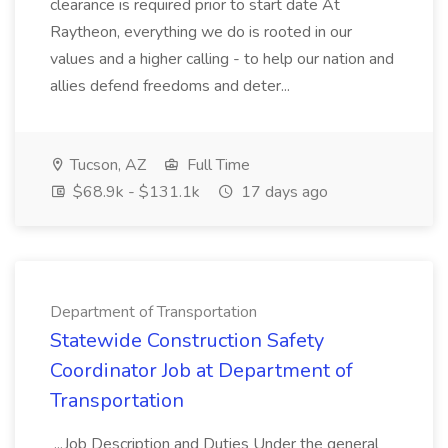
clearance is required prior to start date At
Raytheon, everything we do is rooted in our
values and a higher calling - to help our nation and
allies defend freedoms and deter...
Tucson, AZ
Full Time
$68.9k - $131.1k
17 days ago
Department of Transportation
Statewide Construction Safety
Coordinator Job at Department of
Transportation
...Job Description and Duties Under the general