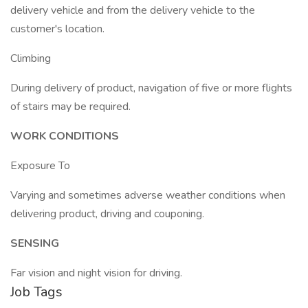
delivery vehicle and from the delivery vehicle to the
customer's location.
Climbing
During delivery of product, navigation of five or more flights
of stairs may be required.
WORK CONDITIONS
Exposure To
Varying and sometimes adverse weather conditions when
delivering product, driving and couponing.
SENSING
Far vision and night vision for driving.
Job Tags