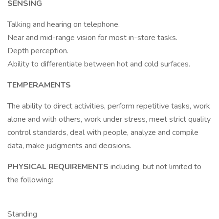
SENSING
Talking and hearing on telephone.
Near and mid-range vision for most in-store tasks.
Depth perception.
Ability to differentiate between hot and cold surfaces.
TEMPERAMENTS
The ability to direct activities, perform repetitive tasks, work
alone and with others, work under stress, meet strict quality
control standards, deal with people, analyze and compile
data, make judgments and decisions.
PHYSICAL REQUIREMENTS
including, but not limited to
the following:
Standing