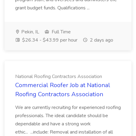
grant budget funds. Qualifications ...
Pekin, IL
Full Time
$26.34 - $43.99 per hour
2 days ago
National Roofing Contractors Association
Commercial Roofer Job at National
Roofing Contractors Association
We are currently recruiting for experienced roofing
professionals. The ideal candidate should be
dependable and have a strong work
ethic... ...include: Removal and installation of all