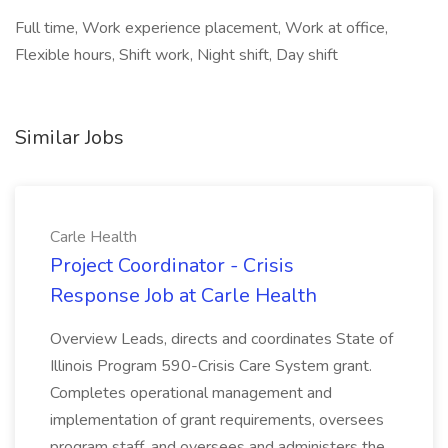
Full time, Work experience placement, Work at office,
Flexible hours, Shift work, Night shift, Day shift
Similar Jobs
Carle Health
Project Coordinator - Crisis
Response Job at Carle Health
Overview Leads, directs and coordinates State of
Illinois Program 590-Crisis Care System grant.
Completes operational management and
implementation of grant requirements, oversees
program staff, and oversees and administers the