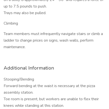
up to 7.5 pounds to push.
Trays may also be pulled.
Climbing
Team members must infrequently navigate stairs or climb a
ladder to change prices on signs, wash walls, perform
maintenance.
Additional Information
Stooping/Bending
Forward bending at the waist is necessary at the pizza
assembly station.
Toe room is present, but workers are unable to flex their
knees while standing at this station.