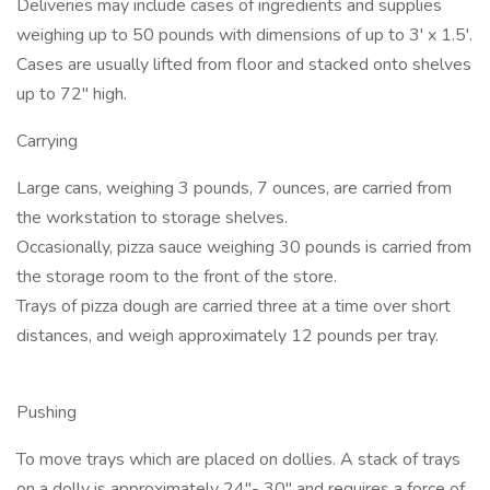
Deliveries may include cases of ingredients and supplies
weighing up to 50 pounds with dimensions of up to 3' x 1.5'.
Cases are usually lifted from floor and stacked onto shelves
up to 72" high.
Carrying
Large cans, weighing 3 pounds, 7 ounces, are carried from
the workstation to storage shelves.
Occasionally, pizza sauce weighing 30 pounds is carried from
the storage room to the front of the store.
Trays of pizza dough are carried three at a time over short
distances, and weigh approximately 12 pounds per tray.
Pushing
To move trays which are placed on dollies. A stack of trays
on a dolly is approximately 24"- 30" and requires a force of