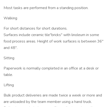
Most tasks are performed from a standing position.
Walking
For short distances for short durations.
Surfaces include ceramic tile"bricks" with linoleum in some
food process areas. Height of work surfaces is between 36"
and 48".
Sitting
Paperwork is normally completed in an office at a desk or
table.
Lifting
Bulk product deliveries are made twice a week or more and
are unloaded by the team member using a hand truck.