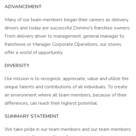
ADVANCEMENT
Many of our team members began their careers as delivery
drivers and today are successful Domino's franchise owners.
From delivery driver to management, general manager to
franchisee or Manager Corporate Operations, our stores
offer a world of opportunity.
DIVERSITY
Our mission is to recognize, appreciate, value and utilize the
unique talents and contributions of all individuals. To create
an environment where all team members, because of their
differences, can reach their highest potential.
SUMMARY STATEMENT
We take pride in our team members and our team members