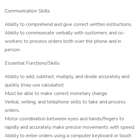
Communication Skills
Ability to comprehend and give correct written instructions.
Ability to communicate verbally with customers and co-
workers to process orders both over the phone and in
person.
Essential Functions/Skills
Ability to add, subtract, multiply, and divide accurately and
quickly (may use calculator).
Must be able to make correct monetary change.
Verbal, writing, and telephone skills to take and process
orders.
Motor coordination between eyes and hands/fingers to
rapidly and accurately make precise movements with speed.
Ability to enter orders using a computer keyboard or touch