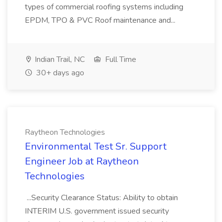
types of commercial roofing systems including
EPDM, TPO & PVC Roof maintenance and...
Indian Trail, NC
Full Time
30+ days ago
Raytheon Technologies
Environmental Test Sr. Support
Engineer Job at Raytheon
Technologies
...Security Clearance Status: Ability to obtain
INTERIM U.S. government issued security