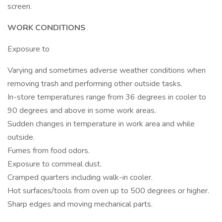
screen.
WORK CONDITIONS
Exposure to
Varying and sometimes adverse weather conditions when
removing trash and performing other outside tasks.
In-store temperatures range from 36 degrees in cooler to
90 degrees and above in some work areas.
Sudden changes in temperature in work area and while
outside.
Fumes from food odors.
Exposure to cornmeal dust.
Cramped quarters including walk-in cooler.
Hot surfaces/tools from oven up to 500 degrees or higher.
Sharp edges and moving mechanical parts.