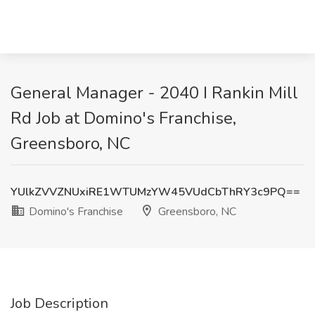
General Manager - 2040 I Rankin Mill
Rd Job at Domino's Franchise,
Greensboro, NC
YUlkZVVZNUxiRE1WTUMzYW45VUdCbThRY3c9PQ==
Domino's Franchise
Greensboro, NC
Job Description