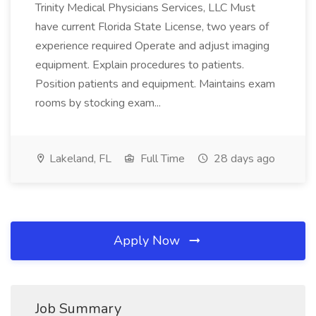
Trinity Medical Physicians Services, LLC Must
have current Florida State License, two years of
experience required Operate and adjust imaging
equipment. Explain procedures to patients.
Position patients and equipment. Maintains exam
rooms by stocking exam...
Lakeland, FL
Full Time
28 days ago
Apply Now
Job Summary