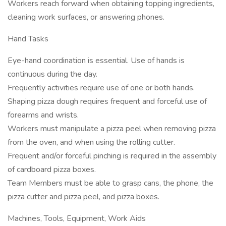
Workers reach forward when obtaining topping ingredients,
cleaning work surfaces, or answering phones.
Hand Tasks
Eye-hand coordination is essential. Use of hands is
continuous during the day.
Frequently activities require use of one or both hands.
Shaping pizza dough requires frequent and forceful use of
forearms and wrists.
Workers must manipulate a pizza peel when removing pizza
from the oven, and when using the rolling cutter.
Frequent and/or forceful pinching is required in the assembly
of cardboard pizza boxes.
Team Members must be able to grasp cans, the phone, the
pizza cutter and pizza peel, and pizza boxes.
Machines, Tools, Equipment, Work Aids