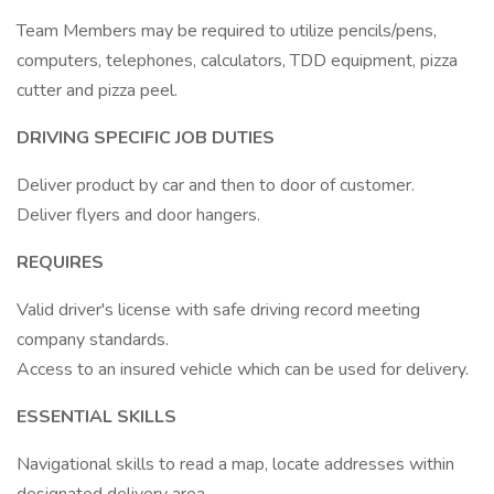
Team Members may be required to utilize pencils/pens,
computers, telephones, calculators, TDD equipment, pizza
cutter and pizza peel.
DRIVING SPECIFIC JOB DUTIES
Deliver product by car and then to door of customer.
Deliver flyers and door hangers.
REQUIRES
Valid driver's license with safe driving record meeting
company standards.
Access to an insured vehicle which can be used for delivery.
ESSENTIAL SKILLS
Navigational skills to read a map, locate addresses within