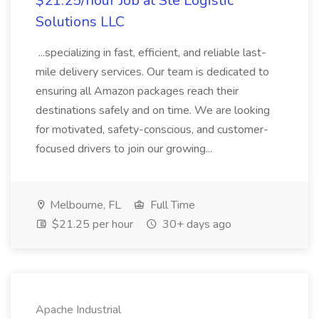
$21.25/hour Job at Ste Logistic
Solutions LLC
...specializing in fast, efficient, and reliable last-
mile delivery services. Our team is dedicated to
ensuring all Amazon packages reach their
destinations safely and on time. We are looking
for motivated, safety-conscious, and customer-
focused drivers to join our growing...
Melbourne, FL
Full Time
$21.25 per hour
30+ days ago
Apache Industrial