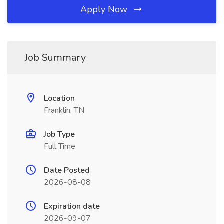
Apply Now
Job Summary
Location
Franklin, TN
Job Type
Full Time
Date Posted
2026-08-08
Expiration date
2026-09-07