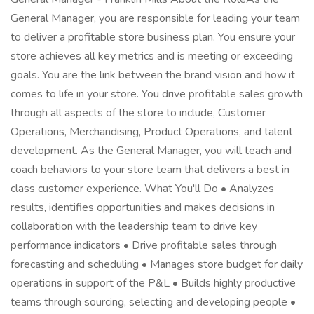
General Manager, you are responsible for leading your team
to deliver a profitable store business plan. You ensure your
store achieves all key metrics and is meeting or exceeding
goals. You are the link between the brand vision and how it
comes to life in your store. You drive profitable sales growth
through all aspects of the store to include, Customer
Operations, Merchandising, Product Operations, and talent
development. As the General Manager, you will teach and
coach behaviors to your store team that delivers a best in
class customer experience. What You'll Do • Analyzes
results, identifies opportunities and makes decisions in
collaboration with the leadership team to drive key
performance indicators • Drive profitable sales through
forecasting and scheduling • Manages store budget for daily
operations in support of the P&L • Builds highly productive
teams through sourcing, selecting and developing people •