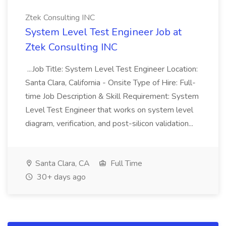
Ztek Consulting INC
System Level Test Engineer Job at
Ztek Consulting INC
...Job Title: System Level Test Engineer Location:
Santa Clara, California - Onsite Type of Hire: Full-
time Job Description & Skill Requirement: System
Level Test Engineer that works on system level
diagram, verification, and post-silicon validation...
Santa Clara, CA
Full Time
30+ days ago