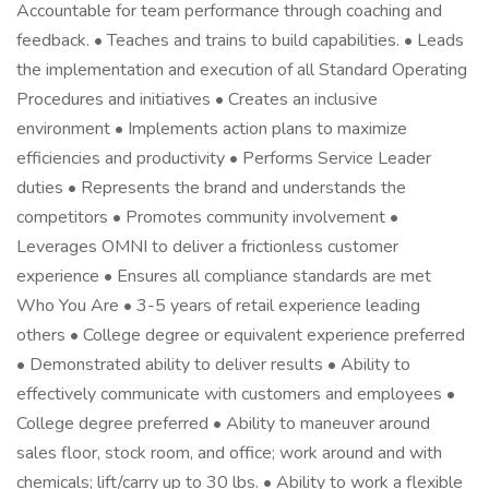
Accountable for team performance through coaching and
feedback. • Teaches and trains to build capabilities. • Leads
the implementation and execution of all Standard Operating
Procedures and initiatives • Creates an inclusive
environment • Implements action plans to maximize
efficiencies and productivity • Performs Service Leader
duties • Represents the brand and understands the
competitors • Promotes community involvement •
Leverages OMNI to deliver a frictionless customer
experience • Ensures all compliance standards are met
Who You Are • 3-5 years of retail experience leading
others • College degree or equivalent experience preferred
• Demonstrated ability to deliver results • Ability to
effectively communicate with customers and employees •
College degree preferred • Ability to maneuver around
sales floor, stock room, and office; work around and with
chemicals; lift/carry up to 30 lbs. • Ability to work a flexible