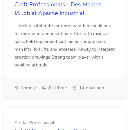
Craft Professionals - Des Moines,
IA Job at Apache Industrial
...Ability totolerate extreme weather conditions
for extended periods of time Ability to maintain
basic field equipment such as air compressors,
man lifts, forklifts and etcetera. Ability to interpret
erection drawings Strong team player with a
positive attitude...
Remote
Full Time
14 days ago
Stellar Professionals