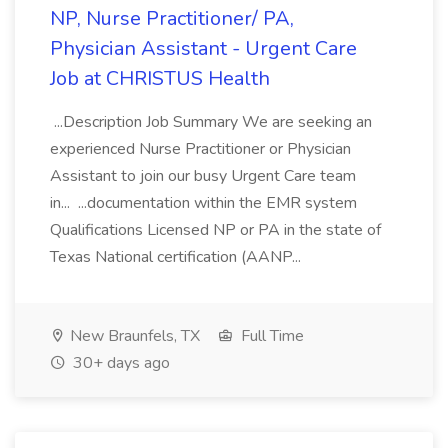
NP, Nurse Practitioner/ PA,
Physician Assistant - Urgent Care
Job at CHRISTUS Health
...Description Job Summary We are seeking an
experienced Nurse Practitioner or Physician
Assistant to join our busy Urgent Care team
in... ...documentation within the EMR system
Qualifications Licensed NP or PA in the state of
Texas National certification (AANP...
New Braunfels, TX
Full Time
30+ days ago