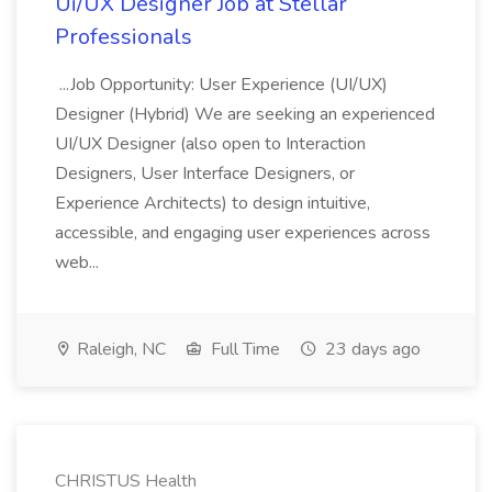
Ui/UX Designer Job at Stellar
Professionals
...Job Opportunity: User Experience (UI/UX)
Designer (Hybrid) We are seeking an experienced
UI/UX Designer (also open to Interaction
Designers, User Interface Designers, or
Experience Architects) to design intuitive,
accessible, and engaging user experiences across
web...
Raleigh, NC
Full Time
23 days ago
CHRISTUS Health