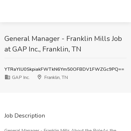
General Manager - Franklin Mills Job
at GAP Inc., Franklin, TN
YTRaYlU0SkpiakFWTkN6Ym50OFBDV1FWZGc9PQ==
GAP Inc.
Franklin, TN
Job Description
General Manager - Franklin Mills About the RoleAs the