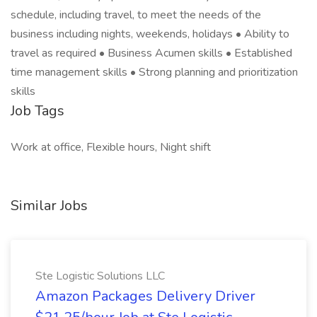
schedule, including travel, to meet the needs of the
business including nights, weekends, holidays • Ability to
travel as required • Business Acumen skills • Established
time management skills • Strong planning and prioritization
skills
Job Tags
Work at office, Flexible hours, Night shift
Similar Jobs
Ste Logistic Solutions LLC
Amazon Packages Delivery Driver