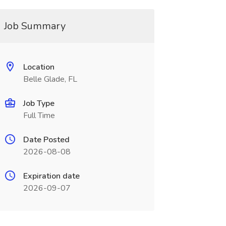
Job Summary
Location
Belle Glade, FL
Job Type
Full Time
Date Posted
2026-08-08
Expiration date
2026-09-07