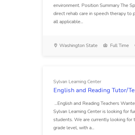
environment. Position Summary The Sp
direct rehab care in speech therapy to p
all applicable...
Washington State
Full Time
Sylvan Learning Center
English and Reading Tutor/Te
...English and Reading Teachers Wante
Sylvan Learning Center is looking for fu
students. We are currently looking for
grade level, with a...