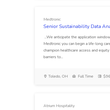
Medtronic
Senior Sustainability Data An
...We anticipate the application windo
Medtronic you can begin a life-long car
champion healthcare access and equity 
barriers to...
Toledo, OH
Full Time
$96
Atrium Hospitality