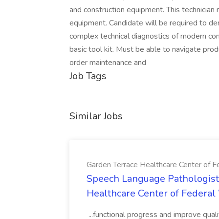
and construction equipment. This technician 
equipment. Candidate will be required to dem
complex technical diagnostics of modern c
basic tool kit. Must be able to navigate pr
order maintenance and
Job Tags
Similar Jobs
Garden Terrace Healthcare Center of 
Speech Language Pathologist 
Healthcare Center of Federa
...functional progress and improve quali