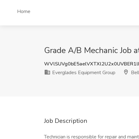
Home
Grade A/B Mechanic Job a
WVlSUVg0bE5aelVXTXl2U2x0UVBER1
Everglades Equipment Group
Bell
Job Description
Technician is responsible for repair and main