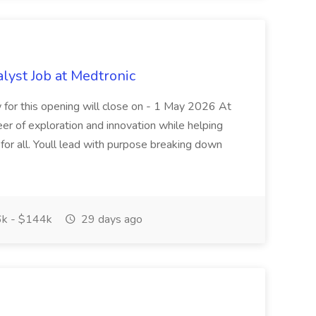
alyst Job at Medtronic
w for this opening will close on - 1 May 2026 At
eer of exploration and innovation while helping
for all. Youll lead with purpose breaking down
k - $144k
29 days ago