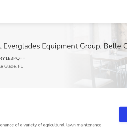
t Everglades Equipment Group, Belle G
lRY1E9PQ==
e Glade, FL
tenance of a variety of agricultural, lawn maintenance