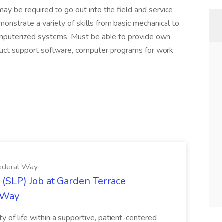
may be required to go out into the field and service
onstrate a variety of skills from basic mechanical to
omputerized systems. Must be able to provide own
oduct support software, computer programs for work
Federal Way
(SLP) Job at Garden Terrace
l Way
ty of life within a supportive, patient-centered