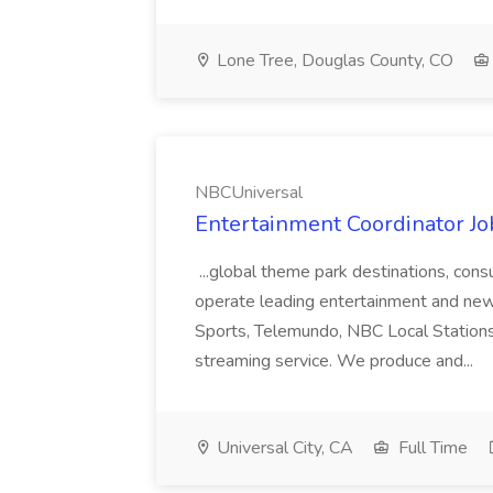
Lone Tree, Douglas County, CO
NBCUniversal
Entertainment Coordinator J
...global theme park destinations, co
operate leading entertainment and ne
Sports, Telemundo, NBC Local Station
streaming service. We produce and...
Universal City, CA
Full Time