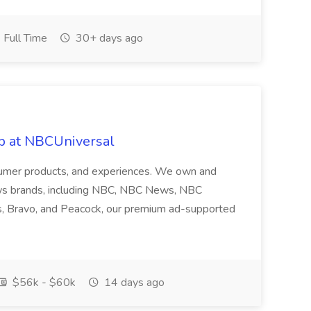
Full Time
30+ days ago
ob at NBCUniversal
nsumer products, and experiences. We own and
ws brands, including NBC, NBC News, NBC
s, Bravo, and Peacock, our premium ad-supported
$56k - $60k
14 days ago