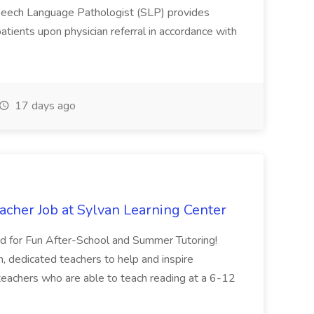
eech Language Pathologist (SLP) provides
atients upon physician referral in accordance with
17 days ago
acher Job at Sylvan Learning Center
d for Fun After-School and Summer Tutoring!
n, dedicated teachers to help and inspire
 teachers who are able to teach reading at a 6-12