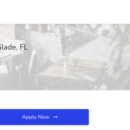
lade, FL
Apply Now