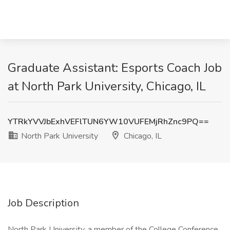
Graduate Assistant: Esports Coach Job
at North Park University, Chicago, IL
YTRkYVVJbExhVEFlTUN6YW10VUFEMjRhZnc9PQ==
North Park University
Chicago, IL
Job Description
North Park University, a member of the College Conference