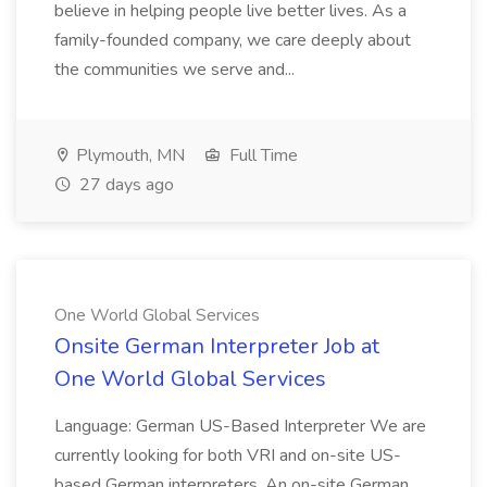
believe in helping people live better lives. As a
family-founded company, we care deeply about
the communities we serve and...
Plymouth, MN
Full Time
27 days ago
One World Global Services
Onsite German Interpreter Job at
One World Global Services
Language: German US-Based Interpreter We are
currently looking for both VRI and on-site US-
based German interpreters. An on-site German