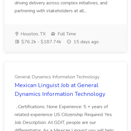
driving delivery across complex initiatives, and
partnering with stakeholders at all...
Houston, TX
Full Time
$76.2k - $187.74k
15 days ago
General Dynamics Information Technology
Mexican Linguist Job at General
Dynamics Information Technology
...Certifications: None Experience: 5 + years of
related experience US Citizenship Required: Yes
Job Description: At GDIT, people are our
differentiator. As a Mexican Linguist you will help