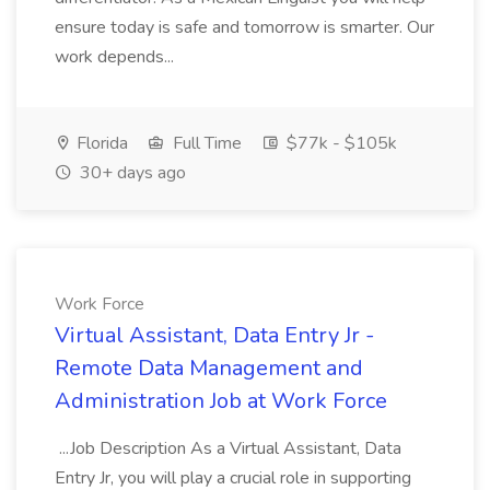
ensure today is safe and tomorrow is smarter. Our
work depends...
Florida
Full Time
$77k - $105k
30+ days ago
Work Force
Virtual Assistant, Data Entry Jr -
Remote Data Management and
Administration Job at Work Force
...Job Description As a Virtual Assistant, Data
Entry Jr, you will play a crucial role in supporting