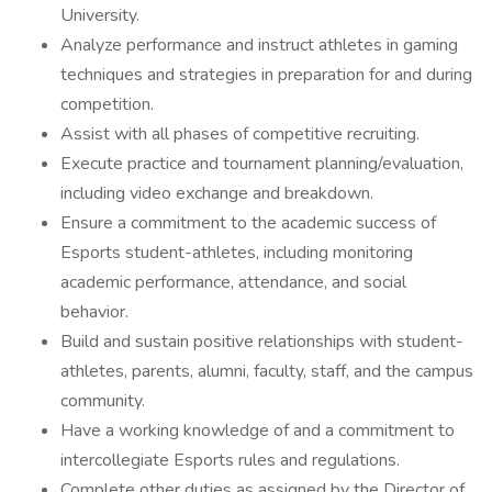
University.
Analyze performance and instruct athletes in gaming
techniques and strategies in preparation for and during
competition.
Assist with all phases of competitive recruiting.
Execute practice and tournament planning/evaluation,
including video exchange and breakdown.
Ensure a commitment to the academic success of
Esports student-athletes, including monitoring
academic performance, attendance, and social
behavior.
Build and sustain positive relationships with student-
athletes, parents, alumni, faculty, staff, and the campus
community.
Have a working knowledge of and a commitment to
intercollegiate Esports rules and regulations.
Complete other duties as assigned by the Director of