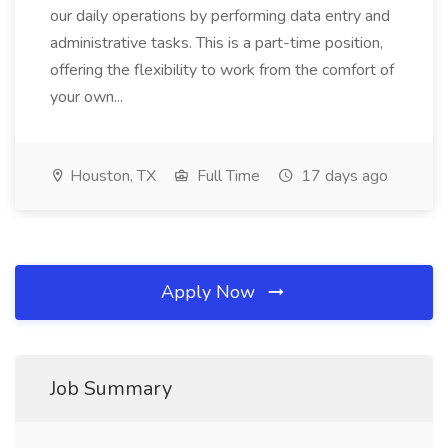
our daily operations by performing data entry and
administrative tasks. This is a part-time position,
offering the flexibility to work from the comfort of
your own...
Houston, TX
Full Time
17 days ago
Apply Now
Job Summary