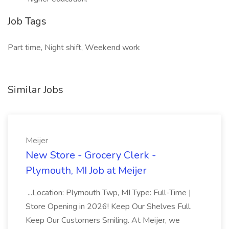
Job Tags
Part time, Night shift, Weekend work
Similar Jobs
Meijer
New Store - Grocery Clerk -
Plymouth, MI Job at Meijer
...Location: Plymouth Twp, MI Type: Full-Time |
Store Opening in 2026! Keep Our Shelves Full.
Keep Our Customers Smiling. At Meijer, we