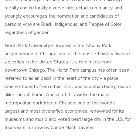
racially and culturally diverse intellectual community, and
strongly encourages the nomination and candidacies of
persons who are Black, Indigenous, and People of Color
regardless of gender.
North Park University is located in the Albany Park
neighborhood of Chicago, one of the most ethnically diverse
zip codes in the United States. It is nine miles from
downtown Chicago. The North Park campus has often been
referred to as an oasis in the heart of the city – a place
where students from urban, rural, and suburban backgrounds
alike can call home. And all of this within the major
metropolitan backdrop of Chicago: one of the world’s
largest and most diversified economies, renowned for its
museums and music, and voted best large city in the U.S. for
four years in a row by Condé Nast Traveler.