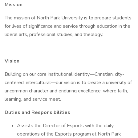
Mission
The mission of North Park University is to prepare students
for lives of significance and service through education in the
liberal arts, professional studies, and theology.
Vision
Building on our core institutional identity—Christian, city-
centered, intercultural—our vision is to create a university of
uncommon character and enduring excellence, where faith,
learning, and service meet.
Duties and Responsibilities
Assists the Director of Esports with the daily
operations of the Esports program at North Park