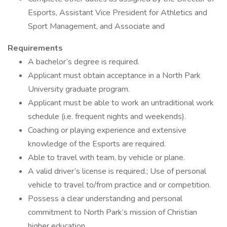
Esports, Assistant Vice President for Athletics and
Sport Management, and Associate and
Requirements
A bachelor’s degree is required.
Applicant must obtain acceptance in a North Park
University graduate program.
Applicant must be able to work an untraditional work
schedule (i.e. frequent nights and weekends).
Coaching or playing experience and extensive
knowledge of the Esports are required.
Able to travel with team, by vehicle or plane.
A valid driver’s license is required.; Use of personal
vehicle to travel to/from practice and or competition.
Possess a clear understanding and personal
commitment to North Park’s mission of Christian
higher education.