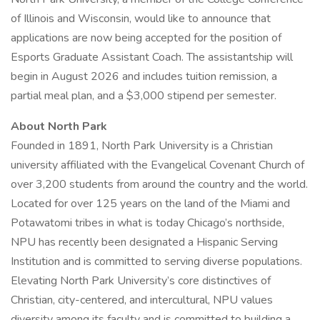
of Illinois and Wisconsin, would like to announce that
applications are now being accepted for the position of
Esports Graduate Assistant Coach. The assistantship will
begin in August 2026 and includes tuition remission, a
partial meal plan, and a $3,000 stipend per semester.
About North Park
Founded in 1891, North Park University is a Christian
university affiliated with the Evangelical Covenant Church of
over 3,200 students from around the country and the world.
Located for over 125 years on the land of the Miami and
Potawatomi tribes in what is today Chicago’s northside,
NPU has recently been designated a Hispanic Serving
Institution and is committed to serving diverse populations.
Elevating North Park University’s core distinctives of
Christian, city-centered, and intercultural, NPU values
diversity among its faculty and is committed to building a