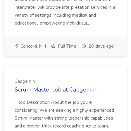
interpreter will provide interpretation services in a
variety of settings, including medical and
educational, empowering individuals...
Concord, NH
Full Time
20 days ago
Capgemini
Scrum Master Job at Capgemini
...Job Description About the job youre
considering: We are seeking a highly experienced
Scrum Master with strong leadership capabilities
and a proven track record coaching Agile team,