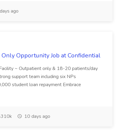
days ago
Only Opportunity Job at Confidential
acility ~ Outpatient only & 18-20 patients/day
trong support team including six NPs
,000 student loan repayment Embrace
310k
10 days ago