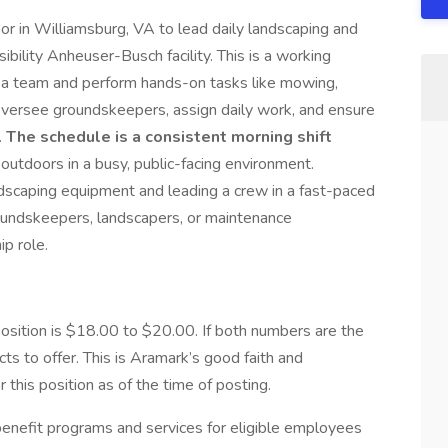
or in Williamsburg, VA to lead daily landscaping and
bility Anheuser-Busch facility. This is a working
 a team and perform hands-on tasks like mowing,
 oversee groundskeepers, assign daily work, and ensure
.
The schedule is a consistent morning shift
y outdoors in a busy, public-facing environment.
dscaping equipment and leading a crew in a fast-paced
groundskeepers, landscapers, or maintenance
ip role.
ition is $18.00 to $20.00. If both numbers are the
s to offer. This is Aramark’s good faith and
this position as of the time of posting.
nefit programs and services for eligible employees