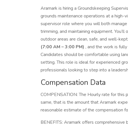
Aramark is hiring a Groundskeeping Supervis
grounds maintenance operations at a high-visi
supervisor role where you will both manage
trimming, and maintaining equipment. You’ll
outdoor areas are clean, safe, and well-kept
(7:00 AM – 3:00 PM)
, and the work is full
Candidates should be comfortable using lan
setting. This role is ideal for experienced 
professionals looking to step into a leadersh
Compensation Data
COMPENSATION: The Hourly rate for this pos
same, that is the amount that Aramark expect
reasonable estimate of the compensation for 
BENEFITS: Aramark offers comprehensive be