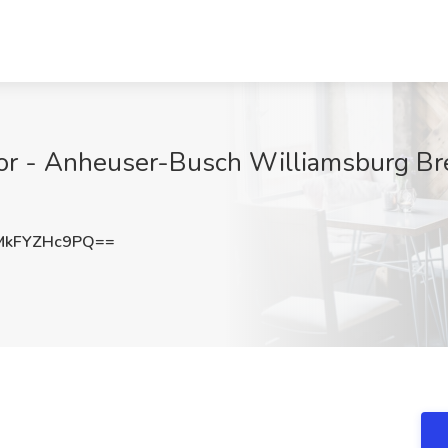
r - Anheuser-Busch Williamsburg Bre
kFYZHc9PQ==