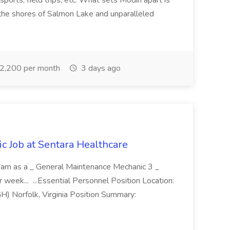
, sports, field trips, etc. What sets Modin apart is
 the shores of Salmon Lake and unparalleled
2,200 per month
3 days ago
 Job at Sentara Healthcare
ur team as a _ General Maintenance Mechanic 3 _
r week... ...Essential Personnel Position Location:
H) Norfolk, Virginia Position Summary: