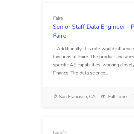
Faire
Senior Staff Data Engineer - 
Faire
...Additionally, this role would influenc
functions at Faire. The product analyti
specific AE capabilities, working close
Finance. The data science...
San Francisco, CA
Full Time
Comfrt