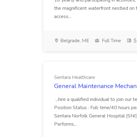
16 years) and participating in activities
the magnificent waterfront nestled on
access...
Belgrade, ME
Full Time
$
Sentara Healthcare
General Maintenance Mechanic
...hire a qualified individual to join o
Position Status : Full-time/40 hours pe
Sentara Norfolk General Hospital (SNG
Performs...