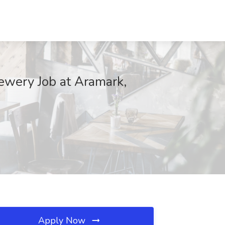
wery Job at Aramark,
Apply Now