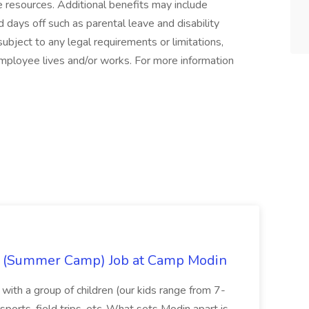
ife resources. Additional benefits may include
 days off such as parental leave and disability
ubject to any legal requirements or limitations,
employee lives and/or works. For more information
r (Summer Camp) Job at Camp Modin
n with a group of children (our kids range from 7-