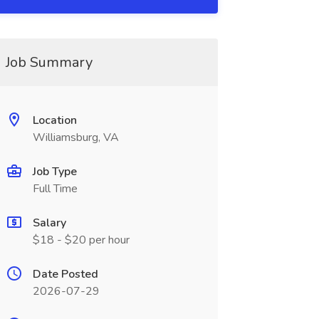
Job Summary
Location
Williamsburg, VA
Job Type
Full Time
Salary
$18 - $20 per hour
Date Posted
2026-07-29