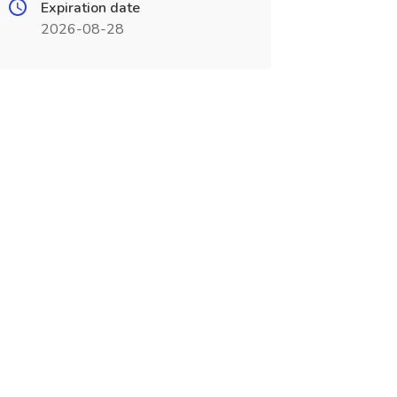
Expiration date
2026-08-28