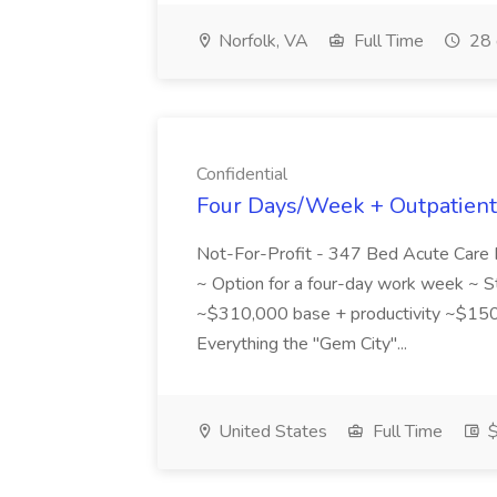
Norfolk, VA
Full Time
28 
Confidential
Four Days/Week + Outpatient 
Not-For-Profit - 347 Bed Acute Care F
~ Option for a four-day work week ~ S
~$310,000 base + productivity ~$150
Everything the "Gem City"...
United States
Full Time
$