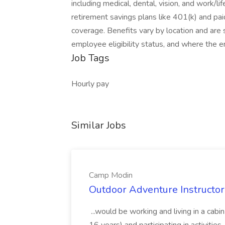
including medical, dental, vision, and work/l
retirement savings plans like 401(k) and paid
coverage. Benefits vary by location and are s
employee eligibility status, and where the 
Job Tags
Hourly pay
Similar Jobs
Camp Modin
Outdoor Adventure Instructo
...would be working and living in a cabi