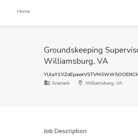
Home
Groundskeeping Superviso
Williamsburg, VA
YUlaY1VZdEpaekVSTVM3WW5OOENCM
Aramark
Williamsburg, VA
Job Description