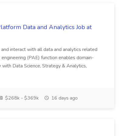
Platform Data and Analytics Job at
e and interact with all data and analytics related
cs engineering (PAE) function enables domain-
ly with Data Science, Strategy & Analytics,
$268k - $369k
16 days ago