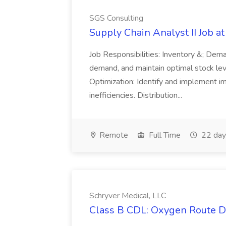
SGS Consulting
Supply Chain Analyst II Job a
Job Responsibilities: Inventory &; Dem
demand, and maintain optimal stock le
Optimization: Identify and implement i
inefficiencies. Distribution...
Remote
Full Time
22 day
Schryver Medical, LLC
Class B CDL: Oxygen Route Dr