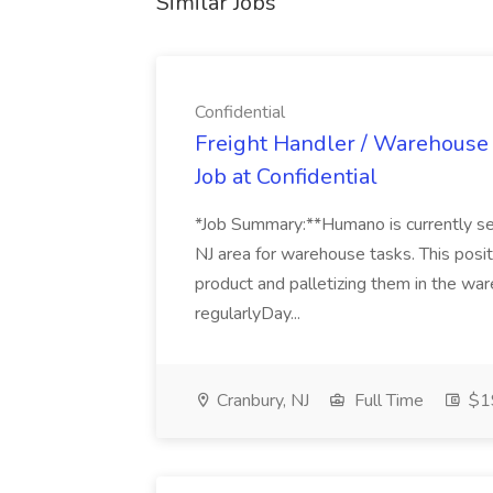
Similar Jobs
Confidential
Freight Handler / Warehouse 
Job at Confidential
*Job Summary:**Humano is currently s
NJ area for warehouse tasks. This posit
product and palletizing them in the ware
regularlyDay...
Cranbury, NJ
Full Time
$19