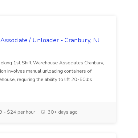
Associate / Unloader - Cranbury, NJ
eeking 1st Shift Warehouse Associates Cranbury,
ion involves manual unloading containers of
house, requiring the ability to lift 20-50lbs
 - $24 per hour
30+ days ago