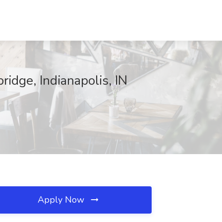
idge, Indianapolis, IN
Apply Now