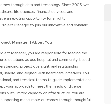
tcomes through data and technology. Since 2005, we
hcare, life sciences, financial services, and
e an exciting opportunity for a highly
Project Manager to join our innovative and dynamic
roject Manager
| About You
ject Manager, you are responsible for leading the
urce solutions across hospital and community-based
derstanding, project oversight, and relationship
 usable, and aligned with healthcare initiatives. You
rational, and technical teams to guide implementations
dapt your approach to meet the needs of diverse
ons with limited capacity or infrastructure. You are
d supporting measurable outcomes through thoughtful