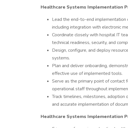
Healthcare Systems Implementation P
Lead the end-to-end implementation o
including integration with electronic 
Coordinate closely with hospital IT te
technical readiness, security, and com
Design, configure, and deploy resource
systems.
Plan and deliver onboarding, demonstra
effective use of implemented tools.
Serve as the primary point of contact fo
operational staff throughout implemen
Track timelines, milestones, adoption of
and accurate implementation of docum
Healthcare Systems Implementation P