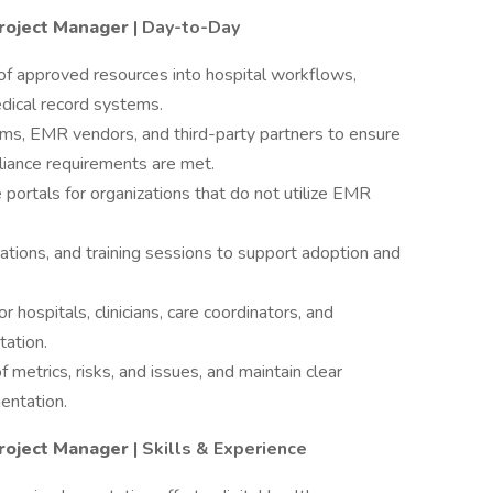
roject Manager
| Day-to-Day
f approved resources into hospital workflows,
medical record systems.
ams, EMR vendors, and third-party partners to ensure
pliance requirements are met.
 portals for organizations that do not utilize EMR
tions, and training sessions to support adoption and
r hospitals, clinicians, care coordinators, and
tation.
 metrics, risks, and issues, and maintain clear
entation.
roject Manager
| Skills & Experience