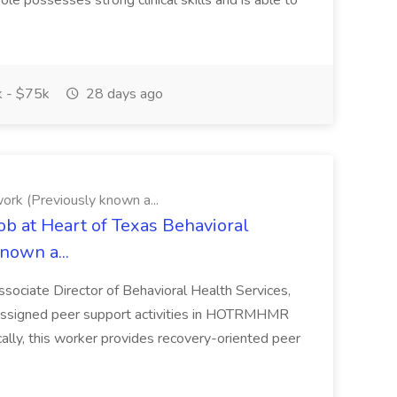
ole possesses strong clinical skills and is able to
 - $75k
28 days ago
ork (Previously known a...
ob at Heart of Texas Behavioral
nown a...
ssociate Director of Behavioral Health Services,
 assigned peer support activities in HOTRMHMR
cally, this worker provides recovery-oriented peer