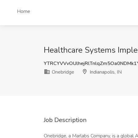
Home
Healthcare Systems Implem
YTRCYVVvOUlhejRlTnlqZm5Oa0NDMk
Onebridge
Indianapolis, IN
Job Description
Onebridge, a Marlabs Company, is a global 