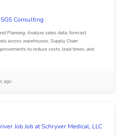
t SGS Consulting
and Planning: Analyze sales data, forecast
vels across warehouses. Supply Chain
mprovements to reduce costs, lead times, and
s ago
iver Job Job at Schryver Medical, LLC