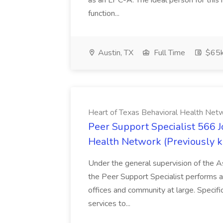
as an LPC-A. The ideal person for this r
function...
Austin, TX
Full Time
$65k
Heart of Texas Behavioral Health Netw
Peer Support Specialist 566 J
Health Network (Previously k
Under the general supervision of the A
the Peer Support Specialist performs
offices and community at large. Specifi
services to...