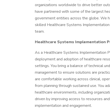
organizations worldwide to drive better ou
have partnered with some of the largest healt
government entities across the globe. We hav
skilled Healthcare Systems Implementation 
team.
Healthcare Systems Implementation P
As a Healthcare Systems Implementation Pro
deployment and adoption of healthcare reso
settings. You bring a balance of technical un
management to ensure solutions are practical,
are comfortable working across clinical, ope
from planning through sustained use. You a
healthcare environments, including organizati
driven by improving access to resources an
implementation and engagement.