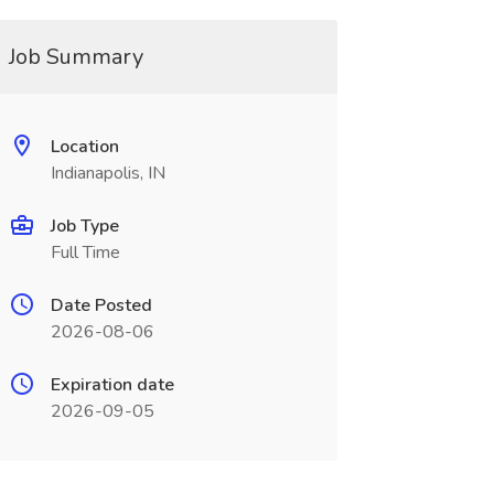
Job Summary
Location
Indianapolis, IN
Job Type
Full Time
Date Posted
2026-08-06
Expiration date
2026-09-05