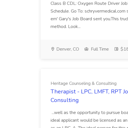
Class B CDL: Oxygen Route Driver Jo
Schedule. Go To: schryvermedical.com scro
em' Gary's Job Board sent you.This truc
method. Look...
Denver, CO
Full Time
$18
Heritage Counseling & Consulting
Therapist - LPC, LMFT, RPT J
Consulting
...well as the opportunity to pursue bo
ideal applicant would be licensed as a