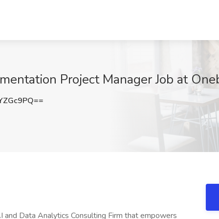
entation Project Manager Job at Onebr
1YZGc9PQ==
AI and Data Analytics Consulting Firm that empowers