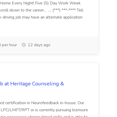
bHome Every Night! Five (5) Day Work Week
ll down to the career... ...: (***) ***-**** Tell
k driving job may have an alternate application
 per hour
12 days ago
ob at Heritage Counseling &
ard certification in Neurofeedback in-house. Our
n LPC/LMFT/RPT or is currently pursuing licensure