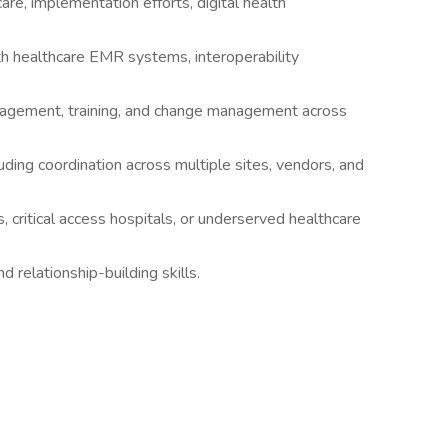
re, implementation efforts, digital health
 healthcare EMR systems, interoperability
ngagement, training, and change management across
uding coordination across multiple sites, vendors, and
, critical access hospitals, or underserved healthcare
nd relationship-building skills.