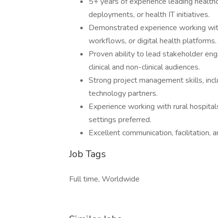
5+ years of experience leading healthca
deployments, or health IT initiatives.
Demonstrated experience working with
workflows, or digital health platforms.
Proven ability to lead stakeholder e
clinical and non-clinical audiences.
Strong project management skills, incl
technology partners.
Experience working with rural hospitals
settings preferred.
Excellent communication, facilitation, a
Job Tags
Full time, Worldwide