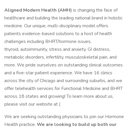
Aligned Modern Health (AMH)
is changing the face of
healthcare and building the leading national brand in holistic
medicine. Our unique, multi-disciplinary model offers
patients evidence-based solutions to a host of health
challenges including BHRT/hormone issues,
thyroid, autoimmunity, stress and anxiety, GI distress,
metabolic disorders, infertility, musculoskeletal pain, and
more. We pride ourselves on outstanding clinical outcomes
and a five-star patient experience. We have 16 clinics
across the city of Chicago and surrounding suburbs, and we
offer telehealth services for Functional Medicine and BHRT
across 18 states and growing! To learn more about us,
please visit our website at (
We are seeking outstanding physicians to join our Hormone
Health practice.
We are looking to build up both our