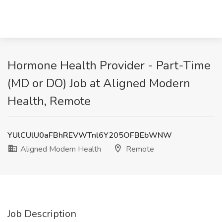
Hormone Health Provider - Part-Time
(MD or DO) Job at Aligned Modern
Health, Remote
YUlCUlU0aFBhREVWTnl6Y205OFBEbWNW
Aligned Modern Health
Remote
Job Description