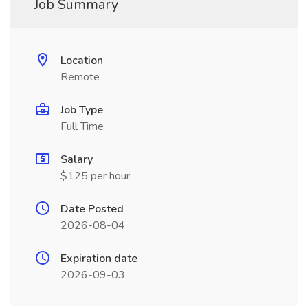
Job Summary
Location
Remote
Job Type
Full Time
Salary
$125 per hour
Date Posted
2026-08-04
Expiration date
2026-09-03