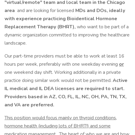
"virtual/remote" team and local team in the Chicago
area
and are looking for licensed
MDs and DOs, ideally
with experience practicing Bioidentical Hormone
Replacement Therapy (BHRT),
who want to be part of a
dynamic organization committed to improving the healthcare
landscape.
Our part-time providers must be able to work at least 16
hours per week, preferably with one weekday evening
or
one weekend day shift. Working additionally in a private
practice doing similar work would not be permitted.
Active
IL medical and IL DEA licenses are required to start.
Providers based in AZ, CO, FL, IL, NC, OH, PA, TN, TX,
and VA are preferred.
This position would focus mainly on thyroid conditions,
hormone health (including lots of BHRT!) and some
medication management
. The heart of who we are and how