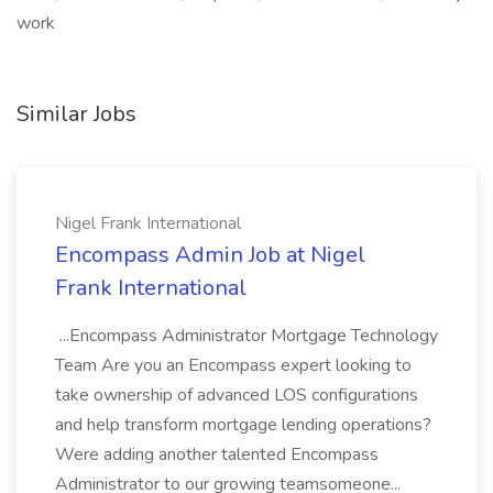
work
Similar Jobs
Nigel Frank International
Encompass Admin Job at Nigel
Frank International
...Encompass Administrator Mortgage Technology
Team Are you an Encompass expert looking to
take ownership of advanced LOS configurations
and help transform mortgage lending operations?
Were adding another talented Encompass
Administrator to our growing teamsomeone...