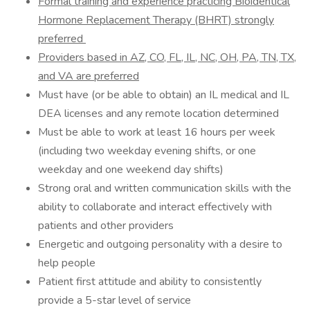
Formal training and experience practicing Bioidentical
Hormone Replacement Therapy (BHRT) strongly
preferred
Providers based in AZ, CO, FL, IL, NC, OH, PA, TN, TX,
and VA are preferred
Must have (or be able to obtain) an IL medical and IL
DEA licenses and any remote location determined
Must be able to work at least 16 hours per week
(including two weekday evening shifts, or one
weekday and one weekend day shifts)
Strong oral and written communication skills with the
ability to collaborate and interact effectively with
patients and other providers
Energetic and outgoing personality with a desire to
help people
Patient first attitude and ability to consistently
provide a 5-star level of service