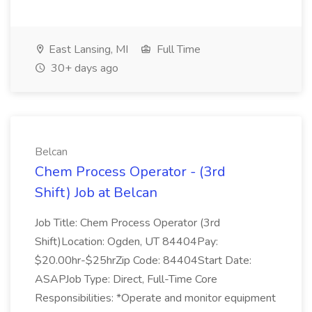
East Lansing, MI
Full Time
30+ days ago
Belcan
Chem Process Operator - (3rd
Shift) Job at Belcan
Job Title: Chem Process Operator (3rd
Shift)Location: Ogden, UT 84404Pay:
$20.00hr-$25hrZip Code: 84404Start Date:
ASAPJob Type: Direct, Full-Time Core
Responsibilities: *Operate and monitor equipment