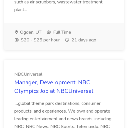
such as air scrubbers, wastewater treatment
plant...
Ogden, UT
Full Time
$20 - $25 per hour
21 days ago
NBCUniversal
Manager, Development, NBC
Olympics Job at NBCUniversal
...global theme park destinations, consumer
products, and experiences. We own and operate
leading entertainment and news brands, including
NBC, NBC News, NBC Sports, Telemundo, NBC