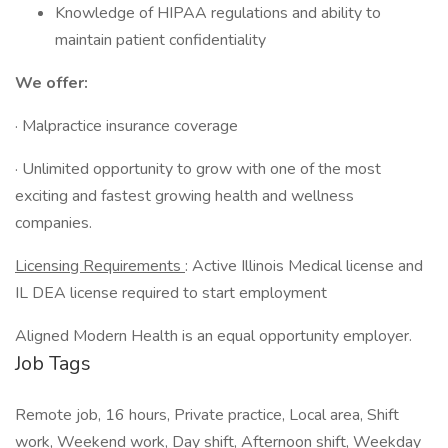
Knowledge of HIPAA regulations and ability to
maintain patient confidentiality
We offer:
· Malpractice insurance coverage
· Unlimited opportunity to grow with one of the most
exciting and fastest growing health and wellness
companies.
Licensing Requirements
: Active Illinois Medical license and
IL DEA license required to start employment
Aligned Modern Health is an equal opportunity employer.
Job Tags
Remote job, 16 hours, Private practice, Local area, Shift
work, Weekend work, Day shift, Afternoon shift, Weekday