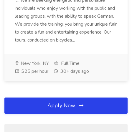
..., we are seeking energetic and personable
individuals who enjoy working with the public and
leading groups, with the ability to speak German.
We provide the training; you bring your unique flair
to create a fun and entertaining experience. Our
tours, conducted on bicycles...
New York, NY
Full Time
$25 per hour
30+ days ago
Apply Now