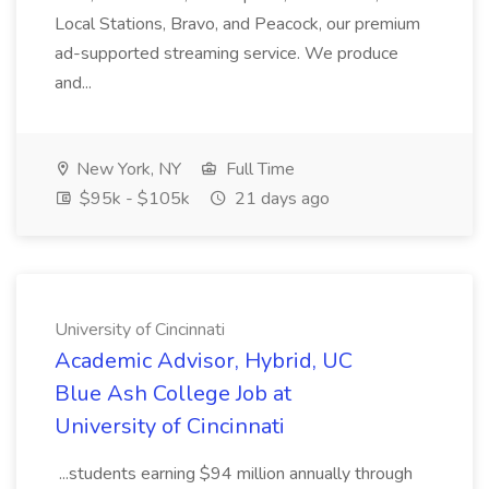
Local Stations, Bravo, and Peacock, our premium
ad-supported streaming service. We produce
and...
New York, NY
Full Time
$95k - $105k
21 days ago
University of Cincinnati
Academic Advisor, Hybrid, UC
Blue Ash College Job at
University of Cincinnati
...students earning $94 million annually through