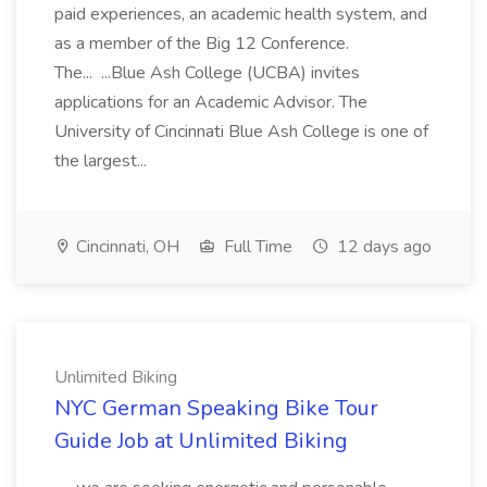
paid experiences, an academic health system, and
as a member of the Big 12 Conference.
The... ...Blue Ash College (UCBA) invites
applications for an Academic Advisor. The
University of Cincinnati Blue Ash College is one of
the largest...
Cincinnati, OH
Full Time
12 days ago
Unlimited Biking
NYC German Speaking Bike Tour
Guide Job at Unlimited Biking