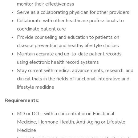
monitor their effectiveness
Serve as a collaborating physician for other providers
Collaborate with other healthcare professionals to
coordinate patient care
Provide counseling and education to patients on
disease prevention and healthy lifestyle choices
Maintain accurate and up-to-date patient records
using electronic health record systems
Stay current with medical advancements, research, and
clinical trials in the fields of functional, integrative and
lifestyle medicine
Requirements:
MD or DO – with a concentration in Functional
Medicine, Hormone Health, Anti-Aging or Lifestyle
Medicine