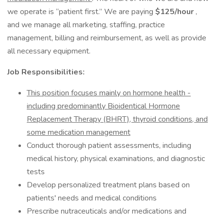
we operate is “patient first.” We are paying
$125/hour
,
and we manage all marketing, staffing, practice
management, billing and reimbursement, as well as provide
all necessary equipment.
Job Responsibilities:
This position focuses mainly on hormone health -
including predominantly Bioidentical Hormone
Replacement Therapy (BHRT), thyroid conditions, and
some medication management
Conduct thorough patient assessments, including
medical history, physical examinations, and diagnostic
tests
Develop personalized treatment plans based on
patients' needs and medical conditions
Prescribe nutraceuticals and/or medications and