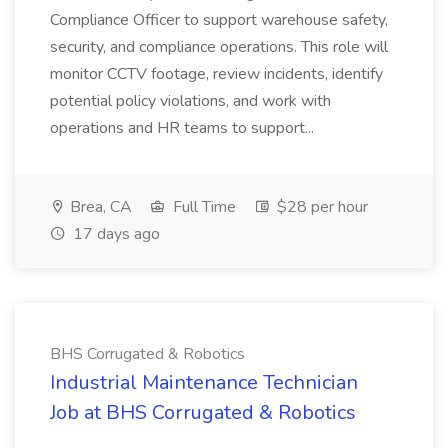
Compliance Officer to support warehouse safety,
security, and compliance operations. This role will
monitor CCTV footage, review incidents, identify
potential policy violations, and work with
operations and HR teams to support...
Brea, CA
Full Time
$28 per hour
17 days ago
BHS Corrugated & Robotics
Industrial Maintenance Technician
Job at BHS Corrugated & Robotics