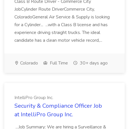
Class B Route Driver - Commerce City
JobCylinder Route DriverCommerce City,
ColoradoGeneral Air Service & Supply is looking
for a Cylinder... ...with a Class B license and has
experience driving straight trucks. The ideal
candidate has a clean motor vehicle record,...
Colorado
Full Time
30+ days ago
IntelliPro Group Inc.
Security & Compliance Officer Job
at IntelliPro Group Inc.
...Job Summary: We are hiring a Surveillance &