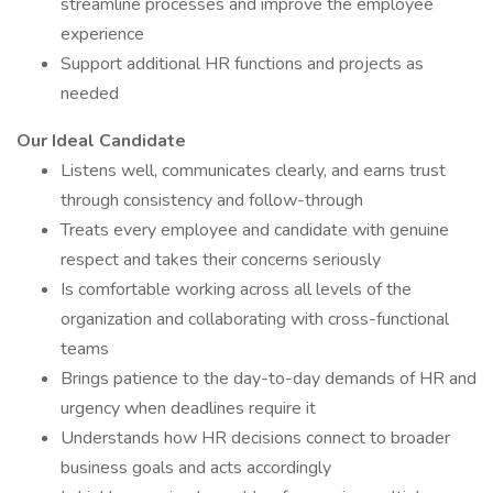
streamline processes and improve the employee
experience
Support additional HR functions and projects as
needed
Our Ideal Candidate
Listens well, communicates clearly, and earns trust
through consistency and follow-through
Treats every employee and candidate with genuine
respect and takes their concerns seriously
Is comfortable working across all levels of the
organization and collaborating with cross-functional
teams
Brings patience to the day-to-day demands of HR and
urgency when deadlines require it
Understands how HR decisions connect to broader
business goals and acts accordingly