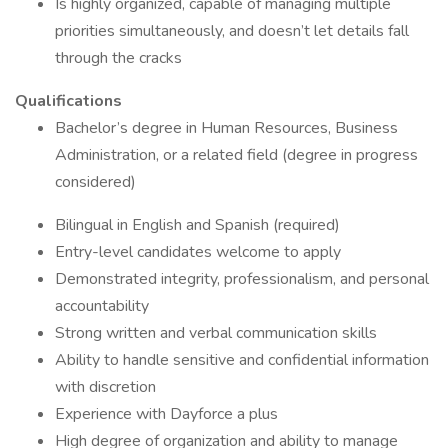
Is highly organized, capable of managing multiple
priorities simultaneously, and doesn’t let details fall
through the cracks
Qualifications
Bachelor’s degree in Human Resources, Business
Administration, or a related field (degree in progress
considered)
Bilingual in English and Spanish (required)
Entry-level candidates welcome to apply
Demonstrated integrity, professionalism, and personal
accountability
Strong written and verbal communication skills
Ability to handle sensitive and confidential information
with discretion
Experience with Dayforce a plus
High degree of organization and ability to manage