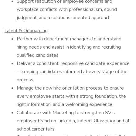
Support resolution of employee concerns and
workplace conflicts with professionalism, sound
judgment, and a solutions-oriented approach
Talent & Onboarding
Partner with department managers to understand
hiring needs and assist in identifying and recruiting
qualified candidates
Deliver a consistent, responsive candidate experience
—keeping candidates informed at every stage of the
process
Manage the new hire orientation process to ensure
every employee starts with a strong foundation, the
right information, and a welcoming experience
Collaborate with Marketing to strengthen SV’s
employer brand on LinkedIn, Indeed, Glassdoor and at
school career fairs