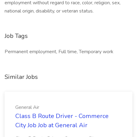
employment without regard to race, color, religion, sex,
national origin, disability, or veteran status.
Job Tags
Permanent employment, Full time, Temporary work
Similar Jobs
General Air
Class B Route Driver - Commerce
City Job Job at General Air