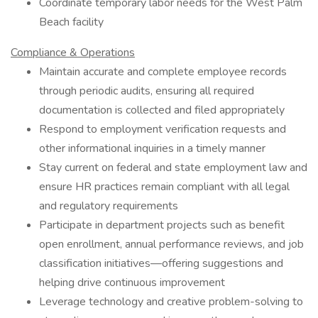
Coordinate temporary labor needs for the West Palm
Beach facility
Compliance & Operations
Maintain accurate and complete employee records
through periodic audits, ensuring all required
documentation is collected and filed appropriately
Respond to employment verification requests and
other informational inquiries in a timely manner
Stay current on federal and state employment law and
ensure HR practices remain compliant with all legal
and regulatory requirements
Participate in department projects such as benefit
open enrollment, annual performance reviews, and job
classification initiatives—offering suggestions and
helping drive continuous improvement
Leverage technology and creative problem-solving to