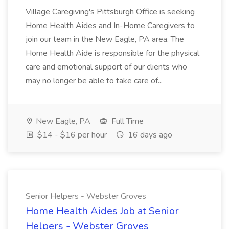
Village Caregiving's Pittsburgh Office is seeking
Home Health Aides and In-Home Caregivers to
join our team in the New Eagle, PA area. The
Home Health Aide is responsible for the physical
care and emotional support of our clients who
may no longer be able to take care of...
New Eagle, PA
Full Time
$14 - $16 per hour
16 days ago
Senior Helpers - Webster Groves
Home Health Aides Job at Senior
Helpers - Webster Groves