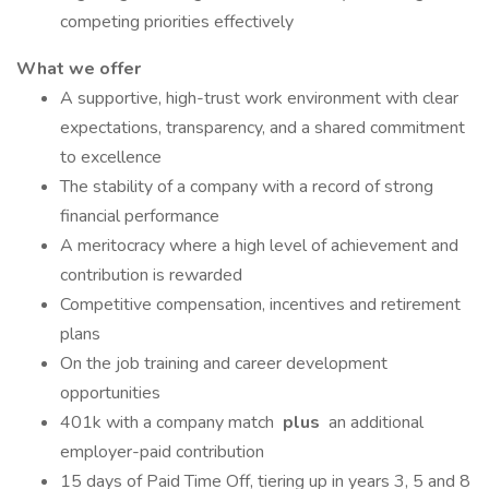
competing priorities effectively
What we offer
A supportive, high-trust work environment with clear
expectations, transparency, and a shared commitment
to excellence
The stability of a company with a record of strong
financial performance
A meritocracy where a high level of achievement and
contribution is rewarded
Competitive compensation, incentives and retirement
plans
On the job training and career development
opportunities
401k with a company match
plus
an additional
employer-paid contribution
15 days of Paid Time Off, tiering up in years 3, 5 and 8