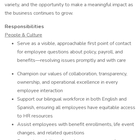
variety, and the opportunity to make a meaningful impact as
the business continues to grow.
Responsibilities
People & Culture
Serve as a visible, approachable first point of contact
for employee questions about policy, payroll, and
benefits—resolving issues promptly and with care
Champion our values of collaboration, transparency,
ownership, and operational excellence in every
employee interaction
Support our bilingual workforce in both English and
Spanish, ensuring all employees have equitable access
to HR resources
Assist employees with benefit enrollments, life event
changes, and related questions