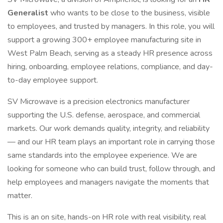
Generalist
who wants to be close to the business, visible
to employees, and trusted by managers. In this role, you will
support a growing 300+ employee manufacturing site in
West Palm Beach, serving as a steady HR presence across
hiring, onboarding, employee relations, compliance, and day-
to-day employee support.
SV Microwave is a precision electronics manufacturer
supporting the U.S. defense, aerospace, and commercial
markets. Our work demands quality, integrity, and reliability
— and our HR team plays an important role in carrying those
same standards into the employee experience. We are
looking for someone who can build trust, follow through, and
help employees and managers navigate the moments that
matter.
This is an on site, hands-on HR role with real visibility, real