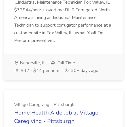
...Industrial Maintenance Technician Fox Valley, IL
$32$44/hour + overtime BHS Corrugated North
America is hiring an Industrial Maintenance
Technician to support corrugator performance at a
customer site in Fox Valley, IL. What Youll Do
Perform preventive...
Naperville, IL
Full Time
$32 - $44 per hour
30+ days ago
Village Caregiving - Pittsburgh
Home Health Aide Job at Village
Caregiving - Pittsburgh