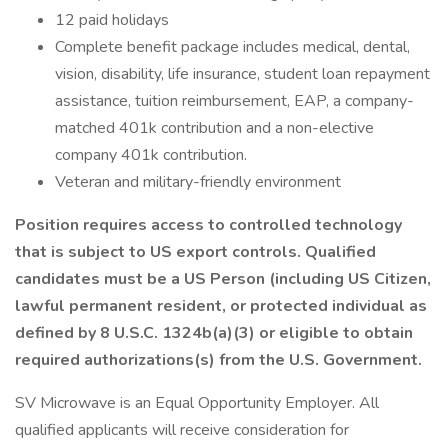
12 paid holidays
Complete benefit package includes medical, dental,
vision, disability, life insurance, student loan repayment
assistance, tuition reimbursement, EAP, a company-
matched 401k contribution and a non-elective
company 401k contribution.
Veteran and military-friendly environment
Position requires access to controlled technology
that is subject to US export controls. Qualified
candidates must be a US Person (including US Citizen,
lawful permanent resident, or protected individual as
defined by 8 U.S.C. 1324b(a)(3) or eligible to obtain
required authorizations(s) from the
U.S. Government.
SV Microwave is an Equal Opportunity Employer. All
qualified applicants will receive consideration for