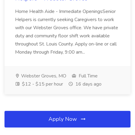
Home Health Aide - Immediate OpeningsSenior
Helpers is currently seeking Caregivers to work
with our Webster Groves office. We have private
duty and community floor shift work available
throughout St. Louis County. Apply on-line or call
Monday through Friday, 9:00 am...
Webster Groves, MO
Full Time
$12 - $15 per hour
16 days ago
Apply Now