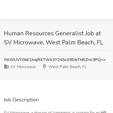
Human Resources Generalist Job at
SV Microwave, West Palm Beach, FL
YklWUVY0bE1hejRXTWk3Y245c09DbThRZHc9PQ==
SV Microwave
West Palm Beach, FL
Job Description
SV Microwave, a division of Amphenol, is looking for an
HR