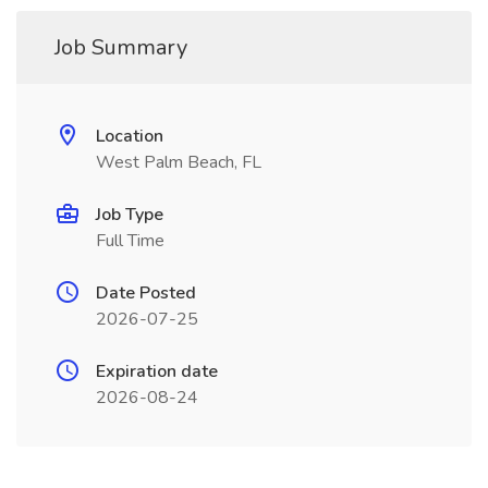
Job Summary
Location
West Palm Beach, FL
Job Type
Full Time
Date Posted
2026-07-25
Expiration date
2026-08-24