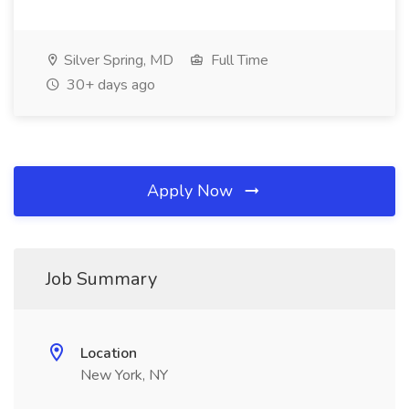
Silver Spring, MD
Full Time
30+ days ago
Apply Now
Job Summary
Location
New York, NY