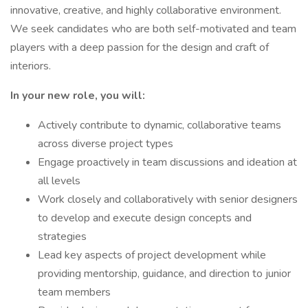
innovative, creative, and highly collaborative environment.
We seek candidates who are both self-motivated and team
players with a deep passion for the design and craft of
interiors.
In your new role, you will:
Actively contribute to dynamic, collaborative teams
across diverse project types
Engage proactively in team discussions and ideation at
all levels
Work closely and collaboratively with senior designers
to develop and execute design concepts and
strategies
Lead key aspects of project development while
providing mentorship, guidance, and direction to junior
team members