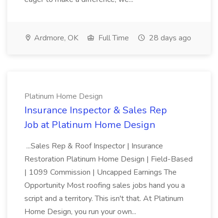
Ardmore, OK
Full Time
28 days ago
Platinum Home Design
Insurance Inspector & Sales Rep
Job at Platinum Home Design
...Sales Rep & Roof Inspector | Insurance
Restoration Platinum Home Design | Field-Based
| 1099 Commission | Uncapped Earnings The
Opportunity Most roofing sales jobs hand you a
script and a territory. This isn't that. At Platinum
Home Design, you run your own...