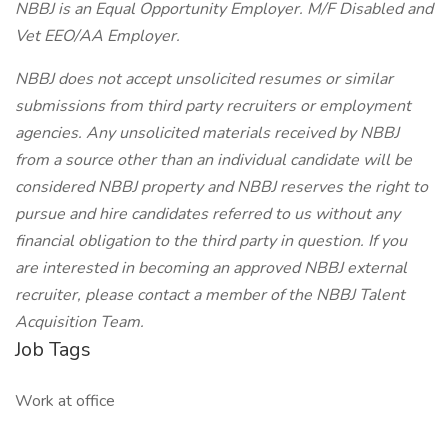
NBBJ is an Equal Opportunity Employer. M/F Disabled and
Vet EEO/AA Employer.
NBBJ does not accept unsolicited resumes or similar
submissions from third party recruiters or employment
agencies. Any unsolicited materials received by NBBJ
from a source other than an individual candidate will be
considered NBBJ property and NBBJ reserves the right to
pursue and hire candidates referred to us without any
financial obligation to the third party in question. If you
are interested in becoming an approved NBBJ external
recruiter, please contact a member of the NBBJ Talent
Acquisition Team.
Job Tags
Work at office