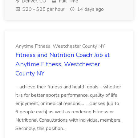
Denver, CO
Full Time
$20 - $25 per hour
14 days ago
Anytime Fitness, Westchester County NY
Fitness and Nutrition Coach Job at
Anytime Fitness, Westchester
County NY
...achieve their fitness and health goals - whether
it is for better sports performance, quality of life,
enjoyment, or medical reasons.... ...classes (up to
6 people each) as well as rendering Fitness or
Nutritional Consultations with individual members.
Secondly, this position...