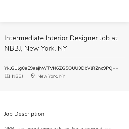
Intermediate Interior Designer Job at
NBBJ, New York, NY
YklGUlg0aE9aejhWTVN6ZG5OUU9DbVlRZnc9PQ==
NBBJ
New York, NY
Job Description
NBBJ is an award-winning design firm recognized as a ,