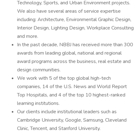
Technology, Sports, and Urban Environment projects.
We also have several areas of service expertise
including: Architecture, Environmental Graphic Design,
Interior Design, Lighting Design, Workplace Consulting
and more.
In the past decade, NBBJ has received more than 300
awards from leading global, national and regional
award programs across the business, real estate and
design communities.
We work with 5 of the top global high-tech
companies, 14 of the U.S. News and World Report
Top Hospitals, and 4 of the top 10 highest-ranked
learning institutions.
Our clients include institutional leaders such as
Cambridge University, Google, Samsung, Cleveland
Clinic, Tencent, and Stanford University.