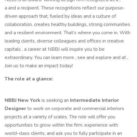
a and a recipient. These recognitions reflect our purpose-
driven approach that, fueled by ideas and a culture of
collaboration, creates healthy buildings, strong communities
and a resilient environment. That’s where you come in. With
leading clients, diverse colleagues and offices in creative
capitals , a career at NBBJ will inspire you to be
extraordinary. You can learn more , see and explore and at .
Join us to make an impact today!
The role at a glance:
NBBJ New York
is seeking an
Intermediate Interior
Designer
to work on corporate and commercial interiors
projects at a variety of scales. The role will offer you
opportunities to grow within the firm, experience with
world-class clients, and ask you to fully participate in an