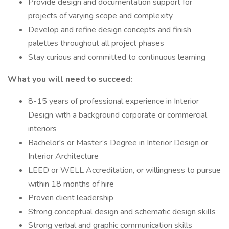
Provide design and documentation support for
projects of varying scope and complexity
Develop and refine design concepts and finish
palettes throughout all project phases
Stay curious and committed to continuous learning
What you will need to succeed:
8-15 years of professional experience in Interior
Design with a background corporate or commercial
interiors
Bachelor's or Master’s Degree in Interior Design or
Interior Architecture
LEED or WELL Accreditation, or willingness to pursue
within 18 months of hire
Proven client leadership
Strong conceptual design and schematic design skills
Strong verbal and graphic communication skills