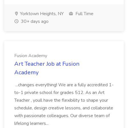
Yorktown Heights, NY
Full Time
30+ days ago
Fusion Academy
Art Teacher Job at Fusion
Academy
...changes everything! We are a fully accredited 1-
to-1 private school for grades 512. As an Art
Teacher , youll have the flexibility to shape your
schedule, design creative lessons, and collaborate
with passionate colleagues. Our diverse team of
lifelong learners...