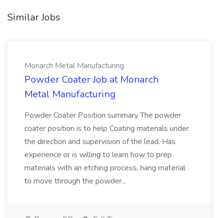
Similar Jobs
Monarch Metal Manufacturing
Powder Coater Job at Monarch
Metal Manufacturing
Powder Coater Position summary The powder
coater position is to help Coating materials under
the direction and supervision of the lead. Has
experience or is willing to learn how to prep
materials with an etching process, hang material
to move through the powder...