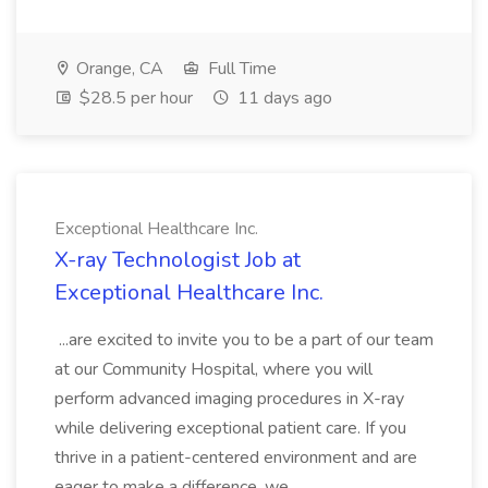
Orange, CA
Full Time
$28.5 per hour
11 days ago
Exceptional Healthcare Inc.
X-ray Technologist Job at
Exceptional Healthcare Inc.
...are excited to invite you to be a part of our team
at our Community Hospital, where you will
perform advanced imaging procedures in X-ray
while delivering exceptional patient care. If you
thrive in a patient-centered environment and are
eager to make a difference, we...