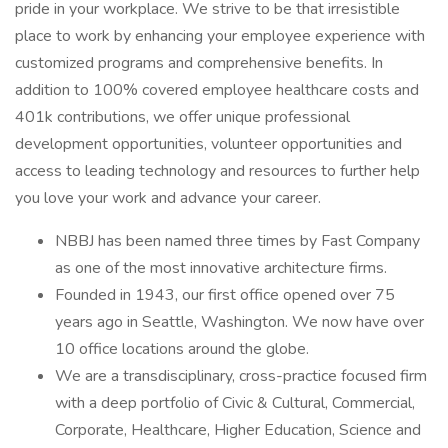
pride in your workplace. We strive to be that irresistible
place to work by enhancing your employee experience with
customized programs and comprehensive benefits. In
addition to 100% covered employee healthcare costs and
401k contributions, we offer unique professional
development opportunities, volunteer opportunities and
access to leading technology and resources to further help
you love your work and advance your career.
NBBJ has been named three times by Fast Company
as one of the most innovative architecture firms.
Founded in 1943, our first office opened over 75
years ago in Seattle, Washington. We now have over
10 office locations around the globe.
We are a transdisciplinary, cross-practice focused firm
with a deep portfolio of Civic & Cultural, Commercial,
Corporate, Healthcare, Higher Education, Science and