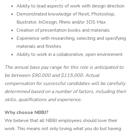
Ability to lead aspects of work with design direction
Demonstrated knowledge of Revit, Photoshop,
Illustrator, InDesign, Rhino and/or 3DS Max
Creation of presentation books and materials
Experience with researching, selecting and specifying
materials and finishes
Ability to work in a collaborative, open environment
The annual base pay range for this role is anticipated to
be between $90,000 and $115,000. Actual
compensation for successful candidates will be carefully
determined based on a number of factors, including their
skills, qualifications and experience.
Why choose NBBJ?
We believe that all NBBJ employees should love their
work. This means not only loving what you do but having