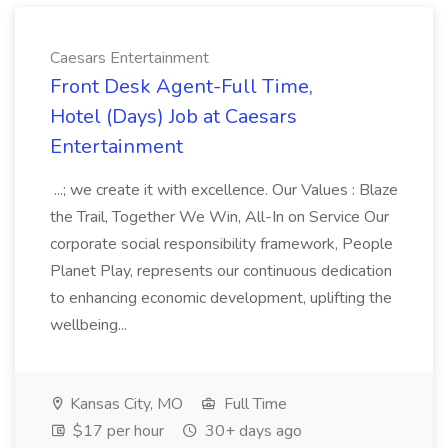
Caesars Entertainment
Front Desk Agent-Full Time,
Hotel (Days) Job at Caesars
Entertainment
...; we create it with excellence. Our Values : Blaze
the Trail, Together We Win, All-In on Service Our
corporate social responsibility framework, People
Planet Play, represents our continuous dedication
to enhancing economic development, uplifting the
wellbeing...
Kansas City, MO
Full Time
$17 per hour
30+ days ago