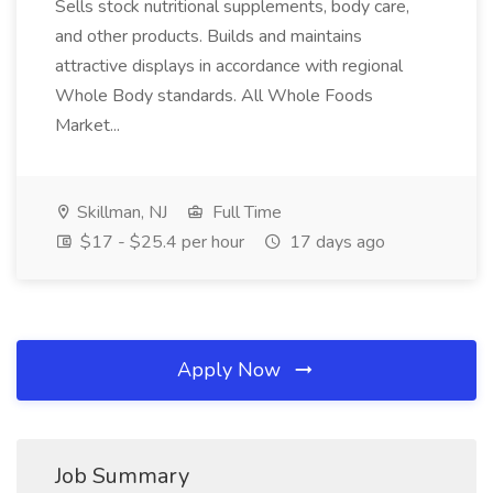
Sells stock nutritional supplements, body care,
and other products. Builds and maintains
attractive displays in accordance with regional
Whole Body standards. All Whole Foods
Market...
Skillman, NJ
Full Time
$17 - $25.4 per hour
17 days ago
Apply Now
Job Summary