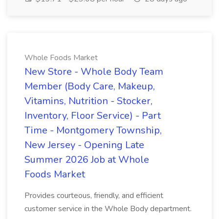
Whole Foods Market
New Store - Whole Body Team
Member (Body Care, Makeup,
Vitamins, Nutrition - Stocker,
Inventory, Floor Service) - Part
Time - Montgomery Township,
New Jersey - Opening Late
Summer 2026 Job at Whole
Foods Market
Provides courteous, friendly, and efficient
customer service in the Whole Body department.