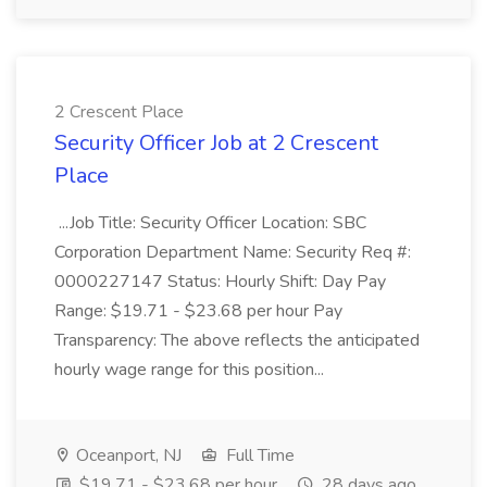
2 Crescent Place
Security Officer Job at 2 Crescent
Place
...Job Title: Security Officer Location: SBC
Corporation Department Name: Security Req #:
0000227147 Status: Hourly Shift: Day Pay
Range: $19.71 - $23.68 per hour Pay
Transparency: The above reflects the anticipated
hourly wage range for this position...
Oceanport, NJ
Full Time
$19.71 - $23.68 per hour
28 days ago