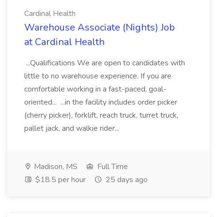
Cardinal Health
Warehouse Associate (Nights) Job
at Cardinal Health
...Qualifications We are open to candidates with
little to no warehouse experience. If you are
comfortable working in a fast-paced, goal-
oriented... ...in the facility includes order picker
(cherry picker), forklift, reach truck, turret truck,
pallet jack, and walkie rider...
Madison, MS
Full Time
$18.5 per hour
25 days ago