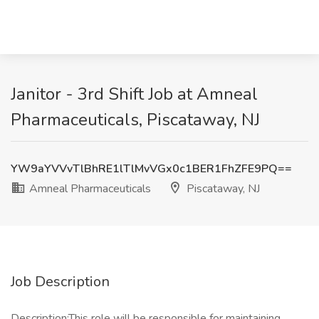
Janitor - 3rd Shift Job at Amneal
Pharmaceuticals, Piscataway, NJ
YW9aYVVvTlBhRE1lTlMvVGx0c1BER1FhZFE9PQ==
Amneal Pharmaceuticals
Piscataway, NJ
Job Description
Description:This role will be responsible for maintaining