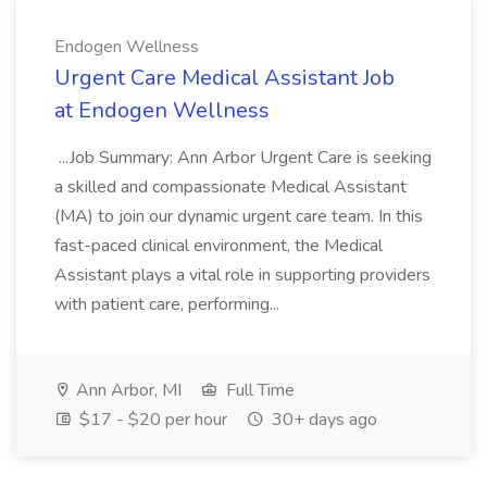
Endogen Wellness
Urgent Care Medical Assistant Job
at Endogen Wellness
...Job Summary: Ann Arbor Urgent Care is seeking
a skilled and compassionate Medical Assistant
(MA) to join our dynamic urgent care team. In this
fast-paced clinical environment, the Medical
Assistant plays a vital role in supporting providers
with patient care, performing...
Ann Arbor, MI
Full Time
$17 - $20 per hour
30+ days ago