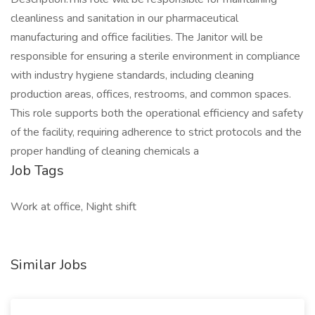
cleanliness and sanitation in our pharmaceutical
manufacturing and office facilities. The Janitor will be
responsible for ensuring a sterile environment in compliance
with industry hygiene standards, including cleaning
production areas, offices, restrooms, and common spaces.
This role supports both the operational efficiency and safety
of the facility, requiring adherence to strict protocols and the
proper handling of cleaning chemicals a
Job Tags
Work at office, Night shift
Similar Jobs