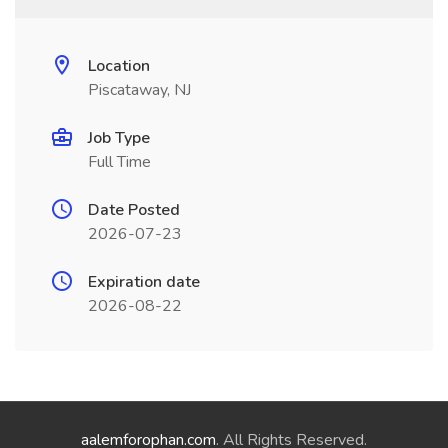
Location
Piscataway, NJ
Job Type
Full Time
Date Posted
2026-07-23
Expiration date
2026-08-22
aalemforophan.com
. All Rights Reserved.