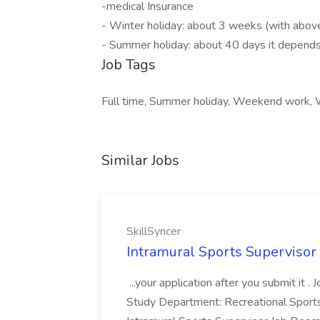
-medical Insurance
- Winter holiday: about 3 weeks (with abov
- Summer holiday: about 40 days it depend
Job Tags
Full time, Summer holiday, Weekend work
Similar Jobs
SkillSyncer
Intramural Sports Supervisor 
...your application after you submit it
Study Department: Recreational Sports