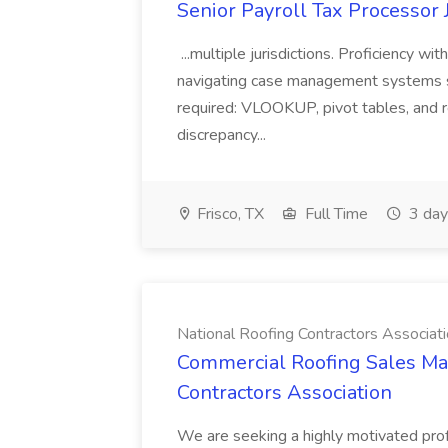
Senior Payroll Tax Processor J
...multiple jurisdictions. Proficiency wi
navigating case management systems su
required: VLOOKUP, pivot tables, and rec
discrepancy...
Frisco, TX
Full Time
3 day
National Roofing Contractors Associat
Commercial Roofing Sales Man
Contractors Association
We are seeking a highly motivated pro