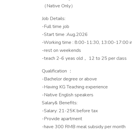
（Native Only）
Job Details:
-Full time job
-Start time :Aug.2026
-Working time : 8:00-11:30, 13:00-17:00 
-rest on weekends
-teach 2-6 yeas old， 12 to 25 per class
Qualification ：
-Bachelor degree or above
-Having KG Teaching experience
-Native English speakers
Salary& Benefits:
-Salary: 21-25K before tax
-Provide apartment
-have 300 RMB meal subsidy per month