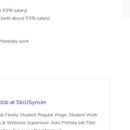
e 95% salary)
s(with above 95% salary)
, Weekday work
Job at SkillSyncer
 . Job Family: Student Regular Wage, Student Work
 & Wellness Supervisor: Alex Pettola Job Title: