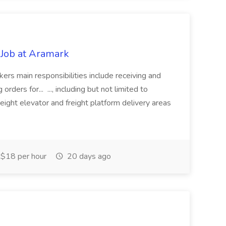
Job at Aramark
rs main responsibilities include receiving and
rders for... ..., including but not limited to
reight elevator and freight platform delivery areas
$18 per hour
20 days ago