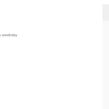
in weekday