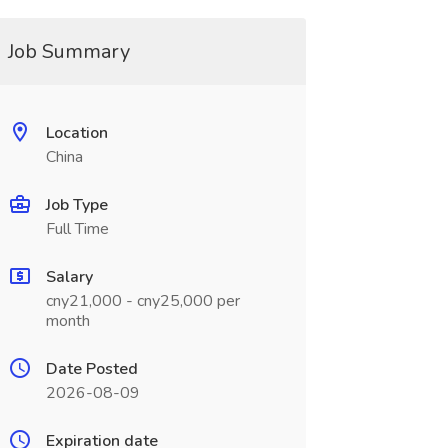
Job Summary
Location
China
Job Type
Full Time
Salary
cny21,000 - cny25,000 per
month
Date Posted
2026-08-09
Expiration date