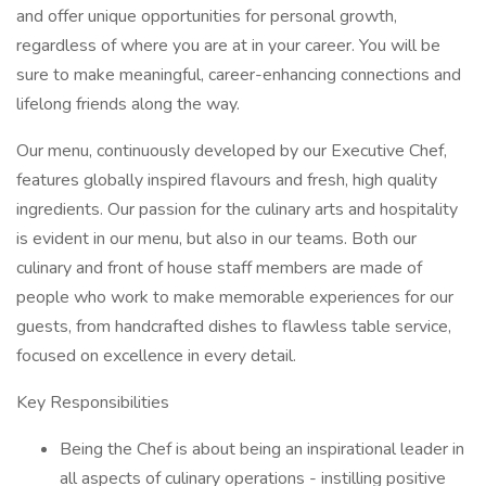
and offer unique opportunities for personal growth,
regardless of where you are at in your career. You will be
sure to make meaningful, career-enhancing connections and
lifelong friends along the way.
Our menu, continuously developed by our Executive Chef,
features globally inspired flavours and fresh, high quality
ingredients. Our passion for the culinary arts and hospitality
is evident in our menu, but also in our teams. Both our
culinary and front of house staff members are made of
people who work to make memorable experiences for our
guests, from handcrafted dishes to flawless table service,
focused on excellence in every detail.
Key Responsibilities
Being the Chef is about being an inspirational leader in
all aspects of culinary operations - instilling positive