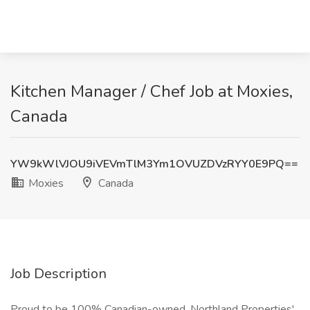
Kitchen Manager / Chef Job at Moxies,
Canada
YW9kWlVJOU9iVEVmTlM3Ym1OVUZDVzRYY0E9PQ==
Moxies
Canada
Job Description
Proud to be 100% Canadian-owned, Northland Properties'