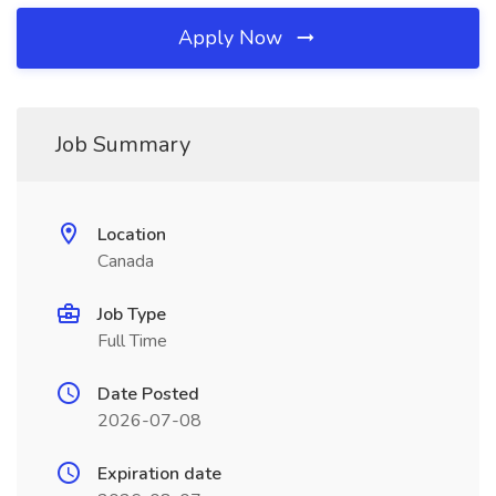
Apply Now
Job Summary
Location
Canada
Job Type
Full Time
Date Posted
2026-07-08
Expiration date