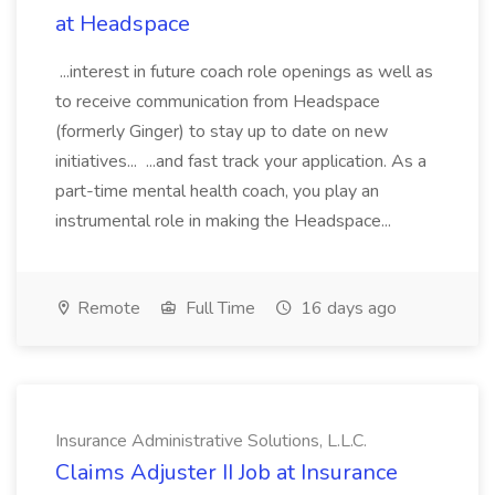
at Headspace
...interest in future coach role openings as well as
to receive communication from Headspace
(formerly Ginger) to stay up to date on new
initiatives... ...and fast track your application. As a
part-time mental health coach, you play an
instrumental role in making the Headspace...
Remote
Full Time
16 days ago
Insurance Administrative Solutions, L.L.C.
Claims Adjuster II Job at Insurance