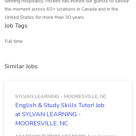
winning hospitality. Moxies has invited our guests to savour
the moment across 60+ locations in Canada and in the
United States for more than 30 years.
Job Tags
Full time
Similar Jobs
SYLVAN LEARNING - MOORESVILLE, NC
English & Study Skills Tutor! Job
at SYLVAN LEARNING -
MOORESVILLE, NC