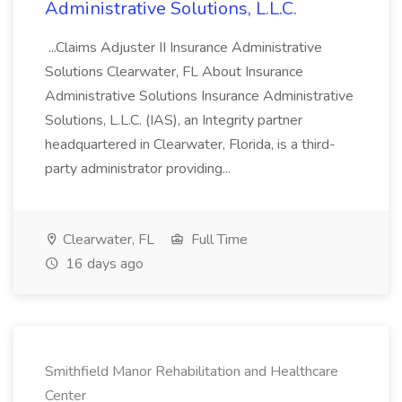
Administrative Solutions, L.L.C.
...Claims Adjuster II Insurance Administrative
Solutions Clearwater, FL About Insurance
Administrative Solutions Insurance Administrative
Solutions, L.L.C. (IAS), an Integrity partner
headquartered in Clearwater, Florida, is a third-
party administrator providing...
Clearwater, FL
Full Time
16 days ago
Smithfield Manor Rehabilitation and Healthcare
Center