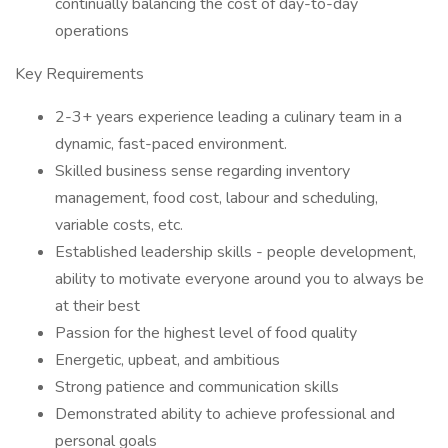
continually balancing the cost of day-to-day
operations
Key Requirements
2-3+ years experience leading a culinary team in a
dynamic, fast-paced environment.
Skilled business sense regarding inventory
management, food cost, labour and scheduling,
variable costs, etc.
Established leadership skills - people development,
ability to motivate everyone around you to always be
at their best
Passion for the highest level of food quality
Energetic, upbeat, and ambitious
Strong patience and communication skills
Demonstrated ability to achieve professional and
personal goals