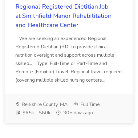
Regional Registered Dietitian Job
at Smithfield Manor Rehabilitation
and Healthcare Center
...We are seeking an experienced Regional
Registered Dietitian (RD) to provide clinical
nutrition oversight and support across multiple
skilled... ...Type: Full-Time or Part-Time and
Remote (Flexible) Travel: Regional travel required
(covering multiple skilled nursing centers...
Berkshire County, MA
Full Time
$65k - $80k
30+ days ago