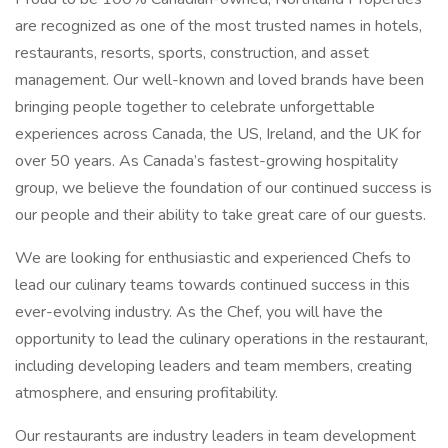
are recognized as one of the most trusted names in hotels,
restaurants, resorts, sports, construction, and asset
management. Our well-known and loved brands have been
bringing people together to celebrate unforgettable
experiences across Canada, the US, Ireland, and the UK for
over 50 years. As Canada’s fastest-growing hospitality
group, we believe the foundation of our continued success is
our people and their ability to take great care of our guests.
We are looking for enthusiastic and experienced Chefs to
lead our culinary teams towards continued success in this
ever-evolving industry. As the Chef, you will have the
opportunity to lead the culinary operations in the restaurant,
including developing leaders and team members, creating
atmosphere, and ensuring profitability.
Our restaurants are industry leaders in team development