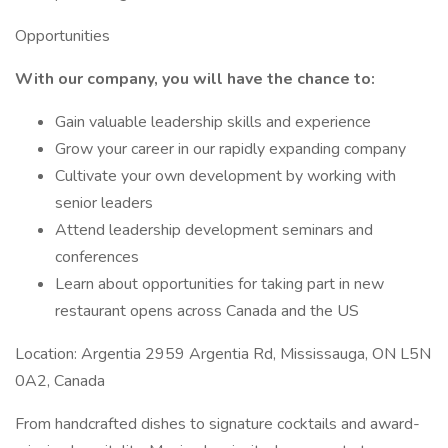
Opportunities
With our company, you will have the chance to:
Gain valuable leadership skills and experience
Grow your career in our rapidly expanding company
Cultivate your own development by working with
senior leaders
Attend leadership development seminars and
conferences
Learn about opportunities for taking part in new
restaurant opens across Canada and the US
Location: Argentia 2959 Argentia Rd, Mississauga, ON L5N
0A2, Canada
From handcrafted dishes to signature cocktails and award-