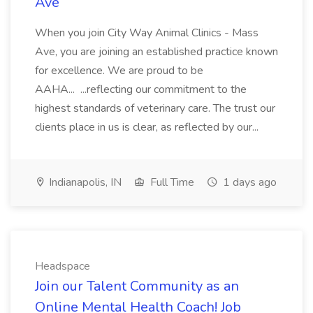
Ave
When you join City Way Animal Clinics - Mass
Ave, you are joining an established practice known
for excellence. We are proud to be
AAHA... ...reflecting our commitment to the
highest standards of veterinary care. The trust our
clients place in us is clear, as reflected by our...
Indianapolis, IN
Full Time
1 days ago
Headspace
Join our Talent Community as an
Online Mental Health Coach! Job