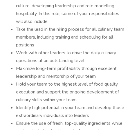
culture, developing leadership and role modelling
hospitality. In this role, some of your responsibilities
will also include:
Take the lead in the hiring process for all culinary team
members, including training and scheduling for all
positions
Work with other leaders to drive the daily culinary
operations at an outstanding level
Maximize long-term profitability through excellent
leadership and mentorship of your team
Hold your team to the highest level of food quality
execution and support the ongoing development of
culinary skills within your team
Identify high potential in your team and develop those
extraordinary individuals into leaders
Ensure the use of fresh, top-quality ingredients while