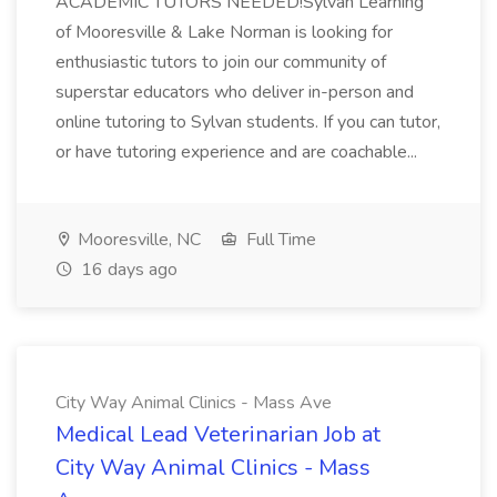
ACADEMIC TUTORS NEEDED!Sylvan Learning
of Mooresville & Lake Norman is looking for
enthusiastic tutors to join our community of
superstar educators who deliver in-person and
online tutoring to Sylvan students. If you can tutor,
or have tutoring experience and are coachable...
Mooresville, NC
Full Time
16 days ago
City Way Animal Clinics - Mass Ave
Medical Lead Veterinarian Job at
City Way Animal Clinics - Mass