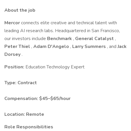
About the job
Mercor
connects elite creative and technical talent with
leading AI research labs. Headquartered in San Francisco,
our investors include
Benchmark
,
General Catalyst
,
Peter Thiel
,
Adam D'Angelo
,
Larry Summers
, and
Jack
Dorsey
.
Position:
Education Technology Expert
Type:
Contract
Compensation:
$45–$65/hour
Location:
Remote
Role Responsibilities