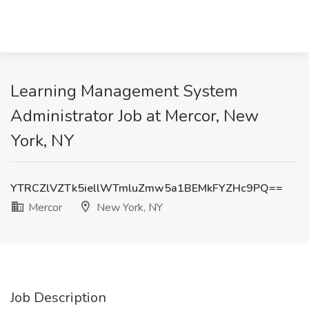
Learning Management System
Administrator Job at Mercor, New
York, NY
YTRCZlVZTk5iellWTmluZmw5a1BEMkFYZHc9PQ==
Mercor
New York, NY
Job Description