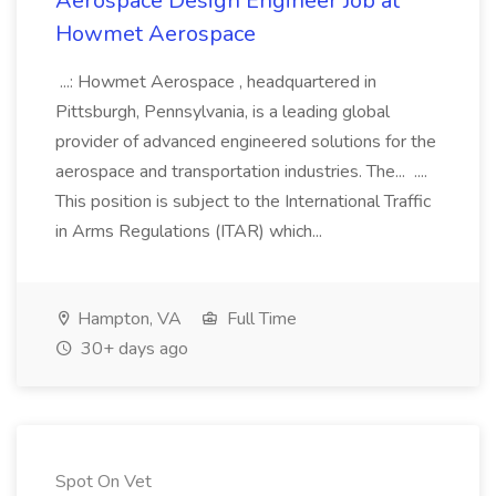
Aerospace Design Engineer Job at
Howmet Aerospace
...: Howmet Aerospace , headquartered in
Pittsburgh, Pennsylvania, is a leading global
provider of advanced engineered solutions for the
aerospace and transportation industries. The... ....
This position is subject to the International Traffic
in Arms Regulations (ITAR) which...
Hampton, VA
Full Time
30+ days ago
Spot On Vet