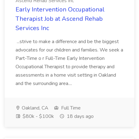
Ascend Rehab Services Inc
Early Intervention Occupational
Therapist Job at Ascend Rehab
Services Inc
...strive to make a difference and be the biggest
advocates for our children and families. We seek a
Part-Time o r Full-Time Early Intervention
Occupational Therapist to provide therapy and
assessments in a home visit setting in Oakland
and the surrounding area....
Oakland, CA
Full Time
$80k - $100k
18 days ago