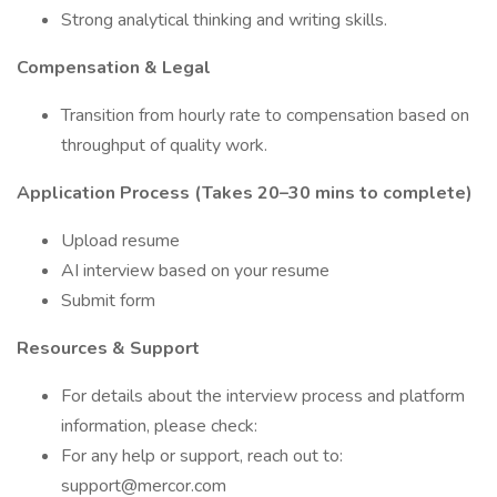
Strong analytical thinking and writing skills.
Compensation & Legal
Transition from hourly rate to compensation based on
throughput of quality work.
Application Process (Takes 20–30 mins to complete)
Upload resume
AI interview based on your resume
Submit form
Resources & Support
For details about the interview process and platform
information, please check:
For any help or support, reach out to:
support@mercor.com