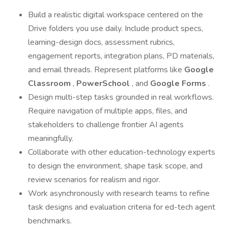
Build a realistic digital workspace centered on the
Drive folders you use daily. Include product specs,
learning-design docs, assessment rubrics,
engagement reports, integration plans, PD materials,
and email threads. Represent platforms like
Google
Classroom
,
PowerSchool
, and
Google Forms
.
Design multi-step tasks grounded in real workflows.
Require navigation of multiple apps, files, and
stakeholders to challenge frontier AI agents
meaningfully.
Collaborate with other education-technology experts
to design the environment, shape task scope, and
review scenarios for realism and rigor.
Work asynchronously with research teams to refine
task designs and evaluation criteria for ed-tech agent
benchmarks.