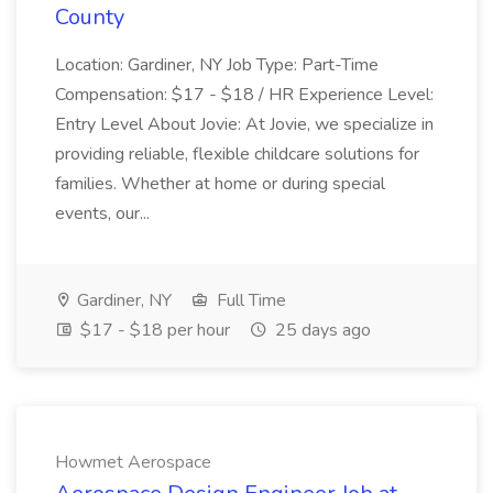
County
Location: Gardiner, NY Job Type: Part-Time
Compensation: $17 - $18 / HR Experience Level:
Entry Level About Jovie: At Jovie, we specialize in
providing reliable, flexible childcare solutions for
families. Whether at home or during special
events, our...
Gardiner, NY
Full Time
$17 - $18 per hour
25 days ago
Howmet Aerospace