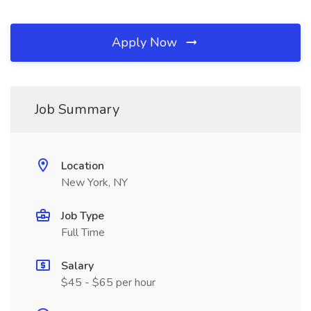
Apply Now
Job Summary
Location
New York, NY
Job Type
Full Time
Salary
$45 - $65 per hour