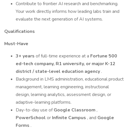
Contribute to frontier AI research and benchmarking.
Your work directly informs how leading labs train and
evaluate the next generation of AI systems.
Qualifications
Must-Have
3+ years
of full-time experience at a
Fortune 500
ed-tech company, R1 university, or major K-12
district / state-level education agency
.
Background in LMS administration, educational product
management, learning engineering, instructional
design, learning analytics, assessment design, or
adaptive-learning platforms.
Day-to-day use of
Google Classroom
,
PowerSchool
or
Infinite Campus
, and
Google
Forms
.