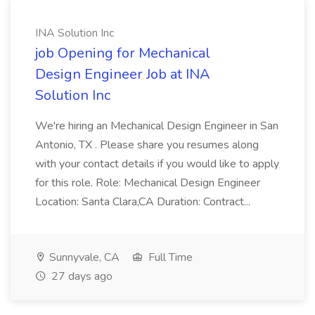
INA Solution Inc
job Opening for Mechanical
Design Engineer Job at INA
Solution Inc
We're hiring an Mechanical Design Engineer in San
Antonio, TX . Please share you resumes along
with your contact details if you would like to apply
for this role. Role: Mechanical Design Engineer
Location: Santa Clara,CA Duration: Contract...
Sunnyvale, CA
Full Time
27 days ago