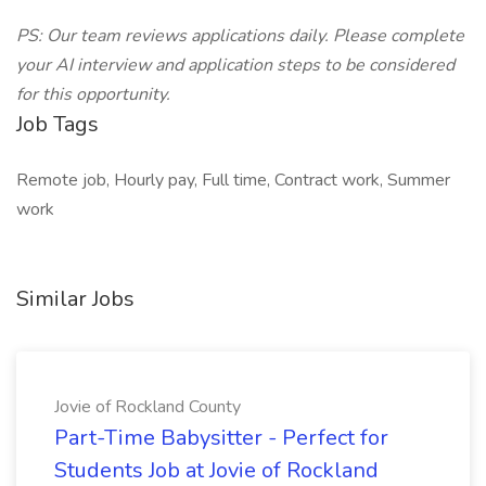
PS: Our team reviews applications daily. Please complete
your AI interview and application steps to be considered
for this opportunity.
Job Tags
Remote job, Hourly pay, Full time, Contract work, Summer
work
Similar Jobs
Jovie of Rockland County
Part-Time Babysitter - Perfect for
Students Job at Jovie of Rockland