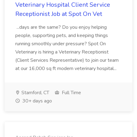
Veterinary Hospital Client Service
Receptionist Job at Spot On Vet
...days are the same? Do you enjoy helping
people, supporting pets, and keeping things
running smoothly under pressure? Spot On
Veterinary is hiring a Veterinary Receptionist
(Client Services Representative) to join our team
at our 16,000 sq ft modern veterinary hospital...
Stamford, CT
Full Time
30+ days ago