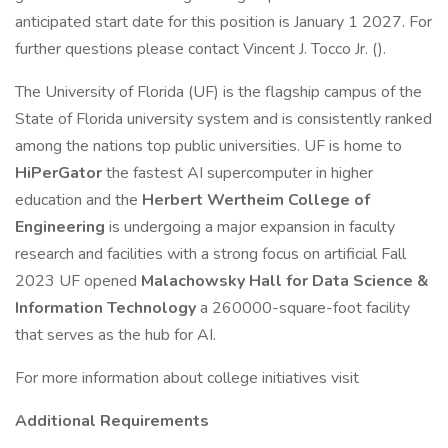
anticipated start date for this position is January 1 2027. For
further questions please contact Vincent J. Tocco Jr. ().
The University of Florida (UF) is the flagship campus of the
State of Florida university system and is consistently ranked
among the nations top public universities. UF is home to
HiPerGator
the fastest AI supercomputer in higher
education and the
Herbert Wertheim College of
Engineering
is undergoing a major expansion in faculty
research and facilities with a strong focus on artificial Fall
2023 UF opened
Malachowsky Hall for Data Science &
Information Technology
a 260000-square-foot facility
that serves as the hub for AI.
For more information about college initiatives visit
Additional Requirements