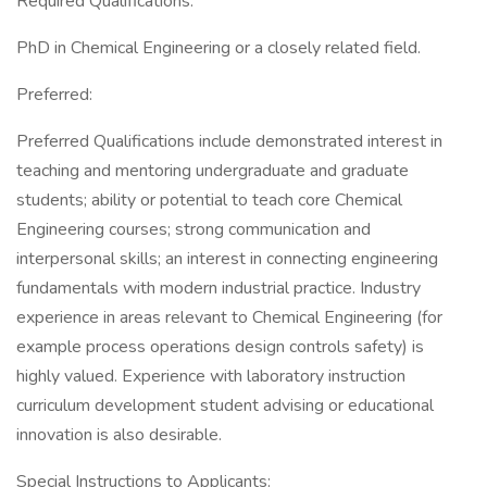
Required Qualifications:
PhD in Chemical Engineering or a closely related field.
Preferred:
Preferred Qualifications include demonstrated interest in
teaching and mentoring undergraduate and graduate
students; ability or potential to teach core Chemical
Engineering courses; strong communication and
interpersonal skills; an interest in connecting engineering
fundamentals with modern industrial practice. Industry
experience in areas relevant to Chemical Engineering (for
example process operations design controls safety) is
highly valued. Experience with laboratory instruction
curriculum development student advising or educational
innovation is also desirable.
Special Instructions to Applicants: