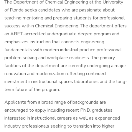
The Department of Chemical Engineering at the University
of Florida seeks candidates who are passionate about
teaching mentoring and preparing students for professional
success within Chemical Engineering. The department offers
an ABET-accredited undergraduate degree program and
emphasizes instruction that connects engineering
fundamentals with modern industrial practice professional
problem solving and workplace readiness. The primary
facilities of the department are currently undergoing a major
renovation and modernization reflecting continued
investment in instructional spaces laboratories and the long-
term future of the program.
Applicants from a broad range of backgrounds are
encouraged to apply including recent Ph.D. graduates
interested in instructional careers as well as experienced
industry professionals seeking to transition into higher