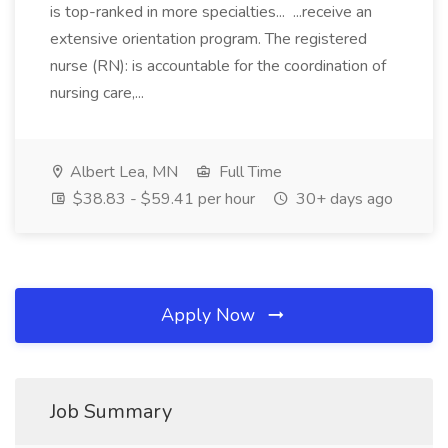
is top-ranked in more specialties... ...receive an
extensive orientation program. The registered
nurse (RN): is accountable for the coordination of
nursing care,...
Albert Lea, MN
Full Time
$38.83 - $59.41 per hour
30+ days ago
Apply Now
Job Summary