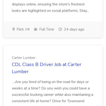
displays online, ensuring the store's freshest
looks are highlighted on social platforms. Stay...
Flint, MI
Full Time
24 days ago
Carter Lumber
CDL Class B Driver Job at Carter
Lumber
...Are you tired of being on the road for days or
weeks at a time? Do you wish you could have a
successful trucking career while also maintaining a
consistent life at home? Drive for Townsend