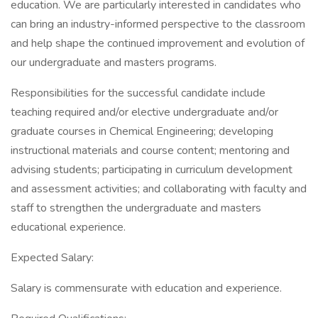
education. We are particularly interested in candidates who
can bring an industry-informed perspective to the classroom
and help shape the continued improvement and evolution of
our undergraduate and masters programs.
Responsibilities for the successful candidate include
teaching required and/or elective undergraduate and/or
graduate courses in Chemical Engineering; developing
instructional materials and course content; mentoring and
advising students; participating in curriculum development
and assessment activities; and collaborating with faculty and
staff to strengthen the undergraduate and masters
educational experience.
Expected Salary:
Salary is commensurate with education and experience.