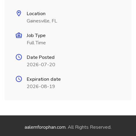
Location
Gainesville, FL
Job Type
Full Time
Date Posted
2026-07-20
Expiration date
2026-08-19
aalemforophan.com
. All Rights Reserved.