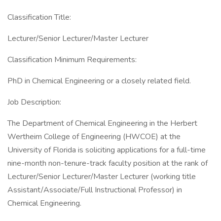
Classification Title:
Lecturer/Senior Lecturer/Master Lecturer
Classification Minimum Requirements:
PhD in Chemical Engineering or a closely related field.
Job Description:
The Department of Chemical Engineering in the Herbert
Wertheim College of Engineering (HWCOE) at the
University of Florida is soliciting applications for a full-time
nine-month non-tenure-track faculty position at the rank of
Lecturer/Senior Lecturer/Master Lecturer (working title
Assistant/Associate/Full Instructional Professor) in
Chemical Engineering.