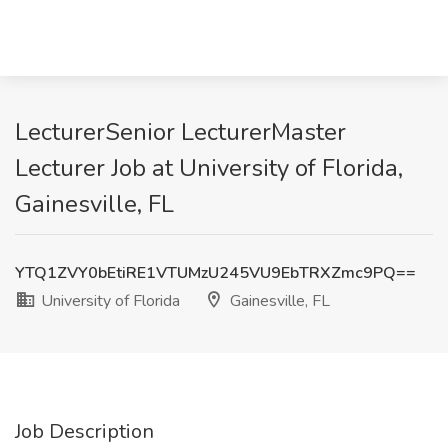
LecturerSenior LecturerMaster
Lecturer Job at University of Florida,
Gainesville, FL
YTQ1ZVY0bEtiRE1VTUMzU245VU9EbTRXZmc9PQ==
University of Florida
Gainesville, FL
Job Description