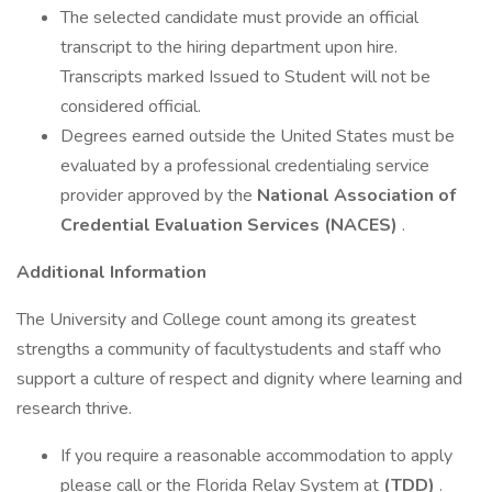
The selected candidate must provide an official
transcript to the hiring department upon hire.
Transcripts marked Issued to Student will not be
considered official.
Degrees earned outside the United States must be
evaluated by a professional credentialing service
provider approved by the
National Association of
Credential Evaluation Services (NACES)
.
Additional Information
The University and College count among its greatest
strengths a community of facultystudents and staff who
support a culture of respect and dignity where learning and
research thrive.
If you require a reasonable accommodation to apply
please call or the Florida Relay System at
(TDD)
.