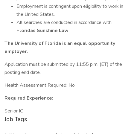
Employment is contingent upon eligibility to work in
the United States.
All searches are conducted in accordance with
Floridas Sunshine Law
.
The University of Florida is an equal opportunity
employer.
Application must be submitted by 11:55 p.m. (ET) of the
posting end date.
Health Assessment Required: No
Required Experience:
Senior IC
Job Tags