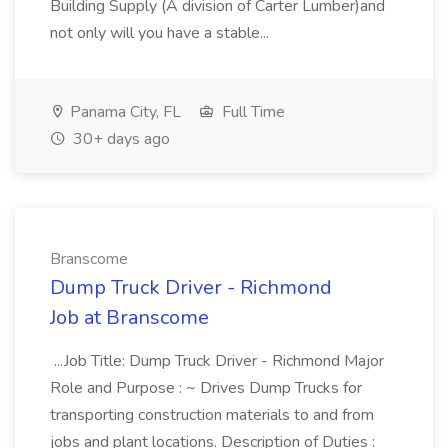
Building Supply (A division of Carter Lumber)and
not only will you have a stable...
Panama City, FL
Full Time
30+ days ago
Branscome
Dump Truck Driver - Richmond
Job at Branscome
...Job Title: Dump Truck Driver - Richmond Major
Role and Purpose : ~ Drives Dump Trucks for
transporting construction materials to and from
jobs and plant locations. Description of Duties :