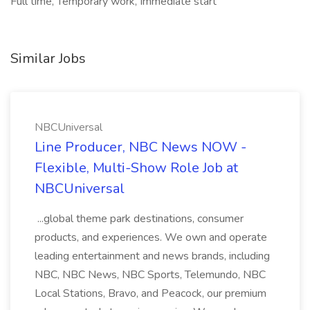
Full time, Temporary work, Immediate start
Similar Jobs
NBCUniversal
Line Producer, NBC News NOW -
Flexible, Multi-Show Role Job at
NBCUniversal
...global theme park destinations, consumer
products, and experiences. We own and operate
leading entertainment and news brands, including
NBC, NBC News, NBC Sports, Telemundo, NBC
Local Stations, Bravo, and Peacock, our premium