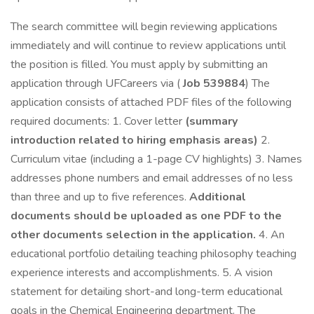
The search committee will begin reviewing applications
immediately and will continue to review applications until
the position is filled. You must apply by submitting an
application through UFCareers via (
Job 539884
) The
application consists of attached PDF files of the following
required documents: 1. Cover letter
(summary
introduction related to hiring emphasis areas)
2.
Curriculum vitae (including a 1-page CV highlights) 3. Names
addresses phone numbers and email addresses of no less
than three and up to five references.
Additional
documents should be uploaded as one PDF to the
other documents selection in the application.
4. An
educational portfolio detailing teaching philosophy teaching
experience interests and accomplishments. 5. A vision
statement for detailing short-and long-term educational
goals in the Chemical Engineering department. The