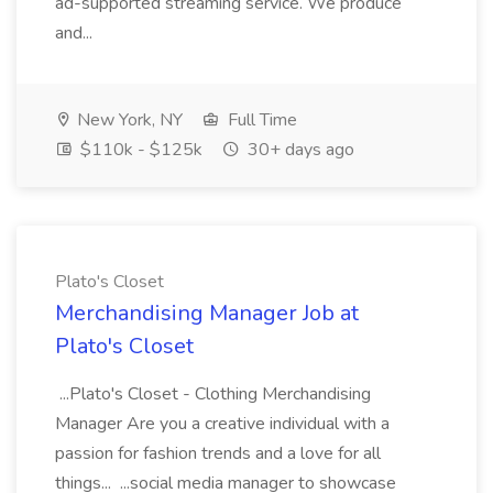
ad-supported streaming service. We produce
and...
New York, NY
Full Time
$110k - $125k
30+ days ago
Plato's Closet
Merchandising Manager Job at
Plato's Closet
...Plato's Closet - Clothing Merchandising
Manager Are you a creative individual with a
passion for fashion trends and a love for all
things... ...social media manager to showcase