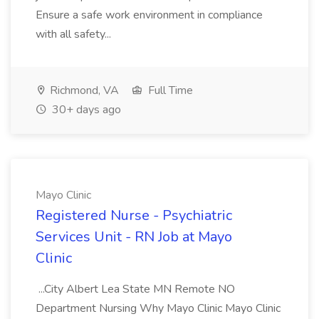
Ensure a safe work environment in compliance
with all safety...
Richmond, VA
Full Time
30+ days ago
Mayo Clinic
Registered Nurse - Psychiatric
Services Unit - RN Job at Mayo
Clinic
...City Albert Lea State MN Remote NO
Department Nursing Why Mayo Clinic Mayo Clinic