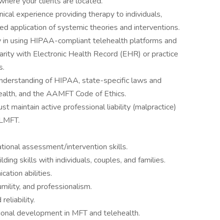
where your clients are located.
nical experience providing therapy to individuals,
ed application of systemic theories and interventions.
in using HIPAA-compliant telehealth platforms and
rity with Electronic Health Record (EHR) or practice
s.
understanding of HIPAA, state-specific laws and
ealth, and the AAMFT Code of Ethics.
st maintain active professional liability (malpractice)
 LMFT.
tional assessment/intervention skills.
ding skills with individuals, couples, and families.
ation abilities.
umility, and professionalism.
reliability.
onal development in MFT and telehealth.