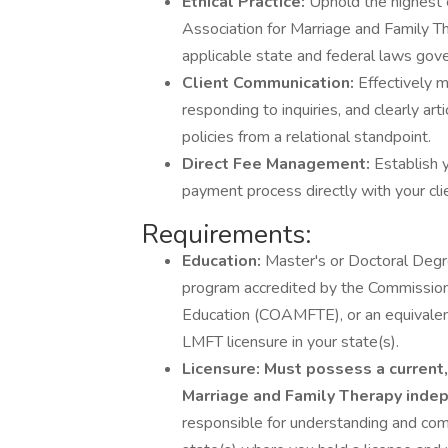
Ethical Practice:
Uphold the highest 
Association for Marriage and Family T
applicable state and federal laws gove
Client Communication:
Effectively m
responding to inquiries, and clearly art
policies from a relational standpoint.
Direct Fee Management:
Establish 
payment process directly with your cli
Requirements:
Education:
Master's or Doctoral Degr
program accredited by the Commission
Education (COAMFTE), or an equivalen
LMFT licensure in your state(s).
Licensure:
Must possess a current, 
Marriage and Family Therapy indep
responsible for understanding and comp