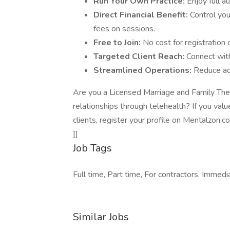
Run Your Own Practice:
Enjoy full a
Direct Financial Benefit:
Control you
fees on sessions.
Free to Join:
No cost for registration or
Targeted Client Reach:
Connect with
Streamlined Operations:
Reduce ad
Are you a Licensed Marriage and Family Ther
relationships through telehealth? If you value
clients, register your profile on Mentalzon.c
]]
Job Tags
Full time, Part time, For contractors, Immed
Similar Jobs