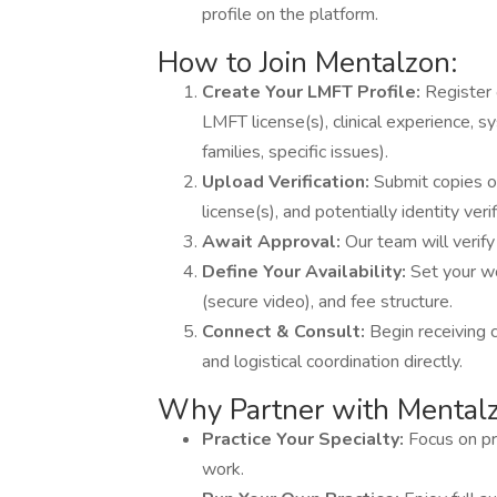
profile on the platform.
How to Join Mentalzon:
Create Your LMFT Profile:
Register 
LMFT license(s), clinical experience, s
families, specific issues).
Upload Verification:
Submit copies o
license(s), and potentially identity veri
Await Approval:
Our team will verify
Define Your Availability:
Set your w
(secure video), and fee structure.
Connect & Consult:
Begin receiving 
and logistical coordination directly.
Why Partner with Mental
Practice Your Specialty:
Focus on pr
work.