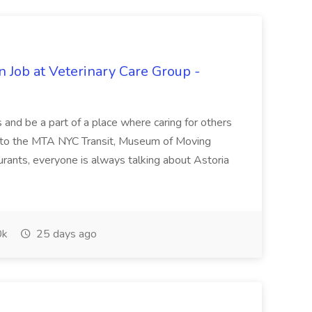
n Job at Veterinary Care Group -
s and be a part of a place where caring for others
s to the MTA NYC Transit, Museum of Moving
rants, everyone is always talking about Astoria
0k
25 days ago