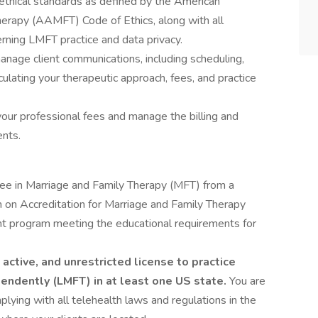
ethical standards as defined by the American
herapy (AAMFT) Code of Ethics, along with all
rning LMFT practice and data privacy.
anage client communications, including scheduling,
iculating your therapeutic approach, fees, and practice
your professional fees and manage the billing and
ents.
ee in Marriage and Family Therapy (MFT) from a
 on Accreditation for Marriage and Family Therapy
t program meeting the educational requirements for
active, and unrestricted license to practice
endently (LMFT) in at least one US state.
You are
lying with all telehealth laws and regulations in the