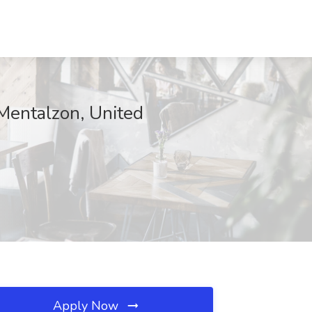
Mentalzon, United
Apply Now