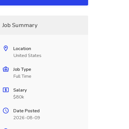
Job Summary
Location
United States
Job Type
Full Time
Salary
$80k
Date Posted
2026-08-09