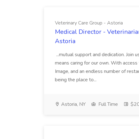
Veterinary Care Group - Astoria
Medical Director - Veterinaria
Astoria
...mutual support and dedication. Join u
means caring for our own. With acces
Image, and an endless number of restau
being the place to...
Astoria, NY
Full Time
$2