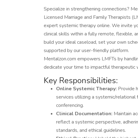
Specialize in strengthening connections? Me
Licensed Marriage and Family Therapists (LM
expert systemic therapy online. We invite yo
clinical skills within a fully remote, flexibl
build your ideal caseload, set your own schedu
supported by our user-friendly platform.
Mentalzon.com empowers LMFTs by handling 
dedicate your time to impactful therapeutic 
Key Responsibilities:
Online Systemic Therapy:
Provide h
services utilizing a systemic/relatio
conferencing.
Clinical Documentation:
Maintain acc
reflect a systemic perspective, adheri
standards, and ethical guidelines.