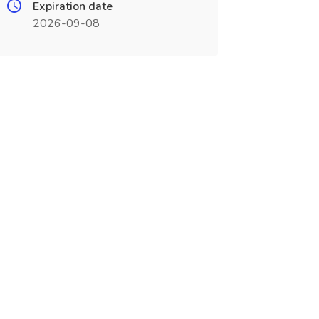
Expiration date
2026-09-08