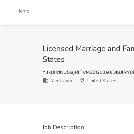
Home
Licensed Marriage and Fam
States
YllkUlVJNU5iajRlTVM3ZG10a0JDbUlRY
Mentalzon
United States
Job Description