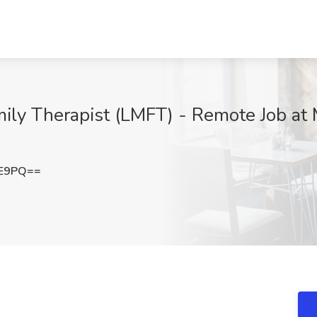
ily Therapist (LMFT) - Remote Job at 
0E9PQ==