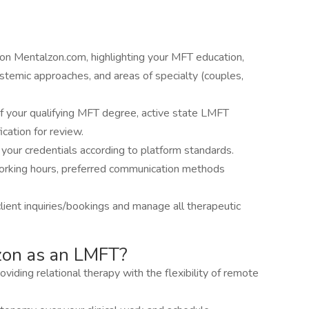
on Mentalzon.com, highlighting your MFT education,
ystemic approaches, and areas of specialty (couples,
f your qualifying MFT degree, active state LMFT
fication for review.
 your credentials according to platform standards.
orking hours, preferred communication methods
client inquiries/bookings and manage all therapeutic
zon as an LMFT?
oviding relational therapy with the flexibility of remote