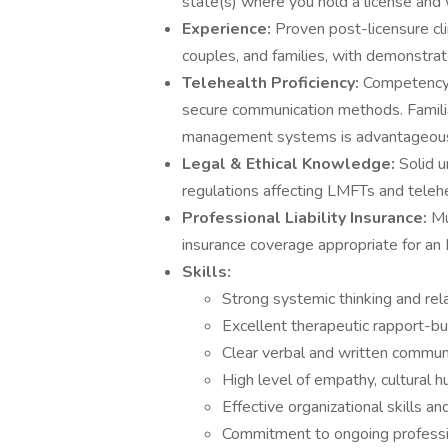
state(s) where you hold a license and 
Experience:
Proven post-licensure cli
couples, and families, with demonstrat
Telehealth Proficiency:
Competency 
secure communication methods. Familia
management systems is advantageou
Legal & Ethical Knowledge:
Solid 
regulations affecting LMFTs and teleh
Professional Liability Insurance:
Mu
insurance coverage appropriate for an
Skills:
Strong systemic thinking and rela
Excellent therapeutic rapport-buil
Clear verbal and written communic
High level of empathy, cultural h
Effective organizational skills and 
Commitment to ongoing professi