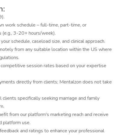
n:
9).
n work schedule – full-time, part-time, or
u (e.g., 3-20+ hours/week).
 your schedule, caseload size, and clinical approach.
motely from any suitable location within the US where
gulations.
competitive session rates based on your expertise
ments directly from clients; Mentalzon does not take
 clients specifically seeking marriage and family
m.
efit from our platform's marketing reach and receive
nd platform use.
t feedback and ratings to enhance your professional