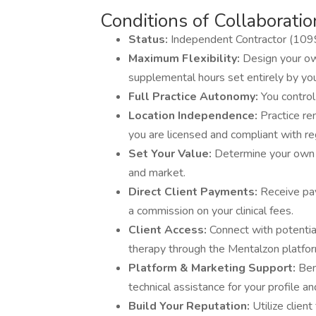
Conditions of Collaboratio
Status:
Independent Contractor (109
Maximum Flexibility:
Design your ow
supplemental hours set entirely by yo
Full Practice Autonomy:
You control
Location Independence:
Practice re
you are licensed and compliant with re
Set Your Value:
Determine your own 
and market.
Direct Client Payments:
Receive pay
a commission on your clinical fees.
Client Access:
Connect with potential
therapy through the Mentalzon platfor
Platform & Marketing Support:
Ben
technical assistance for your profile a
Build Your Reputation:
Utilize clien