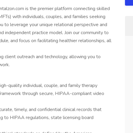
ntalzon.com is the premier platform connecting skilled
FTs) with individuals, couples, and families seeking
u to leverage your unique relational perspective and
e, and independent practice model. Join our community to
le, and focus on facilitating healthier relationships, all
client outreach and technology, allowing you to
work.
igh-quality individual, couple, and family therapy
nal framework through secure, HIPAA-compliant video
urate, timely, and confidential clinical records that
ng to HIPAA regulations, state licensing board