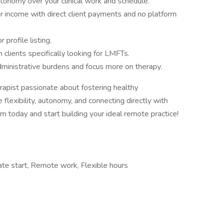
utonomy over your clinical work and schedule.
r income with direct client payments and no platform
 profile listing.
 clients specifically looking for LMFTs.
ministrative burdens and focus more on therapy.
apist passionate about fostering healthy
 flexibility, autonomy, and connecting directly with
om today and start building your ideal remote practice!
iate start, Remote work, Flexible hours