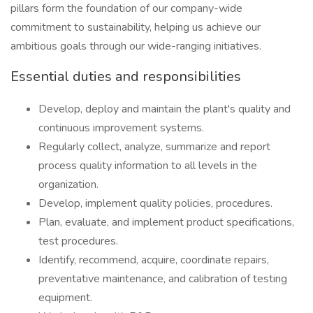
pillars form the foundation of our company-wide
commitment to sustainability, helping us achieve our
ambitious goals through our wide-ranging initiatives.
Essential duties and responsibilities
Develop, deploy and maintain the plant's quality and
continuous improvement systems.
Regularly collect, analyze, summarize and report
process quality information to all levels in the
organization.
Develop, implement quality policies, procedures.
Plan, evaluate, and implement product specifications,
test procedures.
Identify, recommend, acquire, coordinate repairs,
preventative maintenance, and calibration of testing
equipment.