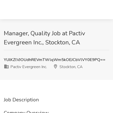
Manager, Quality Job at Pactiv
Evergreen Inc., Stockton, CA
YUlKZlVJOUdhREVmTWlqWm5kOEJCbVlVY0E9PQ==
Pactiv Evergreen Inc.
Stockton, CA
Job Description
Company Overview