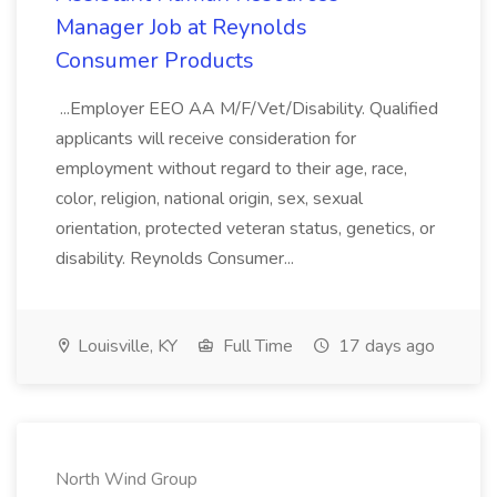
Manager Job at Reynolds
Consumer Products
...Employer EEO AA M/F/Vet/Disability. Qualified
applicants will receive consideration for
employment without regard to their age, race,
color, religion, national origin, sex, sexual
orientation, protected veteran status, genetics, or
disability. Reynolds Consumer...
Louisville, KY
Full Time
17 days ago
North Wind Group