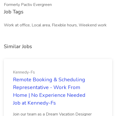
Formerly Pactiv Evergreen
Job Tags
Work at office, Local area, Flexible hours, Weekend work
Similar Jobs
Kennedy-Fs
Remote Booking & Scheduling
Representative - Work From
Home | No Experience Needed
Job at Kennedy-Fs
Join our team as a Dream Vacation Designer