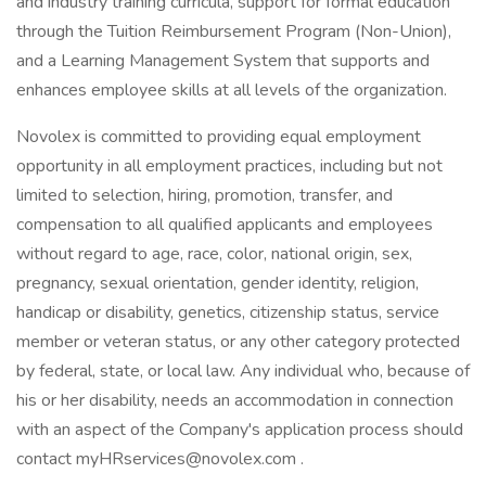
and industry training curricula, support for formal education
through the Tuition Reimbursement Program (Non-Union),
and a Learning Management System that supports and
enhances employee skills at all levels of the organization.
Novolex is committed to providing equal employment
opportunity in all employment practices, including but not
limited to selection, hiring, promotion, transfer, and
compensation to all qualified applicants and employees
without regard to age, race, color, national origin, sex,
pregnancy, sexual orientation, gender identity, religion,
handicap or disability, genetics, citizenship status, service
member or veteran status, or any other category protected
by federal, state, or local law. Any individual who, because of
his or her disability, needs an accommodation in connection
with an aspect of the Company's application process should
contact myHRservices@novolex.com .