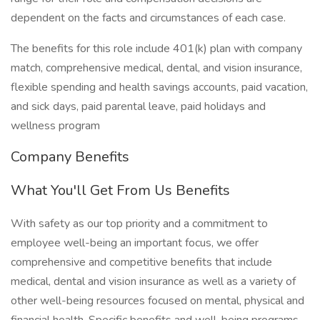
dependent on the facts and circumstances of each case.
The benefits for this role include 401(k) plan with company
match, comprehensive medical, dental, and vision insurance,
flexible spending and health savings accounts, paid vacation,
and sick days, paid parental leave, paid holidays and
wellness program
Company Benefits
What You'll Get From Us Benefits
With safety as our top priority and a commitment to
employee well-being an important focus, we offer
comprehensive and competitive benefits that include
medical, dental and vision insurance as well as a variety of
other well-being resources focused on mental, physical and