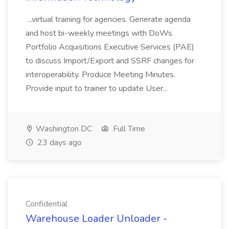
...virtual training for agencies. Generate agenda
and host bi-weekly meetings with DoWs
Portfolio Acquisitions Executive Services (PAE)
to discuss Import/Export and SSRF changes for
interoperability. Produce Meeting Minutes.
Provide input to trainer to update User...
Washington DC
Full Time
23 days ago
Confidential
Warehouse Loader Unloader -