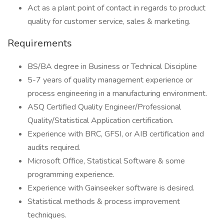
Act as a plant point of contact in regards to product
quality for customer service, sales & marketing.
Requirements
BS/BA degree in Business or Technical Discipline
5-7 years of quality management experience or
process engineering in a manufacturing environment.
ASQ Certified Quality Engineer/Professional
Quality/Statistical Application certification.
Experience with BRC, GFSI, or AIB certification and
audits required.
Microsoft Office, Statistical Software & some
programming experience.
Experience with Gainseeker software is desired.
Statistical methods & process improvement
techniques.