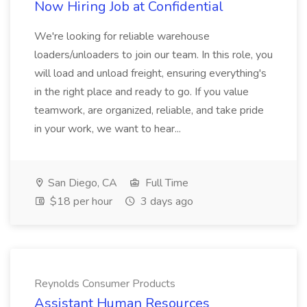
Now Hiring Job at Confidential
We're looking for reliable warehouse
loaders/unloaders to join our team. In this role, you
will load and unload freight, ensuring everything's
in the right place and ready to go. If you value
teamwork, are organized, reliable, and take pride
in your work, we want to hear...
San Diego, CA
Full Time
$18 per hour
3 days ago
Reynolds Consumer Products
Assistant Human Resources