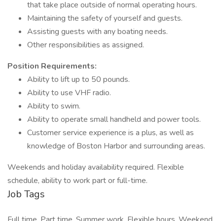
that take place outside of normal operating hours.
Maintaining the safety of yourself and guests.
Assisting guests with any boating needs.
Other responsibilities as assigned.
Position Requirements:
Ability to lift up to 50 pounds.
Ability to use VHF radio.
Ability to swim.
Ability to operate small handheld and power tools.
Customer service experience is a plus, as well as
knowledge of Boston Harbor and surrounding areas.
Weekends and holiday availability required. Flexible
schedule, ability to work part or full-time.
Job Tags
Full time, Part time, Summer work, Flexible hours, Weekend