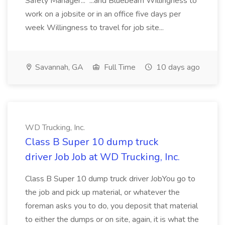
Safety Manager... ...and Bluebeam Willingness to
work on a jobsite or in an office five days per
week Willingness to travel for job site...
Savannah, GA
Full Time
10 days ago
WD Trucking, Inc.
Class B Super 10 dump truck
driver Job Job at WD Trucking, Inc.
Class B Super 10 dump truck driver JobYou go to
the job and pick up material, or whatever the
foreman asks you to do, you deposit that material
to either the dumps or on site, again, it is what the