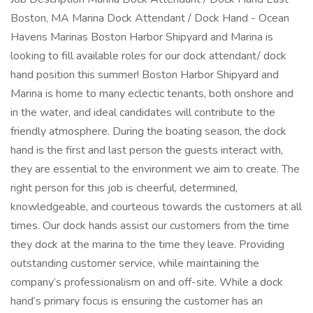
Boston, MA Marina Dock Attendant / Dock Hand - Ocean
Havens Marinas Boston Harbor Shipyard and Marina is
looking to fill available roles for our dock attendant/ dock
hand position this summer! Boston Harbor Shipyard and
Marina is home to many eclectic tenants, both onshore and
in the water, and ideal candidates will contribute to the
friendly atmosphere. During the boating season, the dock
hand is the first and last person the guests interact with,
they are essential to the environment we aim to create. The
right person for this job is cheerful, determined,
knowledgeable, and courteous towards the customers at all
times. Our dock hands assist our customers from the time
they dock at the marina to the time they leave. Providing
outstanding customer service, while maintaining the
company’s professionalism on and off-site. While a dock
hand’s primary focus is ensuring the customer has an