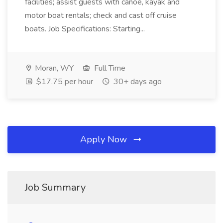
facilities; assist guests with canoe, kayak and
motor boat rentals; check and cast off cruise
boats. Job Specifications: Starting...
Moran, WY
Full Time
$17.75 per hour
30+ days ago
Apply Now
Job Summary