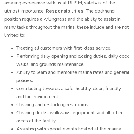
amazing experience with us at BHSM, safety is of the
utmost importance.
Responsibilities:
The dockhand
position requires a willingness and the ability to assist in
many tasks throughout the marina, these include and are not
limited to:
Treating all customers with first-class service.
Performing daily opening and closing duties, daily dock
walks, and grounds maintenance.
Ability to learn and memorize marina rates and general
policies.
Contributing towards a safe, healthy, clean, friendly,
and fun environment.
Cleaning and restocking restrooms.
Cleaning docks, walkways, equipment, and all other
areas of the facility.
Assisting with special events hosted at the marina