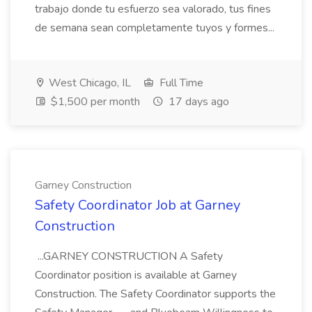
trabajo donde tu esfuerzo sea valorado, tus fines
de semana sean completamente tuyos y formes...
West Chicago, IL
Full Time
$1,500 per month
17 days ago
Garney Construction
Safety Coordinator Job at Garney
Construction
...GARNEY CONSTRUCTION A Safety
Coordinator position is available at Garney
Construction. The Safety Coordinator supports the