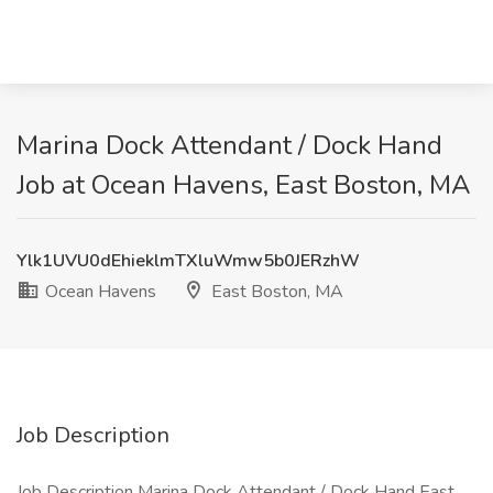
Marina Dock Attendant / Dock Hand
Job at Ocean Havens, East Boston, MA
Ylk1UVU0dEhieklmTXluWmw5b0JERzhW
Ocean Havens
East Boston, MA
Job Description
Job Description Marina Dock Attendant / Dock Hand East