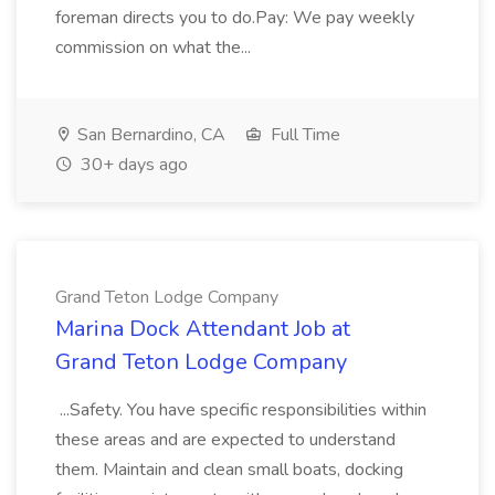
foreman directs you to do.Pay: We pay weekly
commission on what the...
San Bernardino, CA
Full Time
30+ days ago
Grand Teton Lodge Company
Marina Dock Attendant Job at
Grand Teton Lodge Company
...Safety. You have specific responsibilities within
these areas and are expected to understand
them. Maintain and clean small boats, docking