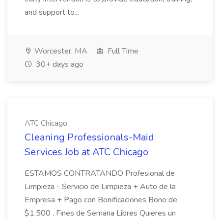
and support to...
Worcester, MA
Full Time
30+ days ago
ATC Chicago
Cleaning Professionals-Maid
Services Job at ATC Chicago
ESTAMOS CONTRATANDO Profesional de
Limpieza - Servicio de Limpieza + Auto de la
Empresa + Pago con Bonificaciones Bono de
$1,500 , Fines de Semana Libres Quieres un