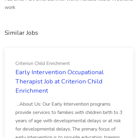
work
Similar Jobs
Criterion Child Enrichment
Early Intervention Occupational
Therapist Job at Criterion Child
Enrichment
...About Us: Our Early Intervention programs
provide services to families with children birth to 3
years of age with developmental delays or at risk
for developmental delays. The primary focus of
early intervention is to provide education, training,