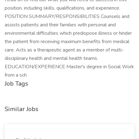
position, including skills, qualifications, and experience.
POSITION SUMMARY/RESPONSIBILITIES Counsels and
assists patients and their families with personal and
environmental difficulties which predispose illness or hinder
the patient from receiving maximum benefits from medical
care. Acts as a therapeutic agent as a member of multi-
disciplinary health and mental health teams.
EDUCATION/EXPERIENCE Master's degree in Social Work
from a sch
Job Tags
Similar Jobs