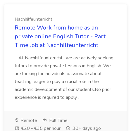
Nachhilfeunterricht
Remote Work from home as an
private online English Tutor - Part
Time Job at Nachhilfeunterricht
...At Nachhilfeunterricht , we are actively seeking
tutors to provide private lessons in English. We
are looking for individuals passionate about
teaching, eager to play a crucial role in the
academic development of our students.No prior
experience is required to apply...
Remote
Full Time
€20 - €35 per hour
30+ days ago