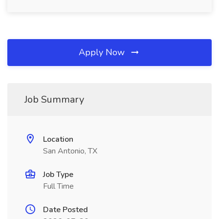
Apply Now
Job Summary
Location
San Antonio, TX
Job Type
Full Time
Date Posted