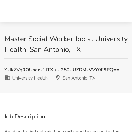
Master Social Worker Job at University
Health, San Antonio, TX
YklkZVg0OUpaek1lTXluU250UUZDMkVVY0E9PQ==
University Health
San Antonio, TX
Job Description
Read on to find out what you will need to succeed in this