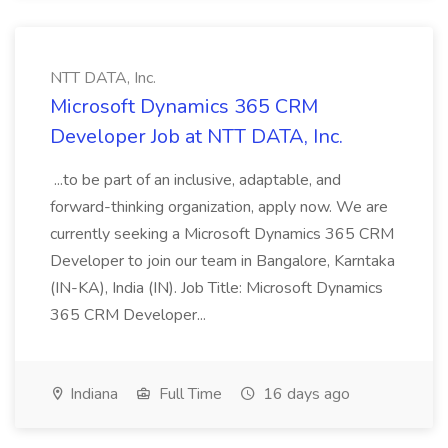
NTT DATA, Inc.
Microsoft Dynamics 365 CRM
Developer Job at NTT DATA, Inc.
...to be part of an inclusive, adaptable, and
forward-thinking organization, apply now. We are
currently seeking a Microsoft Dynamics 365 CRM
Developer to join our team in Bangalore, Karntaka
(IN-KA), India (IN). Job Title: Microsoft Dynamics
365 CRM Developer...
Indiana
Full Time
16 days ago