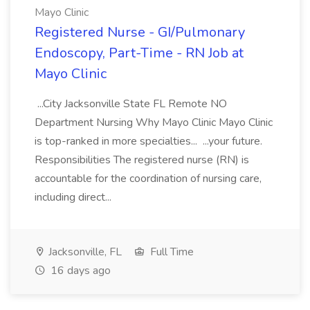
Mayo Clinic
Registered Nurse - GI/Pulmonary
Endoscopy, Part-Time - RN Job at
Mayo Clinic
...City Jacksonville State FL Remote NO
Department Nursing Why Mayo Clinic Mayo Clinic
is top-ranked in more specialties... ...your future.
Responsibilities The registered nurse (RN) is
accountable for the coordination of nursing care,
including direct...
Jacksonville, FL
Full Time
16 days ago