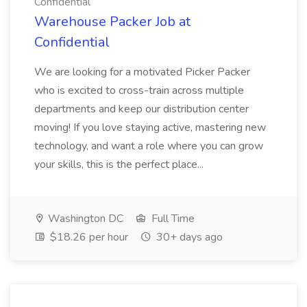
Confidential
Warehouse Packer Job at
Confidential
We are looking for a motivated Picker Packer
who is excited to cross-train across multiple
departments and keep our distribution center
moving! If you love staying active, mastering new
technology, and want a role where you can grow
your skills, this is the perfect place...
Washington DC
Full Time
$18.26 per hour
30+ days ago