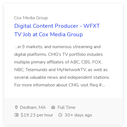
Cox Media Group
Digital Content Producer - WFXT
TV Job at Cox Media Group
...in 9 markets; and numerous streaming and
digital platforms. CMG's TV portfolio includes
multiple primary affiliates of ABC, CBS, FOX,
NBC, Telemundo and MyNetworkTV, as well as
several valuable news and independent stations.
For more information about CMG, visit Req #:...
Dedham, MA
Full Time
$19.23 per hour
30+ days ago