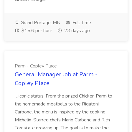
Grand Portage, MN
Full Time
$15.6 per hour
23 days ago
Parm - Copley Place
General Manager Job at Parm -
Copley Place
...iconic status. From the prized Chicken Parm to
the homemade meatballs to the Rigatoni
Carbone, the menu is inspired by the cooking
Michelin-Starred chefs Mario Carbone and Rich
Torrisi ate growing up. The goal is to make the