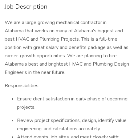
Job Description
We are a large growing mechanical contractor in
Alabama that works on many of Alabama’s biggest and
best HVAC and Plumbing Projects. This is a full-time
position with great salary and benefits package as well as
career-growth opportunities. We are planning to hire
Alabama’s best and brightest HVAC and Plumbing Design
Engineer’s in the near future.
Responsibilities:
Ensure client satisfaction in early phase of upcoming
projects.
Review project specifications, design, identify value
engineering, and calculations accurately.
Attend events, job sites, and meet closely with: