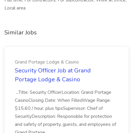
Full time, For contractors, For subcontractor, Work at office,
Local area
Similar Jobs
Grand Portage Lodge & Casino
Security Officer Job at Grand
Portage Lodge & Casino
...Title: Security OfficerLocation: Grand Portage
CasinoClosing Date: When FilledWage Range:
$15.60 / hour, plus tipsSupervisor: Chief of
SecurityDescription: Responsible for protection
and safety of property, guests, and employees of
Grand Portage...