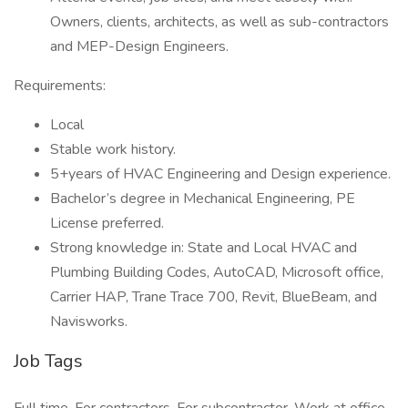
Owners, clients, architects, as well as sub-contractors
and MEP-Design Engineers.
Requirements:
Local
Stable work history.
5+years of HVAC Engineering and Design experience.
Bachelor’s degree in Mechanical Engineering, PE
License preferred.
Strong knowledge in: State and Local HVAC and
Plumbing Building Codes, AutoCAD, Microsoft office,
Carrier HAP, Trane Trace 700, Revit, BlueBeam, and
Navisworks.
Job Tags