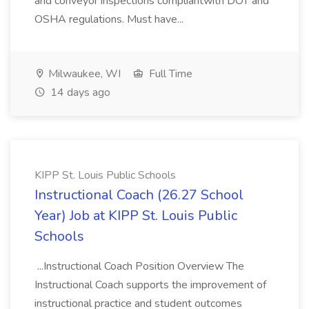
and conveyor inspections compliantwith DOT and
OSHA regulations. Must have...
Milwaukee, WI
Full Time
14 days ago
KIPP St. Louis Public Schools
Instructional Coach (26.27 School
Year) Job at KIPP St. Louis Public
Schools
...Instructional Coach Position Overview The
Instructional Coach supports the improvement of
instructional practice and student outcomes