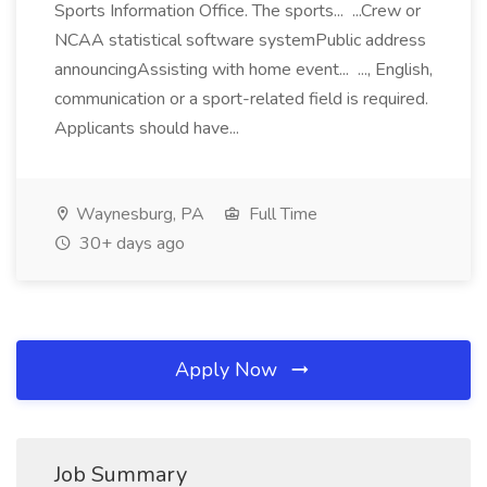
Sports Information Office. The sports... ...Crew or
NCAA statistical software systemPublic address
announcingAssisting with home event... ..., English,
communication or a sport-related field is required.
Applicants should have...
Waynesburg, PA
Full Time
30+ days ago
Apply Now
Job Summary