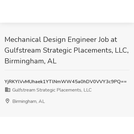
Mechanical Design Engineer Job at
Gulfstream Strategic Placements, LLC,
Birmingham, AL
YjRKYlVvMUhaek1YTlNmWW45a0hDV0VVY3c9PQ==
Gulfstream Strategic Placements, LLC
Birmingham, AL