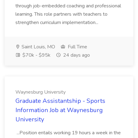
through job-embedded coaching and professional
learning. This role partners with teachers to
strengthen curriculum implementation...
Saint Louis, MO
Full Time
$70k - $95k
24 days ago
Waynesburg University
Graduate Assistantship - Sports
Information Job at Waynesburg
University
...Position entails working 19 hours a week in the