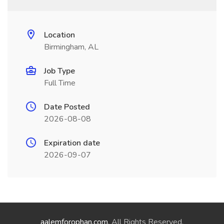
Location
Birmingham, AL
Job Type
Full Time
Date Posted
2026-08-08
Expiration date
2026-09-07
aalemforophan.com
. All Rights Reserved.