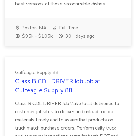
best versions of these recognizable dishes...
Boston, MA
Full Time
$95k - $105k
30+ days ago
Gulfeagle Supply 88
Class B CDL DRIVER Job Job at
Gulfeagle Supply 88
Class B CDL DRIVER JobMake local deliveries to
customer jobsites to deliver and unload roofing
materials timely and to assurethat products on
truck match purchase orders. Perform daily truck