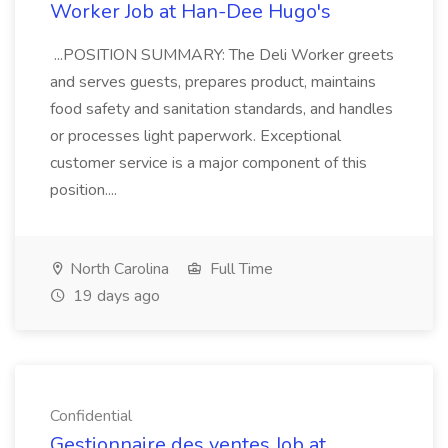
Worker Job at Han-Dee Hugo's
...POSITION SUMMARY: The Deli Worker greets
and serves guests, prepares product, maintains
food safety and sanitation standards, and handles
or processes light paperwork. Exceptional
customer service is a major component of this
position....
North Carolina
Full Time
19 days ago
Confidential
Gestionnaire des ventes Job at