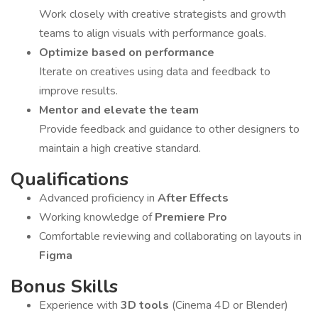
Work closely with creative strategists and growth
teams to align visuals with performance goals.
Optimize based on performance
Iterate on creatives using data and feedback to
improve results.
Mentor and elevate the team
Provide feedback and guidance to other designers to
maintain a high creative standard.
Qualifications
Advanced proficiency in
After Effects
Working knowledge of
Premiere Pro
Comfortable reviewing and collaborating on layouts in
Figma
Bonus Skills
Experience with
3D tools
(Cinema 4D or Blender)