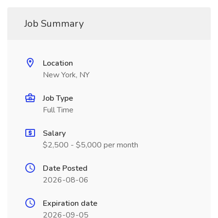
Job Summary
Location
New York, NY
Job Type
Full Time
Salary
$2,500 - $5,000 per month
Date Posted
2026-08-06
Expiration date
2026-09-05