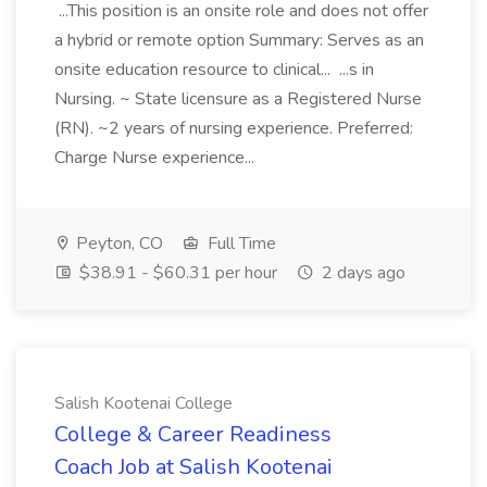
...This position is an onsite role and does not offer
a hybrid or remote option Summary: Serves as an
onsite education resource to clinical... ...s in
Nursing. ~ State licensure as a Registered Nurse
(RN). ~2 years of nursing experience. Preferred:
Charge Nurse experience...
Peyton, CO
Full Time
$38.91 - $60.31 per hour
2 days ago
Salish Kootenai College
College & Career Readiness
Coach Job at Salish Kootenai