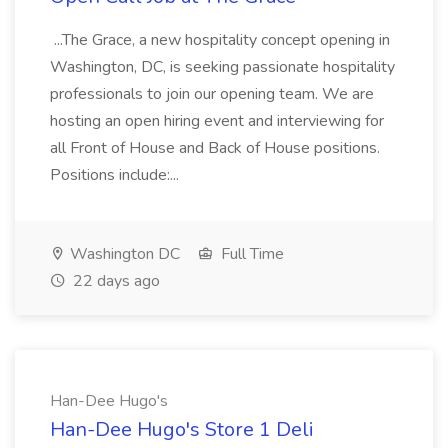
...The Grace, a new hospitality concept opening in
Washington, DC, is seeking passionate hospitality
professionals to join our opening team. We are
hosting an open hiring event and interviewing for
all Front of House and Back of House positions.
Positions include:...
Washington DC
Full Time
22 days ago
Han-Dee Hugo's
Han-Dee Hugo's Store 1 Deli