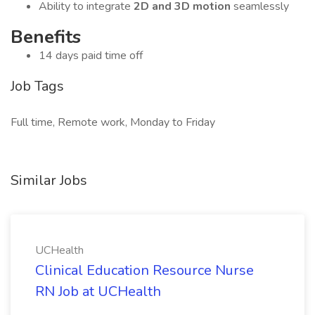
Ability to integrate
2D and 3D motion
seamlessly
Benefits
14 days paid time off
Job Tags
Full time, Remote work, Monday to Friday
Similar Jobs
UCHealth
Clinical Education Resource Nurse
RN Job at UCHealth