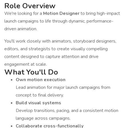
Role Overview
We're looking for a
Motion Designer
to bring high-impact
launch campaigns to life through dynamic, performance-
driven animation.
You'll work closely with animators, storyboard designers,
editors, and strategists to create visually compelling
content designed to capture attention and drive
engagement at scale.
What You'll Do
Own motion execution
Lead animation for major launch campaigns from
concept to final delivery.
Build visual systems
Develop transitions, pacing, and a consistent motion
language across campaigns.
Collaborate cross-functionally