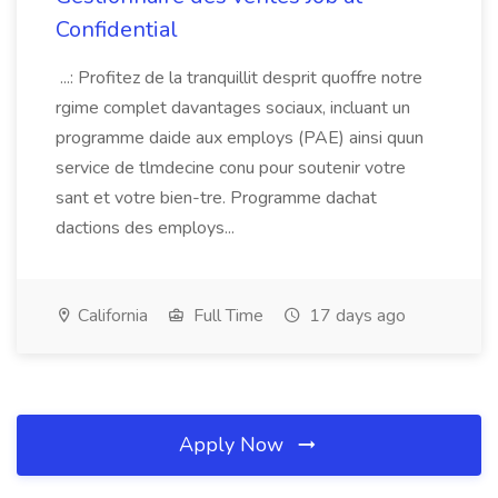
Confidential
...: Profitez de la tranquillit desprit quoffre notre
rgime complet davantages sociaux, incluant un
programme daide aux employs (PAE) ainsi quun
service de tlmdecine conu pour soutenir votre
sant et votre bien-tre. Programme dachat
dactions des employs...
California
Full Time
17 days ago
Apply Now