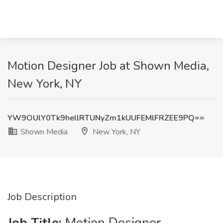
Motion Designer Job at Shown Media,
New York, NY
YW9OUlY0Tk9hellRTUNyZm1kUUFEMlFRZEE9PQ==
Shown Media
New York, NY
Job Description
Job Title:
Motion Designer