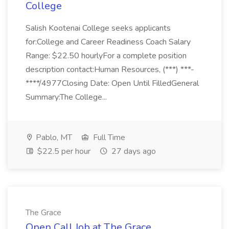
College
Salish Kootenai College seeks applicants
for:College and Career Readiness Coach Salary
Range: $22.50 hourlyFor a complete position
description contact:Human Resources, (***) ***-
****/4977Closing Date: Open Until FilledGeneral
Summary:The College...
Pablo, MT
Full Time
$22.5 per hour
27 days ago
The Grace
Open Call Job at The Grace