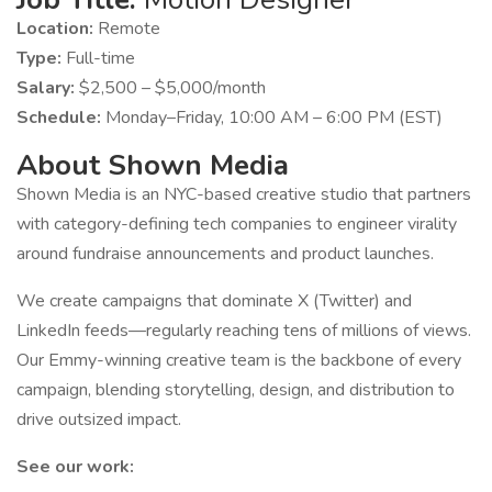
Location:
Remote
Type:
Full-time
Salary:
$2,500 – $5,000/month
Schedule:
Monday–Friday, 10:00 AM – 6:00 PM (EST)
About Shown Media
Shown Media is an NYC-based creative studio that partners
with category-defining tech companies to engineer virality
around fundraise announcements and product launches.
We create campaigns that dominate X (Twitter) and
LinkedIn feeds—regularly reaching tens of millions of views.
Our Emmy-winning creative team is the backbone of every
campaign, blending storytelling, design, and distribution to
drive outsized impact.
See our work: