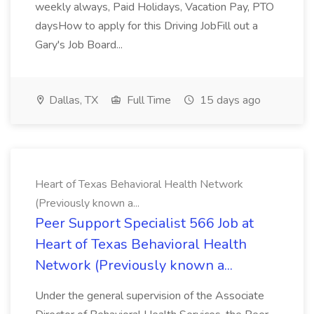
weekly always, Paid Holidays, Vacation Pay, PTO
daysHow to apply for this Driving JobFill out a
Gary's Job Board...
Dallas, TX
Full Time
15 days ago
Heart of Texas Behavioral Health Network
(Previously known a...
Peer Support Specialist 566 Job at
Heart of Texas Behavioral Health
Network (Previously known a...
Under the general supervision of the Associate