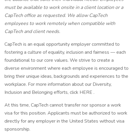
must be available to work onsite in a client location or a
CapTech office as requested. We allow CapTech
employees to work remotely when compatible with
CapTech and client needs.
CapTech is an equal opportunity employer committed to
fostering a culture of equality, inclusion and fairness — each
foundational to our core values. We strive to create a
diverse environment where each employee is encouraged to
bring their unique ideas, backgrounds and experiences to the
workplace. For more information about our Diversity,
Inclusion and Belonging efforts, click HERE .
At this time, CapTech cannot transfer nor sponsor a work
visa for this position. Applicants must be authorized to work
directly for any employer in the United States without visa
sponsorship.