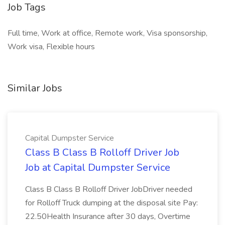
Job Tags
Full time, Work at office, Remote work, Visa sponsorship,
Work visa, Flexible hours
Similar Jobs
Capital Dumpster Service
Class B Class B Rolloff Driver Job
Job at Capital Dumpster Service
Class B Class B Rolloff Driver JobDriver needed
for Rolloff Truck dumping at the disposal site Pay:
22.50Health Insurance after 30 days, Overtime