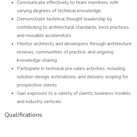
Communicate effectively to team members with
varying degrees of technical knowledge.
Demonstrate technical thought leadership by
contributing to architectural standards, best practices,
and reusable accelerators
Mentor architects and developers through architecture
reviews, communities of practice, and ongoing
knowledge sharing
Participate in technical pre‑sales activities, including
solution design, estimations, and delivery scoping for
prospective clients
Gain exposure to a variety of clients, business models,
and industry verticals
Qualifications