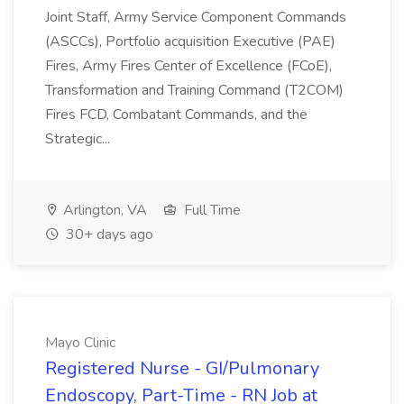
Joint Staff, Army Service Component Commands
(ASCCs), Portfolio acquisition Executive (PAE)
Fires, Army Fires Center of Excellence (FCoE),
Transformation and Training Command (T2COM)
Fires FCD, Combatant Commands, and the
Strategic...
Arlington, VA
Full Time
30+ days ago
Mayo Clinic
Registered Nurse - GI/Pulmonary
Endoscopy, Part-Time - RN Job at