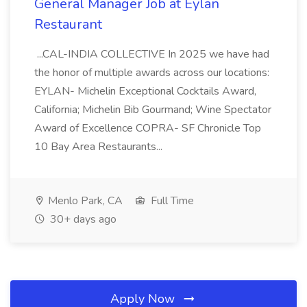
General Manager Job at Eylan
Restaurant
...CAL-INDIA COLLECTIVE In 2025 we have had
the honor of multiple awards across our locations:
EYLAN- Michelin Exceptional Cocktails Award,
California; Michelin Bib Gourmand; Wine Spectator
Award of Excellence COPRA- SF Chronicle Top
10 Bay Area Restaurants...
Menlo Park, CA
Full Time
30+ days ago
Apply Now