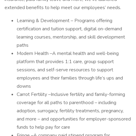
extended benefits to help meet our employees’ needs.
Learning & Development – Programs offering
certification and tuition support, digital on-demand
learning courses, mentorship, and skill development
paths
Modern Health –A mental health and well-being
platform that provides 1:1 care, group support
sessions, and self-serve resources to support
employees and their families through life’s ups and
downs
Carrot Fertility –Inclusive fertility and family-forming
coverage for all paths to parenthood – including
adoption, surrogacy, fertility treatments, pregnancy,
and more – and opportunities for employer-sponsored
funds to help pay for care
Fringe –A company paid stipend program for