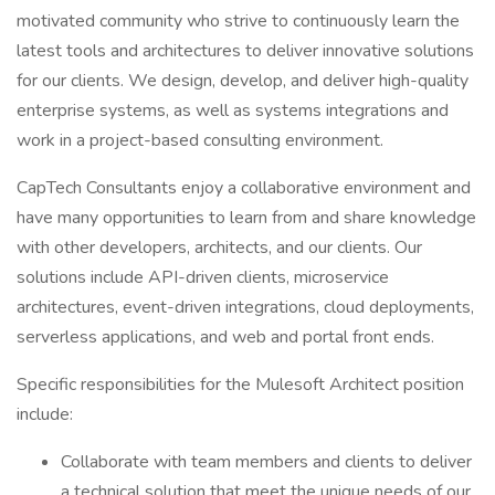
motivated community who strive to continuously learn the
latest tools and architectures to deliver innovative solutions
for our clients. We design, develop, and deliver high-quality
enterprise systems, as well as systems integrations and
work in a project-based consulting environment.
CapTech Consultants enjoy a collaborative environment and
have many opportunities to learn from and share knowledge
with other developers, architects, and our clients. Our
solutions include API-driven clients, microservice
architectures, event-driven integrations, cloud deployments,
serverless applications, and web and portal front ends.
Specific responsibilities for the Mulesoft Architect position
include:
Collaborate with team members and clients to deliver
a technical solution that meet the unique needs of our