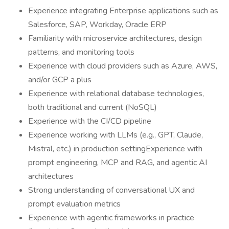
Experience integrating Enterprise applications such as
Salesforce, SAP, Workday, Oracle ERP
Familiarity with microservice architectures, design
patterns, and monitoring tools
Experience with cloud providers such as Azure, AWS,
and/or GCP a plus
Experience with relational database technologies,
both traditional and current (NoSQL)
Experience with the CI/CD pipeline
Experience working with LLMs (e.g., GPT, Claude,
Mistral, etc.) in production settingExperience with
prompt engineering, MCP and RAG, and agentic AI
architectures
Strong understanding of conversational UX and
prompt evaluation metrics
Experience with agentic frameworks in practice