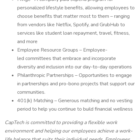
personalized lifestyle benefits, allowing employees to
choose benefits that matter most to them – ranging
from vendors like Netflix, Spotify, and GrubHub to
services like student loan repayment, travel, fitness,
and more
Employee Resource Groups – Employee-
led committees that embrace and incorporate
diversity and inclusion into our day-to-day operations
Philanthropic Partnerships – Opportunities to engage
in partnerships and pro-bono projects that support our
communities.
401(k) Matching – Generous matching and no vesting
period to help you continue to build financial wellness
CapTech is committed to providing a flexible work
environment and helping our employees achieve a work-
life balance that suits their individual needs. Employees