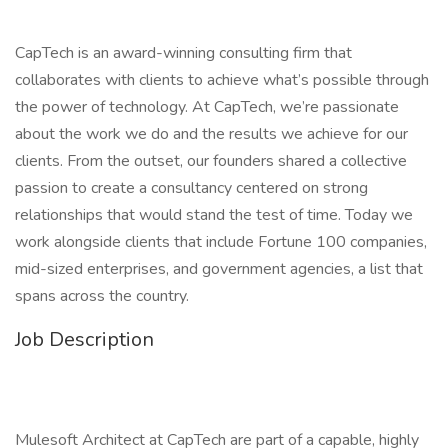
CapTech is an award-winning consulting firm that
collaborates with clients to achieve what’s possible through
the power of technology. At CapTech, we’re passionate
about the work we do and the results we achieve for our
clients. From the outset, our founders shared a collective
passion to create a consultancy centered on strong
relationships that would stand the test of time. Today we
work alongside clients that include Fortune 100 companies,
mid-sized enterprises, and government agencies, a list that
spans across the country.
Job Description
Mulesoft Architect at CapTech are part of a capable, highly