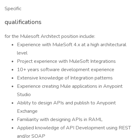
Specific
qualifications
for the Mulesoft Architect position include:
Experience with MuleSoft 4.x at a high architectural
level
Project experience with MuleSoft Integrations
10+ years software development experience
Extensive knowledge of Integration patterns
Experience creating Mule applications in Anypoint
Studio
Ability to design APIs and publish to Anypoint
Exchange
Familiarity with designing APIs in RAML
Applied knowledge of API Development using REST
and/or SOAP