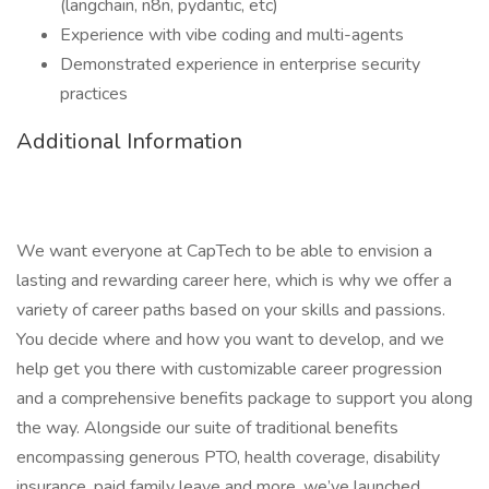
(langchain, n8n, pydantic, etc)
Experience with vibe coding and multi-agents
Demonstrated experience in enterprise security
practices
Additional Information
We want everyone at CapTech to be able to envision a
lasting and rewarding career here, which is why we offer a
variety of career paths based on your skills and passions.
You decide where and how you want to develop, and we
help get you there with customizable career progression
and a comprehensive benefits package to support you along
the way. Alongside our suite of traditional benefits
encompassing generous PTO, health coverage, disability
insurance, paid family leave and more, we’ve launched