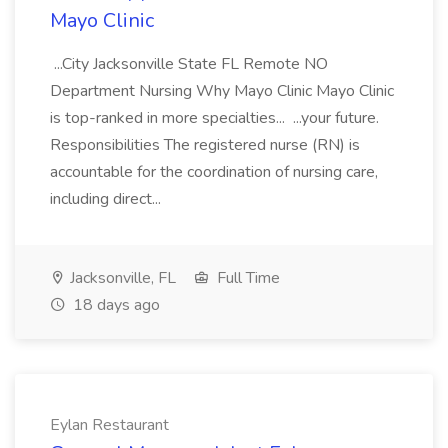
Mayo Clinic
...City Jacksonville State FL Remote NO
Department Nursing Why Mayo Clinic Mayo Clinic
is top-ranked in more specialties... ...your future.
Responsibilities The registered nurse (RN) is
accountable for the coordination of nursing care,
including direct...
Jacksonville, FL
Full Time
18 days ago
Eylan Restaurant