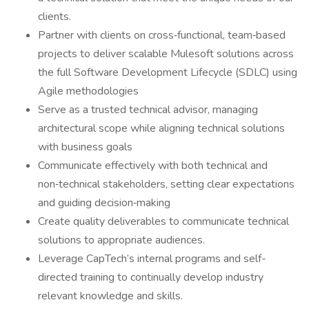
clients.
Partner with clients on cross‑functional, team‑based
projects to deliver scalable Mulesoft solutions across
the full Software Development Lifecycle (SDLC) using
Agile methodologies
Serve as a trusted technical advisor, managing
architectural scope while aligning technical solutions
with business goals
Communicate effectively with both technical and
non‑technical stakeholders, setting clear expectations
and guiding decision‑making
Create quality deliverables to communicate technical
solutions to appropriate audiences.
Leverage CapTech’s internal programs and self-
directed training to continually develop industry
relevant knowledge and skills.