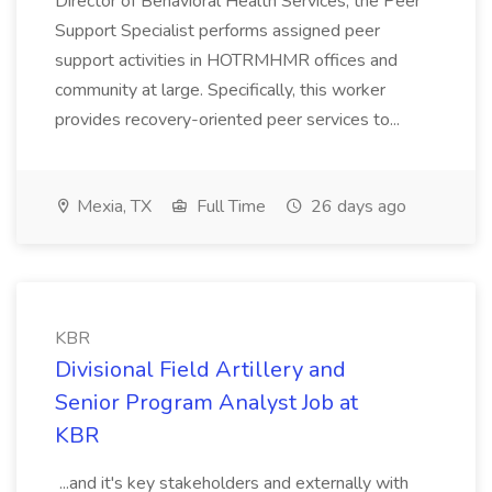
Director of Behavioral Health Services, the Peer
Support Specialist performs assigned peer
support activities in HOTRMHMR offices and
community at large. Specifically, this worker
provides recovery-oriented peer services to...
Mexia, TX
Full Time
26 days ago
KBR
Divisional Field Artillery and
Senior Program Analyst Job at
KBR
...and it's key stakeholders and externally with