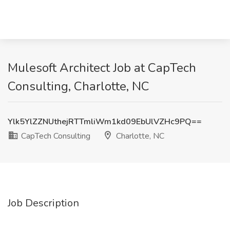
Mulesoft Architect Job at CapTech
Consulting, Charlotte, NC
Ylk5YlZZNUthejRTTmliWm1kd09EbUlVZHc9PQ==
CapTech Consulting
Charlotte, NC
Job Description