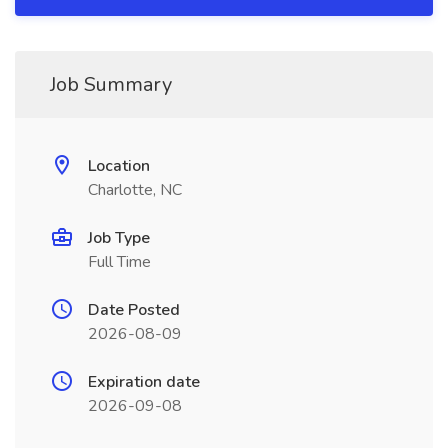
Job Summary
Location
Charlotte, NC
Job Type
Full Time
Date Posted
2026-08-09
Expiration date
2026-09-08