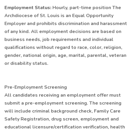
Employment Status:
Hourly, part-time position The
Archdiocese of St. Louis is an Equal Opportunity
Employer and prohibits discrimination and harassment
of any kind. All employment decisions are based on
business needs, job requirements and individual
qualifications without regard to race, color, religion,
gender, national origin, age, marital, parental, veteran
or disability status.
Pre-Employment Screening
All candidates receiving an employment offer must
submit a pre-employment screening. The screening
will include criminal background check, Family Care
Safety Registration, drug screen, employment and
educational licensure/certification verification, health