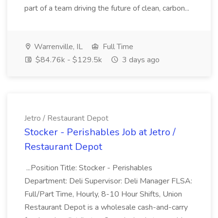
part of a team driving the future of clean, carbon...
Warrenville, IL
Full Time
$84.76k - $129.5k
3 days ago
Jetro / Restaurant Depot
Stocker - Perishables Job at Jetro /
Restaurant Depot
...Position Title: Stocker - Perishables
Department: Deli Supervisor: Deli Manager FLSA:
Full/Part Time, Hourly, 8-10 Hour Shifts, Union
Restaurant Depot is a wholesale cash-and-carry