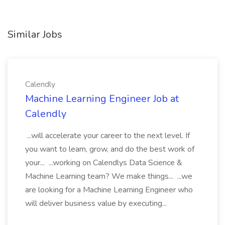
Similar Jobs
Calendly
Machine Learning Engineer Job at
Calendly
...will accelerate your career to the next level. If
you want to learn, grow, and do the best work of
your... ...working on Calendlys Data Science &
Machine Learning team? We make things... ...we
are looking for a Machine Learning Engineer who
will deliver business value by executing...