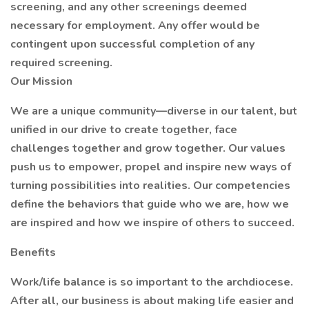
screening, and any other screenings deemed
necessary for employment. Any offer would be
contingent upon successful completion of any
required screening.
Our Mission
We are a unique community—diverse in our talent, but
unified in our drive to create together, face
challenges together and grow together. Our values
push us to empower, propel and inspire new ways of
turning possibilities into realities. Our competencies
define the behaviors that guide who we are, how we
are inspired and how we inspire of others to succeed.
Benefits
Work/life balance is so important to the archdiocese.
After all, our business is about making life easier and