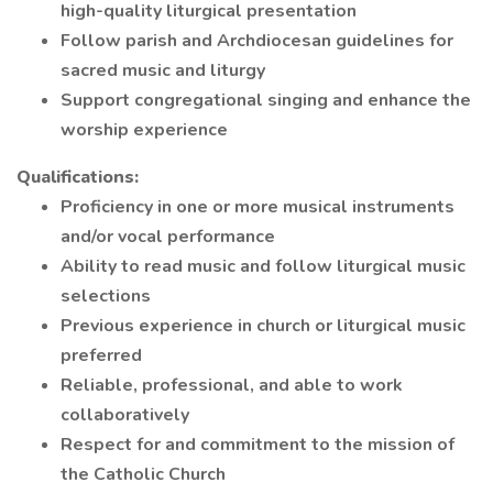
high-quality liturgical presentation
Follow parish and Archdiocesan guidelines for
sacred music and liturgy
Support congregational singing and enhance the
worship experience
Qualifications:
Proficiency in one or more musical instruments
and/or vocal performance
Ability to read music and follow liturgical music
selections
Previous experience in church or liturgical music
preferred
Reliable, professional, and able to work
collaboratively
Respect for and commitment to the mission of
the Catholic Church