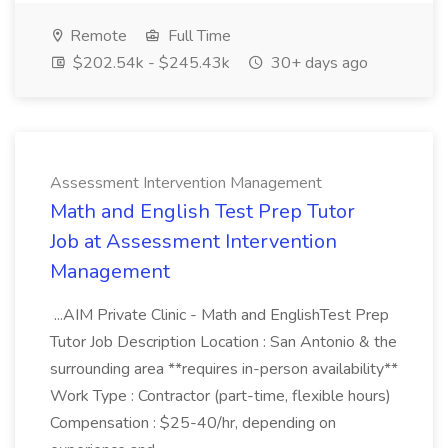
Remote
Full Time
$202.54k - $245.43k
30+ days ago
Assessment Intervention Management
Math and English Test Prep Tutor
Job at Assessment Intervention
Management
...AIM Private Clinic - Math and EnglishTest Prep
Tutor Job Description Location : San Antonio & the
surrounding area **requires in-person availability**
Work Type : Contractor (part-time, flexible hours)
Compensation : $25-40/hr, depending on