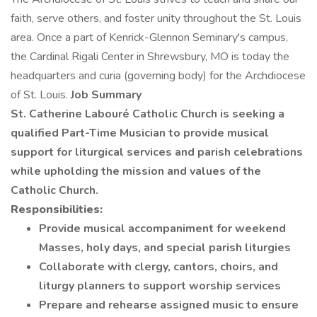
faith, serve others, and foster unity throughout the St. Louis
area. Once a part of Kenrick-Glennon Seminary's campus,
the Cardinal Rigali Center in Shrewsbury, MO is today the
headquarters and curia (governing body) for the Archdiocese
of St. Louis.
Job Summary
St. Catherine Labouré Catholic Church is seeking a
qualified Part-Time Musician to provide musical
support for liturgical services and parish celebrations
while upholding the mission and values of the
Catholic Church.
Responsibilities:
Provide musical accompaniment for weekend
Masses, holy days, and special parish liturgies
Collaborate with clergy, cantors, choirs, and
liturgy planners to support worship services
Prepare and rehearse assigned music to ensure