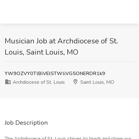
Musician Job at Archdiocese of St.
Louis, Saint Louis, MO
YW9OZVY0TlBiVElSTWliVG5ONERDR1k9
Archdiocese of St. Louis
Saint Louis, MO
Job Description
The Archdiocese of St. Louis strives to teach and share our