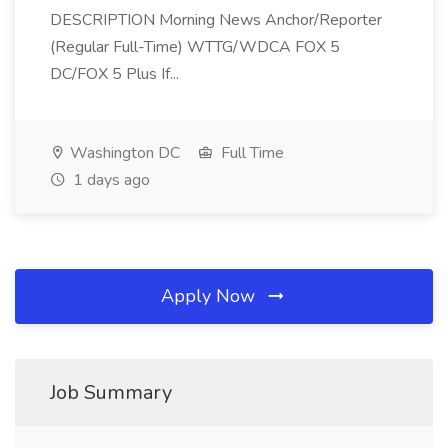
DESCRIPTION Morning News Anchor/Reporter
(Regular Full-Time) WTTG/WDCA FOX 5
DC/FOX 5 Plus If...
Washington DC
Full Time
1 days ago
Apply Now
Job Summary