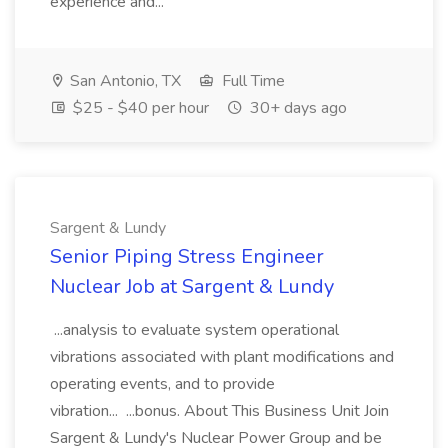
experience and...
San Antonio, TX
Full Time
$25 - $40 per hour
30+ days ago
Sargent & Lundy
Senior Piping Stress Engineer
Nuclear Job at Sargent & Lundy
...analysis to evaluate system operational
vibrations associated with plant modifications and
operating events, and to provide
vibration... ...bonus. About This Business Unit Join
Sargent & Lundy's Nuclear Power Group and be