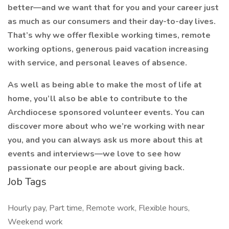
better—and we want that for you and your career just
as much as our consumers and their day-to-day lives.
That’s why we offer flexible working times, remote
working options, generous paid vacation increasing
with service, and personal leaves of absence.
As well as being able to make the most of life at
home, you’ll also be able to contribute to the
Archdiocese sponsored volunteer events. You can
discover more about who we’re working with near
you, and you can always ask us more about this at
events and interviews—we love to see how
passionate our people are about giving back.
Job Tags
Hourly pay, Part time, Remote work, Flexible hours,
Weekend work