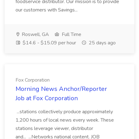
foodservice distributor. Our mission is to provide
our customers with Savings...
Roswell, GA
Full Time
$14.6 - $15.09 per hour
25 days ago
Fox Corporation
Morning News Anchor/Reporter
Job at Fox Corporation
...stations collectively produce approximately
1,200 hours of local news every week. These
stations leverage viewer, distributor
and... ...Networks national content. JOB