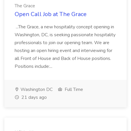
The Grace
Open Call Job at The Grace
...The Grace, a new hospitality concept opening in
Washington, DC, is seeking passionate hospitality
professionals to join our opening team. We are
hosting an open hiring event and interviewing for
all Front of House and Back of House positions.
Positions include:...
Washington DC
Full Time
21 days ago