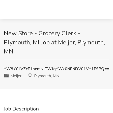
New Store - Grocery Clerk -
Plymouth, MI Job at Meijer, Plymouth,
MN
YW9kY1VZcE1hemNlTWlqYWx0NENDV01VY1E9PQ==
Meijer
Plymouth, MN
Job Description