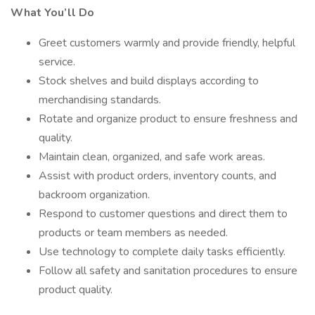
What You’ll Do
Greet customers warmly and provide friendly, helpful
service.
Stock shelves and build displays according to
merchandising standards.
Rotate and organize product to ensure freshness and
quality.
Maintain clean, organized, and safe work areas.
Assist with product orders, inventory counts, and
backroom organization.
Respond to customer questions and direct them to
products or team members as needed.
Use technology to complete daily tasks efficiently.
Follow all safety and sanitation procedures to ensure
product quality.