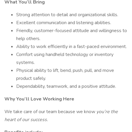
What You’ll Bring
Strong attention to detail and organizational skills.
Excellent communication and listening abilities.
Friendly, customer-focused attitude and willingness to
help others.
Ability to work efficiently in a fast-paced environment.
Comfort using handheld technology or inventory
systems.
Physical ability to lift, bend, push, pull, and move
product safely.
Dependability, teamwork, and a positive attitude.
Why You’ll Love Working Here
We take care of our team because we know
you’re the
heart of our success.