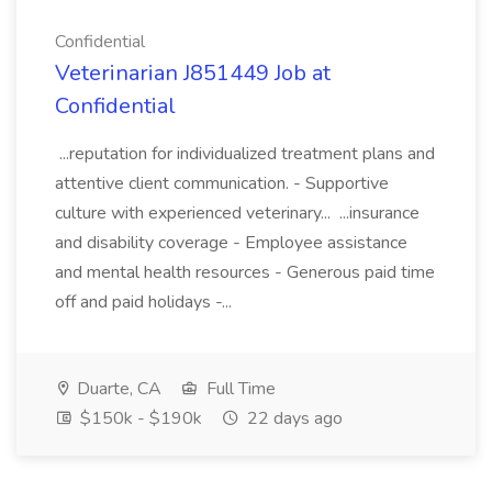
Confidential
Veterinarian J851449 Job at
Confidential
...reputation for individualized treatment plans and
attentive client communication. - Supportive
culture with experienced veterinary... ...insurance
and disability coverage - Employee assistance
and mental health resources - Generous paid time
off and paid holidays -...
Duarte, CA
Full Time
$150k - $190k
22 days ago