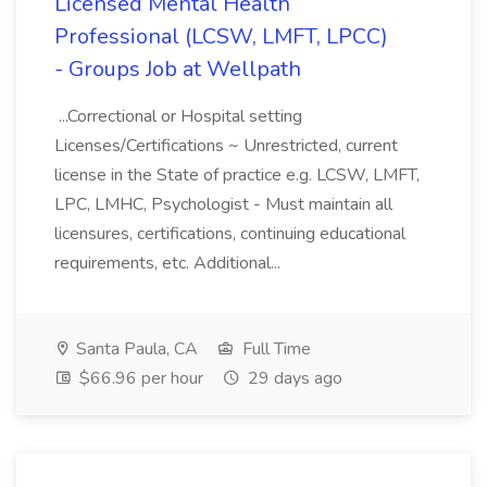
Licensed Mental Health
Professional (LCSW, LMFT, LPCC)
- Groups Job at Wellpath
...Correctional or Hospital setting
Licenses/Certifications ~ Unrestricted, current
license in the State of practice e.g. LCSW, LMFT,
LPC, LMHC, Psychologist - Must maintain all
licensures, certifications, continuing educational
requirements, etc. Additional...
Santa Paula, CA
Full Time
$66.96 per hour
29 days ago