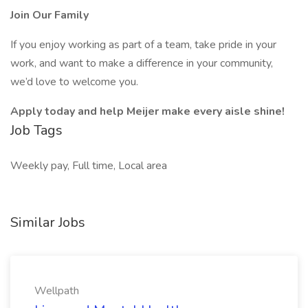
Join Our Family
If you enjoy working as part of a team, take pride in your
work, and want to make a difference in your community,
we’d love to welcome you.
Apply today and help Meijer make every aisle shine!
Job Tags
Weekly pay, Full time, Local area
Similar Jobs
Wellpath