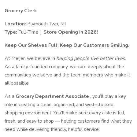
Grocery Clerk
Location:
Plymouth Twp, MI
Type:
Full-Time |
Store Opening in 2026!
Keep Our Shelves Full. Keep Our Customers Smiling.
At Meijer, we believe in
helping people live better lives.
As a family-founded company, we care deeply about the
communities we serve and the team members who make it
all possible.
As a
Grocery Department Associate
, you’ll play a key
role in creating a clean, organized, and well-stocked
shopping environment. You’ll make sure every aisle is full,
fresh, and easy to shop — helping customers find what they
need while delivering friendly, helpful service.