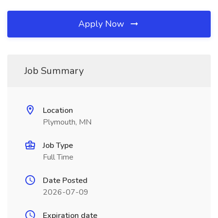
Apply Now
Job Summary
Location
Plymouth, MN
Job Type
Full Time
Date Posted
2026-07-09
Expiration date