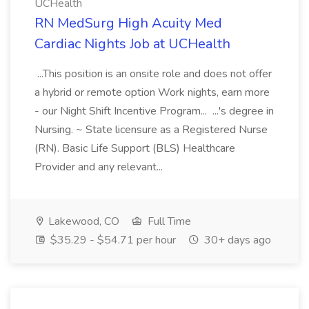
UCHealth
RN MedSurg High Acuity Med
Cardiac Nights Job at UCHealth
...This position is an onsite role and does not offer
a hybrid or remote option Work nights, earn more
- our Night Shift Incentive Program... ...'s degree in
Nursing. ~ State licensure as a Registered Nurse
(RN). Basic Life Support (BLS) Healthcare
Provider and any relevant...
Lakewood, CO
Full Time
$35.29 - $54.71 per hour
30+ days ago