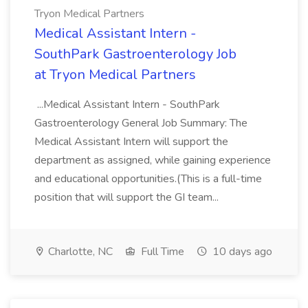
Tryon Medical Partners
Medical Assistant Intern -
SouthPark Gastroenterology Job
at Tryon Medical Partners
...Medical Assistant Intern - SouthPark
Gastroenterology General Job Summary: The
Medical Assistant Intern will support the
department as assigned, while gaining experience
and educational opportunities.(This is a full-time
position that will support the GI team...
Charlotte, NC
Full Time
10 days ago