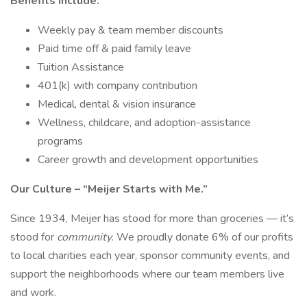
Benefits include:
Weekly pay & team member discounts
Paid time off & paid family leave
Tuition Assistance
401(k) with company contribution
Medical, dental & vision insurance
Wellness, childcare, and adoption-assistance
programs
Career growth and development opportunities
Our Culture – “Meijer Starts with Me.”
Since 1934, Meijer has stood for more than groceries — it’s
stood for
community.
We proudly donate 6% of our profits
to local charities each year, sponsor community events, and
support the neighborhoods where our team members live
and work.