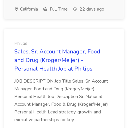
California
Full Time
22 days ago
Philips
Sales, Sr. Account Manager, Food
and Drug (Kroger/Meijer) -
Personal Health Job at Philips
JOB DESCRIPTION Job Title Sales, Sr. Account
Manager, Food and Drug (Kroger/Meijer) -
Personal Health Job Description Sr. National
Account Manager, Food & Drug (Kroger/Meijer)
Personal Health Lead strategy, growth, and
executive partnerships for key...