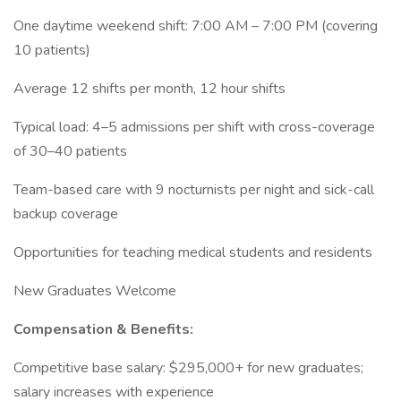
One daytime weekend shift: 7:00 AM – 7:00 PM (covering
10 patients)
Average 12 shifts per month, 12 hour shifts
Typical load: 4–5 admissions per shift with cross-coverage
of 30–40 patients
Team-based care with 9 nocturnists per night and sick-call
backup coverage
Opportunities for teaching medical students and residents
New Graduates Welcome
Compensation & Benefits:
Competitive base salary: $295,000+ for new graduates;
salary increases with experience