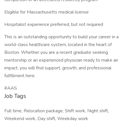
Eligible for Massachusetts medical license
Hospitalist experience preferred, but not required
This is an outstanding opportunity to build your career in a
world-class healthcare system, located in the heart of
Boston. Whether you are a recent graduate seeking
mentorship or an experienced physician ready to make an
impact, you will find support, growth, and professional
fulfillment here.
#AAS
Job Tags
Full time, Relocation package, Shift work, Night shift,
Weekend work, Day shift, Weekday work