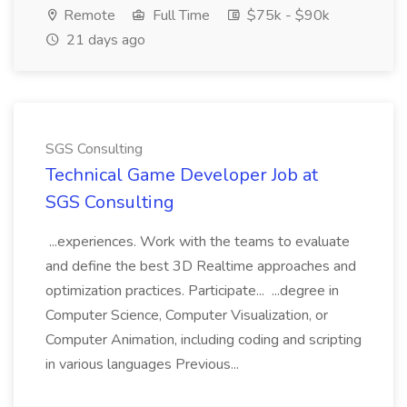
Remote
Full Time
$75k - $90k
21 days ago
SGS Consulting
Technical Game Developer Job at
SGS Consulting
...experiences. Work with the teams to evaluate
and define the best 3D Realtime approaches and
optimization practices. Participate... ...degree in
Computer Science, Computer Visualization, or
Computer Animation, including coding and scripting
in various languages Previous...