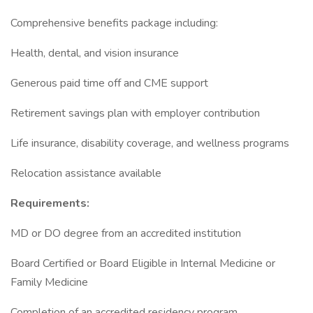
Comprehensive benefits package including:
Health, dental, and vision insurance
Generous paid time off and CME support
Retirement savings plan with employer contribution
Life insurance, disability coverage, and wellness programs
Relocation assistance available
Requirements:
MD or DO degree from an accredited institution
Board Certified or Board Eligible in Internal Medicine or
Family Medicine
Completion of an accredited residency program