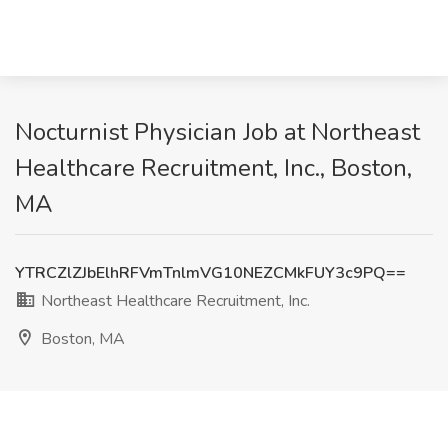
Nocturnist Physician Job at Northeast
Healthcare Recruitment, Inc., Boston,
MA
YTRCZlZJbElhRFVmTnlmVG10NEZCMkFUY3c9PQ==
Northeast Healthcare Recruitment, Inc.
Boston, MA