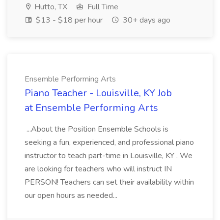
Hutto, TX
Full Time
$13 - $18 per hour
30+ days ago
Ensemble Performing Arts
Piano Teacher - Louisville, KY Job
at Ensemble Performing Arts
...About the Position Ensemble Schools is
seeking a fun, experienced, and professional piano
instructor to teach part-time in Louisville, KY . We
are looking for teachers who will instruct IN
PERSON! Teachers can set their availability within
our open hours as needed...