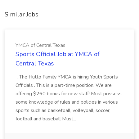
Similar Jobs
YMCA of Central Texas
Sports Official Job at YMCA of
Central Texas
...The Hutto Family YMCA is hiring Youth Sports
Officials . This is a part-time position. We are
offering $260 bonus for new staff! Must possess
some knowledge of rules and policies in various
sports such as basketball, volleyball, soccer,
football and baseball Must...