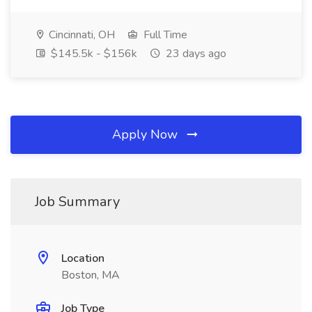
Cincinnati, OH
Full Time
$145.5k - $156k
23 days ago
Apply Now
Job Summary
Location
Boston, MA
Job Type