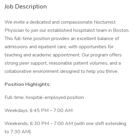
Job Description
We invite a dedicated and compassionate Nocturnist
Physician to join our established hospitalist team in Boston.
This full-time position provides an excellent balance of
admissions and inpatient care, with opportunities for
teaching and academic appointment. Our program offers
strong peer support, reasonable patient volumes, and a
collaborative environment designed to help you thrive.
Position Highlights:
Full-time, hospital-employed position
Weekdays: 6:45 PM – 7:00 AM
Weekends: 6:30 PM – 7:00 AM (with one shift extending
to 7:30 AM)