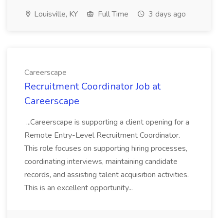
Louisville, KY
Full Time
3 days ago
Careerscape
Recruitment Coordinator Job at
Careerscape
...Careerscape is supporting a client opening for a
Remote Entry-Level Recruitment Coordinator.
This role focuses on supporting hiring processes,
coordinating interviews, maintaining candidate
records, and assisting talent acquisition activities.
This is an excellent opportunity...