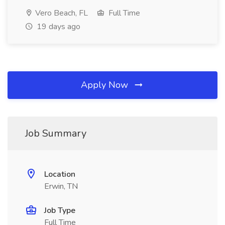
Vero Beach, FL
Full Time
19 days ago
Apply Now
Job Summary
Location
Erwin, TN
Job Type
Full Time