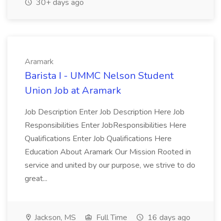
30+ days ago
Aramark
Barista I - UMMC Nelson Student
Union Job at Aramark
Job Description Enter Job Description Here Job
Responsibilities Enter JobResponsibilities Here
Qualifications Enter Job Qualifications Here
Education About Aramark Our Mission Rooted in
service and united by our purpose, we strive to do
great...
Jackson, MS
Full Time
16 days ago