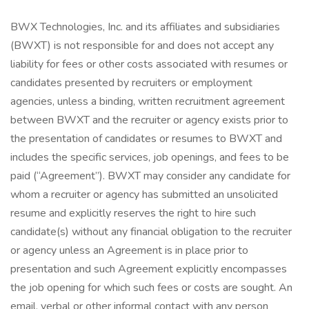
BWX Technologies, Inc. and its affiliates and subsidiaries
(BWXT) is not responsible for and does not accept any
liability for fees or other costs associated with resumes or
candidates presented by recruiters or employment
agencies, unless a binding, written recruitment agreement
between BWXT and the recruiter or agency exists prior to
the presentation of candidates or resumes to BWXT and
includes the specific services, job openings, and fees to be
paid (“Agreement”). BWXT may consider any candidate for
whom a recruiter or agency has submitted an unsolicited
resume and explicitly reserves the right to hire such
candidate(s) without any financial obligation to the recruiter
or agency unless an Agreement is in place prior to
presentation and such Agreement explicitly encompasses
the job opening for which such fees or costs are sought. An
email, verbal or other informal contact with any person