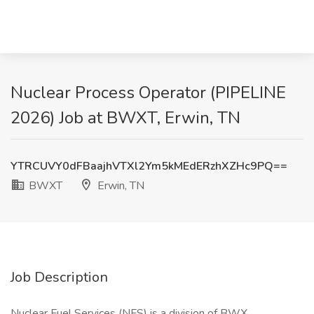
Nuclear Process Operator (PIPELINE
2026) Job at BWXT, Erwin, TN
YTRCUVY0dFBaajhVTXl2Ym5kMEdERzhXZHc9PQ==
BWXT
Erwin, TN
Job Description
Nuclear Fuel Services (NFS) is a division of BWX