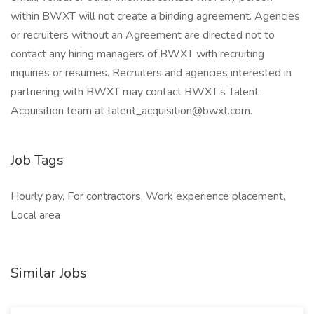
within BWXT will not create a binding agreement. Agencies
or recruiters without an Agreement are directed not to
contact any hiring managers of BWXT with recruiting
inquiries or resumes. Recruiters and agencies interested in
partnering with BWXT may contact BWXT’s Talent
Acquisition team at talent_acquisition@bwxt.com.
Job Tags
Hourly pay, For contractors, Work experience placement,
Local area
Similar Jobs