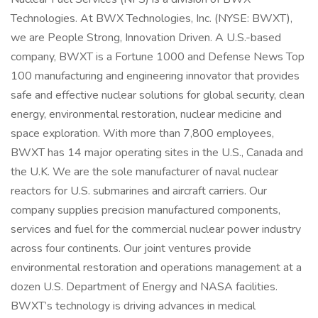
Technologies. At BWX Technologies, Inc. (NYSE: BWXT),
we are People Strong, Innovation Driven. A U.S.-based
company, BWXT is a Fortune 1000 and Defense News Top
100 manufacturing and engineering innovator that provides
safe and effective nuclear solutions for global security, clean
energy, environmental restoration, nuclear medicine and
space exploration. With more than 7,800 employees,
BWXT has 14 major operating sites in the U.S., Canada and
the U.K. We are the sole manufacturer of naval nuclear
reactors for U.S. submarines and aircraft carriers. Our
company supplies precision manufactured components,
services and fuel for the commercial nuclear power industry
across four continents. Our joint ventures provide
environmental restoration and operations management at a
dozen U.S. Department of Energy and NASA facilities.
BWXT’s technology is driving advances in medical