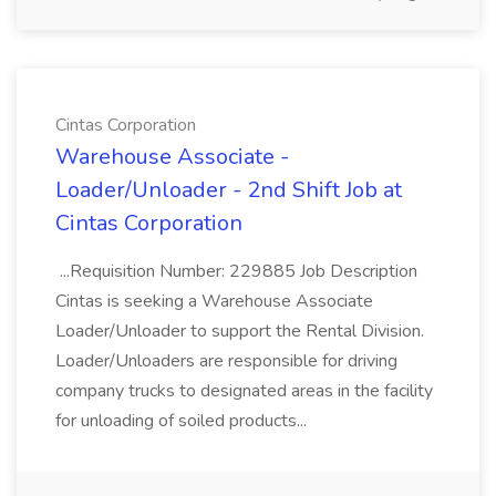
Cintas Corporation
Warehouse Associate -
Loader/Unloader - 2nd Shift Job at
Cintas Corporation
...Requisition Number: 229885 Job Description
Cintas is seeking a Warehouse Associate
Loader/Unloader to support the Rental Division.
Loader/Unloaders are responsible for driving
company trucks to designated areas in the facility
for unloading of soiled products...