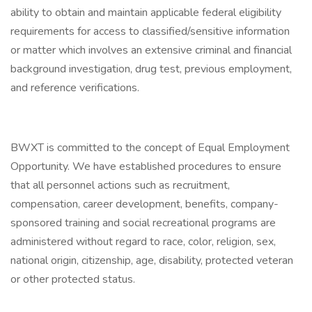
ability to obtain and maintain applicable federal eligibility
requirements for access to classified/sensitive information
or matter which involves an extensive criminal and financial
background investigation, drug test, previous employment,
and reference verifications.
BWXT is committed to the concept of Equal Employment
Opportunity. We have established procedures to ensure
that all personnel actions such as recruitment,
compensation, career development, benefits, company-
sponsored training and social recreational programs are
administered without regard to race, color, religion, sex,
national origin, citizenship, age, disability, protected veteran
or other protected status.