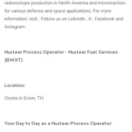
radioisotope production in North America and microreactors
for various defense and space applications. For more
information, visit . Follow us on LinkedIn , X , Facebook and
Instagram .
Nuclear Process Operator - Nuclear Fuel Services
(BWXT)
Location:
Onsite in Erwin, TN
Your Day to Day as a Nuclear Process Operator: