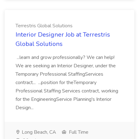
Terrestris Global Solutions
Interior Designer Job at Terrestris
Global Solutions
...learn and grow professionally? We can help!
We are seeking an Interior Designer, under the
Temporary Professional StaffingServices
contract... ...position for theTemporary
Professional Staffing Services contract, working
for the EngineeringService Planning's Interior
Design...
Long Beach, CA
Full Time