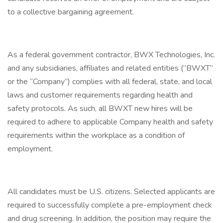
to a collective bargaining agreement.
As a federal government contractor, BWX Technologies, Inc.
and any subsidiaries, affiliates and related entities (“BWXT”
or the “Company”) complies with all federal, state, and local
laws and customer requirements regarding health and
safety protocols. As such, all BWXT new hires will be
required to adhere to applicable Company health and safety
requirements within the workplace as a condition of
employment.
All candidates must be U.S. citizens. Selected applicants are
required to successfully complete a pre-employment check
and drug screening. In addition, the position may require the