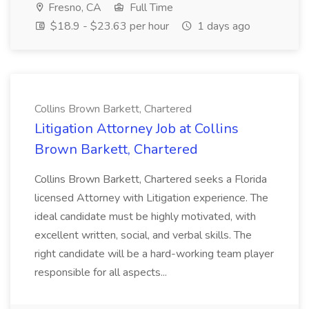
Fresno, CA
Full Time
$18.9 - $23.63 per hour
1 days ago
Collins Brown Barkett, Chartered
Litigation Attorney Job at Collins
Brown Barkett, Chartered
Collins Brown Barkett, Chartered seeks a Florida
licensed Attorney with Litigation experience. The
ideal candidate must be highly motivated, with
excellent written, social, and verbal skills. The
right candidate will be a hard-working team player
responsible for all aspects...