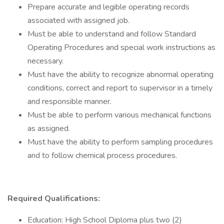
Prepare accurate and legible operating records
associated with assigned job.
Must be able to understand and follow Standard
Operating Procedures and special work instructions as
necessary.
Must have the ability to recognize abnormal operating
conditions, correct and report to supervisor in a timely
and responsible manner.
Must be able to perform various mechanical functions
as assigned.
Must have the ability to perform sampling procedures
and to follow chemical process procedures.
Required Qualifications:
Education: High School Diploma plus two (2)