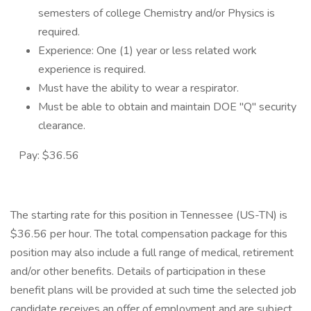
semesters of college Chemistry and/or Physics is
required.
Experience: One (1) year or less related work
experience is required.
Must have the ability to wear a respirator.
Must be able to obtain and maintain DOE "Q" security
clearance.
Pay: $36.56
The starting rate for this position in Tennessee (US-TN) is
$36.56 per hour. The total compensation package for this
position may also include a full range of medical, retirement
and/or other benefits. Details of participation in these
benefit plans will be provided at such time the selected job
candidate receives an offer of employment and are subject