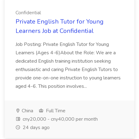
Confidential
Private English Tutor for Young
Learners Job at Confidential
Job Posting: Private English Tutor for Young
Learners (Ages 4-6)About the Role: We are a
dedicated English training institution seeking
enthusiastic and caring Private English Tutors to
provide one-on-one instruction to young learners
aged 4-6. This position involves...
China
Full Time
cny20,000 - cny40,000 per month
24 days ago