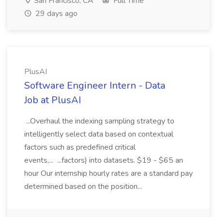
San Francisco, CA
Full Time
29 days ago
PlusAI
Software Engineer Intern - Data
Job at PlusAI
...Overhaul the indexing sampling strategy to
intelligently select data based on contextual
factors such as predefined critical
events,... ...factors) into datasets. $19 - $65 an
hour Our internship hourly rates are a standard pay
determined based on the position...