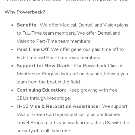
Why Powerback?
Benefits
: We offer Medical, Dental, and Vision plans
to Full-Time team members. We offer Dental and
Vision to Part-Time team members.
Paid Time Off:
We offer generous paid time off to
Full-Time and Part-Time team members.
Support for New Grads:
Our Powerback Clinical
Mentorship Program kicks off on day one, helping you
learn from the best in the field.
Continuing Education:
Keep growing with free
CEUs through Medbridge.
H-1B Visa & Relocation Assistance:
We support
Visa or Green Card sponsorships, plus our Journey
Travel Program lets you work across the U.S. with the
security of a full-time role.