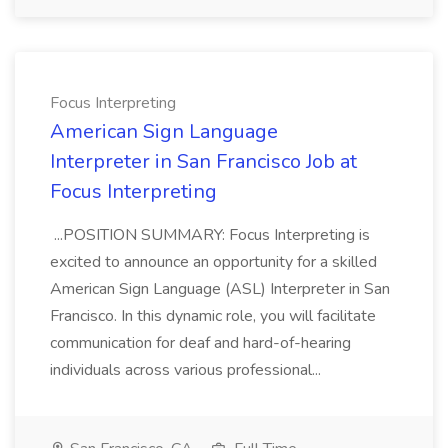
Focus Interpreting
American Sign Language
Interpreter in San Francisco Job at
Focus Interpreting
...POSITION SUMMARY: Focus Interpreting is
excited to announce an opportunity for a skilled
American Sign Language (ASL) Interpreter in San
Francisco. In this dynamic role, you will facilitate
communication for deaf and hard-of-hearing
individuals across various professional...