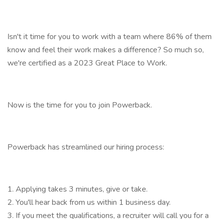
Isn't it time for you to work with a team where 86% of them
know and feel their work makes a difference? So much so,
we're certified as a 2023 Great Place to Work.
Now is the time for you to join Powerback.
Powerback has streamlined our hiring process:
1. Applying takes 3 minutes, give or take.
2. You'll hear back from us within 1 business day.
3. If you meet the qualifications, a recruiter will call you for a