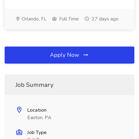
Orlando, FL
Full Time
27 days ago
Apply Now
Job Summary
Location
Easton, PA
Job Type