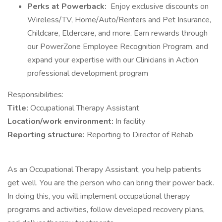
Perks at Powerback:
Enjoy exclusive discounts on
Wireless/TV, Home/Auto/Renters and Pet Insurance,
Childcare, Eldercare, and more. Earn rewards through
our PowerZone Employee Recognition Program, and
expand your expertise with our Clinicians in Action
professional development program
Responsibilities:
Title:
Occupational Therapy Assistant
Location/work environment:
In facility
Reporting structure:
Reporting to Director of Rehab
As an Occupational Therapy Assistant, you help patients
get well. You are the person who can bring their power back.
In doing this, you will implement occupational therapy
programs and activities, follow developed recovery plans,