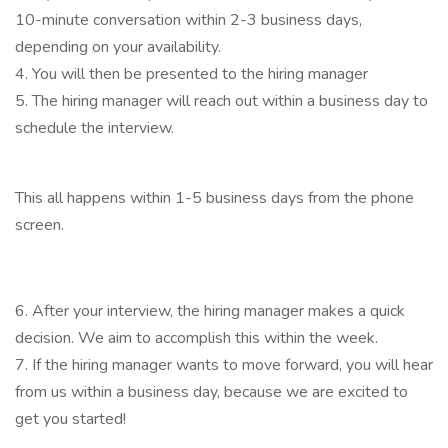
10-minute conversation within 2-3 business days,
depending on your availability.
4. You will then be presented to the hiring manager
5. The hiring manager will reach out within a business day to
schedule the interview.
This all happens within 1-5 business days from the phone
screen.
6. After your interview, the hiring manager makes a quick
decision. We aim to accomplish this within the week.
7. If the hiring manager wants to move forward, you will hear
from us within a business day, because we are excited to
get you started!