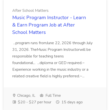
After School Matters
Music Program Instructor - Learn
& Earn Program Job at After
School Matters
...program runs fromJune 22, 2026 through July
31, 2026. TheMusic Program Instructorwill be
responsible for teaching teens
foundational... ...diploma or GED required.~
Experience working in the music industry or a
related creative field is highly preferred.~...
Chicago, IL
Full Time
$20 - $27 per hour
15 days ago