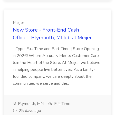
Meijer
New Store - Front-End Cash
Office - Plymouth, MI Job at Meijer
...Type: Full-Time and Part-Time | Store Opening
in 2026! Where Accuracy Meets Customer Care.
Join the Heart of the Store. At Meijer, we believe
in helping people live better lives. As a family-
founded company, we care deeply about the
communities we serve and the...
Plymouth, MN
Full Time
28 days ago