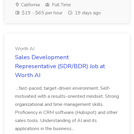
California
Full Time
$19 - $65 per hour
19 days ago
Worth AI
Sales Development
Representative (SDR/BDR) Job at
Worth AI
...fast-paced, target-driven environment. Self-
motivated with a results-oriented mindset. Strong
organizational and time management skills.
Proficiency in CRM software (Hubspot) and other
sales tools. Understanding of AI and its
applications in the business...