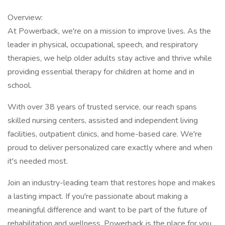
Overview:
At Powerback, we're on a mission to improve lives. As the
leader in physical, occupational, speech, and respiratory
therapies, we help older adults stay active and thrive while
providing essential therapy for children at home and in
school.
With over 38 years of trusted service, our reach spans
skilled nursing centers, assisted and independent living
facilities, outpatient clinics, and home-based care. We're
proud to deliver personalized care exactly where and when
it's needed most.
Join an industry-leading team that restores hope and makes
a lasting impact. If you're passionate about making a
meaningful difference and want to be part of the future of
rehabilitation and wellness, Powerback is the place for you.