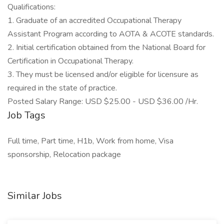
Qualifications:
1. Graduate of an accredited Occupational Therapy
Assistant Program according to AOTA & ACOTE standards.
2. Initial certification obtained from the National Board for
Certification in Occupational Therapy.
3. They must be licensed and/or eligible for licensure as
required in the state of practice.
Posted Salary Range: USD $25.00 - USD $36.00 /Hr.
Job Tags
Full time, Part time, H1b, Work from home, Visa
sponsorship, Relocation package
Similar Jobs