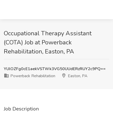
Occupational Therapy Assistant
(COTA) Job at Powerback
Rehabilitation, Easton, PA
YUlOZFg0cE1aekVSTWk3VG50UUdERzRUY2c9PQ==
Powerback Rehabilitation
Easton, PA
Job Description