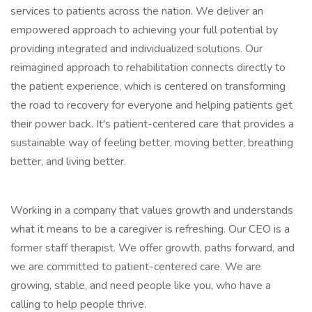
services to patients across the nation. We deliver an
empowered approach to achieving your full potential by
providing integrated and individualized solutions. Our
reimagined approach to rehabilitation connects directly to
the patient experience, which is centered on transforming
the road to recovery for everyone and helping patients get
their power back. It's patient-centered care that provides a
sustainable way of feeling better, moving better, breathing
better, and living better.
Working in a company that values growth and understands
what it means to be a caregiver is refreshing. Our CEO is a
former staff therapist. We offer growth, paths forward, and
we are committed to patient-centered care. We are
growing, stable, and need people like you, who have a
calling to help people thrive.