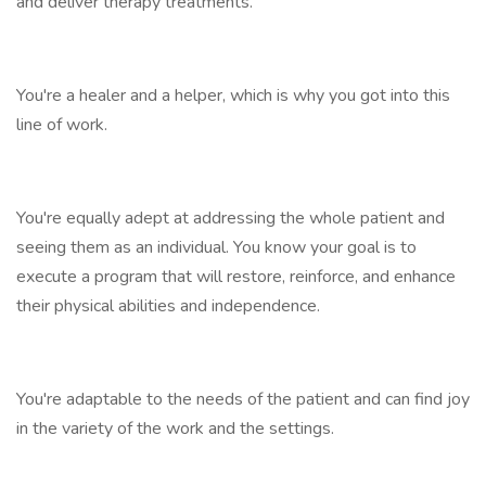
and deliver therapy treatments.
You're a healer and a helper, which is why you got into this
line of work.
You're equally adept at addressing the whole patient and
seeing them as an individual. You know your goal is to
execute a program that will restore, reinforce, and enhance
their physical abilities and independence.
You're adaptable to the needs of the patient and can find joy
in the variety of the work and the settings.