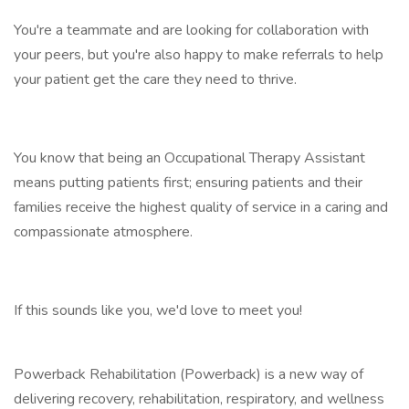
You're a teammate and are looking for collaboration with
your peers, but you're also happy to make referrals to help
your patient get the care they need to thrive.
You know that being an Occupational Therapy Assistant
means putting patients first; ensuring patients and their
families receive the highest quality of service in a caring and
compassionate atmosphere.
If this sounds like you, we'd love to meet you!
Powerback Rehabilitation (Powerback) is a new way of
delivering recovery, rehabilitation, respiratory, and wellness