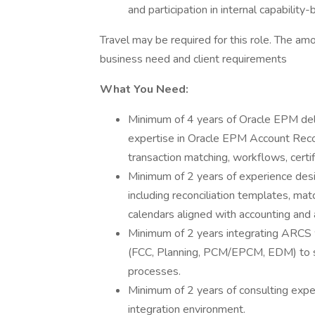
and participation in internal capability-b
Travel may be required for this role. The a
business need and client requirements
What You Need:
Minimum of 4 years of Oracle EPM del
expertise in Oracle EPM Account Reconc
transaction matching, workflows, certif
Minimum of 2 years of experience desig
including reconciliation templates, matc
calendars aligned with accounting and 
Minimum of 2 years integrating ARCS
(FCC, Planning, PCM/EPCM, EDM) to s
processes.
Minimum of 2 years of consulting exper
integration environment.