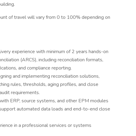
uilding.
mount of travel will vary from 0 to 100% depending on
ivery experience with minimum of 2 years hands-on
iliation (ARCS), including reconciliation formats,
ications, and compliance reporting.
ning and implementing reconciliation solutions,
hing rules, thresholds, aging profiles, and close
audit requirements.
 with ERP, source systems, and other EPM modules
upport automated data loads and end-to-end close
ience in a professional services or systems