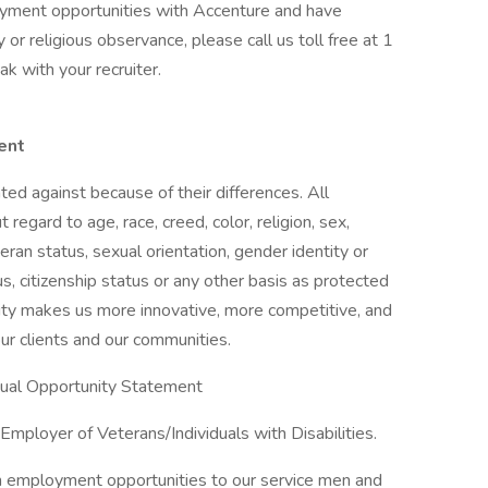
loyment opportunities with Accenture and have
or religious observance, please call us toll free at 1
 with your recruiter.
ent
ed against because of their differences. All
egard to age, race, creed, color, religion, sex,
eteran status, sexual orientation, gender identity or
us, citizenship status or any other basis as protected
ersity makes us more innovative, more competitive, and
ur clients and our communities.
Equal Opportunity Statement
mployer of Veterans/Individuals with Disabilities.
n employment opportunities to our service men and