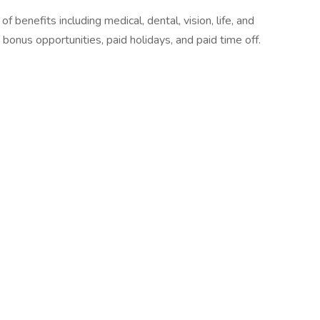
 benefits including medical, dental, vision, life, and
 bonus opportunities, paid holidays, and paid time off.