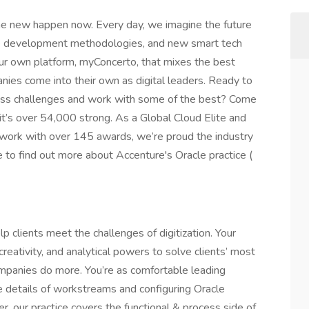
he new happen now. Every day, we imagine the future
agile development methodologies, and new smart tech
 our own platform, myConcerto, that mixes the best
nies come into their own as digital leaders. Ready to
ness challenges and work with some of the best? Come
it’s over 54,000 strong. As a Global Cloud Elite and
work with over 145 awards, we’re proud the industry
ere to find out more about Accenture's Oracle practice (
p clients meet the challenges of digitization. Your
tivity, and analytical powers to solve clients’ most
mpanies do more. You’re as comfortable leading
e details of workstreams and configuring Oracle
er, our practice covers the functional & process side of