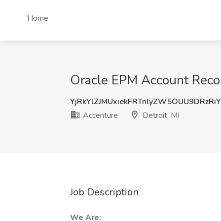
Home
Oracle EPM Account Reconc
YjRkYlZJMUxiekFRTnlyZW5OUU9DRzRi
Accenture
Detroit, MI
Job Description
We Are: