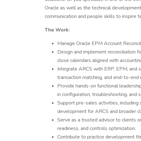
Oracle as well as the technical development 
communication and people skills to inspire 
The Work:
Manage Oracle EPM Account Reconcil
Design and implement reconciliation fo
close calendars aligned with accountin
Integrate ARCS with ERP, EPM, and s
transaction matching, and end-to-end re
Provide hands-on functional leadership
in configuration, troubleshooting, and s
Support pre-sales activities, including
development for ARCS and broader clos
Serve as a trusted advisor to clients o
readiness, and controls optimization.
Contribute to practice development th