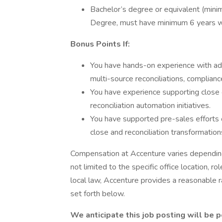
Bachelor’s degree or equivalent (mini
Degree, must have minimum 6 years w
Bonus Points If:
You have hands-on experience with ad
multi-source reconciliations, complianc
You have experience supporting close o
reconciliation automation initiatives.
You have supported pre-sales efforts o
close and reconciliation transformation
Compensation at Accenture varies depending 
not limited to the specific office location, ro
local law, Accenture provides a reasonable 
set forth below.
We anticipate this job posting will be 