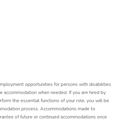
mployment opportunities for persons with disabilities
ble accommodation when needed. If you are hired by
orm the essential functions of your role, you will be
commodation process. Accommodations made to
guarantee of future or continued accommodations once