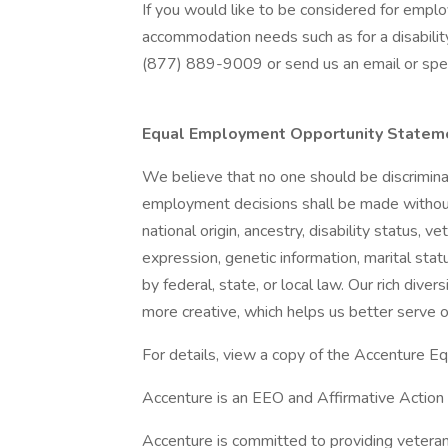
If you would like to be considered for emp
accommodation needs such as for a disability 
(877) 889-9009 or send us an email or speak
Equal Employment Opportunity Statem
We believe that no one should be discriminat
employment decisions shall be made without r
national origin, ancestry, disability status, v
expression, genetic information, marital stat
by federal, state, or local law. Our rich div
more creative, which helps us better serve o
For details, view a copy of the Accenture 
Accenture is an EEO and Affirmative Action E
Accenture is committed to providing vetera