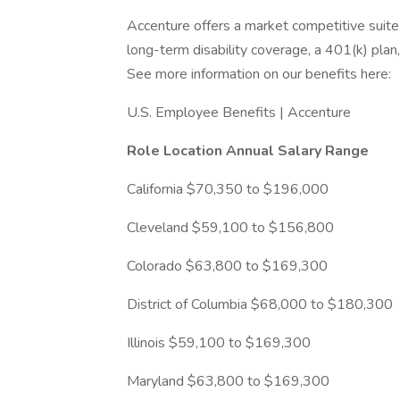
Accenture offers a market competitive suite of
long-term disability coverage, a 401(k) plan,
See more information on our benefits here:
U.S. Employee Benefits | Accenture
Role Location
Annual Salary Range
California $70,350 to $196,000
Cleveland $59,100 to $156,800
Colorado $63,800 to $169,300
District of Columbia $68,000 to $180,300
Illinois $59,100 to $169,300
Maryland $63,800 to $169,300