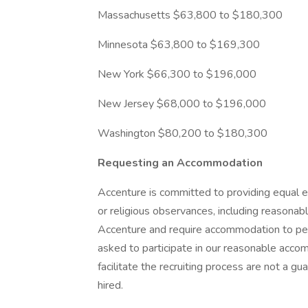
Massachusetts $63,800 to $180,300
Minnesota $63,800 to $169,300
New York $66,300 to $196,000
New Jersey $68,000 to $196,000
Washington $80,200 to $180,300
Requesting an Accommodation
Accenture is committed to providing equal e
or religious observances, including reasona
Accenture and require accommodation to perf
asked to participate in our reasonable ac
facilitate the recruiting process are not a 
hired.