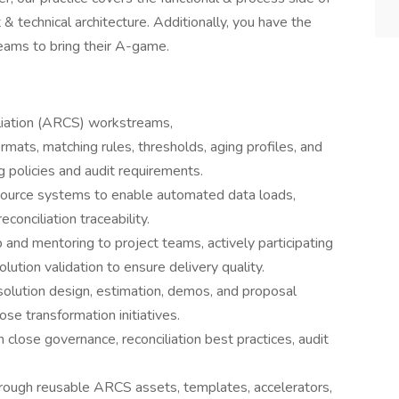
& technical architecture. Additionally, you have the
teams to bring their A-game.
iation (ARCS) workstreams,
rmats, matching rules, thresholds, aging profiles, and
g policies and audit requirements.
ource systems to enable automated data loads,
conciliation traceability.
 and mentoring to project teams, actively participating
olution validation to ensure delivery quality.
 solution design, estimation, demos, and proposal
e transformation initiatives.
n close governance, reconciliation best practices, audit
rough reusable ARCS assets, templates, accelerators,