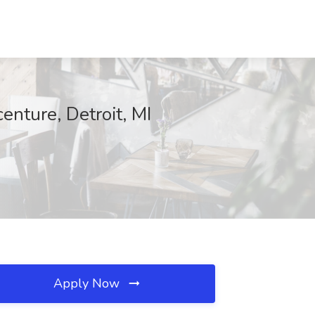
nture, Detroit, MI
Apply Now