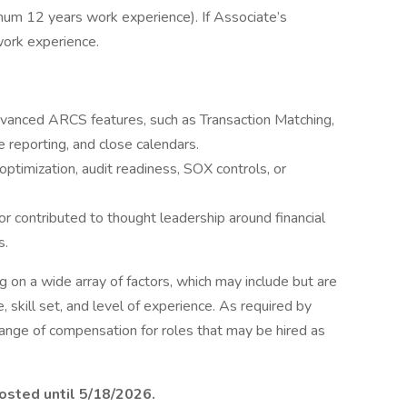
mum 12 years work experience). If Associate’s
ork experience.
vanced ARCS features, such as Transaction Matching,
e reporting, and close calendars.
ptimization, audit readiness, SOX controls, or
r contributed to thought leadership around financial
s.
on a wide array of factors, which may include but are
le, skill set, and level of experience. As required by
range of compensation for roles that may be hired as
posted until 5/18/2026.