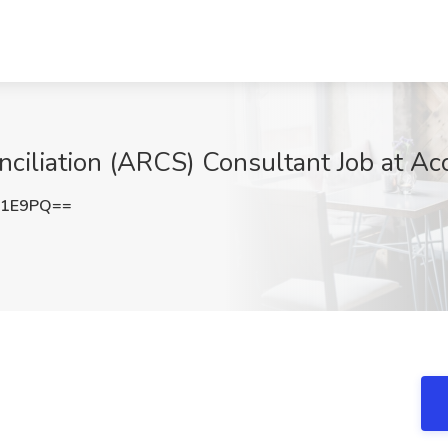
iliation (ARCS) Consultant Job at Acce
Y1E9PQ==