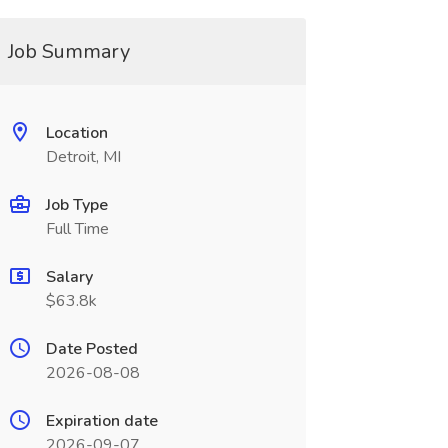
Job Summary
Location
Detroit, MI
Job Type
Full Time
Salary
$63.8k
Date Posted
2026-08-08
Expiration date
2026-09-07