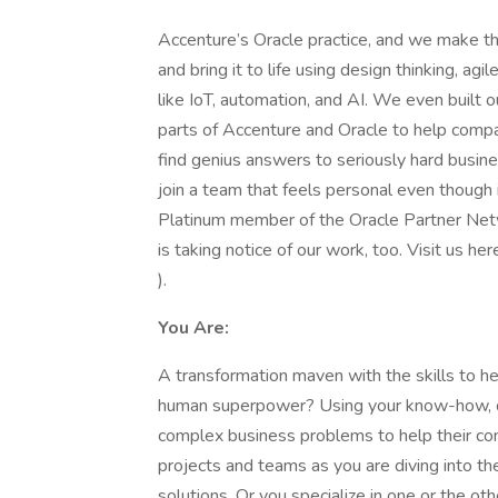
Accenture’s Oracle practice, and we make t
and bring it to life using design thinking, 
like IoT, automation, and AI. We even built
parts of Accenture and Oracle to help compa
find genius answers to seriously hard busi
join a team that feels personal even though 
Platinum member of the Oracle Partner Net
is taking notice of our work, too. Visit us h
).
You Are:
A transformation maven with the skills to hel
human superpower? Using your know-how, crea
complex business problems to help their co
projects and teams as you are diving into th
solutions. Or you specialize in one or the oth