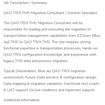
Job Description / Summary:
QAD TR/X TMS Migration Consultant / Solution Specialist
The QAD TR/X TMS Migration Consultant will be
responsible for leading and executing the migration of
transportation management capabilities from E2Open (Blue
Jay) TMS to QAD TR/X TMS. The role requires strong
functional expertise in transportation processes, hands-on
QAD TR/X configuration knowledge, and experience with
legacy TMS data and process migration.
Typical Deliverables: Blue Jay QAD TR/X migration
assessment, Future state process & configuration design,
Data mapping & migration validation, Functional test scripts
& UAT support ,Go live readiness and hypercare support
Additional information: