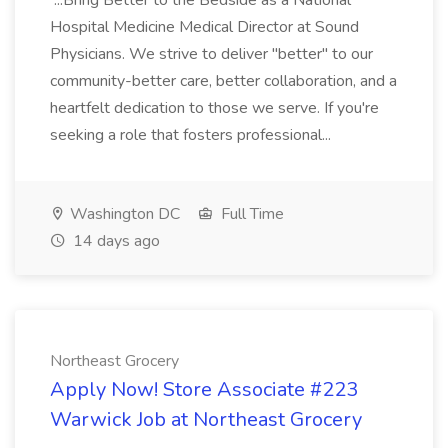
...Bring Better to the Bedside as a National
Hospital Medicine Medical Director at Sound
Physicians. We strive to deliver "better" to our
community-better care, better collaboration, and a
heartfelt dedication to those we serve. If you're
seeking a role that fosters professional...
Washington DC
Full Time
14 days ago
Northeast Grocery
Apply Now! Store Associate #223
Warwick Job at Northeast Grocery