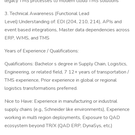
legacy TMS processes to modern cloud TMS solutions
3. Technical Awareness (Functional Lead
Level):Understanding of: EDI (204, 210, 214), APIs and
event based integrations, Master data dependencies across
ERP, WMS, and TMS
Years of Experience / Qualifications:
Qualifications: Bachelor s degree in Supply Chain, Logistics,
Engineering, or related field, 7 12+ years of transportation /
TMS experience, Prior experience in global or regional
logistics transformations preferred.
Nice to Have: Experience in manufacturing or industrial
supply chains (e.g., Schneider like environments), Experience
working in multi region deployments, Exposure to QAD
ecosystem beyond TR/X (QAD ERP, DynaSys, etc.)