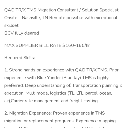
QAD TR/X TMS Migration Consultant / Solution Specialist
Onsite - Nashville, TN Remote possible with exceptional
skillset
BGV fully cleared
MAX SUPPLIER BILL RATE $160-165/hr
Required Skills:
1. Strong hands on experience with QAD TR/X TMS. Prior
experience with Blue Yonder (Blue Jay) TMS is highly
preferred. Deep understanding of: Transportation planning &
execution, Multi modal logistics (TL, LTL, parcel, ocean,
air),Carrier rate management and freight costing
2. Migration Experience: Proven experience in TMS
migration or replacement programs, Experience mapping