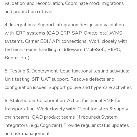
validation, and reconciliation, Coordinate mock migrations
and production cutover
4. Integrations: Support integration design and validation
with: ERP systems (QAD ERP, SAP, Oracle, etc.),WMS
systems, Carrier EDI / API connections, Work closely with
technical teams handling middleware (MuleSoft, PI/PO,
Boomi, etc.)
5. Testing & Deployment: Lead functional testing activities:
Unit testing, SIT, UAT support, Resolve defects and
configuration issues, Support go live and hypercare activities
6. Stakeholder Collaboration: Act as functional SME for
transportation: Work closely with: Client logistics & supply
chain teams, QAD product teams (if required),System
integrators (e.g., Cognizant),Provide regular status updates
and risk management