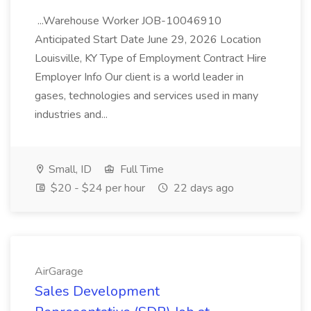
...Warehouse Worker JOB-10046910
Anticipated Start Date June 29, 2026 Location
Louisville, KY Type of Employment Contract Hire
Employer Info Our client is a world leader in
gases, technologies and services used in many
industries and...
Small, ID
Full Time
$20 - $24 per hour
22 days ago
AirGarage
Sales Development