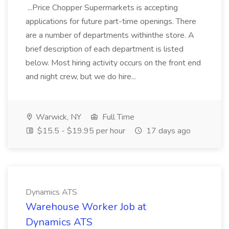
...Price Chopper Supermarkets is accepting
applications for future part-time openings. There
are a number of departments withinthe store. A
brief description of each department is listed
below. Most hiring activity occurs on the front end
and night crew, but we do hire...
Warwick, NY
Full Time
$15.5 - $19.95 per hour
17 days ago
Dynamics ATS
Warehouse Worker Job at
Dynamics ATS