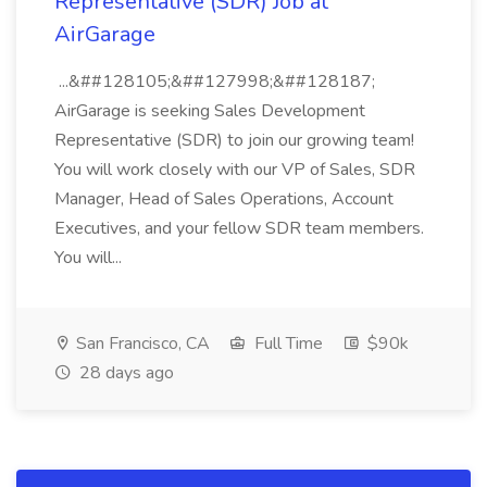
Representative (SDR) Job at
AirGarage
...&##128105;&##127998;&##128187;
AirGarage is seeking Sales Development
Representative (SDR) to join our growing team!
You will work closely with our VP of Sales, SDR
Manager, Head of Sales Operations, Account
Executives, and your fellow SDR team members.
You will...
San Francisco, CA
Full Time
$90k
28 days ago