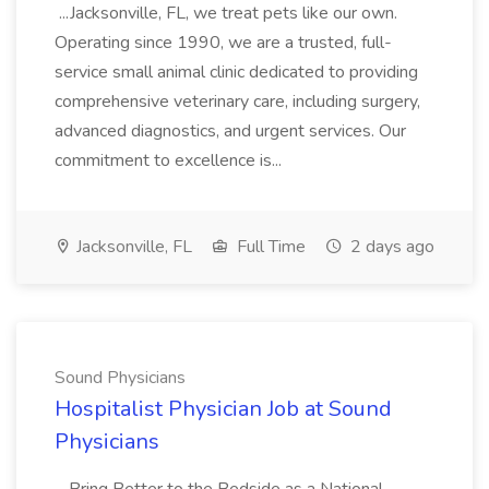
...Jacksonville, FL, we treat pets like our own.
Operating since 1990, we are a trusted, full-
service small animal clinic dedicated to providing
comprehensive veterinary care, including surgery,
advanced diagnostics, and urgent services. Our
commitment to excellence is...
Jacksonville, FL
Full Time
2 days ago
Sound Physicians
Hospitalist Physician Job at Sound
Physicians