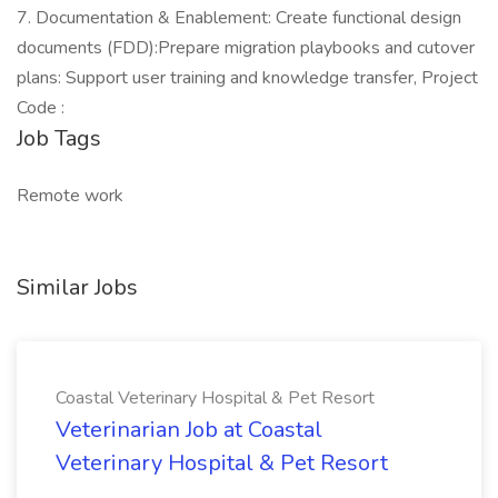
7. Documentation & Enablement: Create functional design
documents (FDD):Prepare migration playbooks and cutover
plans: Support user training and knowledge transfer, Project
Code :
Job Tags
Remote work
Similar Jobs
Coastal Veterinary Hospital & Pet Resort
Veterinarian Job at Coastal
Veterinary Hospital & Pet Resort