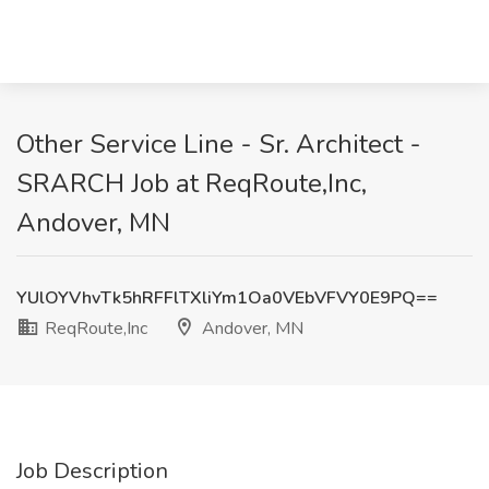
Other Service Line - Sr. Architect -
SRARCH Job at ReqRoute,Inc,
Andover, MN
YUlOYVhvTk5hRFFlTXliYm1Oa0VEbVFVY0E9PQ==
ReqRoute,Inc
Andover, MN
Job Description