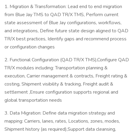
1. Migration & Transformation: Lead end to end migration
from Blue Jay TMS to QAD TR/X TMS, Perform current
state assessment of Blue Jay configurations, workflows,
and integrations, Define future state design aligned to QAD
TR/X best practices, Identify gaps and recommend process
or configuration changes
2. Functional Configuration (QAD TR/X TMS),Configure QAD
TR/X modules including: Transportation planning &
execution, Carrier management & contracts, Freight rating &
costing, Shipment visibility & tracking, Freight audit &
settlement ,Ensure configuration supports regional and
global transportation needs
3. Data Migration: Define data migration strategy and
mapping: Carriers, lanes, rates, Locations, zones, modes,
Shipment history (as required),Support data cleansing,