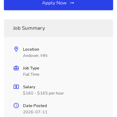
Apply Now
Job Summary
Location
Andover, MN
Job Type
Full Time
Salary
$160 - $165 per hour
Date Posted
2026-07-11