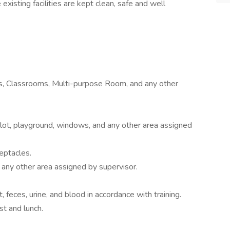
existing facilities are kept clean, safe and well
es, Classrooms, Multi-purpose Room, and any other
g lot, playground, windows, and any other area assigned
eptacles.
 any other area assigned by supervisor.
 feces, urine, and blood in accordance with training.
t and lunch.