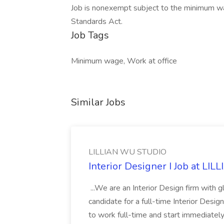
Job is nonexempt subject to the minimum wa
Standards Act.
Job Tags
Minimum wage, Work at office
Similar Jobs
LILLIAN WU STUDIO
Interior Designer I Job at L
...We are an Interior Design firm with g
candidate for a full-time Interior Desi
to work full-time and start immediately