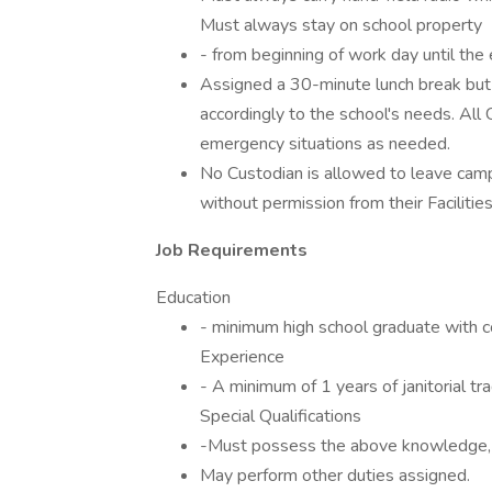
Must always stay on school property
- from beginning of work day until the e
Assigned a 30-minute lunch break but 
accordingly to the school's needs. All 
emergency situations as needed.
No Custodian is allowed to leave campu
without permission from their Facilitie
Job Requirements
Education
- minimum high school graduate with con
Experience
- A minimum of 1 years of janitorial tr
Special Qualifications
-Must possess the above knowledge, ski
May perform other duties assigned.