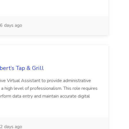
6 days ago
bert’s Tap & Grill
ive Virtual Assistant to provide administrative
g a high level of professionalism. This role requires
 Perform data entry and maintain accurate digital
2 days ago