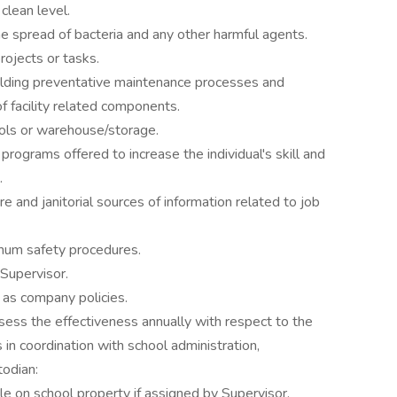
clean level.
the spread of bacteria and any other harmful agents.
ojects or tasks.
uilding preventative maintenance processes and
f facility related components.
ols or warehouse/storage.
g programs offered to increase the individual's skill and
.
 and janitorial sources of information related to job
um safety procedures.
Supervisor.
 as company policies.
assess the effectiveness annually with respect to the
s in coordination with school administration,
odian:
e on school property if assigned by Supervisor.