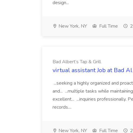
design...
New York, NY
Full Time
2
Bad Albert’s Tap & Grill
virtual assistant Job at Bad Al
...seeking a highly organized and proact
and... ...multiple tasks while maintainin
excellent... ...inquiries professionally.
records....
New York, NY
Full Time
2