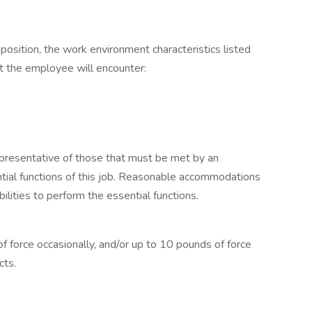
 position, the work environment characteristics listed
t the employee will encounter:
presentative of those that must be met by an
tial functions of this job. Reasonable accommodations
lities to perform the essential functions.
f force occasionally, and/or up to 10 pounds of force
cts.