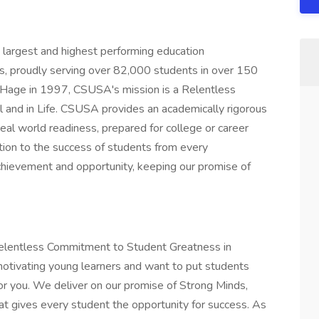
largest and highest performing education
, proudly serving over 82,000 students in over 150
n Hage in 1997, CSUSA's mission is a Relentless
and in Life. CSUSA provides an academically rigorous
eal world readiness, prepared for college or career
tion to the success of students from every
chievement and opportunity, keeping our promise of
 Relentless Commitment to Student Greatness in
d motivating young learners and want to put students
 for you. We deliver on our promise of Strong Minds,
t gives every student the opportunity for success. As