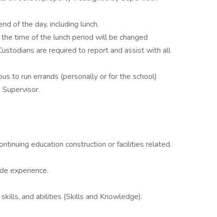
nd of the day, including lunch.
the time of the lunch period will be changed
Custodians are required to report and assist with all
s to run errands (personally or for the school)
s Supervisor.
tinuing education construction or facilities related.
ade experience.
lls, and abilities (Skills and Knowledge).