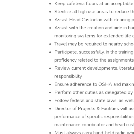
Keep cafeteria floors at an acceptable 
Sterilize all high use areas to reduce 
Assist Head Custodian with cleaning pr
Assist with the creation and aide in b
monitoring systems for extended life o
Travel may be required to nearby scho
Participate, successfully, in the trainin
proficiency related to the assignments
Review current developments, literature
responsibility.
Ensure adherence to OSHA and maxim
Perform other duties as delegated by 
Follow federal and state laws, as well
Director of Projects & Facilities will 
performance of specific responsibilitie
maintenance coordinator and head cust
Must always carry hand-held radio whil