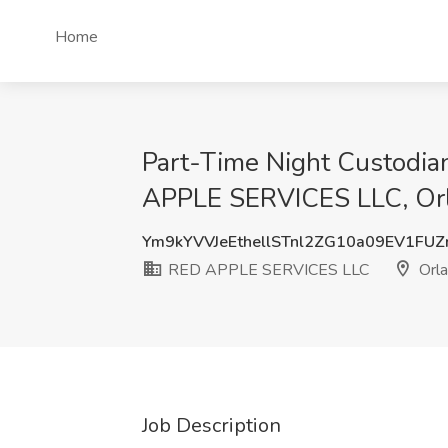
Home
Part-Time Night Custodia
APPLE SERVICES LLC, Orl
Ym9kYVVJeEthellSTnl2ZG10a09EV1FU
RED APPLE SERVICES LLC
Orla
Job Description