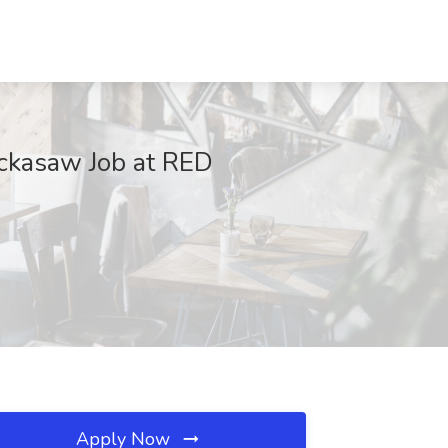
ickasaw Job at RED
Apply Now