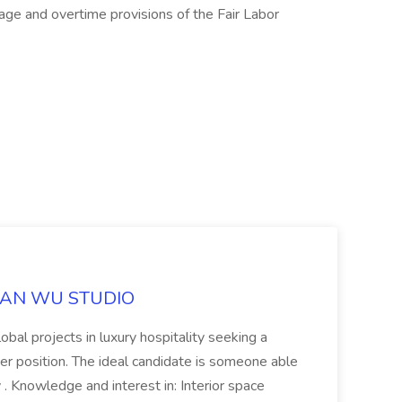
ge and overtime provisions of the Fair Labor
ILLIAN WU STUDIO
lobal projects in luxury hospitality seeking a
gner position. The ideal candidate is someone able
 . Knowledge and interest in: Interior space