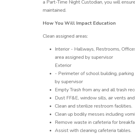
a Part-Time Night Custodian, you will ensure 
maintained.
How You Will Impact Education
Clean assigned areas:
Interior - Hallways, Restrooms, Offic
area assigned by supervisor
Exterior
- Perimeter of school building, parkin
by supervisor
Empty Trash from any and all trash rec
Dust FF&E, window sills, air vents and
Clean and sterilize restroom facilities.
Clean up bodily messes including vomit,
Remove waste in cafeteria for breakfas
Assist with cleaning cafeteria tables.