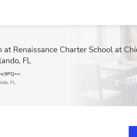
n at Renaissance Charter School at Ch
ando, FL
Znc9PQ==
ndo, FL