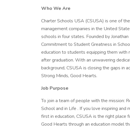
Who We Are
Charter Schools USA (CSUSA) is one of the 
management companies in the United States
schools in four states. Founded by Jonatha
Commitment to Student Greatness in School 
education to students equipping them with r
after graduation. With an unwavering dedica
background, CSUSA is closing the gaps in a
Strong Minds, Good Hearts.
Job Purpose
To join a team of people with the mission:
School and in Life . If you love inspiring an
first in education, CSUSA is the right place
Good Hearts through an education model tha