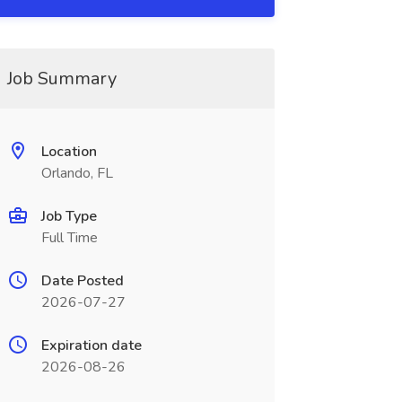
Job Summary
Location
Orlando, FL
Job Type
Full Time
Date Posted
2026-07-27
Expiration date
2026-08-26