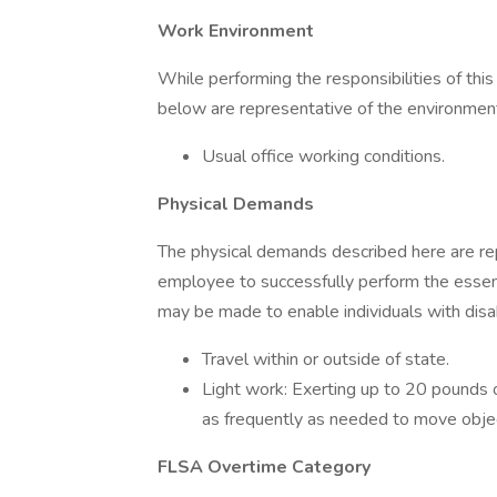
Work Environment
While performing the responsibilities of this
below are representative of the environmen
Usual office working conditions.
Physical Demands
The physical demands described here are re
employee to successfully perform the essen
may be made to enable individuals with disabi
Travel within or outside of state.
Light work: Exerting up to 20 pounds o
as frequently as needed to move obje
FLSA Overtime Category