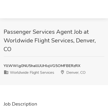
Passenger Services Agent Job at
Worldwide Flight Services, Denver,
CO
YllWWlg0NU5hallUUHlqVG5OMFBERzRX
Worldwide Flight Services
Denver, CO
Job Description