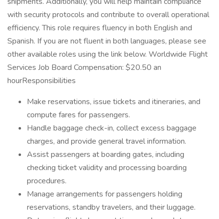
shipments. Additionally, you will help maintain compliance
with security protocols and contribute to overall operational
efficiency. This role requires fluency in both English and
Spanish. If you are not fluent in both languages, please see
other available roles using the link below. Worldwide Flight
Services Job Board Compensation: $20.50 an
hourResponsibilities
Make reservations, issue tickets and itineraries, and
compute fares for passengers.
Handle baggage check-in, collect excess baggage
charges, and provide general travel information.
Assist passengers at boarding gates, including
checking ticket validity and processing boarding
procedures.
Manage arrangements for passengers holding
reservations, standby travelers, and their luggage.