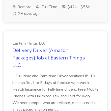
Remote
Full Time
$42k - $58k
29 days ago
Eastern Things LLC
Delivery Driver (Amazon
Packages) Job at Eastern Things
LLC
...Full-time and Part-time Driver positions !8-10
hour shifts ,1 to 5 days of flexible workweek.
Health Insurance for Full-time drivers. Free Mobile
Phones with Unlimited Talk and Text for work.
We need people who are reliable, can succeed in
a fast paced environment...