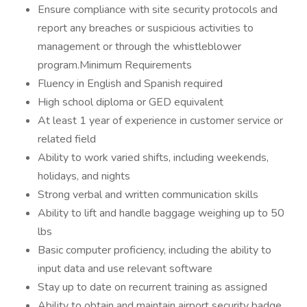
Ensure compliance with site security protocols and
report any breaches or suspicious activities to
management or through the whistleblower
program.Minimum Requirements
Fluency in English and Spanish required
High school diploma or GED equivalent
At least 1 year of experience in customer service or
related field
Ability to work varied shifts, including weekends,
holidays, and nights
Strong verbal and written communication skills
Ability to lift and handle baggage weighing up to 50
lbs
Basic computer proficiency, including the ability to
input data and use relevant software
Stay up to date on recurrent training as assigned
Ability to obtain and maintain airport security badge