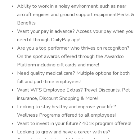
Ability to work in a noisy environment, such as near
aircraft engines and ground support equipmentPerks &
Benefits
Want your pay in advance? Access your pay when you
need it through DailyPay app!
Are you a top performer who thrives on recognition?
On the spot awards offered through the Awardco
Platform including gift cards and more!
Need quality medical care? Multiple options for both
full and part-time employees!
Want WFS Employee Extras? Travel Discounts, Pet
insurance, Discount Shopping & More!
Looking to stay healthy and improve your life?
Wellness Programs offered to all employees!
Want to invest in your future? 401k program offered!
Looking to grow and have a career with us?