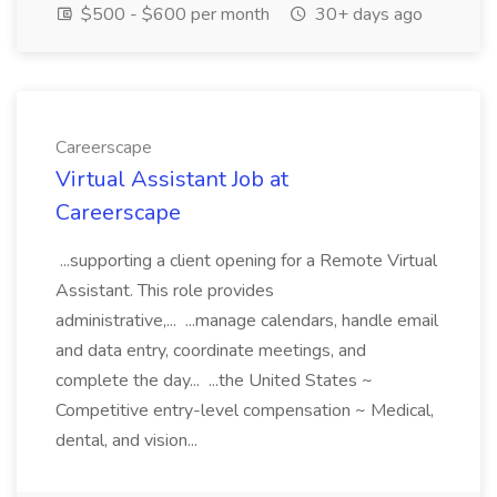
$500 - $600 per month
30+ days ago
Careerscape
Virtual Assistant Job at
Careerscape
...supporting a client opening for a Remote Virtual
Assistant. This role provides
administrative,... ...manage calendars, handle email
and data entry, coordinate meetings, and
complete the day... ...the United States ~
Competitive entry-level compensation ~ Medical,
dental, and vision...