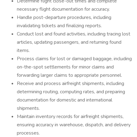
Determine flight close-out times and complete
necessary flight documentation for accuracy.
Handle post-departure procedures, including
invalidating tickets and finalizing reports.
Conduct lost and found activities, including tracing lost
articles, updating passengers, and returning found
items.
Process claims for lost or damaged baggage, including
on-the-spot settlements for minor claims and
forwarding larger claims to appropriate personnel.
Receive and process airfreight shipments, including
determining routing, computing rates, and preparing
documentation for domestic and international
shipments.
Maintain inventory records for airfreight shipments,
ensuring accuracy in warehouse, dispatch, and delivery
processes.