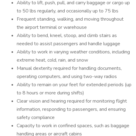
Ability to lift, push, pull, and carry baggage or cargo up
to 50 lbs regularly, and occasionally up to 75 lbs
Frequent standing, walking, and moving throughout
the airport terminal or warehouse
Ability to bend, kneel, stoop, and climb stairs as
needed to assist passengers and handle luggage
Ability to work in varying weather conditions, including
extreme heat, cold, rain, and snow
Manual dexterity required for handling documents,
operating computers, and using two-way radios
Ability to remain on your feet for extended periods (up
to 8 hours or more during shifts)
Clear vision and hearing required for monitoring flight
information, responding to passengers, and ensuring
safety compliance
Capacity to work in confined spaces, such as baggage
handling areas or aircraft cabins