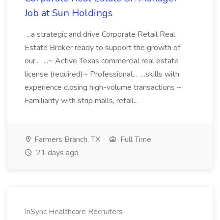
Job at Sun Holdings
...a strategic and drive Corporate Retail Real
Estate Broker ready to support the growth of
our... ...~ Active Texas commercial real estate
license (required)~ Professional... ...skills with
experience closing high-volume transactions ~
Familiarity with strip malls, retail...
Farmers Branch, TX
Full Time
21 days ago
InSync Healthcare Recruiters