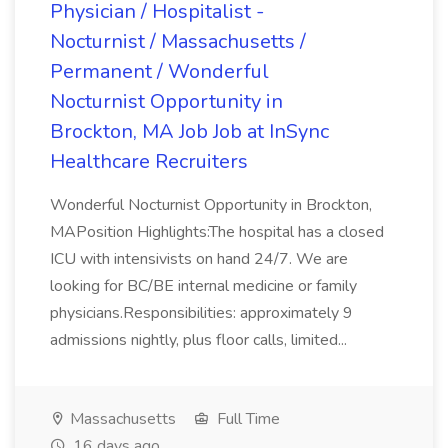
Physician / Hospitalist -
Nocturnist / Massachusetts /
Permanent / Wonderful
Nocturnist Opportunity in
Brockton, MA Job Job at InSync
Healthcare Recruiters
Wonderful Nocturnist Opportunity in Brockton,
MAPosition Highlights:The hospital has a closed
ICU with intensivists on hand 24/7. We are
looking for BC/BE internal medicine or family
physicians.Responsibilities: approximately 9
admissions nightly, plus floor calls, limited...
Massachusetts
Full Time
16 days ago