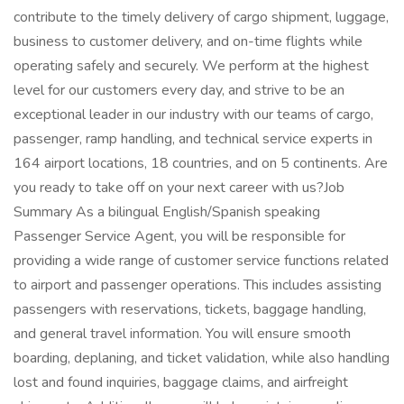
contribute to the timely delivery of cargo shipment, luggage,
business to customer delivery, and on-time flights while
operating safely and securely. We perform at the highest
level for our customers every day, and strive to be an
exceptional leader in our industry with our teams of cargo,
passenger, ramp handling, and technical service experts in
164 airport locations, 18 countries, and on 5 continents. Are
you ready to take off on your next career with us?Job
Summary As a bilingual English/Spanish speaking
Passenger Service Agent, you will be responsible for
providing a wide range of customer service functions related
to airport and passenger operations. This includes assisting
passengers with reservations, tickets, baggage handling,
and general travel information. You will ensure smooth
boarding, deplaning, and ticket validation, while also handling
lost and found inquiries, baggage claims, and airfreight