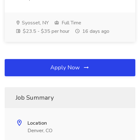
Syosset, NY
Full Time
$23.5 - $35 per hour
16 days ago
Apply Now
Job Summary
Location
Denver, CO