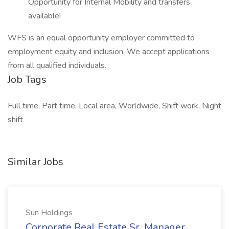
Opportunity for Internal Mobility and transfers
available!
WFS is an equal opportunity employer committed to
employment equity and inclusion. We accept applications
from all qualified individuals.
Job Tags
Full time, Part time, Local area, Worldwide, Shift work, Night
shift
Similar Jobs
Sun Holdings
Corporate Real Estate Sr. Manager