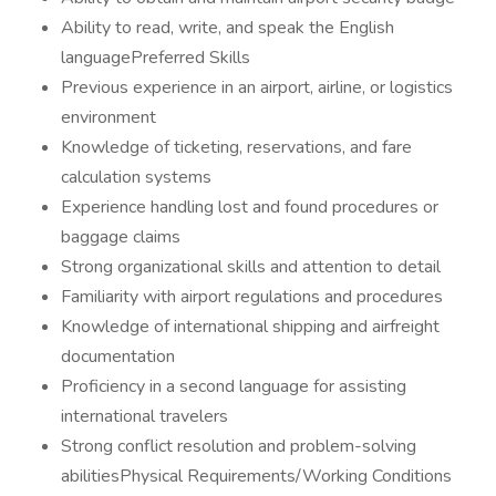
Ability to read, write, and speak the English
languagePreferred Skills
Previous experience in an airport, airline, or logistics
environment
Knowledge of ticketing, reservations, and fare
calculation systems
Experience handling lost and found procedures or
baggage claims
Strong organizational skills and attention to detail
Familiarity with airport regulations and procedures
Knowledge of international shipping and airfreight
documentation
Proficiency in a second language for assisting
international travelers
Strong conflict resolution and problem-solving
abilitiesPhysical Requirements/Working Conditions