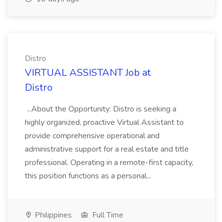
Distro
VIRTUAL ASSISTANT Job at
Distro
...About the Opportunity: Distro is seeking a
highly organized, proactive Virtual Assistant to
provide comprehensive operational and
administrative support for a real estate and title
professional. Operating in a remote-first capacity,
this position functions as a personal...
Philippines
Full Time