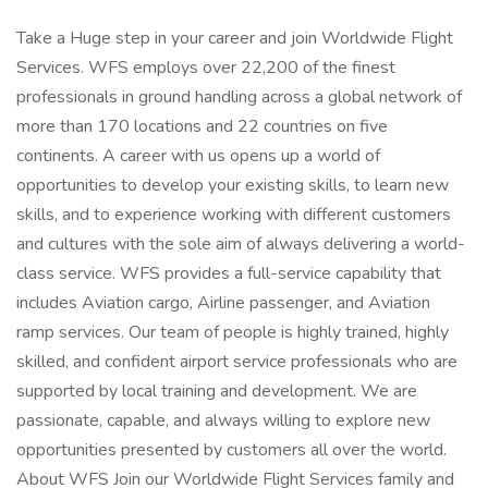
Take a Huge step in your career and join Worldwide Flight
Services. WFS employs over 22,200 of the finest
professionals in ground handling across a global network of
more than 170 locations and 22 countries on five
continents. A career with us opens up a world of
opportunities to develop your existing skills, to learn new
skills, and to experience working with different customers
and cultures with the sole aim of always delivering a world-
class service. WFS provides a full-service capability that
includes Aviation cargo, Airline passenger, and Aviation
ramp services. Our team of people is highly trained, highly
skilled, and confident airport service professionals who are
supported by local training and development. We are
passionate, capable, and always willing to explore new
opportunities presented by customers all over the world.
About WFS Join our Worldwide Flight Services family and