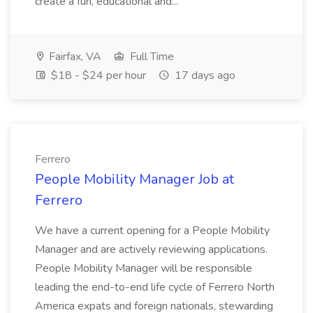
create a fun, educational and...
Fairfax, VA
Full Time
$18 - $24 per hour
17 days ago
Ferrero
People Mobility Manager Job at
Ferrero
We have a current opening for a People Mobility
Manager and are actively reviewing applications.
People Mobility Manager will be responsible
leading the end-to-end life cycle of Ferrero North
America expats and foreign nationals, stewarding