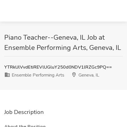
Piano Teacher--Geneva, IL Job at
Ensemble Performing Arts, Geneva, IL
YTRkUlVvdEtiREVlUGluY250d0NDV1lRZGc9PQ==
Ensemble Performing Arts
Geneva, IL
Job Description
About the Position