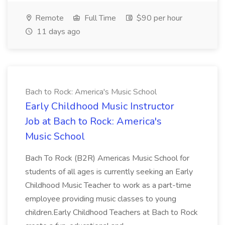
Remote
Full Time
$90 per hour
11 days ago
Bach to Rock: America's Music School
Early Childhood Music Instructor
Job at Bach to Rock: America's
Music School
Bach To Rock (B2R) Americas Music School for
students of all ages is currently seeking an Early
Childhood Music Teacher to work as a part-time
employee providing music classes to young
children.Early Childhood Teachers at Bach to Rock