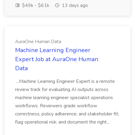
$49k - $61k
13 days ago
AuraOne Human Data
Machine Learning Engineer
Expert Job at AuraOne Human
Data
...Machine Learning Engineer Expert is a remote
review track for evaluating AI outputs across
machine learning engineer specialist operations
workflows. Reviewers grade workflow
correctness, policy adherence, and stakeholder fit;
flag operational risk; and document the right...