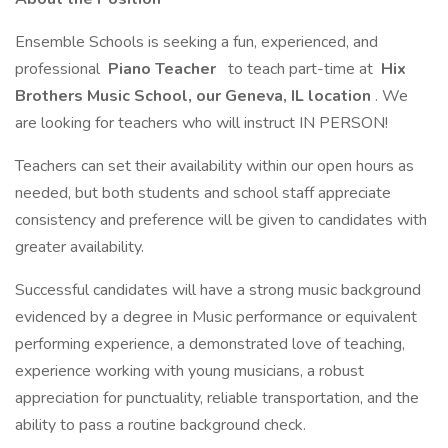
Ensemble Schools is seeking a fun, experienced, and
professional
Piano Teacher
to teach part-time at
Hix
Brothers Music School, our Geneva, IL location
. We
are looking for teachers who will instruct IN PERSON!
Teachers can set their availability within our open hours as
needed, but both students and school staff appreciate
consistency and preference will be given to candidates with
greater availability.
Successful candidates will have a strong music background
evidenced by a degree in Music performance or equivalent
performing experience, a demonstrated love of teaching,
experience working with young musicians, a robust
appreciation for punctuality, reliable transportation, and the
ability to pass a routine background check.