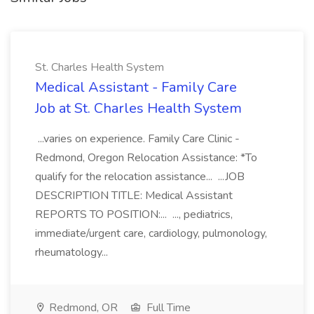
St. Charles Health System
Medical Assistant - Family Care
Job at St. Charles Health System
...varies on experience. Family Care Clinic -
Redmond, Oregon Relocation Assistance: *To
qualify for the relocation assistance... ...JOB
DESCRIPTION TITLE: Medical Assistant
REPORTS TO POSITION:... ..., pediatrics,
immediate/urgent care, cardiology, pulmonology,
rheumatology...
Redmond, OR
Full Time