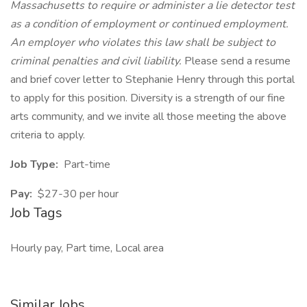
Massachusetts to require or administer a lie detector test
as a condition of employment or continued employment.
An employer who violates this law shall be subject to
criminal penalties and civil liability.
Please send a resume
and brief cover letter to Stephanie Henry through this portal
to apply for this position. Diversity is a strength of our fine
arts community, and we invite all those meeting the above
criteria to apply.
Job Type:
Part-time
Pay:
$27-30 per hour
Job Tags
Hourly pay, Part time, Local area
Similar Jobs