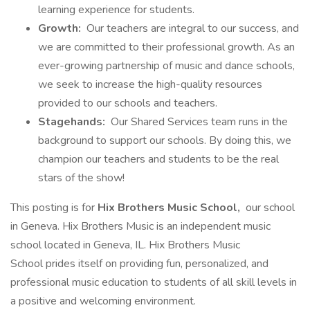
learning experience for students.
Growth:
Our teachers are integral to our success, and
we are committed to their professional growth. As an
ever-growing partnership of music and dance schools,
we seek to increase the high-quality resources
provided to our schools and teachers.
Stagehands:
Our Shared Services team runs in the
background to support our schools. By doing this, we
champion our teachers and students to be the real
stars of the show!
This posting is for
Hix Brothers Music School,
our school
in Geneva. Hix Brothers Music is an independent music
school located in Geneva, IL. Hix Brothers Music
School prides itself on providing fun, personalized, and
professional music education to students of all skill levels in
a positive and welcoming environment.