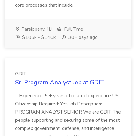
core processes that include...
Parsippany, NJ
Full Time
$105k - $140k
30+ days ago
GDIT
Sr. Program Analyst Job at GDIT
...Experience: 5 + years of related experience US
Citizenship Required: Yes Job Description:
PROGRAM ANALYST SENIOR We are GDIT. The
people supporting and securing some of the most
complex government, defense, and intelligence