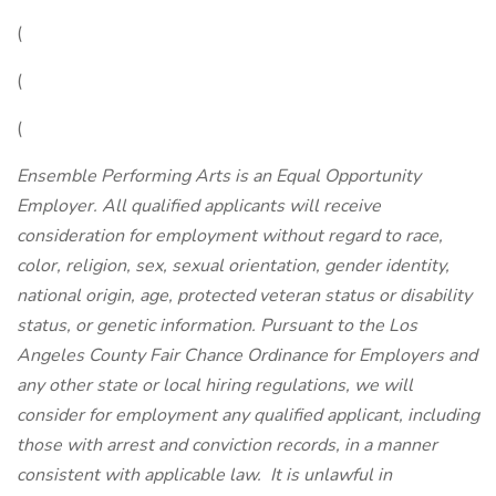
(
(
(
Ensemble Performing Arts is an Equal Opportunity
Employer. All qualified applicants will receive
consideration for employment without regard to race,
color, religion, sex, sexual orientation, gender identity,
national origin, age, protected veteran status or disability
status, or genetic information. Pursuant to the Los
Angeles County Fair Chance Ordinance for Employers and
any other state or local hiring regulations, we will
consider for employment any qualified applicant, including
those with arrest and conviction records, in a manner
consistent with applicable law.
It is unlawful in