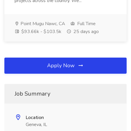
projects across the country. We...
Point Mugu Nawc, CA
Full Time
$93.66k - $103.5k
25 days ago
Apply Now
Job Summary
Location
Geneva, IL