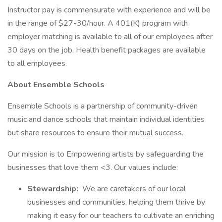
Instructor pay is commensurate with experience and will be
in the range of $27-30/hour. A 401(K) program with
employer matching is available to all of our employees after
30 days on the job. Health benefit packages are available
to all employees.
About Ensemble Schools
Ensemble Schools is a partnership of community-driven
music and dance schools that maintain individual identities
but share resources to ensure their mutual success.
Our mission is to Empowering artists by safeguarding the
businesses that love them <3. Our values include:
Stewardship:
We are caretakers of our local
businesses and communities, helping them thrive by
making it easy for our teachers to cultivate an enriching