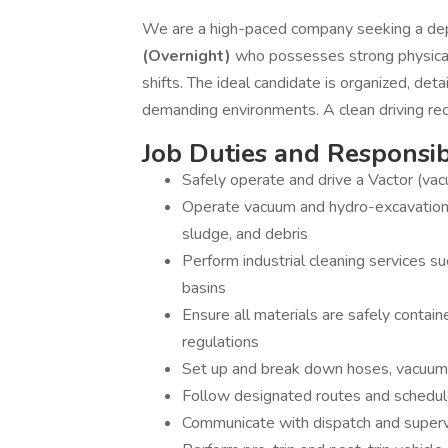
We are a high-paced company seeking a dep
(Overnight)
who possesses strong physical
shifts. The ideal candidate is organized, det
demanding environments. A clean driving rec
Job Duties and Responsibi
Safely operate and drive a Vactor (vac
Operate vacuum and hydro-excavation e
sludge, and debris
Perform industrial cleaning services suc
basins
Ensure all materials are safely contai
regulations
Set up and break down hoses, vacuum 
Follow designated routes and schedule
Communicate with dispatch and super