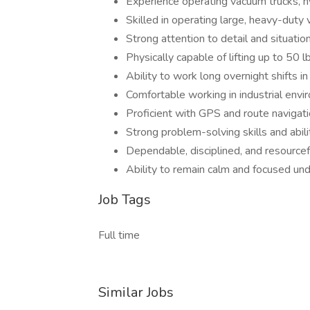
Experience operating vacuum trucks, h
Skilled in operating large, heavy-duty
Strong attention to detail and situati
Physically capable of lifting up to 50 
Ability to work long overnight shifts i
Comfortable working in industrial env
Proficient with GPS and route navigat
Strong problem-solving skills and abil
Dependable, disciplined, and resourcef
Ability to remain calm and focused un
Job Tags
Full time
Similar Jobs