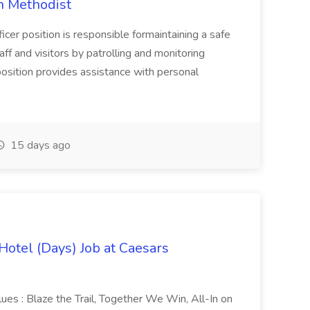
on Methodist
cer position is responsible formaintaining a safe
ff and visitors by patrolling and monitoring
position provides assistance with personal
15 days ago
Hotel (Days) Job at Caesars
alues : Blaze the Trail, Together We Win, All-In on