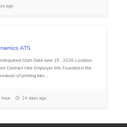
ys ago
Dynamics ATS
ticipated Start Date June 29 , 2026 Location
nt Contract Hire Employer Info Founded in the
oducer of printing inks ...
 hour
24 days ago