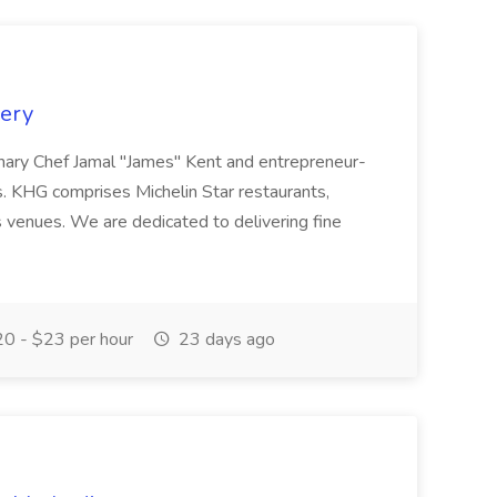
kery
onary Chef Jamal "James" Kent and entrepreneur-
s. KHG comprises Michelin Star restaurants,
 venues. We are dedicated to delivering fine
0 - $23 per hour
23 days ago