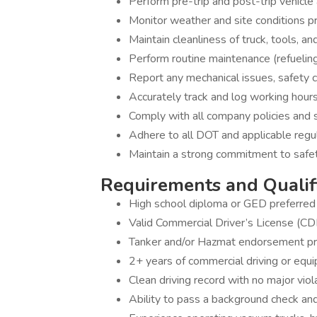
Perform pre-trip and post-trip vehicl
Monitor weather and site conditions pr
Maintain cleanliness of truck, tools, a
Perform routine maintenance (refueling,
Report any mechanical issues, safety 
Accurately track and log working hours
Comply with all company policies and 
Adhere to all DOT and applicable regu
Maintain a strong commitment to safet
Requirements and Qualif
High school diploma or GED preferred
Valid Commercial Driver’s License (CDL
Tanker and/or Hazmat endorsement pref
2+ years of commercial driving or equ
Clean driving record with no major viol
Ability to pass a background check an