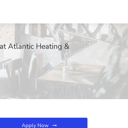
at Atlantic Heating &
Apply Now