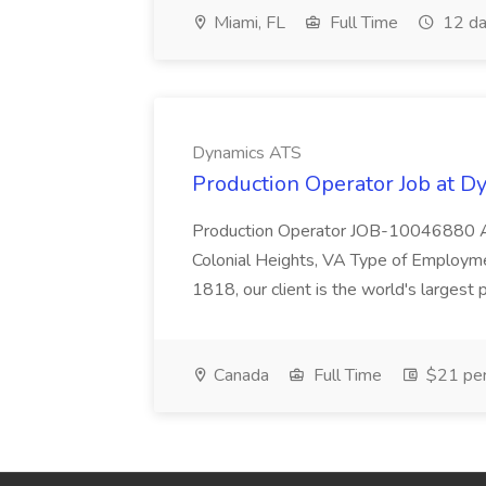
Miami, FL
Full Time
12 da
Dynamics ATS
Production Operator Job at 
Production Operator JOB-10046880 An
Colonial Heights, VA Type of Employme
1818, our client is the world's largest pr
Canada
Full Time
$21 per