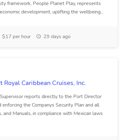
ility framework, People Planet Play, represents
 economic development, uplifting the wellbeing...
$17 per hour
29 days ago
Royal Caribbean Cruises, Inc.
rvisor reports directly to the Port Director
d enforcing the Companys Security Plan and all
es, and Manuals, in compliance with Mexican laws