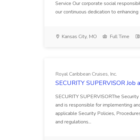
Service Our corporate social responsib
our continuous dedication to enhancing
Kansas City, MO
Full Time
Royal Caribbean Cruises, Inc.
SECURITY SUPERVISOR Job at 
SECURITY SUPERVISORThe Security Supe
and is responsible for implementing an
applicable Security Policies, Procedur
and regulations...