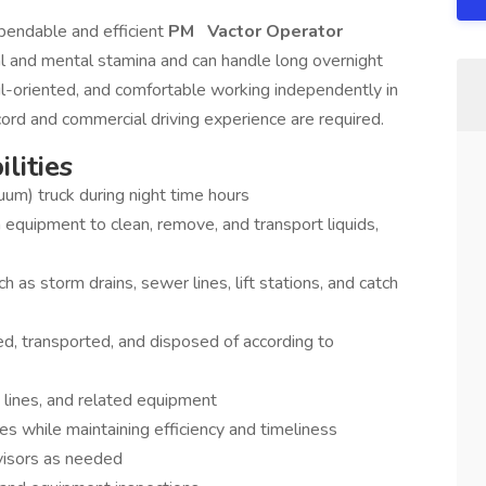
endable and efficient
PM
Vactor Operator
 and mental stamina and can handle long overnight
ail-oriented, and comfortable working independently in
ord and commercial driving experience are required.
lities
uum) truck during night time hours
quipment to clean, remove, and transport liquids,
h as storm drains, sewer lines, lift stations, and catch
ned, transported, and disposed of according to
lines, and related equipment
s while maintaining efficiency and timeliness
visors as needed