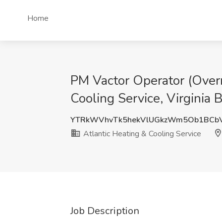
Home
PM Vactor Operator (Overn
Cooling Service, Virginia 
YTRkWVhvTk5hekVlUGkzWm5Ob1BCbV
Atlantic Heating & Cooling Service
Job Description