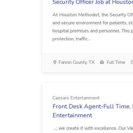
Security Officer Job at Houst
At Houston Methodist, the Security Offi
and secure environment for patients, sta
hospital premises and personnel. This 
protection, traffic...
Fannin County, TX
Full Time
Caesars Entertainment
Front Desk Agent-Full Time, 
Entertainment
...; we create it with excellence. Our V