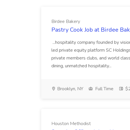
Birdee Bakery
Pastry Cook Job at Birdee Ba
...hospitality company founded by visi
led private equity platform SC Holding
private members clubs, and world class
dining, unmatched hospitality...
Brooklyn, NY
Full Time
$2
Houston Methodist