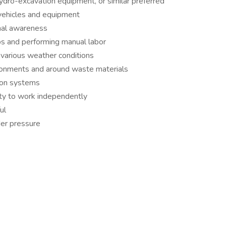
ydro-excavation equipment, or similar preferred
 vehicles and equipment
onal awareness
lbs and performing manual labor
n various weather conditions
ironments and around waste materials
ion systems
ity to work independently
ul
der pressure