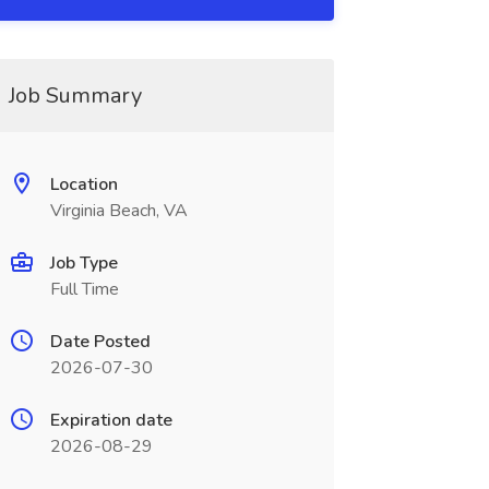
Job Summary
Location
Virginia Beach, VA
Job Type
Full Time
Date Posted
2026-07-30
Expiration date
2026-08-29