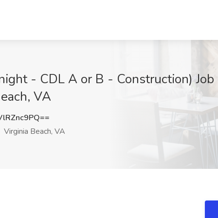
ight - CDL A or B - Construction) Job 
Beach, VA
lRZnc9PQ==
Virginia Beach, VA