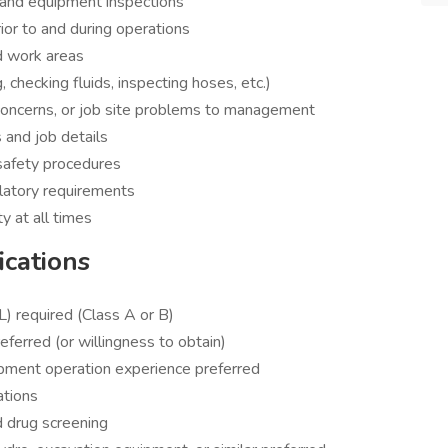
e and equipment inspections
ior to and during operations
nd work areas
 checking fluids, inspecting hoses, etc.)
concerns, or job site problems to management
 and job details
safety procedures
latory requirements
y at all times
ications
) required (Class A or B)
erred (or willingness to obtain)
ipment operation experience preferred
ations
d drug screening