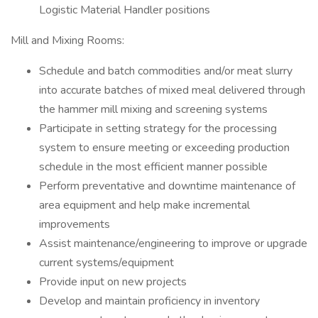
Logistic Material Handler positions
Mill and Mixing Rooms:
Schedule and batch commodities and/or meat slurry
into accurate batches of mixed meal delivered through
the hammer mill mixing and screening systems
Participate in setting strategy for the processing
system to ensure meeting or exceeding production
schedule in the most efficient manner possible
Perform preventative and downtime maintenance of
area equipment and help make incremental
improvements
Assist maintenance/engineering to improve or upgrade
current systems/equipment
Provide input on new projects
Develop and maintain proficiency in inventory