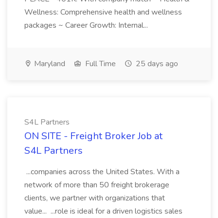
Wellness: Comprehensive health and wellness
packages ~ Career Growth: Internal...
Maryland
Full Time
25 days ago
S4L Partners
ON SITE - Freight Broker Job at
S4L Partners
...companies across the United States. With a
network of more than 50 freight brokerage
clients, we partner with organizations that
value... ...role is ideal for a driven logistics sales