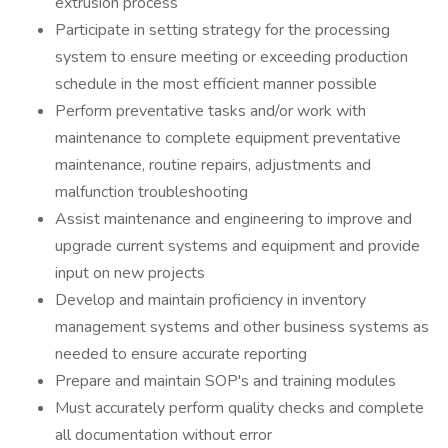
extrusion process
Participate in setting strategy for the processing
system to ensure meeting or exceeding production
schedule in the most efficient manner possible
Perform preventative tasks and/or work with
maintenance to complete equipment preventative
maintenance, routine repairs, adjustments and
malfunction troubleshooting
Assist maintenance and engineering to improve and
upgrade current systems and equipment and provide
input on new projects
Develop and maintain proficiency in inventory
management systems and other business systems as
needed to ensure accurate reporting
Prepare and maintain SOP's and training modules
Must accurately perform quality checks and complete
all documentation without error