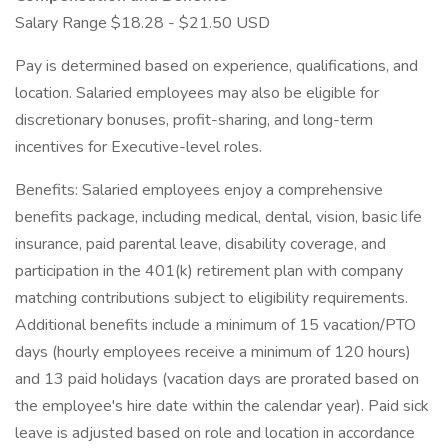
Salary Range $18.28 - $21.50 USD
Pay is determined based on experience, qualifications, and
location. Salaried employees may also be eligible for
discretionary bonuses, profit-sharing, and long-term
incentives for Executive-level roles.
Benefits: Salaried employees enjoy a comprehensive
benefits package, including medical, dental, vision, basic life
insurance, paid parental leave, disability coverage, and
participation in the 401(k) retirement plan with company
matching contributions subject to eligibility requirements.
Additional benefits include a minimum of 15 vacation/PTO
days (hourly employees receive a minimum of 120 hours)
and 13 paid holidays (vacation days are prorated based on
the employee's hire date within the calendar year). Paid sick
leave is adjusted based on role and location in accordance