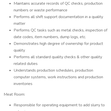
Maintains accurate records of QC checks, production
numbers or waste performance
Performs all shift support documentation in a quality
matter
Performs QC tasks such as metal checks, inspection of
date codes, item numbers, dump logs, etc.
Demonstrates high degree of ownership for product
quality
Performs all standard quality checks & other quality
related duties
Understands production schedules, production
computer systems, work instructions and production
inventories
Meat Room:
Responsible for operating equipment to add slurry to