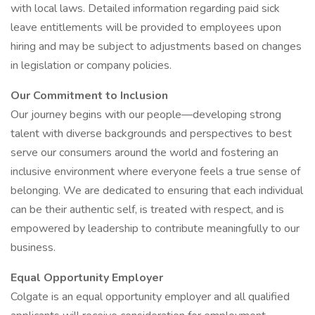
with local laws. Detailed information regarding paid sick
leave entitlements will be provided to employees upon
hiring and may be subject to adjustments based on changes
in legislation or company policies.
Our Commitment to Inclusion
Our journey begins with our people—developing strong
talent with diverse backgrounds and perspectives to best
serve our consumers around the world and fostering an
inclusive environment where everyone feels a true sense of
belonging. We are dedicated to ensuring that each individual
can be their authentic self, is treated with respect, and is
empowered by leadership to contribute meaningfully to our
business.
Equal Opportunity Employer
Colgate is an equal opportunity employer and all qualified