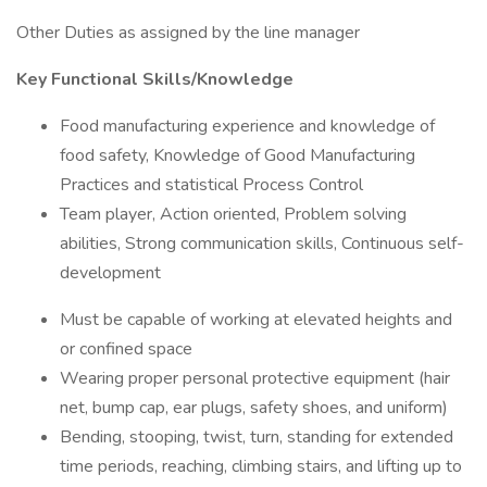
Other Duties as assigned by the line manager
Key Functional Skills/Knowledge
Food manufacturing experience and knowledge of
food safety, Knowledge of Good Manufacturing
Practices and statistical Process Control
Team player, Action oriented, Problem solving
abilities, Strong communication skills, Continuous self-
development
Must be capable of working at elevated heights and
or confined space
Wearing proper personal protective equipment (hair
net, bump cap, ear plugs, safety shoes, and uniform)
Bending, stooping, twist, turn, standing for extended
time periods, reaching, climbing stairs, and lifting up to