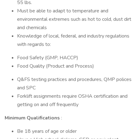
55 lbs.
Must be able to adapt to temperature and
environmental extremes such as hot to cold, dust dirt
and chemicals
Knowledge of local, federal, and industry regulations
with regards to:
Food Safety (GMP, HACCP)
Food Quality (Product and Process)
Q&FS testing practices and procedures, QMP polices
and SPC
Forklift assignments require OSHA certification and
getting on and off frequently
Minimum Qualifications
:
Be 18 years of age or older