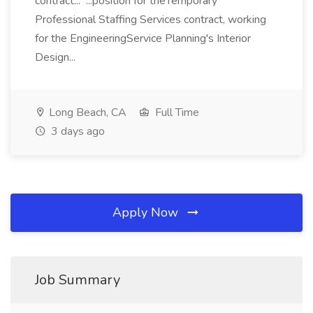
contract... ...position for theTemporary
Professional Staffing Services contract, working
for the EngineeringService Planning's Interior
Design...
Long Beach, CA
Full Time
3 days ago
Apply Now
Job Summary