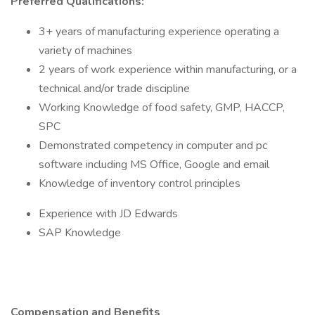
Preferred Qualifications:
3+ years of manufacturing experience operating a
variety of machines
2 years of work experience within manufacturing, or a
technical and/or trade discipline
Working Knowledge of food safety, GMP, HACCP,
SPC
Demonstrated competency in computer and pc
software including MS Office, Google and email
Knowledge of inventory control principles
Experience with JD Edwards
SAP Knowledge
Compensation and Benefits