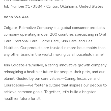
Job Number #173584 - Clinton, Oklahoma, United States
Who We Are
Colgate-Palmolive Company is a global consumer products
company operating in over 200 countries specializing in Oral
Care, Personal Care, Home Care, Skin Care, and Pet
Nutrition. Our products are trusted in more households than
any other brand in the world, making us a household name!
Join Colgate-Palmolive, a caring, innovative growth company
reimagining a healthier future for people, their pets, and our
planet. Guided by our core values—Caring, Inclusive, and
Courageous—we foster a culture that inspires our people to
achieve common goals. Together, let's build a brighter,
healthier future for all.