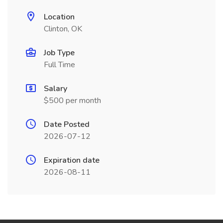
Location
Clinton, OK
Job Type
Full Time
Salary
$500 per month
Date Posted
2026-07-12
Expiration date
2026-08-11