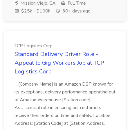
Mission Viejo, CA
Full Time
$25k - $100k
30+ days ago
TCP Logistics Corp
Standard Delivery Driver Role -
Appeal to Gig Workers Job at TCP
Logistics Corp
...[Company Name] is an Amazon DSP known for
its exceptional delivery performance operating out
of Amazon Warehouse [Station code].
As... ...crucial role in ensuring our customers
receive their orders on time and safely. Location
Address: [Station Code] at [Station Address...