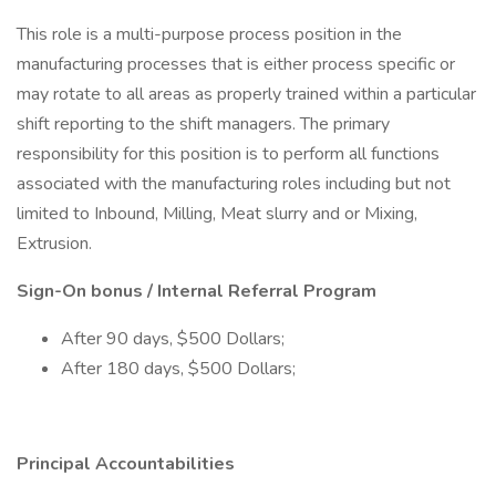
This role is a multi-purpose process position in the
manufacturing processes that is either process specific or
may rotate to all areas as properly trained within a particular
shift reporting to the shift managers. The primary
responsibility for this position is to perform all functions
associated with the manufacturing roles including but not
limited to Inbound, Milling, Meat slurry and or Mixing,
Extrusion.
Sign-On bonus / Internal Referral Program
After 90 days, $500 Dollars;
After 180 days, $500 Dollars;
Principal Accountabilities