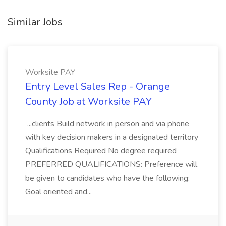
Similar Jobs
Worksite PAY
Entry Level Sales Rep - Orange
County Job at Worksite PAY
...clients Build network in person and via phone
with key decision makers in a designated territory
Qualifications Required No degree required
PREFERRED QUALIFICATIONS: Preference will
be given to candidates who have the following:
Goal oriented and...