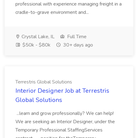
professional with experience managing freight in a
cradle-to-grave environment and...
Crystal Lake, IL
Full Time
$50k - $80k
30+ days ago
Terrestris Global Solutions
Interior Designer Job at Terrestris
Global Solutions
...learn and grow professionally? We can help!
We are seeking an Interior Designer, under the
Temporary Professional StaffingServices