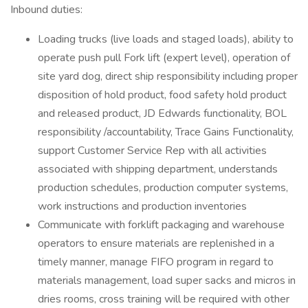
Inbound duties:
Loading trucks (live loads and staged loads), ability to
operate push pull Fork lift (expert level), operation of
site yard dog, direct ship responsibility including proper
disposition of hold product, food safety hold product
and released product, JD Edwards functionality, BOL
responsibility /accountability, Trace Gains Functionality,
support Customer Service Rep with all activities
associated with shipping department, understands
production schedules, production computer systems,
work instructions and production inventories
Communicate with forklift packaging and warehouse
operators to ensure materials are replenished in a
timely manner, manage FIFO program in regard to
materials management, load super sacks and micros in
dries rooms, cross training will be required with other