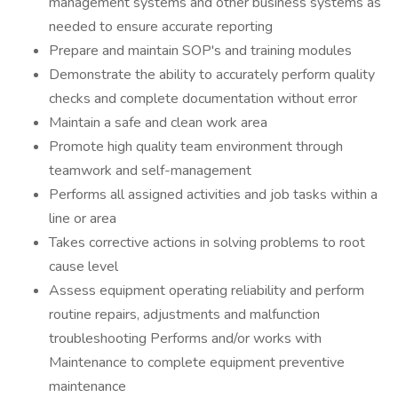
management systems and other business systems as
needed to ensure accurate reporting
Prepare and maintain SOP's and training modules
Demonstrate the ability to accurately perform quality
checks and complete documentation without error
Maintain a safe and clean work area
Promote high quality team environment through
teamwork and self-management
Performs all assigned activities and job tasks within a
line or area
Takes corrective actions in solving problems to root
cause level
Assess equipment operating reliability and perform
routine repairs, adjustments and malfunction
troubleshooting Performs and/or works with
Maintenance to complete equipment preventive
maintenance