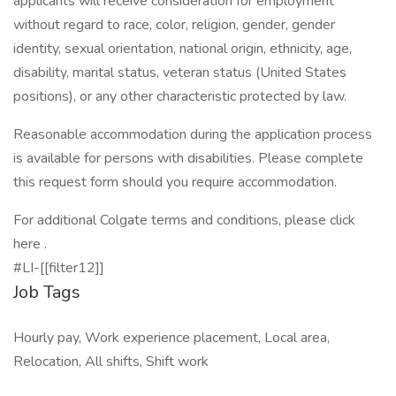
applicants will receive consideration for employment
without regard to race, color, religion, gender, gender
identity, sexual orientation, national origin, ethnicity, age,
disability, marital status, veteran status (United States
positions), or any other characteristic protected by law.
Reasonable accommodation during the application process
is available for persons with disabilities. Please complete
this request form should you require accommodation.
For additional Colgate terms and conditions, please click
here .
#LI-[[filter12]]
Job Tags
Hourly pay, Work experience placement, Local area,
Relocation, All shifts, Shift work