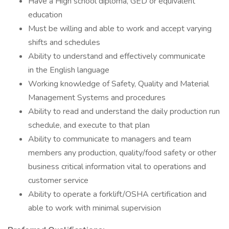
Have a High school diploma, GED or equivalent
education
Must be willing and able to work and accept varying
shifts and schedules
Ability to understand and effectively communicate
in the English language
Working knowledge of Safety, Quality and Material
Management Systems and procedures
Ability to read and understand the daily production run
schedule, and execute to that plan
Ability to communicate to managers and team
members any production, quality/food safety or other
business critical information vital to operations and
customer service
Ability to operate a forklift/OSHA certification and
able to work with minimal supervision