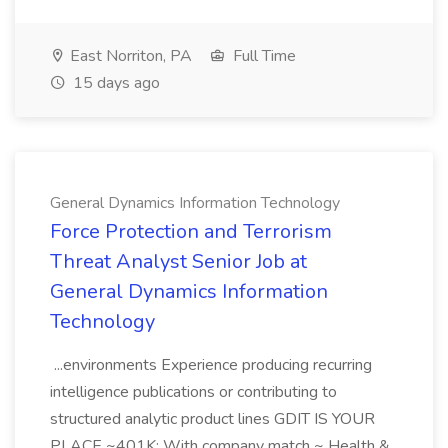
East Norriton, PA
Full Time
15 days ago
General Dynamics Information Technology
Force Protection and Terrorism
Threat Analyst Senior Job at
General Dynamics Information
Technology
...environments Experience producing recurring
intelligence publications or contributing to
structured analytic product lines GDIT IS YOUR
PLACE ~401K: With company match ~ Health &