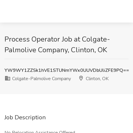
Process Operator Job at Colgate-
Palmolive Company, Clinton, OK
YW9WY1ZZSk1hVE1STUNmYWx0UUVDbUliZFE9PQ==
Colgate-Palmolive Company
Clinton, OK
Job Description
No Relocation Assistance Offered