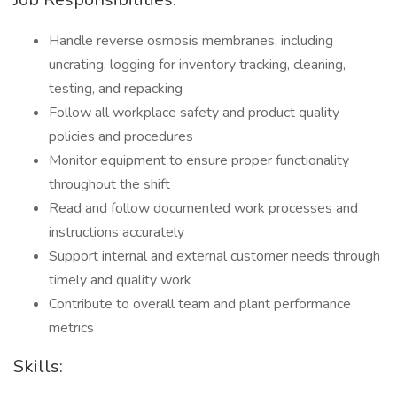
Handle reverse osmosis membranes, including
uncrating, logging for inventory tracking, cleaning,
testing, and repacking
Follow all workplace safety and product quality
policies and procedures
Monitor equipment to ensure proper functionality
throughout the shift
Read and follow documented work processes and
instructions accurately
Support internal and external customer needs through
timely and quality work
Contribute to overall team and plant performance
metrics
Skills: