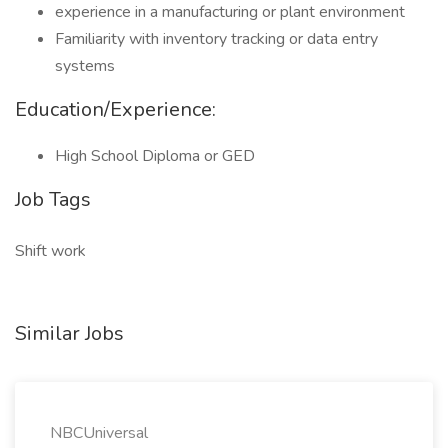
experience in a manufacturing or plant environment
Familiarity with inventory tracking or data entry
systems
Education/Experience:
High School Diploma or GED
Job Tags
Shift work
Similar Jobs
NBCUniversal