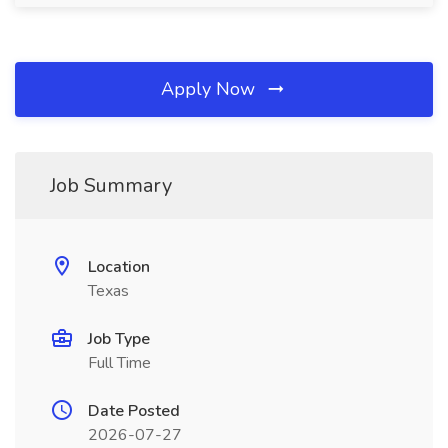
Apply Now
Job Summary
Location
Texas
Job Type
Full Time
Date Posted
2026-07-27