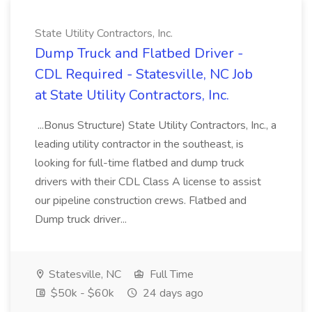
State Utility Contractors, Inc.
Dump Truck and Flatbed Driver -
CDL Required - Statesville, NC Job
at State Utility Contractors, Inc.
...Bonus Structure) State Utility Contractors, Inc., a
leading utility contractor in the southeast, is
looking for full-time flatbed and dump truck
drivers with their CDL Class A license to assist
our pipeline construction crews. Flatbed and
Dump truck driver...
Statesville, NC
Full Time
$50k - $60k
24 days ago