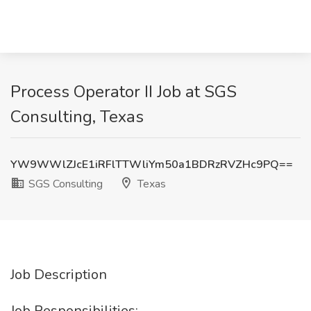
Process Operator II Job at SGS
Consulting, Texas
YW9WWlZJcE1iRFlTTWliYm50a1BDRzRVZHc9PQ==
SGS Consulting
Texas
Job Description
Job Responsibilities: