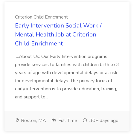
Criterion Child Enrichment
Early Intervention Social Work /
Mental Health Job at Criterion
Child Enrichment
...About Us: Our Early Intervention programs
provide services to families with children birth to 3
years of age with developmental delays or at risk
for developmental delays. The primary focus of
early intervention is to provide education, training,
and support to...
Boston, MA
Full Time
30+ days ago