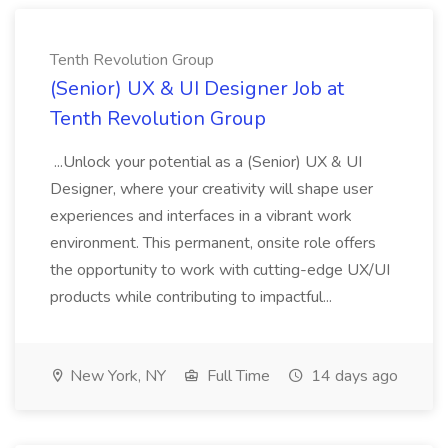
Tenth Revolution Group
(Senior) UX & UI Designer Job at
Tenth Revolution Group
...Unlock your potential as a (Senior) UX & UI
Designer, where your creativity will shape user
experiences and interfaces in a vibrant work
environment. This permanent, onsite role offers
the opportunity to work with cutting-edge UX/UI
products while contributing to impactful...
New York, NY
Full Time
14 days ago