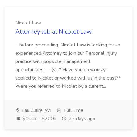
Nicolet Law
Attorney Job at Nicolet Law
...before proceeding. Nicolet Law is looking for an
experienced Attorney to join our Personal Injury
practice with possible management
opportunities... ...(s): * Have you previously
applied to Nicolet or worked with us in the past?*
Were you referred to Nicolet by a current...
Eau Claire, WI
Full Time
$100k - $200k
23 days ago