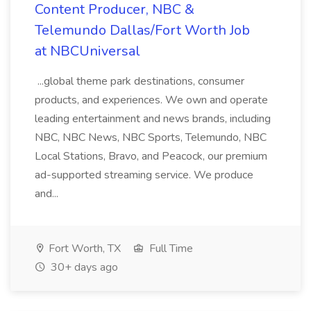
Content Producer, NBC &
Telemundo Dallas/Fort Worth Job
at NBCUniversal
...global theme park destinations, consumer
products, and experiences. We own and operate
leading entertainment and news brands, including
NBC, NBC News, NBC Sports, Telemundo, NBC
Local Stations, Bravo, and Peacock, our premium
ad-supported streaming service. We produce
and...
Fort Worth, TX
Full Time
30+ days ago