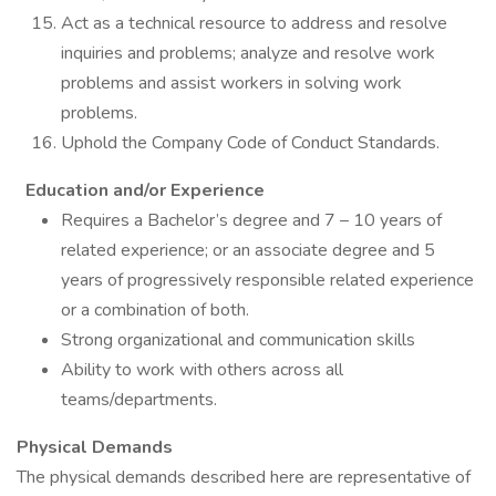
Act as a technical resource to address and resolve
inquiries and problems; analyze and resolve work
problems and assist workers in solving work
problems.
Uphold the Company Code of Conduct Standards.
Education and/or Experience
Requires a Bachelor’s degree and 7 – 10 years of
related experience; or an associate degree and 5
years of progressively responsible related experience
or a combination of both.
Strong organizational and communication skills
Ability to work with others across all
teams/departments.
Physical Demands
The physical demands described here are representative of