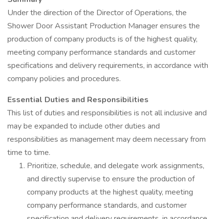
Under the direction of the Director of Operations, the
Shower Door Assistant Production Manager ensures the
production of company products is of the highest quality,
meeting company performance standards and customer
specifications and delivery requirements, in accordance with
company policies and procedures.
Essential Duties and Responsibilities
This list of duties and responsibilities is not all inclusive and
may be expanded to include other duties and
responsibilities as management may deem necessary from
time to time.
Prioritize, schedule, and delegate work assignments,
and directly supervise to ensure the production of
company products at the highest quality, meeting
company performance standards, and customer
specification and delivery requirements, in accordance