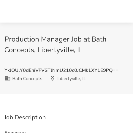
Production Manager Job at Bath
Concepts, Libertyville, IL
YklOUlY0dEhiVFVSTlNmU210c0JCMk1XY1E9PQ==
Bath Concepts
Libertyville, IL
Job Description
Summary