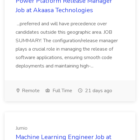
Power Platform Release Manager
Job at Akaasa Technologies
...preferred and will have precedence over
candidates outside this geographic area. JOB
SUMMARY: The configuration/release manager
plays a crucial role in managing the release of
software applications, ensuring smooth code
deployments and maintaining high-...
Remote
Full Time
21 days ago
Jumio
Machine Learning Engineer Job at