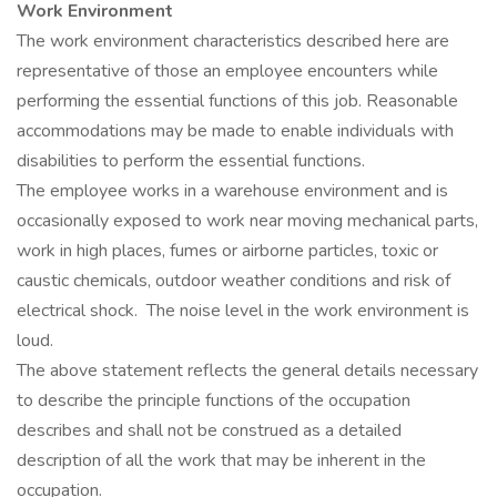
Work Environment
The work environment characteristics described here are
representative of those an employee encounters while
performing the essential functions of this job. Reasonable
accommodations may be made to enable individuals with
disabilities to perform the essential functions.
The employee works in a warehouse environment and is
occasionally exposed to work near moving mechanical parts,
work in high places, fumes or airborne particles, toxic or
caustic chemicals, outdoor weather conditions and risk of
electrical shock. The noise level in the work environment is
loud.
The above statement reflects the general details necessary
to describe the principle functions of the occupation
describes and shall not be construed as a detailed
description of all the work that may be inherent in the
occupation.