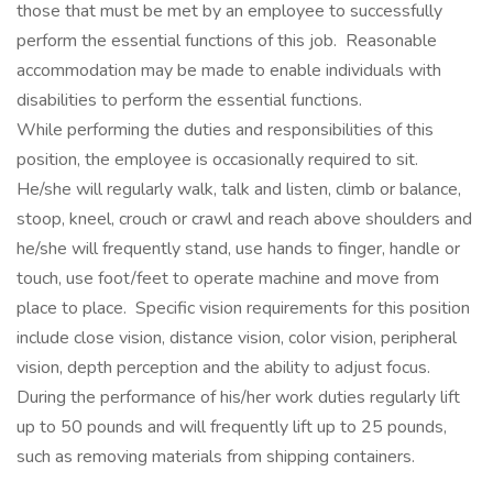
those that must be met by an employee to successfully
perform the essential functions of this job. Reasonable
accommodation may be made to enable individuals with
disabilities to perform the essential functions.
While performing the duties and responsibilities of this
position, the employee is occasionally required to sit.
He/she will regularly walk, talk and listen, climb or balance,
stoop, kneel, crouch or crawl and reach above shoulders and
he/she will frequently stand, use hands to finger, handle or
touch, use foot/feet to operate machine and move from
place to place. Specific vision requirements for this position
include close vision, distance vision, color vision, peripheral
vision, depth perception and the ability to adjust focus.
During the performance of his/her work duties regularly lift
up to 50 pounds and will frequently lift up to 25 pounds,
such as removing materials from shipping containers.