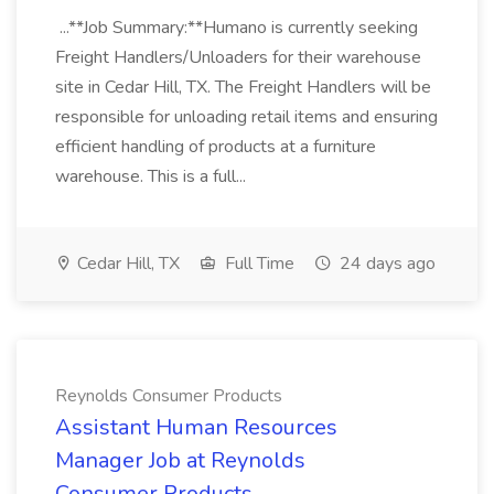
...**Job Summary:**Humano is currently seeking
Freight Handlers/Unloaders for their warehouse
site in Cedar Hill, TX. The Freight Handlers will be
responsible for unloading retail items and ensuring
efficient handling of products at a furniture
warehouse. This is a full...
Cedar Hill, TX
Full Time
24 days ago
Reynolds Consumer Products
Assistant Human Resources
Manager Job at Reynolds
Consumer Products