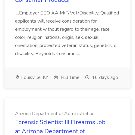
...Employer EEO AA M/F/Vet/Disability. Qualified
applicants will receive consideration for
employment without regard to their age, race,
color, religion, national origin, sex, sexual
orientation, protected veteran status, genetics, or
disability. Reynolds Consumer...
Louisville, KY
Full Time
16 days ago
Arizona Department of Administration
Forensic Scientist III Firearms Job
at Arizona Department of