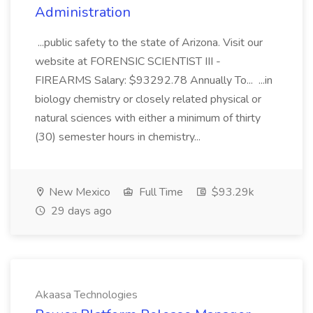
Administration
...public safety to the state of Arizona. Visit our
website at FORENSIC SCIENTIST III -
FIREARMS Salary: $93292.78 Annually To... ...in
biology chemistry or closely related physical or
natural sciences with either a minimum of thirty
(30) semester hours in chemistry...
New Mexico
Full Time
$93.29k
29 days ago
Akaasa Technologies