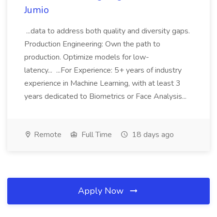
Jumio
...data to address both quality and diversity gaps.
Production Engineering: Own the path to
production. Optimize models for low-
latency... ...For Experience: 5+ years of industry
experience in Machine Learning, with at least 3
years dedicated to Biometrics or Face Analysis...
Remote
Full Time
18 days ago
Apply Now