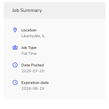
Job Summary
Location
Libertyville, IL
Job Type
Full Time
Date Posted
2026-07-20
Expiration date
2026-08-19