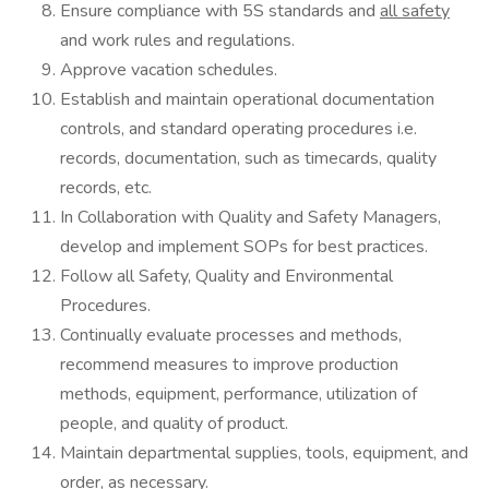
Ensure compliance with 5S standards and
all safety
and work rules and regulations.
Approve vacation schedules.
Establish and maintain operational documentation
controls, and standard operating procedures i.e.
records, documentation, such as timecards, quality
records, etc.
In Collaboration with Quality and Safety Managers,
develop and implement SOPs for best practices.
Follow all Safety, Quality and Environmental
Procedures.
Continually evaluate processes and methods,
recommend measures to improve production
methods, equipment, performance, utilization of
people, and quality of product.
Maintain departmental supplies, tools, equipment, and
order, as necessary.