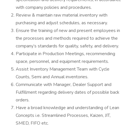
with company policies and procedures.
Review & maintain raw material inventory with
purchasing and adjust schedules, as necessary.
Ensure the training of new and present employees in
the processes and methods required to achieve the
company’s standards for quality, safety, and delivery.
Participate in Production Meetings, recommending
space, personnel, and equipment requirements.
Assist Inventory Management Team with Cycle
Counts, Semi and Annual inventories.
Communicate with Manager, Dealer Support and
Fulfillment regarding delivery dates of possible back
orders.
Have a broad knowledge and understanding of Lean
Concepts i.e. Streamlined Processes, Kaizen, JIT,
SMED, FIFO etc.