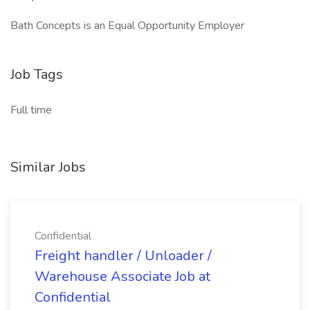
Bath Concepts is an Equal Opportunity Employer
Job Tags
Full time
Similar Jobs
Confidential
Freight handler / Unloader /
Warehouse Associate Job at
Confidential