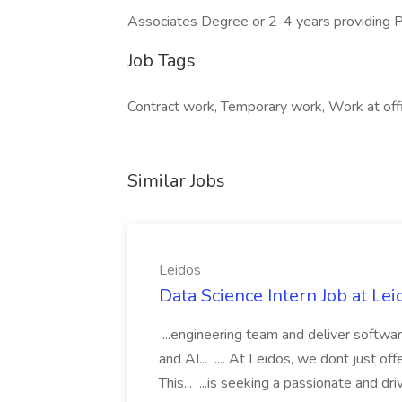
Associates Degree or 2-4 years providing Pr
Job Tags
Contract work, Temporary work, Work at off
Similar Jobs
Leidos
Data Science Intern Job at Lei
...engineering team and deliver softwar
and AI... .... At Leidos, we dont just of
This... ...is seeking a passionate and dr