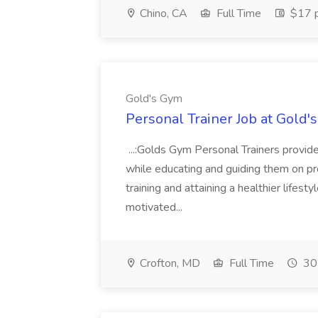
Chino, CA
Full Time
$17 p
Gold's Gym
Personal Trainer Job at Gold'
...:Golds Gym Personal Trainers provi
while educating and guiding them on pro
training and attaining a healthier lifesty
motivated...
Crofton, MD
Full Time
30