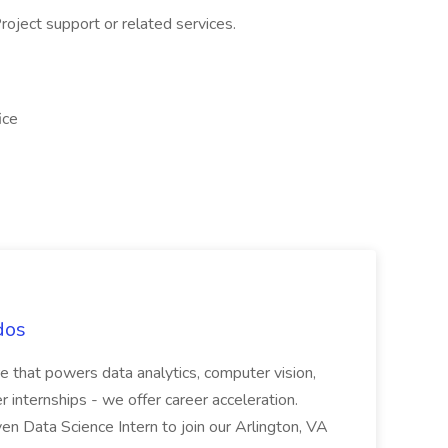
oject support or related services.
ice
dos
e that powers data analytics, computer vision,
fer internships - we offer career acceleration.
iven Data Science Intern to join our Arlington, VA