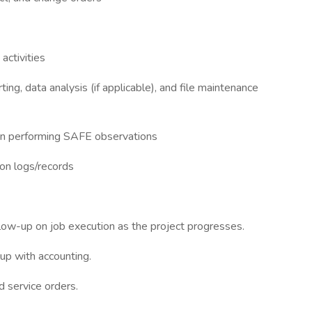
activities
ng, data analysis (if applicable), and file maintenance
e in performing SAFE observations
ion logs/records
llow-up on job execution as the project progresses.
up with accounting.
d service orders.