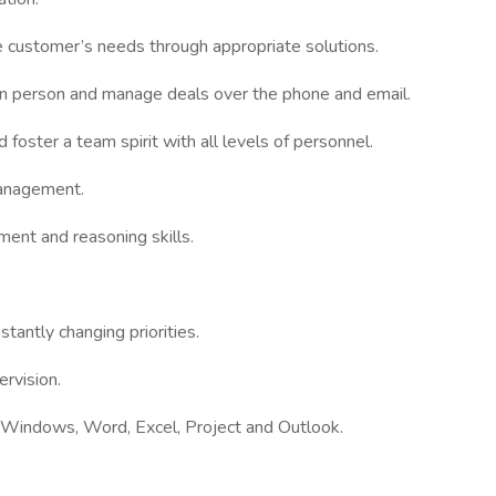
he customer’s needs through appropriate solutions.
 in person and manage deals over the phone and email.
 foster a team spirit with all levels of personnel.
anagement.
gment and reasoning skills.
stantly changing priorities.
ervision.
t Windows, Word, Excel, Project and Outlook.