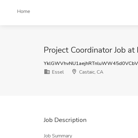
Home
Project Coordinator Job at
YklGWVhvNU1aejhRTnluWW45d0VCbV
Essel
Castaic, CA
Job Description
Job Summary