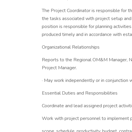
The Project Coordinator is responsible for 
the tasks associated with project setup and
position is responsible for planning activiti
produced timely and in accordance with esta
Organizational Relationships
Reports to the Regional OM&M Manager, Nat
Project Manager.
· May work independently or in conjunction w
Essential Duties and Responsibilities
Coordinate and lead assigned project activiti
Work with project personnel to implement pr
scope, schedule, productivity, budget, contr