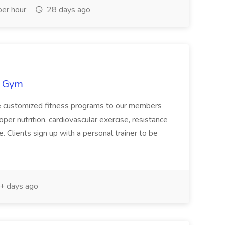
er hour
28 days ago
s Gym
de customized fitness programs to our members
per nutrition, cardiovascular exercise, resistance
le. Clients sign up with a personal trainer to be
+ days ago