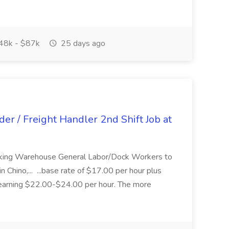
48k - $87k
25 days ago
r / Freight Handler 2nd Shift Job at
eking Warehouse General Labor/Dock Workers to
in Chino,... ...base rate of $17.00 per hour plus
 earning $22.00-$24.00 per hour. The more