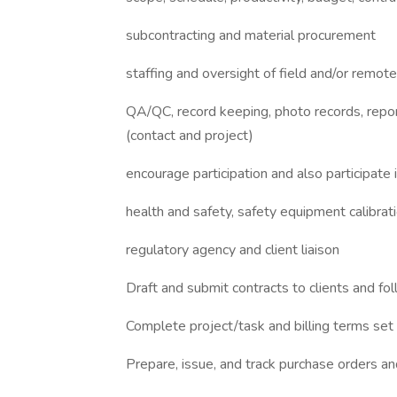
subcontracting and material procurement
staffing and oversight of field and/or remote 
QA/QC, record keeping, photo records, reporti
(contact and project)
encourage participation and also participat
health and safety, safety equipment calibrat
regulatory agency and client liaison
Draft and submit contracts to clients and fo
Complete project/task and billing terms set 
Prepare, issue, and track purchase orders an