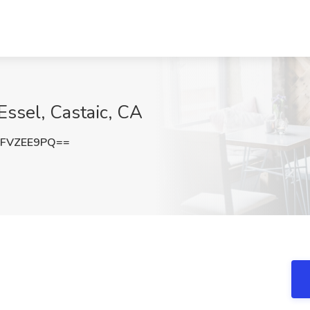
 Essel, Castaic, CA
FVZEE9PQ==