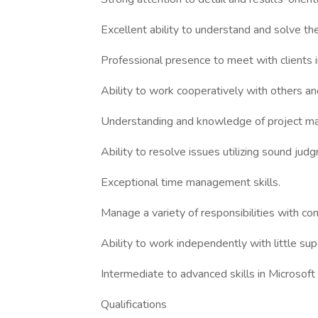
Excellent ability to understand and solve t
Professional presence to meet with clients
Ability to work cooperatively with others and
Understanding and knowledge of project m
Ability to resolve issues utilizing sound jud
Exceptional time management skills.
Manage a variety of responsibilities with con
Ability to work independently with little sup
Intermediate to advanced skills in Microsof
Qualifications