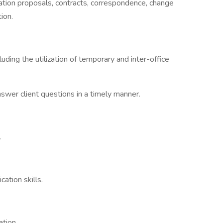
tion proposals, contracts, correspondence, change
ion.
luding the utilization of temporary and inter-office
swer client questions in a timely manner.
.
ation skills.
ation.