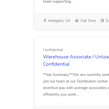
team supporting...
Arlington, VA
Full Time
$
Confidential
Warehouse Associate / Unloade
Confidential
**Job Summary:**We are currently se
join our team at our Distribution center 
incentive pay with average associates
efficiently you work,...