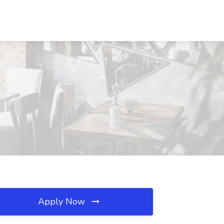
Apply Now