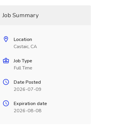
Job Summary
Location
Castaic, CA
Job Type
Full Time
Date Posted
2026-07-09
Expiration date
2026-08-08