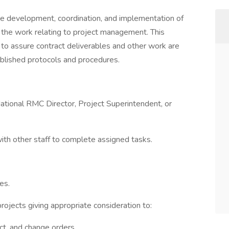
the development, coordination, and implementation of
 the work relating to project management. This
es to assure contract deliverables and other work are
blished protocols and procedures.
ional RMC Director, Project Superintendent, or
ith other staff to complete assigned tasks.
es.
ojects giving appropriate consideration to:
act, and change orders