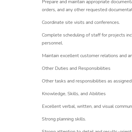
Prepare and maintain appropriate documenta
orders, and any other requested documentat
Coordinate site visits and conferences.
Complete scheduling of staff for projects inc
personnel.
Maintain excellent customer relations and an
Other Duties and Responsibilities
Other tasks and responsibilities as assigned
Knowledge, Skills, and Abilities
Excellent verbal, written, and visual communic
Strong planning skills.
Strong attention to detail and results-orient