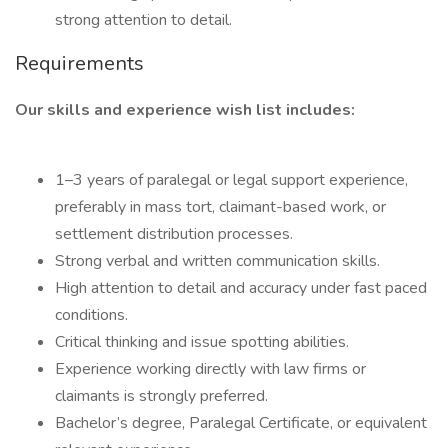
strong attention to detail.
Requirements
Our skills and experience wish list includes:
1–3 years of paralegal or legal support experience,
preferably in mass tort, claimant-based work, or
settlement distribution processes.
Strong verbal and written communication skills.
High attention to detail and accuracy under fast paced
conditions.
Critical thinking and issue spotting abilities.
Experience working directly with law firms or
claimants is strongly preferred.
Bachelor’s degree, Paralegal Certificate, or equivalent