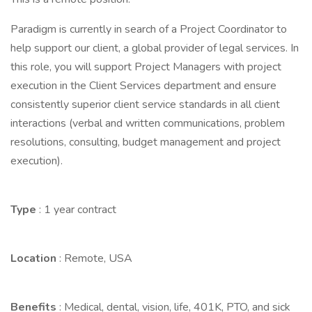
Paradigm is currently in search of a Project Coordinator to
help support our client, a global provider of legal services. In
this role, you will support Project Managers with project
execution in the Client Services department and ensure
consistently superior client service standards in all client
interactions (verbal and written communications, problem
resolutions, consulting, budget management and project
execution).
Type
: 1 year contract
Location
: Remote, USA
Benefits
: Medical, dental, vision, life, 401K, PTO, and sick