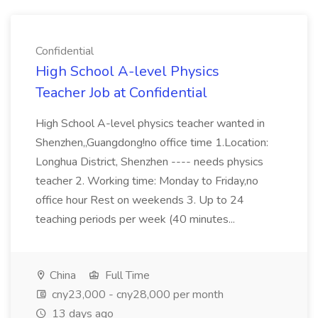
Confidential
High School A-level Physics
Teacher Job at Confidential
High School A-level physics teacher wanted in
Shenzhen,,Guangdong!no office time 1.Location:
Longhua District, Shenzhen ---- needs physics
teacher 2. Working time: Monday to Friday,no
office hour Rest on weekends 3. Up to 24
teaching periods per week (40 minutes...
China
Full Time
cny23,000 - cny28,000 per month
13 days ago