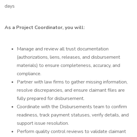
days
As a Project Coordinator, you will:
Manage and review all trust documentation
(authorizations, liens, releases, and disbursement
materials) to ensure completeness, accuracy, and
compliance.
Partner with law firms to gather missing information,
resolve discrepancies, and ensure claimant files are
fully prepared for disbursement.
Coordinate with the Disbursements team to confirm
readiness, track payment statuses, verify details, and
support issue resolution.
Perform quality control reviews to validate claimant