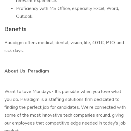
relevant experience.
Proficiency with MS Office, especially Excel, Word,
Outlook.
Benefits
Paradigm offers medical, dental, vision, life, 401K, PTO, and
sick days.
About Us, Paradigm
Want to love Mondays? It's possible when you love what
you do. Paradigm is a staffing solutions firm dedicated to
finding the perfect job for candidates. We're connected with
some of the most innovative tech companies around, giving
our employees that competitive edge needed in today's job