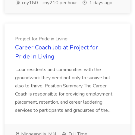
cny180 - cny210 per hour
1 days ago
Project for Pride in Living
Career Coach Job at Project for
Pride in Living
...our residents and communities with the
groundwork they need not only to survive but
also to thrive. Position Summary The Career
Coach is responsible for providing employment
placement, retention, and career laddering
services to participants and graduates of the...
Minneapolis, MN
Full Time