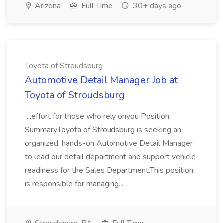
Arizona
Full Time
30+ days ago
Toyota of Stroudsburg
Automotive Detail Manager Job at
Toyota of Stroudsburg
...effort for those who rely onyou Position
SummaryToyota of Stroudsburg is seeking an
organized, hands-on Automotive Detail Manager
to lead our detail department and support vehicle
readiness for the Sales Department.This position
is responsible for managing...