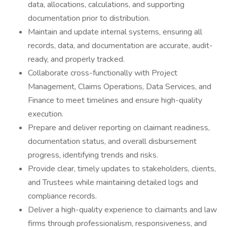
data, allocations, calculations, and supporting
documentation prior to distribution.
Maintain and update internal systems, ensuring all
records, data, and documentation are accurate, audit-
ready, and properly tracked.
Collaborate cross-functionally with Project
Management, Claims Operations, Data Services, and
Finance to meet timelines and ensure high-quality
execution.
Prepare and deliver reporting on claimant readiness,
documentation status, and overall disbursement
progress, identifying trends and risks.
Provide clear, timely updates to stakeholders, clients,
and Trustees while maintaining detailed logs and
compliance records.
Deliver a high-quality experience to claimants and law
firms through professionalism, responsiveness, and