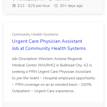
$22 - $25 per hour
30+ days ago
Community Health Systems
Urgent Care Physician Assistant
Job at Community Health Systems
Job Description Western Arizona Regional
Medical Center (WARMC) in Bullhead City, AZ is
seeking a PRN Urgent Care Physician Assistant
to join the team! ~ Hospital employed opportunity
~ PRN coverage on an as needed basis ~100%
Outpatient ~ Urgent Care experience...