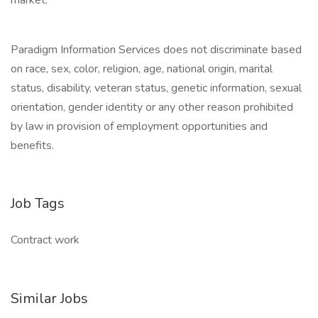
market.
Paradigm Information Services does not discriminate based
on race, sex, color, religion, age, national origin, marital
status, disability, veteran status, genetic information, sexual
orientation, gender identity or any other reason prohibited
by law in provision of employment opportunities and
benefits.
Job Tags
Contract work
Similar Jobs