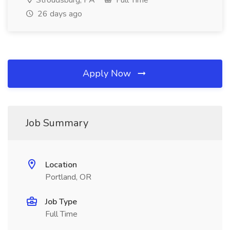
Stroudsburg, PA
Full Time
26 days ago
Apply Now
Job Summary
Location
Portland, OR
Job Type
Full Time