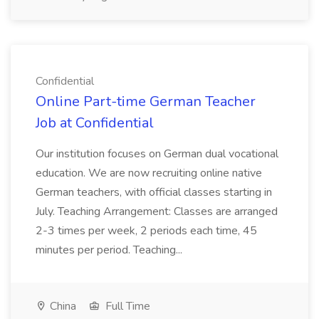
Confidential
Online Part-time German Teacher
Job at Confidential
Our institution focuses on German dual vocational
education. We are now recruiting online native
German teachers, with official classes starting in
July. Teaching Arrangement: Classes are arranged
2-3 times per week, 2 periods each time, 45
minutes per period. Teaching...
China
Full Time