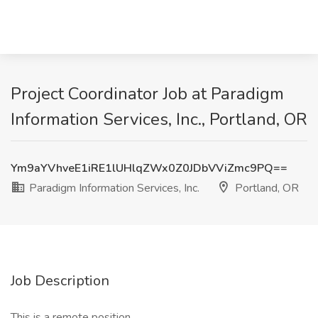
Project Coordinator Job at Paradigm
Information Services, Inc., Portland, OR
Ym9aYVhveE1iRE1lUHlqZWx0Z0JDbVViZmc9PQ==
Paradigm Information Services, Inc.
Portland, OR
Job Description
This is a remote position.