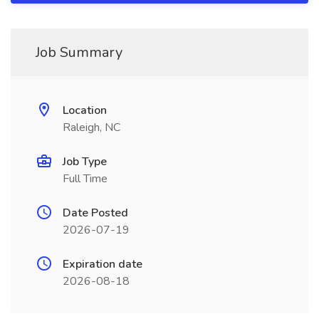
Job Summary
Location
Raleigh, NC
Job Type
Full Time
Date Posted
2026-07-19
Expiration date
2026-08-18