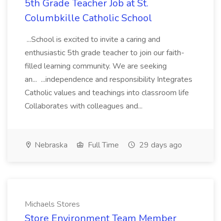
5th Grade Teacher Job at St.
Columbkille Catholic School
...School is excited to invite a caring and
enthusiastic 5th grade teacher to join our faith-
filled learning community. We are seeking
an... ...independence and responsibility Integrates
Catholic values and teachings into classroom life
Collaborates with colleagues and...
Nebraska
Full Time
29 days ago
Michaels Stores
Store Environment Team Member