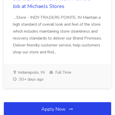
Job at Michaels Stores
...Store - INDY-TRADERS POINTE, IN Maintain a
high standard of overall look and feel of the store
which includes maintaining store cleanliness and
recovery standards to deliver our Brand Promises.
Deliver friendly customer service, help customers
shop our store and find...
Indianapolis, IN
Full Time
30+ days ago
Apply Now