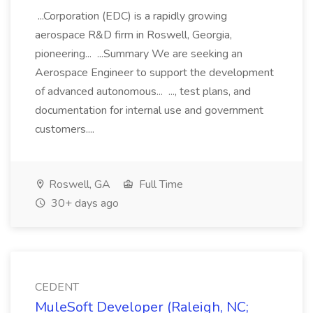
...Corporation (EDC) is a rapidly growing
aerospace R&D firm in Roswell, Georgia,
pioneering... ...Summary We are seeking an
Aerospace Engineer to support the development
of advanced autonomous... ..., test plans, and
documentation for internal use and government
customers....
Roswell, GA
Full Time
30+ days ago
CEDENT
MuleSoft Developer (Raleigh, NC;