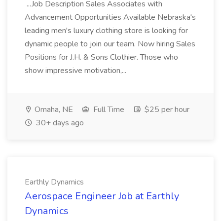
...Job Description Sales Associates with
Advancement Opportunities Available Nebraska's
leading men's luxury clothing store is looking for
dynamic people to join our team. Now hiring Sales
Positions for J.H. & Sons Clothier. Those who
show impressive motivation,...
Omaha, NE
Full Time
$25 per hour
30+ days ago
Earthly Dynamics
Aerospace Engineer Job at Earthly
Dynamics