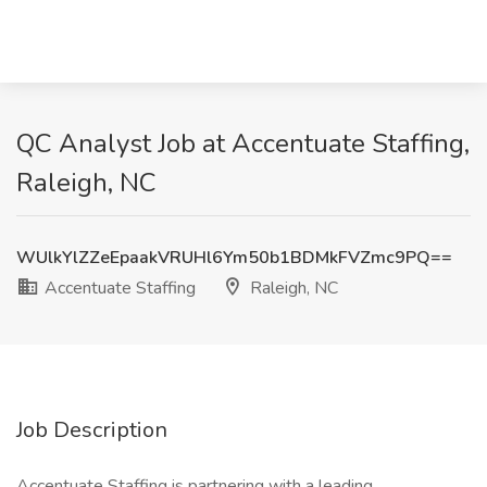
QC Analyst Job at Accentuate Staffing,
Raleigh, NC
WUlkYlZZeEpaakVRUHl6Ym50b1BDMkFVZmc9PQ==
Accentuate Staffing
Raleigh, NC
Job Description
Accentuate Staffing is partnering with a leading