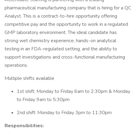
pharmaceutical manufacturing company that is hiring for a QC
Analyst. This is a contract-to-hire opportunity offering
competitive pay and the opportunity to work in a regulated
GMP laboratory environment. The ideal candidate has
strong wet chemistry experience, hands-on analytical
testing in an FDA-regulated setting, and the ability to
support investigations and cross-functional manufacturing
operations.
Multiple shifts available
1st shift: Monday to Friday 6am to 2:30pm & Monday
to Friday 9am to 5:30pm
2nd shift: Monday to Friday 3pm to 11:30pm
Responsibilities: