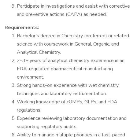
Participate in investigations and assist with corrective
and preventive actions (CAPA) as needed.
Requirements:
Bachelor’s degree in Chemistry (preferred) or related
science with coursework in General, Organic, and
Analytical Chemistry.
2–3+ years of analytical chemistry experience in an
FDA-regulated pharmaceutical manufacturing
environment.
Strong hands-on experience with wet chemistry
techniques and laboratory instrumentation.
Working knowledge of cGMPs, GLPs, and FDA
regulations.
Experience reviewing laboratory documentation and
supporting regulatory audits.
Ability to manage multiple priorities in a fast-paced