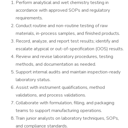
Perform analytical and wet chemistry testing in
accordance with approved SOPs and regulatory
requirements.
Conduct routine and non-routine testing of raw
materials, in-process samples, and finished products.
Record, analyze, and report test results; identify and
escalate atypical or out-of-specification (OOS) results.
Review and revise laboratory procedures, testing
methods, and documentation as needed.
Support internal audits and maintain inspection-ready
laboratory status.
Assist with instrument qualifications, method
validations, and process validations.
Collaborate with formulation, filling, and packaging
teams to support manufacturing operations.
Train junior analysts on laboratory techniques, SOPs,
and compliance standards.