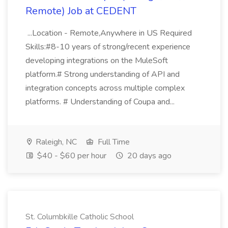
Remote) Job at CEDENT
...Location - Remote,Anywhere in US Required
Skills:#8-10 years of strong/recent experience
developing integrations on the MuleSoft
platform.# Strong understanding of API and
integration concepts across multiple complex
platforms. # Understanding of Coupa and...
Raleigh, NC
Full Time
$40 - $60 per hour
20 days ago
St. Columbkille Catholic School