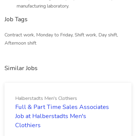
manufacturing laboratory.
Job Tags
Contract work, Monday to Friday, Shift work, Day shift,
Afternoon shift
Similar Jobs
Halberstadts Men's Clothiers
Full & Part Time Sales Associates
Job at Halberstadts Men's
Clothiers