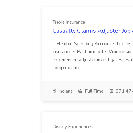
Trexis Insurance
Casualty Claims Adjuster Job 
...Flexible Spending Account ~ Life In
insurance ~ Paid time off ~ Vision insuran
experienced adjuster investigates, eva
complex auto...
Indiana
Full Time
$71.47k
Disney Experiences