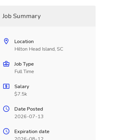
Job Summary
Location
Hilton Head Island, SC
Job Type
Full Time
Salary
$7.5k
Date Posted
2026-07-13
Expiration date
2026-08-12