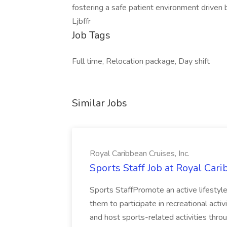
fostering a safe patient environment driven
Ljbffr
Job Tags
Full time, Relocation package, Day shift
Similar Jobs
Royal Caribbean Cruises, Inc.
Sports Staff Job at Royal Cari
Sports StaffPromote an active lifesty
them to participate in recreational activ
and host sports-related activities throug