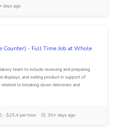
 days ago
 Counter) - Full Time Job at Whole
akery team to include receiving and preparing
d displays, and selling product in support of
 related to breaking down deliveries and
 - $25.4 per hour
30+ days ago