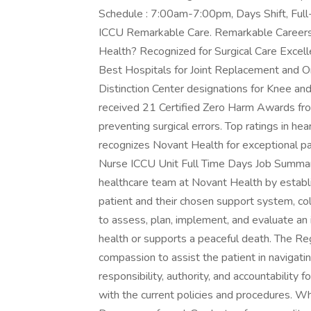
Schedule : 7:00am-7:00pm, Days Shift, Full
ICCU Remarkable Care. Remarkable Career
Health? Recognized for Surgical Care Excel
Best Hospitals for Joint Replacement and O
Distinction Center designations for Knee a
received 21 Certified Zero Harm Awards fro
preventing surgical errors. Top ratings in he
recognizes Novant Health for exceptional pa
Nurse ICCU Unit Full Time Days Job Summar
healthcare team at Novant Health by establi
patient and their chosen support system, c
to assess, plan, implement, and evaluate an 
health or supports a peaceful death. The Reg
compassion to assist the patient in navigati
responsibility, authority, and accountability
with the current policies and procedures. W