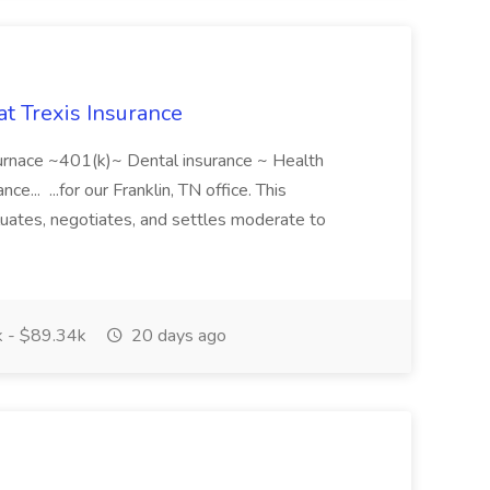
at Trexis Insurance
surnace ~401(k)~ Dental insurance ~ Health
ce... ...for our Franklin, TN office. This
luates, negotiates, and settles moderate to
 - $89.34k
20 days ago