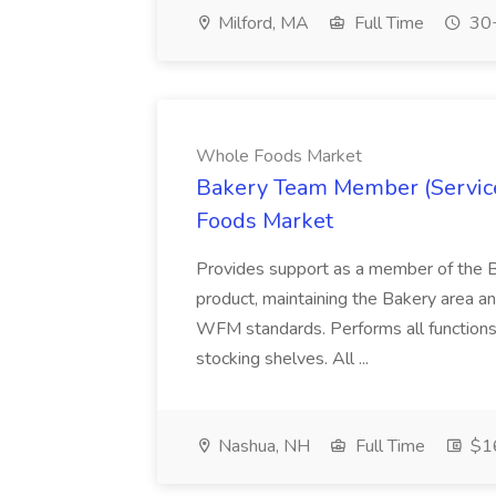
Milford, MA
Full Time
30+
Whole Foods Market
Bakery Team Member (Service
Foods Market
Provides support as a member of the B
product, maintaining the Bakery area an
WFM standards. Performs all functions
stocking shelves. All ...
Nashua, NH
Full Time
$16