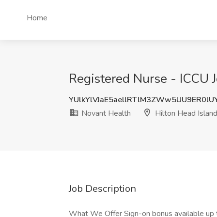
Home
Registered Nurse - ICCU J
YUlkYlVJaE5aellRTlM3ZWw5UU9ER0lU
Novant Health
Hilton Head Island
Job Description
What We Offer Sign-on bonus available up 