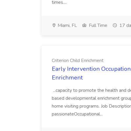
times....
Miami, FL
Full Time
17 da
Criterion Child Enrichment
Early Intervention Occupationa
Enrichment
...capacity to promote the health and 
based developmental enrichment groups,
home visiting programs. Job Description
passionateOccupational...