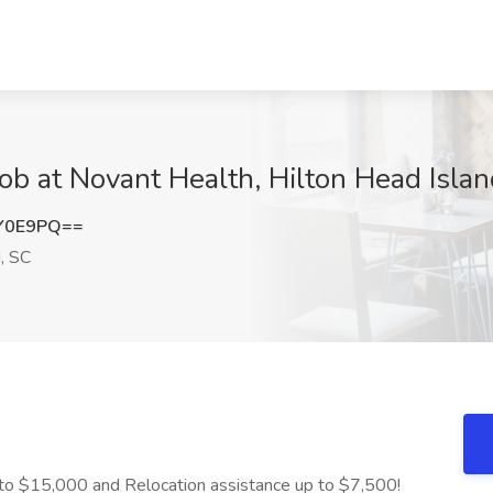
ob at Novant Health, Hilton Head Islan
Y0E9PQ==
, SC
to $15,000 and Relocation assistance up to $7,500!