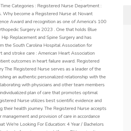
-Time Categories : Registered Nurse Department :
s. Why become a Registered Nurse at Novant
lence Award and recognition as one of America's 100
rthopedic Surgery in 2023 . One that holds Blue
nd Hip Replacement and Spine Surgery and has
m the South Carolina Hospital Association for
art and stroke care : American Heart Association
tient outcomes in heart failure award. Registered
y The Registered Nurse serves as a leader of the
shing an authentic personalized relationship with the
ollaborating with physicians and other team members
individualized plan of care that promotes optimal
istered Nurse utilizes best scientific evidence and
ng their health journey. The Registered Nurse accepts
 for management and provision of care in accordance
hat We're Looking For Education: 4 Year / Bachelors