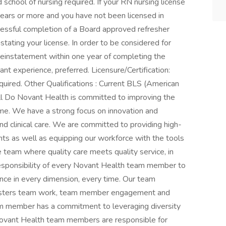
school of nursing required. If your RN nursing license
 years or more and you have not been licensed in
ccessful completion of a Board approved refresher
instating your license. In order to be considered for
 reinstatement within one year of completing the
nt experience, preferred. Licensure/Certification:
equired. Other Qualifications : Current BLS (American
ll Do Novant Health is committed to improving the
time. We have a strong focus on innovation and
nd clinical care. We are committed to providing high-
ients as well as equipping our workforce with the tools
team where quality care meets quality service, in
responsibility of every Novant Health team member to
nce in every dimension, every time. Our team
fosters team work, team member engagement and
m member has a commitment to leveraging diversity
l Novant Health team members are responsible for