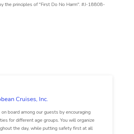
 by the principles of "First Do No Harm". #J-18808-
bbean Cruises, Inc.
le on board among our guests by encouraging
ities for different age groups. You will organize
hout the day, while putting safety first at all