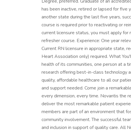
Degree, preferred. Graduate of an accredited 
has been inactive, retired or lapsed for five
another state during the last five years, su
course is required prior to reactivating or re
current licensure status, you must apply for
refresher course. Experience: One year releva
Current RN licensure in appropriate state, r
Heart Association only) required. What You'
health of its communities, one person at a 
research offering best-in-class technology a
quality, affordable healthcare to all our pat
and support needed. Come join a remarkable 
every dimension, every time. Novantis the 
deliver the most remarkable patient experie
members are part of an environment that 
community involvement. The successful tea
and inclusion in support of quality care. Al