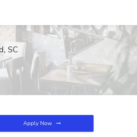
d, SC
Apply Now