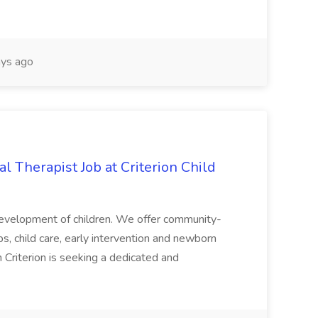
ys ago
l Therapist Job at Criterion Child
development of children. We offer community-
 child care, early intervention and newborn
 Criterion is seeking a dedicated and