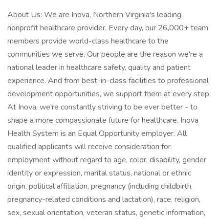
About Us: We are Inova, Northern Virginia's leading
nonprofit healthcare provider. Every day, our 26,000+ team
members provide world-class healthcare to the
communities we serve. Our people are the reason we're a
national leader in healthcare safety, quality and patient
experience. And from best-in-class facilities to professional
development opportunities, we support them at every step.
At Inova, we're constantly striving to be ever better - to
shape a more compassionate future for healthcare. Inova
Health System is an Equal Opportunity employer. All
qualified applicants will receive consideration for
employment without regard to age, color, disability, gender
identity or expression, marital status, national or ethnic
origin, political affiliation, pregnancy (including childbirth,
pregnancy-related conditions and lactation), race, religion,
sex, sexual orientation, veteran status, genetic information,