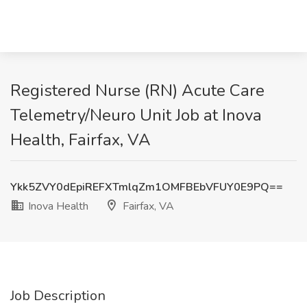
Registered Nurse (RN) Acute Care
Telemetry/Neuro Unit Job at Inova
Health, Fairfax, VA
Ykk5ZVY0dEpiREFXTmlqZm1OMFBEbVFUY0E9PQ==
Inova Health
Fairfax, VA
Job Description