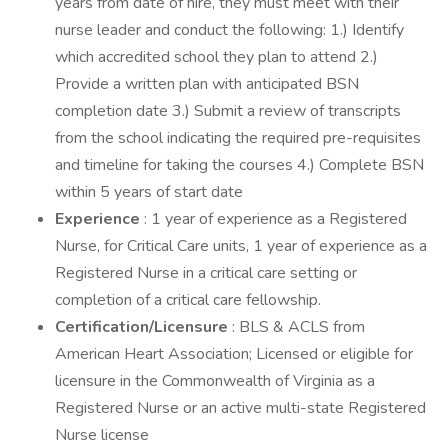
years from date of hire, they must meet with their
nurse leader and conduct the following: 1.) Identify
which accredited school they plan to attend 2.)
Provide a written plan with anticipated BSN
completion date 3.) Submit a review of transcripts
from the school indicating the required pre-requisites
and timeline for taking the courses 4.) Complete BSN
within 5 years of start date
Experience
: 1 year of experience as a Registered
Nurse, for Critical Care units, 1 year of experience as a
Registered Nurse in a critical care setting or
completion of a critical care fellowship.
Certification/Licensure
: BLS & ACLS from
American Heart Association; Licensed or eligible for
licensure in the Commonwealth of Virginia as a
Registered Nurse or an active multi-state Registered
Nurse license