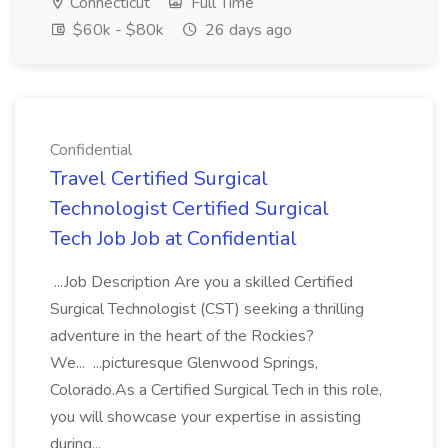
Connecticut
Full Time
$60k - $80k
26 days ago
Confidential
Travel Certified Surgical
Technologist Certified Surgical
Tech Job Job at Confidential
...Job Description Are you a skilled Certified
Surgical Technologist (CST) seeking a thrilling
adventure in the heart of the Rockies?
We... ...picturesque Glenwood Springs,
Colorado.As a Certified Surgical Tech in this role,
you will showcase your expertise in assisting
during...