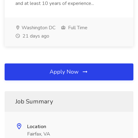
and at least 10 years of experience...
Washington DC
Full Time
21 days ago
Apply Now
Job Summary
Location
Fairfax, VA