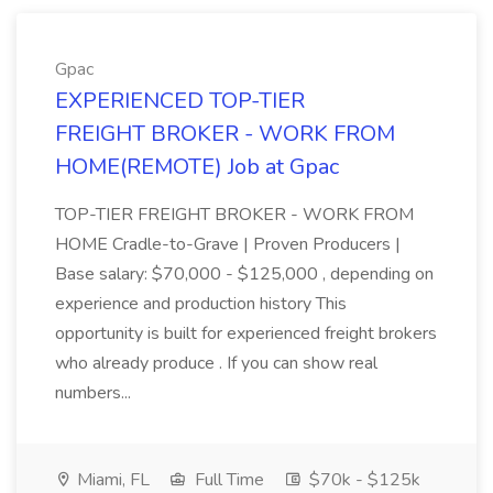
Gpac
EXPERIENCED TOP-TIER
FREIGHT BROKER - WORK FROM
HOME(REMOTE) Job at Gpac
TOP-TIER FREIGHT BROKER - WORK FROM
HOME Cradle-to-Grave | Proven Producers |
Base salary: $70,000 - $125,000 , depending on
experience and production history This
opportunity is built for experienced freight brokers
who already produce . If you can show real
numbers...
Miami, FL
Full Time
$70k - $125k