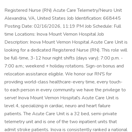
Registered Nurse (RN) Acute Care Telemetry/Neuro Unit
Alexandria, VA, United States Job Identification: 668445
Posting Date: 02/16/2026, 11:19 PM Job Schedule: Full
time Locations: Inova Mount Vernon Hospital Job
Description: Inova Mount Vernon Hospital Acute Care Unit is
looking for a dedicated Registered Nurse (RN). This role will
be full-time, 3-12 hour night shifts (days vary); 7:00 p.m. -
7:00 a.m.; weekend + holiday rotations. Sign-on bonus and
relocation assistance eligible. We honor our RN'S for
providing world-class healthcare-every time, every touch-
to each person in every community we have the privilege to
serve! Inova Mount Vernon Hospital's Acute Care Unit is
level 4, specializing in cardiac, neuro and heart failure
patients. The Acute Care Unit is a 32 bed, semi-private
telemetry unit and is one of the two inpatient units that
admit stroke patients. Inova is consistently ranked a national