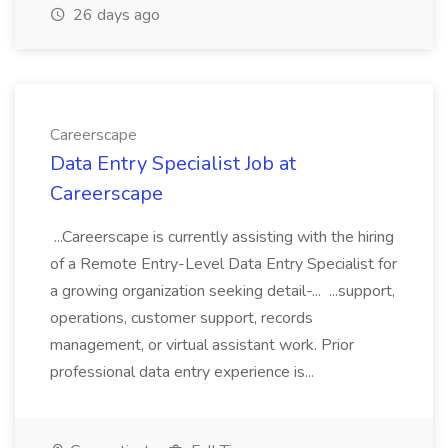
26 days ago
Careerscape
Data Entry Specialist Job at
Careerscape
...Careerscape is currently assisting with the hiring
of a Remote Entry-Level Data Entry Specialist for
a growing organization seeking detail-... ...support,
operations, customer support, records
management, or virtual assistant work. Prior
professional data entry experience is...