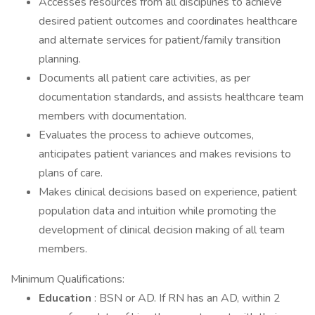
Accesses resources from all disciplines to achieve
desired patient outcomes and coordinates healthcare
and alternate services for patient/family transition
planning.
Documents all patient care activities, as per
documentation standards, and assists healthcare team
members with documentation.
Evaluates the process to achieve outcomes,
anticipates patient variances and makes revisions to
plans of care.
Makes clinical decisions based on experience, patient
population data and intuition while promoting the
development of clinical decision making of all team
members.
Minimum Qualifications:
Education
: BSN or AD. If RN has an AD, within 2