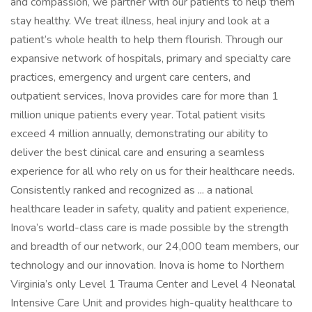
and compassion, we partner with our patients to help them
stay healthy. We treat illness, heal injury and look at a
patient’s whole health to help them flourish. Through our
expansive network of hospitals, primary and specialty care
practices, emergency and urgent care centers, and
outpatient services, Inova provides care for more than 1
million unique patients every year. Total patient visits
exceed 4 million annually, demonstrating our ability to
deliver the best clinical care and ensuring a seamless
experience for all who rely on us for their healthcare needs.
Consistently ranked and recognized as ... a national
healthcare leader in safety, quality and patient experience,
Inova’s world-class care is made possible by the strength
and breadth of our network, our 24,000 team members, our
technology and our innovation. Inova is home to Northern
Virginia’s only Level 1 Trauma Center and Level 4 Neonatal
Intensive Care Unit and provides high-quality healthcare to