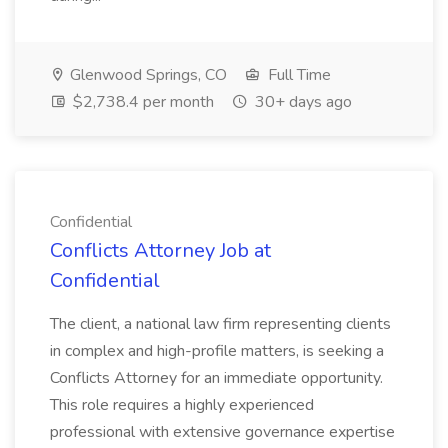
Glenwood Springs, CO
Full Time
$2,738.4 per month
30+ days ago
Confidential
Conflicts Attorney Job at
Confidential
The client, a national law firm representing clients
in complex and high-profile matters, is seeking a
Conflicts Attorney for an immediate opportunity.
This role requires a highly experienced
professional with extensive governance expertise