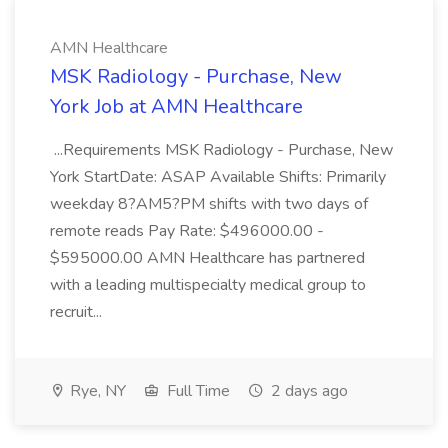
AMN Healthcare
MSK Radiology - Purchase, New
York Job at AMN Healthcare
...Requirements MSK Radiology - Purchase, New
York StartDate: ASAP Available Shifts: Primarily
weekday 8?AM5?PM shifts with two days of
remote reads Pay Rate: $496000.00 -
$595000.00 AMN Healthcare has partnered
with a leading multispecialty medical group to
recruit...
Rye, NY
Full Time
2 days ago