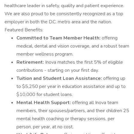
healthcare leader in safety, quality and patient experience.
We are also proud to be consistently recognized as a top
employer in both the D.C. metro area and the nation.
Featured Benefits:
Committed to Team Member Health:
offering
medical, dental and vision coverage, and a robust team
member wellness program.
Retirement:
Inova matches the first 5% of eligible
contributions - starting on your first day.
Tuition and Student Loan Assistance:
offering up
to $5,250 per year in education assistance and up to
$10,000 for student loans.
Mental Health Support:
offering all Inova team
members, their spouses/partners, and their children 25
mental health coaching or therapy sessions, per
person, per year, at no cost.