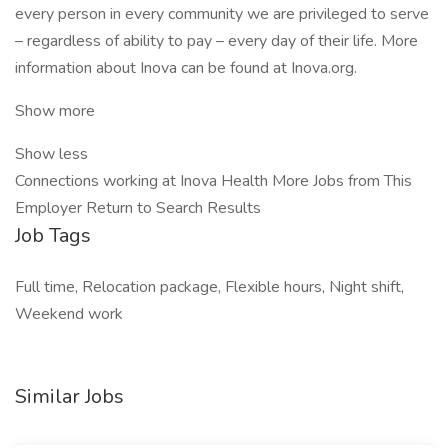
every person in every community we are privileged to serve
– regardless of ability to pay – every day of their life. More
information about Inova can be found at Inova.org.
Show more
Show less
Connections working at Inova Health More Jobs from This
Employer Return to Search Results
Job Tags
Full time, Relocation package, Flexible hours, Night shift,
Weekend work
Similar Jobs