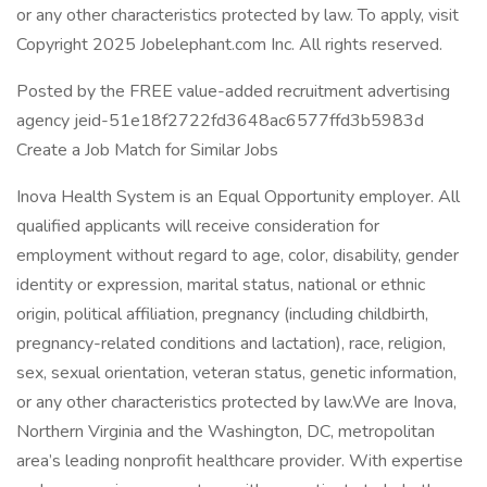
or any other characteristics protected by law. To apply, visit
Copyright 2025 Jobelephant.com Inc. All rights reserved.
Posted by the FREE value-added recruitment advertising
agency jeid-51e18f2722fd3648ac6577ffd3b5983d
Create a Job Match for Similar Jobs
Inova Health System is an Equal Opportunity employer. All
qualified applicants will receive consideration for
employment without regard to age, color, disability, gender
identity or expression, marital status, national or ethnic
origin, political affiliation, pregnancy (including childbirth,
pregnancy-related conditions and lactation), race, religion,
sex, sexual orientation, veteran status, genetic information,
or any other characteristics protected by law.We are Inova,
Northern Virginia and the Washington, DC, metropolitan
area’s leading nonprofit healthcare provider. With expertise