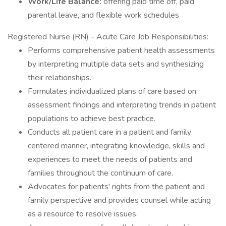
Work/Life Balance:
offering paid time off, paid
parental leave, and flexible work schedules
Registered Nurse (RN) - Acute Care Job Responsibilities:
Performs comprehensive patient health assessments
by interpreting multiple data sets and synthesizing
their relationships.
Formulates individualized plans of care based on
assessment findings and interpreting trends in patient
populations to achieve best practice.
Conducts all patient care in a patient and family
centered manner, integrating knowledge, skills and
experiences to meet the needs of patients and
families throughout the continuum of care.
Advocates for patients' rights from the patient and
family perspective and provides counsel while acting
as a resource to resolve issues.