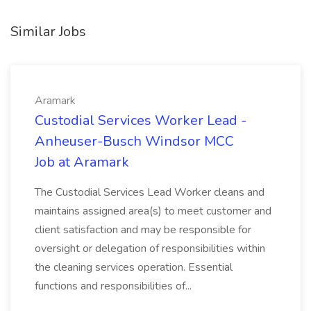
Similar Jobs
Aramark
Custodial Services Worker Lead -
Anheuser-Busch Windsor MCC
Job at Aramark
The Custodial Services Lead Worker cleans and
maintains assigned area(s) to meet customer and
client satisfaction and may be responsible for
oversight or delegation of responsibilities within
the cleaning services operation. Essential
functions and responsibilities of...