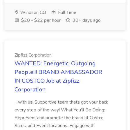
Windsor, CO
Full Time
$20 - $22 per hour
30+ days ago
Zipfizz Corporation
WANTED: Energetic, Outgoing
People!!! BRAND AMBASSADOR
IN COSTCO Job at Zipfizz
Corporation
...with us! Supportive team thats got your back
every step of the way! What You'll Be Doing:
Represent and promote the brand at Costco,
Sams, and Event locations. Engage with