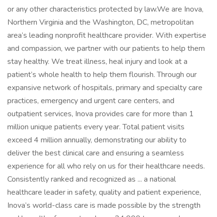
or any other characteristics protected by law.We are Inova,
Northern Virginia and the Washington, DC, metropolitan
area’s leading nonprofit healthcare provider. With expertise
and compassion, we partner with our patients to help them
stay healthy. We treat illness, heal injury and look at a
patient’s whole health to help them flourish. Through our
expansive network of hospitals, primary and specialty care
practices, emergency and urgent care centers, and
outpatient services, Inova provides care for more than 1
million unique patients every year. Total patient visits
exceed 4 million annually, demonstrating our ability to
deliver the best clinical care and ensuring a seamless
experience for all who rely on us for their healthcare needs.
Consistently ranked and recognized as ... a national
healthcare leader in safety, quality and patient experience,
Inova’s world-class care is made possible by the strength