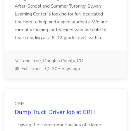
After-School and Summer Tutoring! Sylvan
Learning Center is looking for fun, dedicated
teachers to help and inspire students. We are
currently looking for teachers who are able to
teach reading at a 6-12 grade level, with a...
Lone Tree, Douglas County, CO
Full Time
30+ days ago
CRH
Dump Truck Driver Job at CRH
...having the career opportunities of a large