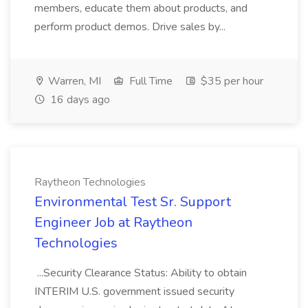
members, educate them about products, and
perform product demos. Drive sales by...
Warren, MI
Full Time
$35 per hour
16 days ago
Raytheon Technologies
Environmental Test Sr. Support
Engineer Job at Raytheon
Technologies
...Security Clearance Status: Ability to obtain
INTERIM U.S. government issued security