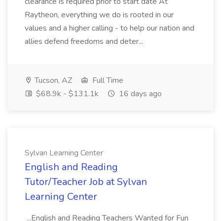
clearance is required prior to start date At
Raytheon, everything we do is rooted in our
values and a higher calling - to help our nation and
allies defend freedoms and deter...
Tucson, AZ
Full Time
$68.9k - $131.1k
16 days ago
Sylvan Learning Center
English and Reading
Tutor/Teacher Job at Sylvan
Learning Center
...English and Reading Teachers Wanted for Fun