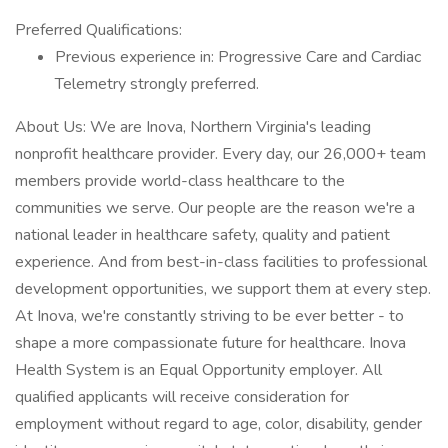
Preferred Qualifications:
Previous experience in: Progressive Care and Cardiac
Telemetry strongly preferred.
About Us: We are Inova, Northern Virginia's leading
nonprofit healthcare provider. Every day, our 26,000+ team
members provide world-class healthcare to the
communities we serve. Our people are the reason we're a
national leader in healthcare safety, quality and patient
experience. And from best-in-class facilities to professional
development opportunities, we support them at every step.
At Inova, we're constantly striving to be ever better - to
shape a more compassionate future for healthcare. Inova
Health System is an Equal Opportunity employer. All
qualified applicants will receive consideration for
employment without regard to age, color, disability, gender