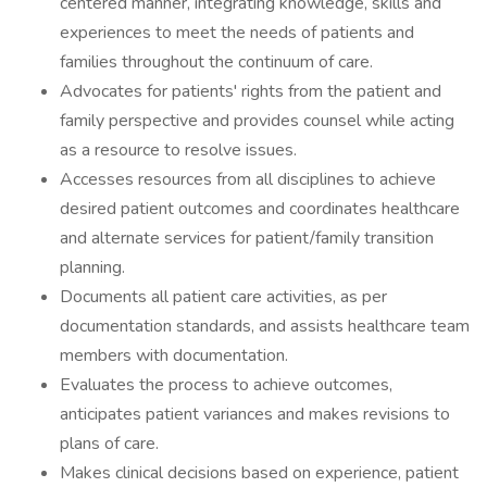
centered manner, integrating knowledge, skills and
experiences to meet the needs of patients and
families throughout the continuum of care.
Advocates for patients' rights from the patient and
family perspective and provides counsel while acting
as a resource to resolve issues.
Accesses resources from all disciplines to achieve
desired patient outcomes and coordinates healthcare
and alternate services for patient/family transition
planning.
Documents all patient care activities, as per
documentation standards, and assists healthcare team
members with documentation.
Evaluates the process to achieve outcomes,
anticipates patient variances and makes revisions to
plans of care.
Makes clinical decisions based on experience, patient