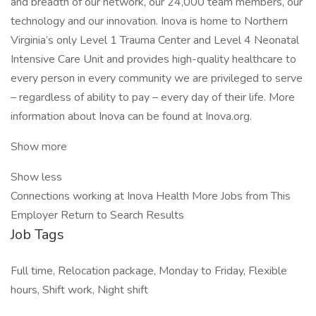
and breadth of our network, our 24,000 team members, our
technology and our innovation. Inova is home to Northern
Virginia’s only Level 1 Trauma Center and Level 4 Neonatal
Intensive Care Unit and provides high-quality healthcare to
every person in every community we are privileged to serve
– regardless of ability to pay – every day of their life. More
information about Inova can be found at Inova.org.
Show more
Show less
Connections working at Inova Health More Jobs from This
Employer Return to Search Results
Job Tags
Full time, Relocation package, Monday to Friday, Flexible
hours, Shift work, Night shift