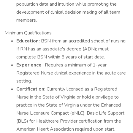
population data and intuition while promoting the
development of clinical decision making of all team
members.
Minimum Qualifications:
Education:
BSN from an accredited school of nursing.
If RN has an associate's degree (ADN); must
complete BSN within 5 years of start date.
Experience
: Requires a minimum of 1-year
Registered Nurse clinical experience in the acute care
setting.
Certification:
Currently licensed as a Registered
Nurse in the State of Virginia or hold a privilege to
practice in the State of Virginia under the Enhanced
Nurse Licensure Compact (eNLC). Basic Life Support
(BLS) for Healthcare Provider certification from the
American Heart Association required upon start.