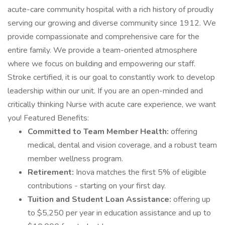
acute-care community hospital with a rich history of proudly
serving our growing and diverse community since 1912. We
provide compassionate and comprehensive care for the
entire family. We provide a team-oriented atmosphere
where we focus on building and empowering our staff.
Stroke certified, it is our goal to constantly work to develop
leadership within our unit. If you are an open-minded and
critically thinking Nurse with acute care experience, we want
you! Featured Benefits:
Committed to Team Member Health:
offering
medical, dental and vision coverage, and a robust team
member wellness program.
Retirement:
Inova matches the first 5% of eligible
contributions - starting on your first day.
Tuition and Student Loan Assistance:
offering up
to $5,250 per year in education assistance and up to