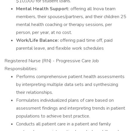
$10,000 for student loans.
Mental Health Support:
offering all Inova team
members, their spouses/partners, and their children 25
mental health coaching or therapy sessions, per
person, per year, at no cost.
Work/Life Balance:
offering paid time off, paid
parental leave, and flexible work schedules
Registered Nurse (RN) - Progressive Care Job
Responsibilities:
Performs comprehensive patient health assessments
by interpreting multiple data sets and synthesizing
their relationships.
Formulates individualized plans of care based on
assessment findings and interpreting trends in patient
populations to achieve best practice.
Conducts all patient care in a patient and family