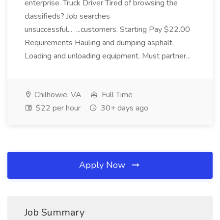
enterprise. Truck Driver Tired of browsing the
classifieds? Job searches
unsuccessful... ...customers. Starting Pay $22.00
Requirements Hauling and dumping asphalt.
Loading and unloading equipment. Must partner...
Chilhowie, VA
Full Time
$22 per hour
30+ days ago
Apply Now
Job Summary