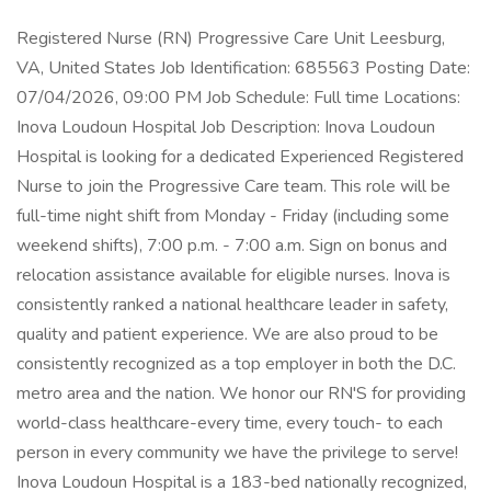
Registered Nurse (RN) Progressive Care Unit Leesburg,
VA, United States Job Identification: 685563 Posting Date:
07/04/2026, 09:00 PM Job Schedule: Full time Locations:
Inova Loudoun Hospital Job Description: Inova Loudoun
Hospital is looking for a dedicated Experienced Registered
Nurse to join the Progressive Care team. This role will be
full-time night shift from Monday - Friday (including some
weekend shifts), 7:00 p.m. - 7:00 a.m. Sign on bonus and
relocation assistance available for eligible nurses. Inova is
consistently ranked a national healthcare leader in safety,
quality and patient experience. We are also proud to be
consistently recognized as a top employer in both the D.C.
metro area and the nation. We honor our RN'S for providing
world-class healthcare-every time, every touch- to each
person in every community we have the privilege to serve!
Inova Loudoun Hospital is a 183-bed nationally recognized,