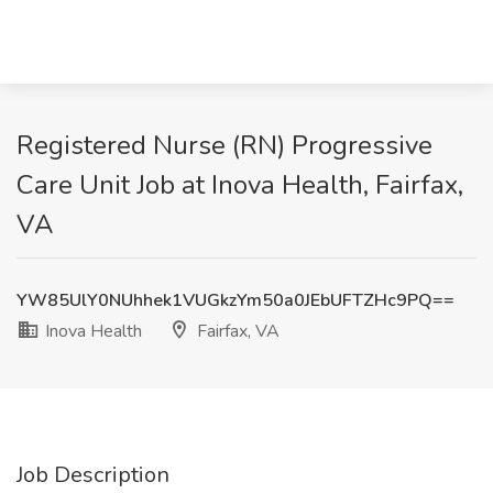
Registered Nurse (RN) Progressive
Care Unit Job at Inova Health, Fairfax,
VA
YW85UlY0NUhhek1VUGkzYm50a0JEbUFTZHc9PQ==
Inova Health
Fairfax, VA
Job Description