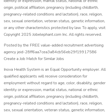
identity or expression, marital status, national or ethnic
origin, political affiliation, pregnancy (including childbirth,
pregnancy-related conditions and lactation), race, religion,
sex, sexual orientation, veteran status, genetic information,
or any other characteristics protected by law. To apply, visit
Copyright 2025 Jobelephant.com Inc. All rights reserved.
Posted by the FREE value-added recruitment advertising
agency jeid-28ff6aa7cea3a84cb56eb29f19917586
Create a Job Match for Similar Jobs
Inova Health System is an Equal Opportunity employer. All
qualified applicants will receive consideration for
employment without regard to age, color, disability, gender
identity or expression, marital status, national or ethnic
origin, political affiliation, pregnancy (including childbirth,
pregnancy-related conditions and lactation), race, religion,
sex, sexual orientation, veteran status, genetic information,