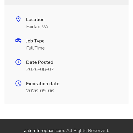
Location
Fairfax, VA
Job Type
Full Time
Date Posted
2026-08-07
Expiration date
2026-09-06
aalemforophan.com
. All Rights Reserved.