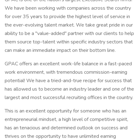
We have been working with companies across the country
for over 35 years to provide the highest level of service in
the ever-evolving talent market. We take great pride in our
ability to be a "value-added" partner with our clients to help
them source top-talent within specific industry sectors that
can make an immediate impact on their bottom line.
GPAC offers an excellent work-life balance in a fast-paced
work environment, with tremendous commission-earning
potential! We have a tried-and-true recipe for success that
has allowed us to become an industry leader and one of the
largest and most successful recruiting offices in the country.
This is an excellent opportunity for someone who has an
entrepreneurial mindset, a high level of competitive spirit,
has an tenacious and determined outlook on success and
thrives on the opportunity to have unlimited earning