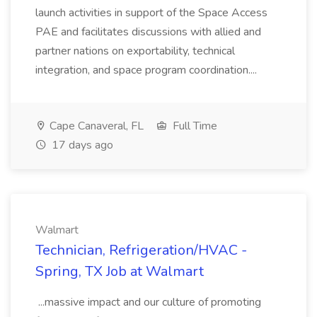
launch activities in support of the Space Access
PAE and facilitates discussions with allied and
partner nations on exportability, technical
integration, and space program coordination....
Cape Canaveral, FL
Full Time
17 days ago
Walmart
Technician, Refrigeration/HVAC -
Spring, TX Job at Walmart
...massive impact and our culture of promoting