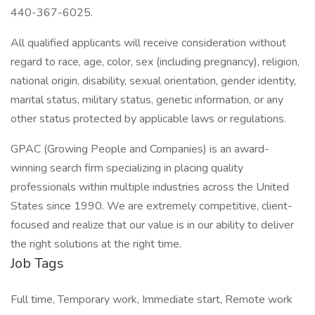
440-367-6025.
All qualified applicants will receive consideration without
regard to race, age, color, sex (including pregnancy), religion,
national origin, disability, sexual orientation, gender identity,
marital status, military status, genetic information, or any
other status protected by applicable laws or regulations.
GPAC (Growing People and Companies) is an award-
winning search firm specializing in placing quality
professionals within multiple industries across the United
States since 1990. We are extremely competitive, client-
focused and realize that our value is in our ability to deliver
the right solutions at the right time.
Job Tags
Full time, Temporary work, Immediate start, Remote work