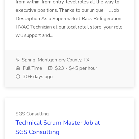
from within, from entry-level roles all the way to
executive positions. Thanks to our unique... ...Job
Description As a Supermarket Rack Refrigeration
HVAC Technician at our local retail store, your role
will support and...
Spring, Montgomery County, TX
Full Time
$23 - $45 per hour
30+ days ago
SGS Consulting
Technical Scrum Master Job at
SGS Consulting