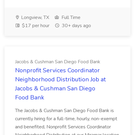
Longview, TX
Full Time
$17 per hour
30+ days ago
Jacobs & Cushman San Diego Food Bank
Nonprofit Services Coordinator
Neighborhood Distribution Job at
Jacobs & Cushman San Diego
Food Bank
The Jacobs & Cushman San Diego Food Bank is
currently hiring for a full-time, hourly, non-exempt
and benefited, Nonprofit Services Coordinator