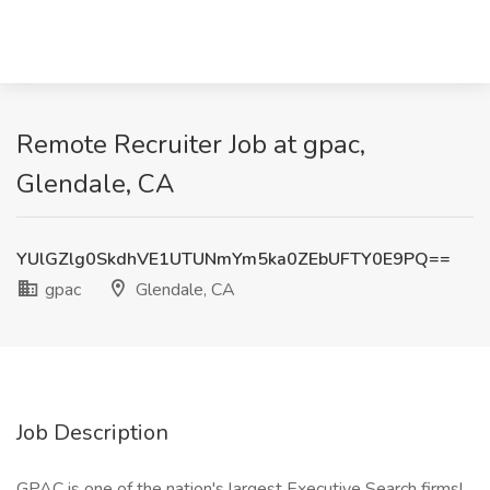
Remote Recruiter Job at gpac,
Glendale, CA
YUlGZlg0SkdhVE1UTUNmYm5ka0ZEbUFTY0E9PQ==
gpac
Glendale, CA
Job Description
GPAC is one of the nation's largest Executive Search firms!