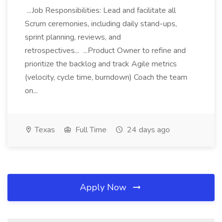
...Job Responsibilities: Lead and facilitate all
Scrum ceremonies, including daily stand-ups,
sprint planning, reviews, and
retrospectives... ...Product Owner to refine and
prioritize the backlog and track Agile metrics
(velocity, cycle time, burndown) Coach the team
on...
Texas
Full Time
24 days ago
Apply Now