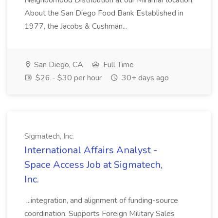
Neighborhood Distribution at our Miramar location.
About the San Diego Food Bank Established in
1977, the Jacobs & Cushman...
San Diego, CA
Full Time
$26 - $30 per hour
30+ days ago
Sigmatech, Inc.
International Affairs Analyst -
Space Access Job at Sigmatech,
Inc.
...integration, and alignment of funding-source
coordination. Supports Foreign Military Sales