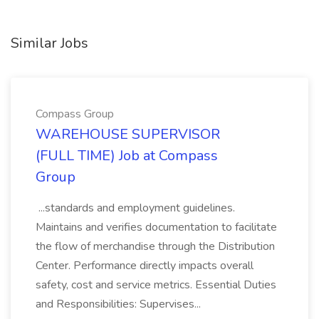
Similar Jobs
Compass Group
WAREHOUSE SUPERVISOR
(FULL TIME) Job at Compass
Group
...standards and employment guidelines.
Maintains and verifies documentation to facilitate
the flow of merchandise through the Distribution
Center. Performance directly impacts overall
safety, cost and service metrics. Essential Duties
and Responsibilities: Supervises...