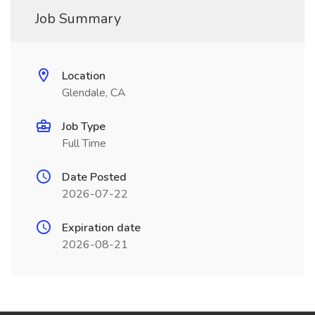
Job Summary
Location
Glendale, CA
Job Type
Full Time
Date Posted
2026-07-22
Expiration date
2026-08-21