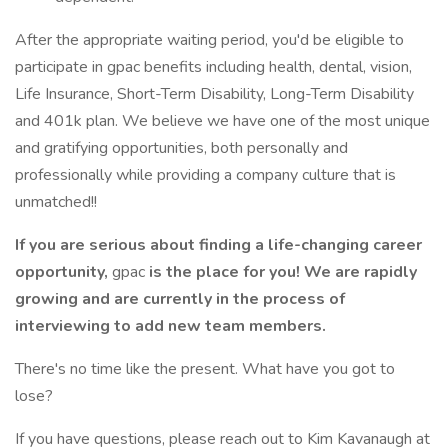
After the appropriate waiting period, you'd be eligible to
participate in gpac benefits including health, dental, vision,
Life Insurance, Short-Term Disability, Long-Term Disability
and 401k plan. We believe we have one of the most unique
and gratifying opportunities, both personally and
professionally while providing a company culture that is
unmatched!!
If you are serious about finding a life-changing career
opportunity,
gpac
is the place for you! We are rapidly
growing and are currently in the process of
interviewing to add new team members.
There's no time like the present. What have you got to
lose?
If you have questions, please reach out to Kim Kavanaugh at