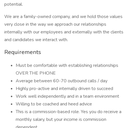
potential.
We are a family-owned company, and we hold those values
very close in the way we approach our relationships
internally with our employees and externally with the clients
and candidates we interact with.
Requirements
Must be comfortable with establishing relationships
OVER THE PHONE
Average between 60-70 outbound calls / day
Highly pro-active and internally driven to succeed
Work well independently and in a team environment
Willing to be coached and heed advice
This is a commission-based role. Yes you do receive a
monthly salary, but your income is commission
dependent.